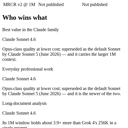
MRCR v2 @ 1M
Not published
Not published
Its trade-offs are real: trails Opus on the hardest agentic tasks, and no
Who wins what
Grok 4: where it fits
Best value in the Claude family
XAI's 2M-context model with live data access and strong reasoning cho
Claude Sonnet 4.6
Its trade-offs: smaller ecosystem than OpenAI/Google, and less indepen
Opus-class quality at lower cost; superseded as the default Sonnet
The bottom line for this matchup
by Claude Sonnet 5 (June 2026) — and it carries the larger 1M
context.
Claude Sonnet 4.6 and Grok 4 overlap enough that the right pick depen
Everyday professional work
Frequently asked questions
Claude Sonnet 4.6
Opus-class quality at lower cost; superseded as the default Sonnet
Is Claude Sonnet 4.6 or Grok 4 better for coding?
by Claude Sonnet 5 (June 2026) — and it is the newer of the two.
Public SWE-Bench figures are not available for Grok 4, so the honest 
Long-document analysis
Which is cheaper, Claude Sonnet 4.6 or Grok 4?
Claude Sonnet 4.6
They are priced almost identically, so cost will not decide between th
Its 1M window holds about 3.9× more than Grok 4's 256K in a
single prompt.