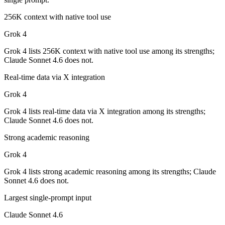
Which has the bigger context window?
256K context with native tool use
Claude Sonnet 4.6 — 1M vs 256K, about 3.9× larger. Useful only if th
Grok 4
Can I use both Claude Sonnet 4.6 and Grok 4 togeth
Grok 4 lists 256K context with native tool use among its strengths;
Claude Sonnet 4.6 does not.
Yes — a multi-model platform like LumiChats gives you Claude Sonnet
Real-time data via X integration
Which is newer, Claude Sonnet 4.6 or Grok 4?
Grok 4
Claude Sonnet 4.6 — released February 17, 2026, about 7 months aft
Grok 4 lists real-time data via X integration among its strengths;
Claude Sonnet 4.6 does not.
Strong academic reasoning
Grok 4
Grok 4 lists strong academic reasoning among its strengths; Claude
Sonnet 4.6 does not.
Largest single-prompt input
Claude Sonnet 4.6