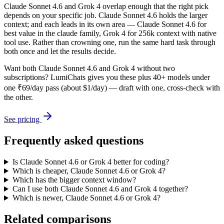
Claude Sonnet 4.6 and Grok 4 overlap enough that the right pick
depends on your specific job. Claude Sonnet 4.6 holds the larger
context; and each leads in its own area — Claude Sonnet 4.6 for
best value in the claude family, Grok 4 for 256k context with native
tool use. Rather than crowning one, run the same hard task through
both once and let the results decide.
Want both
Claude Sonnet 4.6
and
Grok 4
without two
subscriptions? LumiChats gives you these plus 40+ models under
one ₹69/day pass (about $1/day) — draft with one, cross-check with
the other.
See pricing
Frequently asked questions
Is Claude Sonnet 4.6 or Grok 4 better for coding?
Which is cheaper, Claude Sonnet 4.6 or Grok 4?
Which has the bigger context window?
Can I use both Claude Sonnet 4.6 and Grok 4 together?
Which is newer, Claude Sonnet 4.6 or Grok 4?
Related comparisons