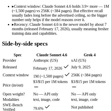
SWE-Bench Verified
79.6%
Not published
▸
Context window: Claude Sonnet 4.6 holds 3.9× more — 1M
MRCR v2 @ 1M
Not published
Not published
(~1,500 pages) vs 256K (~384 pages). But effective recall
usually fades long before the advertised ceiling, so the bigger
Who wins what
number only helps if the model reasons over it.
▸
Recency: Claude Sonnet 4.6 is the newer model by about 7
months (released February 17, 2026), usually meaning fresher
Best value in the Claude family:
Claude Sonnet 4.6 — Opus-cla
training data and capabilities.
Everyday professional work:
Claude Sonnet 4.6 — Opus-class 
Long-document analysis:
Claude Sonnet 4.6 — Its 1M window 
Side-by-side specs
256K context with native tool use:
Grok 4 — Grok 4 lists 256K
Real-time data via X integration:
Grok 4 — Grok 4 lists real-t
Strong academic reasoning:
Grok 4 — Grok 4 lists strong aca
Spec
Claude Sonnet 4.6
Grok 4
Largest single-prompt input:
Claude Sonnet 4.6 — Its 1M wind
Provider
Anthropic (US)
xAI (US)
Which should you pick?
Released
July 9, 2025
February 17, 2026
Context window
256K (~384 pages)
1M (~1,500 pages)
Someone analysing very long documents or codebases:
Clau
$3/$15 per 1M tokens
$3/$15 per 1M tokens
Anyone whose priority is best value in the claude family:
Cla
Price (in/out)
Anyone whose priority is 256k context with native tool use:
Open weight?
No — API only
No — API only
Claude Sonnet 4.6: where it fits
Modalities
text, image, code
text, image, code
SWE-Bench
Not published
Opus-class quality at lower cost; superseded as the default Sonnet by
79.6%
Verified