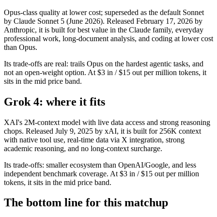
Opus-class quality at lower cost; superseded as the default Sonnet
by Claude Sonnet 5 (June 2026). Released February 17, 2026 by
Anthropic, it is built for best value in the Claude family, everyday
professional work, long-document analysis, and coding at lower cost
than Opus.
Its trade-offs are real: trails Opus on the hardest agentic tasks, and
not an open-weight option. At $3 in / $15 out per million tokens, it
sits in the mid price band.
Grok 4: where it fits
XAI's 2M-context model with live data access and strong reasoning
chops. Released July 9, 2025 by xAI, it is built for 256K context
with native tool use, real-time data via X integration, strong
academic reasoning, and no long-context surcharge.
Its trade-offs: smaller ecosystem than OpenAI/Google, and less
independent benchmark coverage. At $3 in / $15 out per million
tokens, it sits in the mid price band.
The bottom line for this matchup