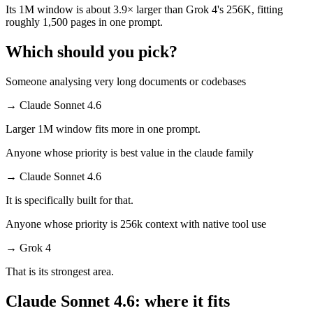
Its 1M window is about 3.9× larger than Grok 4's 256K, fitting
roughly 1,500 pages in one prompt.
Which should you pick?
Someone analysing very long documents or codebases
→
Claude Sonnet 4.6
Larger 1M window fits more in one prompt.
Anyone whose priority is best value in the claude family
→
Claude Sonnet 4.6
It is specifically built for that.
Anyone whose priority is 256k context with native tool use
→
Grok 4
That is its strongest area.
Claude Sonnet 4.6: where it fits