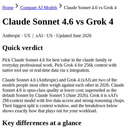
Home
Compare AI Models
Claude Sonnet 4.6 vs Grok 4
Claude Sonnet 4.6 vs Grok 4
Claude Sonnet 4.6
vs
Grok 4
Pick Claude Sonnet 4.6 for best value in the claude family or everyday
Claude Sonnet 4.6 (Anthropic) and Grok 4 (xAI) are two of the models
Anthropic
·
US
|
xAI
·
US
· Updated June 2026
Key differences
Quick verdict
Context window: Claude Sonnet 4.6 holds 3.9× more — 1M (~1,500
Pick Claude Sonnet 4.6 for best value in the claude family or
Recency: Claude Sonnet 4.6 is the newer model by about 7 month
everyday professional work. Pick Grok 4 for 256k context with
native tool use or real-time data via x integration.
Specifications
Claude Sonnet 4.6 (Anthropic) and Grok 4 (xAI) are two of the
models people most often weigh against each other in 2026. Claude
Spec
Claude Sonnet 4.6
Grok 4
Sonnet 4.6 is opus-class quality at lower cost; superseded as the
Provider
Anthropic (US)
xAI (US)
default Sonnet by Claude Sonnet 5 (June 2026). Grok 4 is xAI's
Released
February 17, 2026
July 9, 2025
2M-context model with live data access and strong reasoning chops.
Their biggest split is context window, and the breakdown below
Context window
1M (~1,500 pages)
256K (~384 pages)
shows exactly how that plays out for your workload.
Price (in/out)
$3/$15 per 1M tokens
$3/$15 per 1M tokens
Open weight?
No — API only
No — API only
Key differences at a glance
Modalities
text, image, code
text, image, code