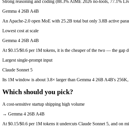
Strong reasoning and coding (88.3% AIME 2026 no-tools, 77.1% L
Which is cheaper, Claude Sonnet 5 or Gemma 4 26B
Gemma 4 26B A4B
Gemma 4 26B A4B is open-weight, so self-hosting means no per-token 
An Apache-2.0 open MoE with 25.2B total but only 3.8B active paramet
Which has the bigger context window?
Lowest cost at scale
Claude Sonnet 5 — 1M vs 256K, about 3.8× larger. Useful only if the 
Gemma 4 26B A4B
Can I use both Claude Sonnet 5 and Gemma 4 26B A
At $0.15/$0.6 per 1M tokens, it is the cheaper of the two — the gap 
Largest single-prompt input
Yes — a multi-model platform like LumiChats gives you Claude Sonne
Claude Sonnet 5
Which is newer, Claude Sonnet 5 or Gemma 4 26B A
Its 1M window is about 3.8× larger than Gemma 4 26B A4B's 256K, f
Claude Sonnet 5 — released June 30, 2026, about 3 months after 
Which should you pick?
A cost-sensitive startup shipping high volume
→
Gemma 4 26B A4B
At $0.15/$0.6 per 1M tokens it undercuts Claude Sonnet 5, and on mill