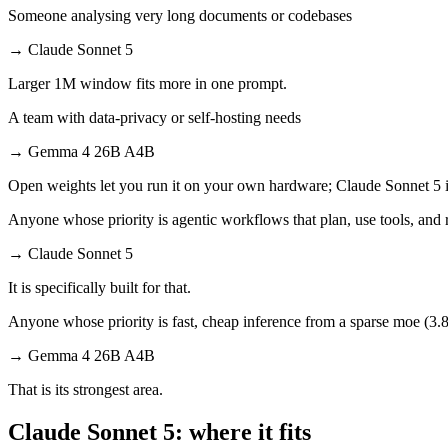
Someone analysing very long documents or codebases
→
Claude Sonnet 5
Larger 1M window fits more in one prompt.
A team with data-privacy or self-hosting needs
→
Gemma 4 26B A4B
Open weights let you run it on your own hardware; Claude Sonnet 5 i
Anyone whose priority is agentic workflows that plan, use tools, an
→
Claude Sonnet 5
It is specifically built for that.
Anyone whose priority is fast, cheap inference from a sparse moe (3.8b
→
Gemma 4 26B A4B
That is its strongest area.
Claude Sonnet 5: where it fits