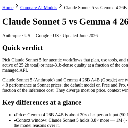
Home
Compare AI Models
Claude Sonnet 5 vs Gemma 4 26
Claude Sonnet 5 vs Gemma 4 26B A4B
Claude Sonnet 5
vs
Gemma 4 2
Pick Claude Sonnet 5 for agentic workflows that plan, use tools, an
Claude Sonnet 5 (Anthropic) and Gemma 4 26B A4B (Google) are two of
Anthropic
·
US
|
Google
·
US
· Updated June 2026
Key differences
Quick verdict
Price: Gemma 4 26B A4B is about 20× cheaper on input ($0.15/$0
Pick Claude Sonnet 5 for agentic workflows that plan, use tools, an
Context window: Claude Sonnet 5 holds 3.8× more — 1M (~1,500 p
active of 25.2b total) or near-31b-dense quality at a fraction of t
Recency: Claude Sonnet 5 is the newer model by about 3 months 
managed API.
Specifications
Claude Sonnet 5 (Anthropic) and Gemma 4 26B A4B (Google) are two o
4.8 performance at Sonnet prices; the default model on Free and Pro
fraction of the inference cost. They diverge most on price, context 
Spec
Claude Sonnet 5
Gemma 4 26B A4B
Provider
Anthropic (US)
Google (US)
Key differences at a glance
Released
June 30, 2026
April 2, 2026
Context window
1M (~1,500 pages)
256K (~393 pages)
▸
Price: Gemma 4 26B A4B is about 20× cheaper on input ($0.15/$
Price (in/out)
$3/$15 per 1M tokens
$0.15/$0.6 per 1M token
▸
Context window: Claude Sonnet 5 holds 3.8× more — 1M (~1,500
Open weight?
No — API only
Yes — self-hostable
the model reasons over it.