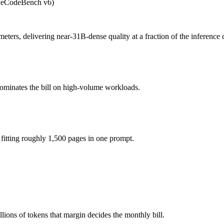
iveCodeBench v6)
 A4B?
fee (you pay for hardware instead), while Claude Sonnet 5 is API-mete
ers, delivering near-31B-dense quality at a fraction of the inference 
model actually reasons over the full window, which not all do.
4B together?
dominates the bill on high-volume workloads.
t 5, Gemma 4 26B A4B and 40+ others under one ₹69/day pass (about $1
4B?
itting roughly 1,500 pages in one prompt.
Gemma 4 26B A4B.
ions of tokens that margin decides the monthly bill.