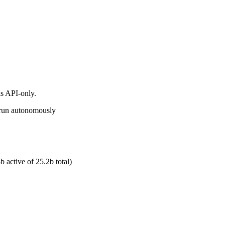
s API-only.
d run autonomously
 active of 25.2b total)