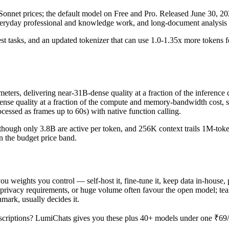
nnet prices; the default model on Free and Pro. Released June 30, 2026 
everyday professional and knowledge work, and long-document analysis 
st tasks, and an updated tokenizer that can use 1.0-1.35x more tokens for 
s, delivering near-31B-dense quality at a fraction of the inference cos
-dense quality at a fraction of the compute and memory-bandwidth cost
essed as frames up to 60s) with native function calling.
hough only 3.8B are active per token, and 256K context trails 1M-token f
in the budget price band.
u weights you control — self-host it, fine-tune it, keep data in-house
rivacy requirements, or huge volume often favour the open model; teams 
hmark, usually decides it.
criptions? LumiChats gives you these plus 40+ models under one ₹69/da