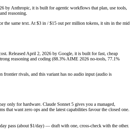
by Anthropic, it is built for agentic workflows that plan, use tools,
and reasoning.
the same text. At $3 in / $15 out per million tokens, it sits in the mid
t. Released April 2, 2026 by Google, it is built for fast, cheap
, strong reasoning and coding (88.3% AIME 2026 no-tools, 77.1%
rontier rivals, and this variant has no audio input (audio is
, pay only for hardware. Claude Sonnet 5 gives you a managed,
that want zero ops and the latest capabilities favour the closed one.
y pass (about $1/day) — draft with one, cross-check with the other.