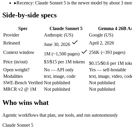
Modalities
text, image, code
text, image, video, code
▸
Recency: Claude Sonnet 5 is the newer model by about 3 months
SWE-Bench Verified
Not published
Not published
Side-by-side specs
MRCR v2 @ 1M
Not published
Not published
Who wins what
Spec
Claude Sonnet 5
Gemma 4 26B A
Provider
Anthropic (US)
Google (US)
Agentic workflows that plan, use tools, and run autonomou
Released
April 2, 2026
June 30, 2026
Multi-step coding, debugging, and tool use:
Claude Sonnet 5 
Everyday professional and knowledge work:
Claude Sonnet 
Context window
256K (~393 pages)
1M (~1,500 pages)
Fast, cheap inference from a sparse MoE (3.8B active of 25.
Price (in/out)
$3/$15 per 1M tokens
Near-31B-dense quality at a fraction of the compute and 
$0.15/$0.6 per 1M tok
Strong reasoning and coding (88.3% AIME 2026 no-tools,
Open weight?
No — API only
Yes — self-hostable
Lowest cost at scale:
Gemma 4 26B A4B — At $0.15/$0.6 per 1M 
Modalities
text, image, code
text, image, video, cod
Largest single-prompt input:
Claude Sonnet 5 — Its 1M windo
SWE-Bench Verified
Not published
Not published
MRCR v2 @ 1M
Not published
Not published
Which should you pick?
Who wins what
A cost-sensitive startup shipping high volume:
Gemma 4 26B A
Someone analysing very long documents or codebases:
Clau
A team with data-privacy or self-hosting needs:
Gemma 4 26B
Agentic workflows that plan, use tools, and run autonomously
Anyone whose priority is agentic workflows that plan, use 
Anyone whose priority is fast, cheap inference from a sparse
Claude Sonnet 5