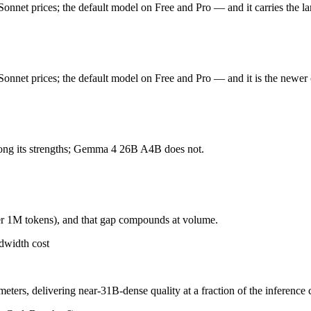
onnet prices; the default model on Free and Pro — and it carries the l
onnet prices; the default model on Free and Pro. Released June 30, 202
t tasks, and an updated tokenizer that can use 1.0-1.35x more tokens for 
onnet prices; the default model on Free and Pro — and it is the newer 
ers, delivering near-31B-dense quality at a fraction of the inference 
hough only 3.8B are active per token, and 256K context trails 1M-token f
ong its strengths; Gemma 4 26B A4B does not.
 weights you control — self-host it, fine-tune it, keep data in-house, 
er 1M tokens), and that gap compounds at volume.
dwidth cost
oding?
ers, delivering near-31B-dense quality at a fraction of the inference 
onest test is your own repository — run an identical real bug through 