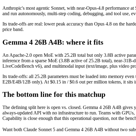
Anthropic's most agentic Sonnet, with near-Opus-4.8 performance at So
and run autonomously, multi-step coding, debugging, and tool use, 
Its trade-offs are real: lower peak accuracy than Opus 4.8 on the harde
price band.
Gemma 4 26B A4B: where it fits
An Apache-2.0 open MoE with 25.2B total but only 3.8B active parameter
inference from a sparse MoE (3.8B active of 25.2B total), near-31B
LiveCodeBench v6), and multimodal input (text/image, plus video proc
Its trade-offs: all 25.2B parameters must be loaded into memory even t
E2B/E4B/12B only). At $0.15 in / $0.6 out per million tokens, it sits 
The bottom line for this matchup
The defining split here is open vs. closed. Gemma 4 26B A4B gives yo
always-updated API with no infrastructure to run. Teams with GPUs, p
Capability is close enough that this operational question, not the benc
Want both
Claude Sonnet 5
and
Gemma 4 26B A4B
without two subs