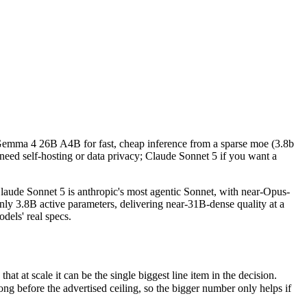
k Gemma 4 26B A4B for fast, cheap inference from a sparse moe (3.8b a
e Sonnet 5 is anthropic's most agentic Sonnet, with near-Opus-4.8 pe
 scale it can be the single biggest line item in the decision.
k Gemma 4 26B A4B for fast, cheap inference from a sparse moe (3.8b
efore the advertised ceiling, so the bigger number only helps if the m
eed self-hosting or data privacy; Claude Sonnet 5 if you want a
pabilities.
ude Sonnet 5 is anthropic's most agentic Sonnet, with near-Opus-
y 3.8B active parameters, delivering near-31B-dense quality at a
dels' real specs.
at scale it can be the single biggest line item in the decision.
 before the advertised ceiling, so the bigger number only helps if