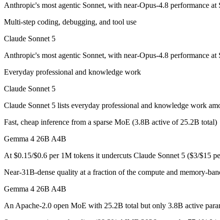
Anthropic's most agentic Sonnet, with near-Opus-4.8 performance at S
Claude Sonnet 5: where it fits
Multi-step coding, debugging, and tool use
Anthropic's most agentic Sonnet, with near-Opus-4.8 performance at S
Claude Sonnet 5
Its trade-offs are real: lower peak accuracy than Opus 4.8 on the hardes
Anthropic's most agentic Sonnet, with near-Opus-4.8 performance at S
Gemma 4 26B A4B: where it fits
Everyday professional and knowledge work
An Apache-2.0 open MoE with 25.2B total but only 3.8B active paramet
Claude Sonnet 5
Its trade-offs: all 25.2B parameters must be loaded into memory even t
Claude Sonnet 5 lists everyday professional and knowledge work am
Fast, cheap inference from a sparse MoE (3.8B active of 25.2B total)
The bottom line for this matchup
Gemma 4 26B A4B
The defining split here is open vs. closed. Gemma 4 26B A4B gives you
At $0.15/$0.6 per 1M tokens it undercuts Claude Sonnet 5 ($3/$15 p
Frequently asked questions
Near-31B-dense quality at a fraction of the compute and memory-ban
Is Claude Sonnet 5 or Gemma 4 26B A4B better for c
Gemma 4 26B A4B
An Apache-2.0 open MoE with 25.2B total but only 3.8B active paramet
Public SWE-Bench figures are not available for either model, so the h