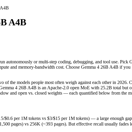
B A4B
6B A4B
d run autonomously or multi-step coding, debugging, and tool use. Pic
 the models people most often weigh against each other in 2026. Claud
.6 per 1M tokens vs $3/$15 per 1M tokens) — a large enough gap that at
d run autonomously or multi-step coding, debugging, and tool use. Pic
ages) vs 256K (~393 pages). But effective recall usually fades long b
he compute and memory-bandwidth cost. Choose Gemma 4 26B A4B if you n
(released June 30, 2026), usually meaning fresher training data and ca
f the models people most often weigh against each other in 2026. Cla
. Gemma 4 26B A4B is an Apache-2.0 open MoE with 25.2B total but onl
window and open vs. closed weights — each quantified below from the mo
0.6 per 1M tokens vs $3/$15 per 1M tokens) — a large enough gap that 
s
 pages) vs 256K (~393 pages). But effective recall usually fades long