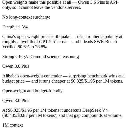
Open weights make this possible at all — Qwen 3.6 Plus is API-
only, so it cannot leave the vendor's servers.
DeepSeek V4 is open-weight, so self-hosting means no per-token fee (
No long-context surcharge
Which has the bigger context window?
DeepSeek V4
Both advertise 1M (~1,500 pages). Remember advertised ≠ usable: recal
China's open-weight price earthquake — near-frontier capability at
roughly a twelfth of GPT-5.5's cost — and it leads SWE-Bench
Can I use both DeepSeek V4 and Qwen 3.6 Plus toget
Verified 80.6% to 78.8%.
Yes — a multi-model platform like LumiChats gives you DeepSeek V4, 
Strong GPQA Diamond science reasoning
Which is newer, DeepSeek V4 or Qwen 3.6 Plus?
Qwen 3.6 Plus
Alibaba's open-weight contender — surprising benchmark wins at a
DeepSeek V4 — released April 24, 2026, about 24 days after Qwen 3
budget price — and it runs cheaper at $0.325/$1.95 per 1M tokens.
Open-weight and budget-friendly
Qwen 3.6 Plus
At $0.325/$1.95 per 1M tokens it undercuts DeepSeek V4
($0.435/$0.87 per 1M tokens), and that gap compounds at volume.
1M context