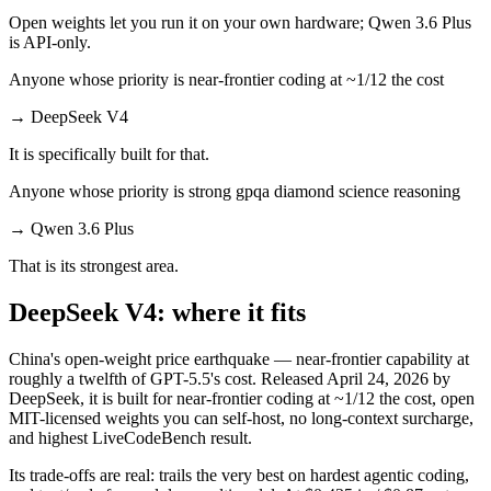
Open weights let you run it on your own hardware; Qwen 3.6 Plus
is API-only.
Anyone whose priority is near-frontier coding at ~1/12 the cost
→
DeepSeek V4
It is specifically built for that.
Anyone whose priority is strong gpqa diamond science reasoning
→
Qwen 3.6 Plus
That is its strongest area.
DeepSeek V4: where it fits
China's open-weight price earthquake — near-frontier capability at
roughly a twelfth of GPT-5.5's cost. Released April 24, 2026 by
DeepSeek, it is built for near-frontier coding at ~1/12 the cost, open
MIT-licensed weights you can self-host, no long-context surcharge,
and highest LiveCodeBench result.
Its trade-offs are real: trails the very best on hardest agentic coding,