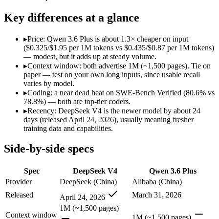
Open weight?
Yes — self-hostable
No — API only
Modalities
text, code
text, image, code
Key differences at a glance
SWE-Bench Verified
80.6%
78.8%
MRCR v2 @ 1M
Not published
Not published
▸
Price: Qwen 3.6 Plus is about 1.3× cheaper on input
($0.325/$1.95 per 1M tokens vs $0.435/$0.87 per 1M tokens)
Who wins what
— modest, but it adds up at steady volume.
▸
Context window: both advertise 1M (~1,500 pages). Tie on
paper — test on your own long inputs, since usable recall
Near-frontier coding at ~1/12 the cost:
DeepSeek V4 — It scor
varies by model.
Open MIT-licensed weights you can self-host:
DeepSeek V4 — 
▸
Coding: a near dead heat on SWE-Bench Verified (80.6% vs
No long-context surcharge:
DeepSeek V4 — China's open-weigh
78.8%) — both are top-tier coders.
Strong GPQA Diamond science reasoning:
Qwen 3.6 Plus — 
▸
Recency: DeepSeek V4 is the newer model by about 24
Open-weight and budget-friendly:
Qwen 3.6 Plus — At $0.32
days (released April 24, 2026), usually meaning fresher
1M context:
Qwen 3.6 Plus — Qwen 3.6 Plus lists 1M context 
training data and capabilities.
Lowest cost at scale:
Qwen 3.6 Plus — At $0.325/$1.95 per 1M t
Side-by-side specs
Which should you pick?
Spec
DeepSeek V4
Qwen 3.6 Plus
A cost-sensitive startup shipping high volume:
Qwen 3.6 Plus
A team with data-privacy or self-hosting needs:
DeepSeek V4 
Provider
DeepSeek (China)
Alibaba (China)
Anyone whose priority is near-frontier coding at ~1/12 the c
Released
March 31, 2026
April 24, 2026
Anyone whose priority is strong gpqa diamond science rea
1M (~1,500 pages)
Context window
DeepSeek V4: where it fits
1M (~1,500 pages)