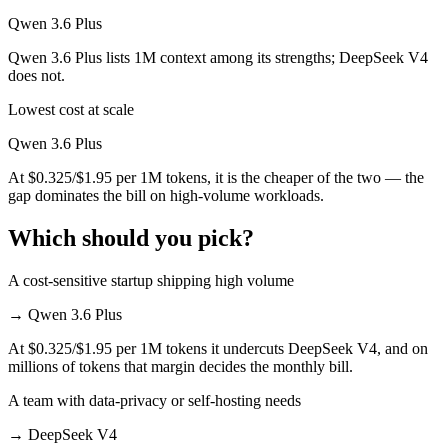
Qwen 3.6 Plus
Qwen 3.6 Plus lists 1M context among its strengths; DeepSeek V4
does not.
Lowest cost at scale
Qwen 3.6 Plus
At $0.325/$1.95 per 1M tokens, it is the cheaper of the two — the
gap dominates the bill on high-volume workloads.
Which should you pick?
A cost-sensitive startup shipping high volume
→
Qwen 3.6 Plus
At $0.325/$1.95 per 1M tokens it undercuts DeepSeek V4, and on
millions of tokens that margin decides the monthly bill.
A team with data-privacy or self-hosting needs
→
DeepSeek V4