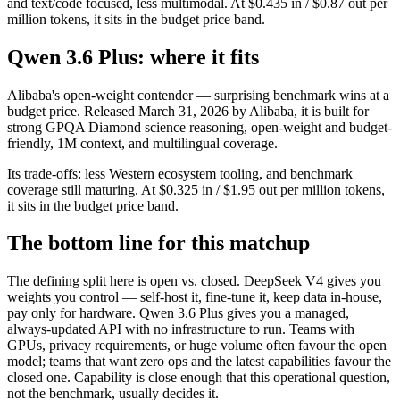
and text/code focused, less multimodal. At $0.435 in / $0.87 out per
million tokens, it sits in the budget price band.
Qwen 3.6 Plus: where it fits
Alibaba's open-weight contender — surprising benchmark wins at a
budget price. Released March 31, 2026 by Alibaba, it is built for
strong GPQA Diamond science reasoning, open-weight and budget-
friendly, 1M context, and multilingual coverage.
Its trade-offs: less Western ecosystem tooling, and benchmark
coverage still maturing. At $0.325 in / $1.95 out per million tokens,
it sits in the budget price band.
The bottom line for this matchup
The defining split here is open vs. closed. DeepSeek V4 gives you
weights you control — self-host it, fine-tune it, keep data in-house,
pay only for hardware. Qwen 3.6 Plus gives you a managed,
always-updated API with no infrastructure to run. Teams with
GPUs, privacy requirements, or huge volume often favour the open
model; teams that want zero ops and the latest capabilities favour the
closed one. Capability is close enough that this operational question,
not the benchmark, usually decides it.