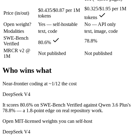
$0.325/$1.95 per 1M
$0.435/$0.87 per 1M
Price (in/out)
China's open-weight price earthquake — near-frontier capability at ro
tokens
tokens
Its trade-offs are real: trails the very best on hardest agentic coding, 
Open weight?
Yes — self-hostable
No — API only
Modalities
text, code
text, image, code
Qwen 3.6 Plus: where it fits
SWE-Bench
78.8%
80.6%
Verified
Alibaba's open-weight contender — surprising benchmark wins at a bu
MRCR v2 @
Not published
Not published
1M
Its trade-offs: less Western ecosystem tooling, and benchmark coverage s
Who wins what
The bottom line for this matchup
Near-frontier coding at ~1/12 the cost
The defining split here is open vs. closed. DeepSeek V4 gives you wei
DeepSeek V4
Frequently asked questions
It scores 80.6% on SWE-Bench Verified against Qwen 3.6 Plus's
78.8% — a 1.8-point edge on real repository work.
Is DeepSeek V4 or Qwen 3.6 Plus better for coding?
Open MIT-licensed weights you can self-host
On SWE-Bench Verified, DeepSeek V4 scores 80.6% and Qwen 3.6 Plus
DeepSeek V4
Which is cheaper, DeepSeek V4 or Qwen 3.6 Plus?