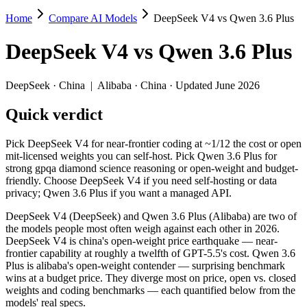
Home
Compare AI Models
DeepSeek V4 vs Qwen 3.6 Plus
DeepSeek V4 vs Qwen 3.6 Plus
DeepSeek V4
vs
Qwen 3.6 Plus
Pick DeepSeek V4 for near-frontier coding at ~1/12 the cost or open
DeepSeek V4 (DeepSeek) and Qwen 3.6 Plus (Alibaba) are two of the m
DeepSeek
·
China
|
Alibaba
·
China
· Updated June 2026
Key differences
Quick verdict
Price: Qwen 3.6 Plus is about 1.3× cheaper on input ($0.325/$
Pick DeepSeek V4 for near-frontier coding at ~1/12 the cost or open
Context window: both advertise 1M (~1,500 pages). Tie on pape
mit-licensed weights you can self-host. Pick Qwen 3.6 Plus for
Coding: a near dead heat on SWE-Bench Verified (80.6% vs 78.
strong gpqa diamond science reasoning or open-weight and budget-
Recency: DeepSeek V4 is the newer model by about 24 days (rele
friendly. Choose DeepSeek V4 if you need self-hosting or data
privacy; Qwen 3.6 Plus if you want a managed API.
Specifications
DeepSeek V4 (DeepSeek) and Qwen 3.6 Plus (Alibaba) are two of
the models people most often weigh against each other in 2026.
Spec
DeepSeek V4
Qwen 3.6 P
DeepSeek V4 is china's open-weight price earthquake — near-
Provider
DeepSeek (China)
Alibaba (China)
frontier capability at roughly a twelfth of GPT-5.5's cost. Qwen 3.6
Released
April 24, 2026
March 31, 2026
Plus is alibaba's open-weight contender — surprising benchmark
wins at a budget price. They diverge most on price, open vs. closed
Context window
1M (~1,500 pages)
1M (~1,500 pages
weights and coding benchmarks — each quantified below from the
Price (in/out)
$0.435/$0.87 per 1M tokens
$0.325/$1.95 per
models' real specs.