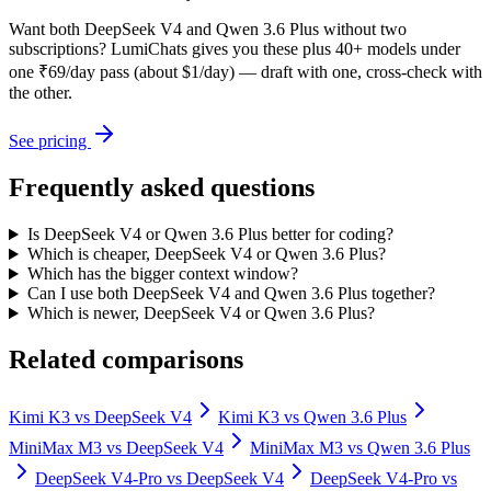
Want both
DeepSeek V4
and
Qwen 3.6 Plus
without two
subscriptions? LumiChats gives you these plus 40+ models under
one ₹69/day pass (about $1/day) — draft with one, cross-check with
the other.
See pricing
Frequently asked questions
Is DeepSeek V4 or Qwen 3.6 Plus better for coding?
Which is cheaper, DeepSeek V4 or Qwen 3.6 Plus?
Which has the bigger context window?
Can I use both DeepSeek V4 and Qwen 3.6 Plus together?
Which is newer, DeepSeek V4 or Qwen 3.6 Plus?
Related comparisons
Kimi K3
vs
DeepSeek V4
Kimi K3
vs
Qwen 3.6 Plus
MiniMax M3
vs
DeepSeek V4
MiniMax M3
vs
Qwen 3.6 Plus
DeepSeek V4-Pro
vs
DeepSeek V4
DeepSeek V4-Pro
vs