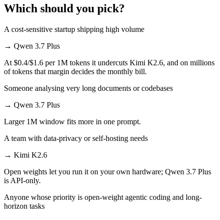
Which should you pick?
A cost-sensitive startup shipping high volume
→
Qwen 3.7 Plus
At $0.4/$1.6 per 1M tokens it undercuts Kimi K2.6, and on millions
of tokens that margin decides the monthly bill.
Someone analysing very long documents or codebases
→
Qwen 3.7 Plus
Larger 1M window fits more in one prompt.
A team with data-privacy or self-hosting needs
→
Kimi K2.6
Open weights let you run it on your own hardware; Qwen 3.7 Plus
is API-only.
Anyone whose priority is open-weight agentic coding and long-
horizon tasks