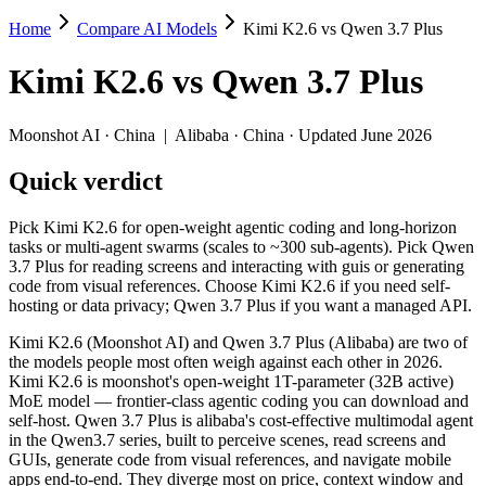
Home
Compare AI Models
Kimi K2.6 vs Qwen 3.7 Plus
Kimi K2.6 vs Qwen 3.7 Plus
Kimi K2.6
vs
Qwen 3.7 Plus
Pick Kimi K2.6 for open-weight agentic coding and long-horizon tasks
Kimi K2.6 (Moonshot AI) and Qwen 3.7 Plus (Alibaba) are two of the 
Moonshot AI
·
China
|
Alibaba
·
China
· Updated June 2026
Key differences
Quick verdict
Price: Qwen 3.7 Plus is about 1.5× cheaper on input ($0.4/$1.
Pick Kimi K2.6 for open-weight agentic coding and long-horizon
Context window: Qwen 3.7 Plus holds 3.8× more — 1M (~1,500 pag
tasks or multi-agent swarms (scales to ~300 sub-agents). Pick Qwen
Recency: Qwen 3.7 Plus is the newer model by about 42 days (re
3.7 Plus for reading screens and interacting with guis or generating
code from visual references. Choose Kimi K2.6 if you need self-
Specifications
hosting or data privacy; Qwen 3.7 Plus if you want a managed API.
Kimi K2.6 (Moonshot AI) and Qwen 3.7 Plus (Alibaba) are two of
Spec
Kimi K2.6
Qwen 3.7 Plus
the models people most often weigh against each other in 2026.
Provider
Moonshot AI (China)
Alibaba (China)
Kimi K2.6 is moonshot's open-weight 1T-parameter (32B active)
Released
April 20, 2026
June 1, 2026
MoE model — frontier-class agentic coding you can download and
self-host. Qwen 3.7 Plus is alibaba's cost-effective multimodal agent
Context window
256K (~393 pages)
1M (~1,500 pages)
in the Qwen3.7 series, built to perceive scenes, read screens and
Price (in/out)
$0.6/$2.5 per 1M tokens
$0.4/$1.6 per 1M tok
GUIs, generate code from visual references, and navigate mobile
Open weight?
Yes — self-hostable
No — API only
apps end-to-end. They diverge most on price, context window and