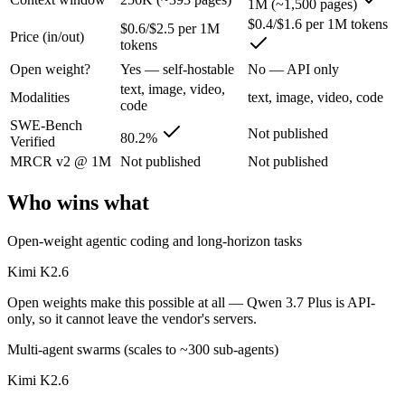
1M (~1,500 pages)
Kimi K2.6: where it fits
$0.4/$1.6 per 1M tokens
$0.6/$2.5 per 1M
Price (in/out)
tokens
Moonshot's open-weight 1T-parameter (32B active) MoE model — frontie
Open weight?
Yes — self-hostable
No — API only
Its trade-offs are real: 256K context trails the 1M Claude and Gemini f
text, image, video,
Modalities
text, image, video, code
code
Qwen 3.7 Plus: where it fits
SWE-Bench
Not published
80.2%
Verified
MRCR v2 @ 1M
Not published
Not published
Alibaba's cost-effective multimodal agent in the Qwen3.7 series, built
Its trade-offs: proprietary and API-only, with no downloadable weights,
Who wins what
The bottom line for this matchup
Open-weight agentic coding and long-horizon tasks
The defining split here is open vs. closed. Kimi K2.6 gives you weigh
Kimi K2.6
Open weights make this possible at all — Qwen 3.7 Plus is API-
Frequently asked questions
only, so it cannot leave the vendor's servers.
Is Kimi K2.6 or Qwen 3.7 Plus better for coding?
Multi-agent swarms (scales to ~300 sub-agents)
Kimi K2.6
Public SWE-Bench figures are not available for Qwen 3.7 Plus, so the 