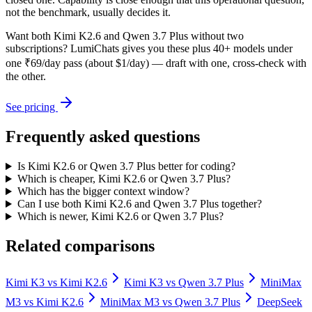
not the benchmark, usually decides it.
Want both
Kimi K2.6
and
Qwen 3.7 Plus
without two
subscriptions? LumiChats gives you these plus 40+ models under
one ₹69/day pass (about $1/day) — draft with one, cross-check with
the other.
See pricing
Frequently asked questions
Is Kimi K2.6 or Qwen 3.7 Plus better for coding?
Which is cheaper, Kimi K2.6 or Qwen 3.7 Plus?
Which has the bigger context window?
Can I use both Kimi K2.6 and Qwen 3.7 Plus together?
Which is newer, Kimi K2.6 or Qwen 3.7 Plus?
Related comparisons
Kimi K3
vs
Kimi K2.6
Kimi K3
vs
Qwen 3.7 Plus
MiniMax
M3
vs
Kimi K2.6
MiniMax M3
vs
Qwen 3.7 Plus
DeepSeek