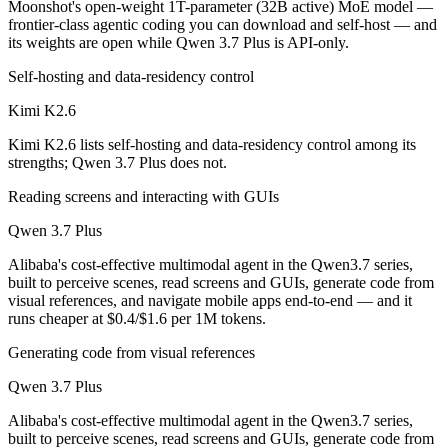
Moonshot's open-weight 1T-parameter (32B active) MoE model —
Which is cheaper, Kimi K2.6 or Qwen 3.7 Plus?
frontier-class agentic coding you can download and self-host — and
its weights are open while Qwen 3.7 Plus is API-only.
Kimi K2.6 is open-weight, so self-hosting means no per-token fee (yo
Self-hosting and data-residency control
Which has the bigger context window?
Kimi K2.6
Qwen 3.7 Plus — 1M vs 256K, about 3.8× larger. Useful only if the mo
Kimi K2.6 lists self-hosting and data-residency control among its
strengths; Qwen 3.7 Plus does not.
Can I use both Kimi K2.6 and Qwen 3.7 Plus togethe
Reading screens and interacting with GUIs
Yes — a multi-model platform like LumiChats gives you Kimi K2.6, Qw
Qwen 3.7 Plus
Which is newer, Kimi K2.6 or Qwen 3.7 Plus?
Alibaba's cost-effective multimodal agent in the Qwen3.7 series,
built to perceive scenes, read screens and GUIs, generate code from
Qwen 3.7 Plus — released June 1, 2026, about 42 days after Kimi K2
visual references, and navigate mobile apps end-to-end — and it
runs cheaper at $0.4/$1.6 per 1M tokens.
Generating code from visual references
Qwen 3.7 Plus
Alibaba's cost-effective multimodal agent in the Qwen3.7 series,
built to perceive scenes, read screens and GUIs, generate code from