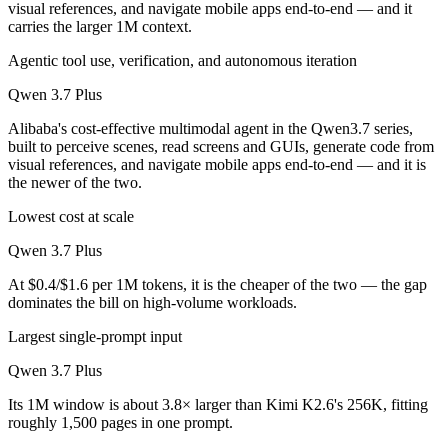
visual references, and navigate mobile apps end-to-end — and it
carries the larger 1M context.
Agentic tool use, verification, and autonomous iteration
Qwen 3.7 Plus
Alibaba's cost-effective multimodal agent in the Qwen3.7 series,
built to perceive scenes, read screens and GUIs, generate code from
visual references, and navigate mobile apps end-to-end — and it is
the newer of the two.
Lowest cost at scale
Qwen 3.7 Plus
At $0.4/$1.6 per 1M tokens, it is the cheaper of the two — the gap
dominates the bill on high-volume workloads.
Largest single-prompt input
Qwen 3.7 Plus
Its 1M window is about 3.8× larger than Kimi K2.6's 256K, fitting
roughly 1,500 pages in one prompt.