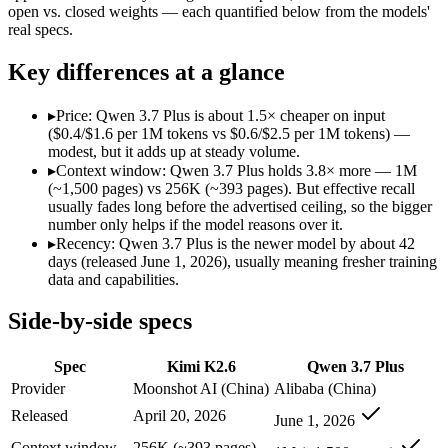
Modalities
text, image, video, code
text, image, video, co
open vs. closed weights — each quantified below from the models'
real specs.
SWE-Bench Verified
80.2%
Not published
MRCR v2 @ 1M
Not published
Not published
Key differences at a glance
Who wins what
▸
Price: Qwen 3.7 Plus is about 1.5× cheaper on input
($0.4/$1.6 per 1M tokens vs $0.6/$2.5 per 1M tokens) —
Open-weight agentic coding and long-horizon tasks:
Kimi K2
modest, but it adds up at steady volume.
Multi-agent swarms (scales to ~300 sub-agents):
Kimi K2.6 —
▸
Context window: Qwen 3.7 Plus holds 3.8× more — 1M
Self-hosting and data-residency control:
Kimi K2.6 — Kimi K2.
(~1,500 pages) vs 256K (~393 pages). But effective recall
Reading screens and interacting with GUIs:
Qwen 3.7 Plus — 
usually fades long before the advertised ceiling, so the bigger
Generating code from visual references:
Qwen 3.7 Plus — Alib
number only helps if the model reasons over it.
Agentic tool use, verification, and autonomous iteration:
Qwe
▸
Recency: Qwen 3.7 Plus is the newer model by about 42
Lowest cost at scale:
Qwen 3.7 Plus — At $0.4/$1.6 per 1M toke
days (released June 1, 2026), usually meaning fresher training
Largest single-prompt input:
Qwen 3.7 Plus — Its 1M window 
data and capabilities.
Which should you pick?
Side-by-side specs
A cost-sensitive startup shipping high volume:
Qwen 3.7 Plus 
Spec
Kimi K2.6
Qwen 3.7 Plus
Someone analysing very long documents or codebases:
Qwen
A team with data-privacy or self-hosting needs:
Kimi K2.6 — 
Provider
Moonshot AI (China)
Alibaba (China)
Anyone whose priority is open-weight agentic coding and l
Released
April 20, 2026
June 1, 2026
Anyone whose priority is reading screens and interacting wi
Context window
256K (~393 pages)