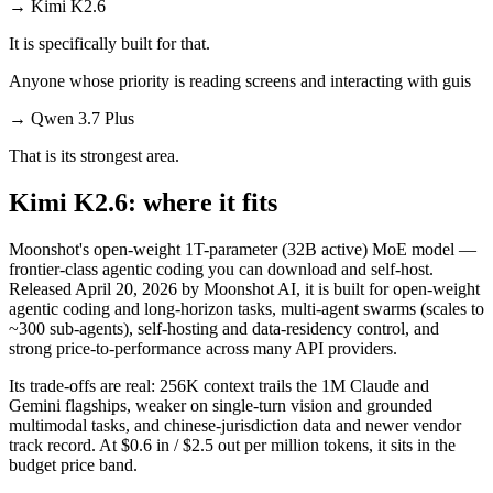
→
Kimi K2.6
It is specifically built for that.
Anyone whose priority is reading screens and interacting with guis
→
Qwen 3.7 Plus
That is its strongest area.
Kimi K2.6: where it fits
Moonshot's open-weight 1T-parameter (32B active) MoE model —
frontier-class agentic coding you can download and self-host.
Released April 20, 2026 by Moonshot AI, it is built for open-weight
agentic coding and long-horizon tasks, multi-agent swarms (scales to
~300 sub-agents), self-hosting and data-residency control, and
strong price-to-performance across many API providers.
Its trade-offs are real: 256K context trails the 1M Claude and
Gemini flagships, weaker on single-turn vision and grounded
multimodal tasks, and chinese-jurisdiction data and newer vendor
track record. At $0.6 in / $2.5 out per million tokens, it sits in the
budget price band.