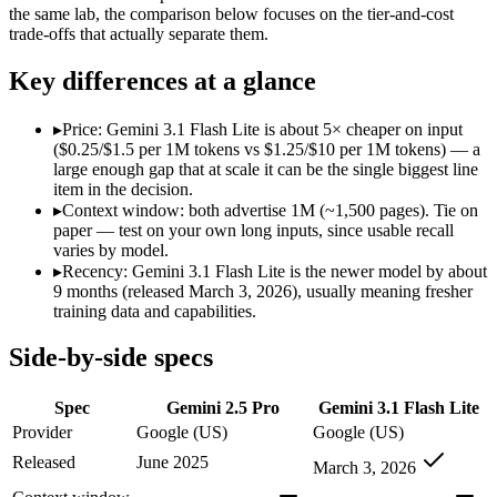
Modalities
text, image, audio, video, code
text, image, aud
the same lab, the comparison below focuses on the tier-and-cost
trade-offs that actually separate them.
SWE-Bench Verified
Not published
Not published
MRCR v2 @ 1M
Not published
12.3%
Key differences at a glance
Who wins what
▸
Price: Gemini 3.1 Flash Lite is about 5× cheaper on input
($0.25/$1.5 per 1M tokens vs $1.25/$10 per 1M tokens) — a
1M context via API:
Gemini 2.5 Pro — Gemini 3.1 Flash Lite 
large enough gap that at scale it can be the single biggest line
Strong multimodal reasoning:
Gemini 2.5 Pro — Gemini 3.1 Fl
item in the decision.
Science and maths benchmarks:
Gemini 2.5 Pro — Gemini 2.5
▸
Context window: both advertise 1M (~1,500 pages). Tie on
Ultra-low-latency, high-volume production workloads:
Gemi
paper — test on your own long inputs, since usable recall
Most cost-efficient Gemini 3 model — half the price of Gemi
varies by model.
High-volume agentic and tool-calling loops where cost per c
▸
Recency: Gemini 3.1 Flash Lite is the newer model by about
Lowest cost at scale:
Gemini 3.1 Flash Lite — At $0.25/$1.5 pe
9 months (released March 3, 2026), usually meaning fresher
training data and capabilities.
Which should you pick?
Side-by-side specs
A cost-sensitive startup shipping high volume:
Gemini 3.1 Fla
Anyone whose priority is 1m context via api:
Gemini 2.5 Pro —
Spec
Gemini 2.5 Pro
Gemini 3.1 Flash Lite
Anyone whose priority is ultra-low-latency, high-volume p
Provider
Google (US)
Google (US)
Gemini 2.5 Pro: where it fits
Released
June 2025
March 3, 2026