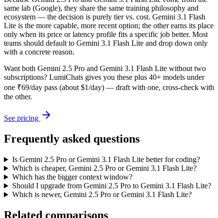
same lab (Google), they share the same training philosophy and
ecosystem — the decision is purely tier vs. cost. Gemini 3.1 Flash
Lite is the more capable, more recent option; the other earns its place
only when its price or latency profile fits a specific job better. Most
teams should default to Gemini 3.1 Flash Lite and drop down only
with a concrete reason.
Want both
Gemini 2.5 Pro
and
Gemini 3.1 Flash Lite
without two
subscriptions? LumiChats gives you these plus 40+ models under
one ₹69/day pass (about $1/day) — draft with one, cross-check with
the other.
See pricing
Frequently asked questions
Is Gemini 2.5 Pro or Gemini 3.1 Flash Lite better for coding?
Which is cheaper, Gemini 2.5 Pro or Gemini 3.1 Flash Lite?
Which has the bigger context window?
Should I upgrade from Gemini 2.5 Pro to Gemini 3.1 Flash Lite?
Which is newer, Gemini 2.5 Pro or Gemini 3.1 Flash Lite?
Related comparisons