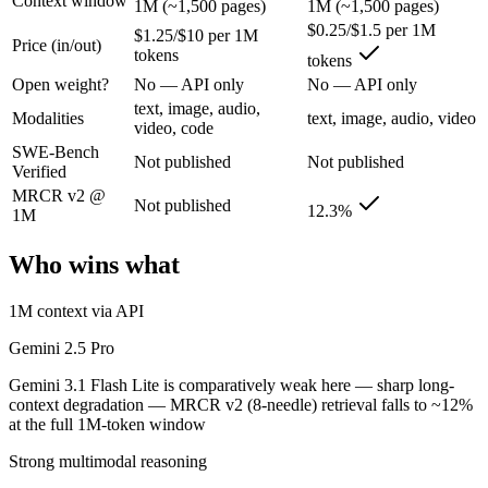
Context window
1M (~1,500 pages)
1M (~1,500 pages)
Google's previous-gen 2M flagship — still a strong long-context mult
$0.25/$1.5 per 1M
$1.25/$10 per 1M
Its trade-offs are real: superseded by 3.x for newest features, and recal
Price (in/out)
tokens
tokens
Open weight?
No — API only
No — API only
Gemini 3.1 Flash Lite: where it fits
text, image, audio,
Modalities
text, image, audio, video
video, code
Google's fastest and most cost-efficient Gemini 3 series model, built
SWE-Bench
Not published
Not published
Verified
Its trade-offs: lower reasoning and quality ceiling than Gemini 3.1 Pr
MRCR v2 @
Not published
12.3%
The bottom line for this matchup
1M
Who wins what
Because Gemini 2.5 Pro and Gemini 3.1 Flash Lite come from the same la
Frequently asked questions
1M context via API
Gemini 2.5 Pro
Is Gemini 2.5 Pro or Gemini 3.1 Flash Lite better for
Gemini 3.1 Flash Lite is comparatively weak here — sharp long-
Public SWE-Bench figures are not available for either model, so the h
context degradation — MRCR v2 (8-needle) retrieval falls to ~12%
at the full 1M-token window
Which is cheaper, Gemini 2.5 Pro or Gemini 3.1 Flash
Strong multimodal reasoning
Gemini 3.1 Flash Lite is cheaper — $1.25/$10 per 1M tokens vs $0.25