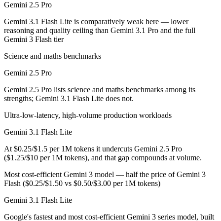
Gemini 2.5 Pro
Which has the bigger context window?
Gemini 3.1 Flash Lite is comparatively weak here — lower
reasoning and quality ceiling than Gemini 3.1 Pro and the full
Both advertise 1M (~1,500 pages). Remember advertised ≠ usable: recal
Gemini 3 Flash tier
Should I upgrade from Gemini 2.5 Pro to Gemini 3.1 
Science and maths benchmarks
Gemini 2.5 Pro
Since both are Google models, the newer one (Gemini 3.1 Flash Lite) is 
Gemini 2.5 Pro lists science and maths benchmarks among its
Which is newer, Gemini 2.5 Pro or Gemini 3.1 Flash L
strengths; Gemini 3.1 Flash Lite does not.
Gemini 3.1 Flash Lite — released March 3, 2026, about 9 months afte
Ultra-low-latency, high-volume production workloads
Gemini 3.1 Flash Lite
At $0.25/$1.5 per 1M tokens it undercuts Gemini 2.5 Pro
($1.25/$10 per 1M tokens), and that gap compounds at volume.
Most cost-efficient Gemini 3 model — half the price of Gemini 3
Flash ($0.25/$1.50 vs $0.50/$3.00 per 1M tokens)
Gemini 3.1 Flash Lite
Google's fastest and most cost-efficient Gemini 3 series model, built