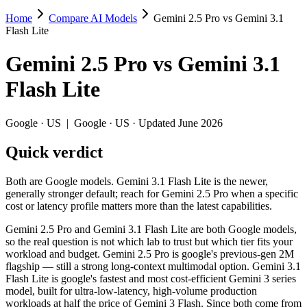
Home
Compare AI Models
Gemini 2.5 Pro vs Gemini 3.1
Gemini 2.5 Pro vs Gemini 3.1 Flash Lite
Flash Lite
Both are Google models. Gemini 3.1 Flash Lite is the newer, generally s
Gemini 2.5 Pro
vs
Gemini 3.1
Gemini 2.5 Pro and Gemini 3.1 Flash Lite are both Google models, so th
Flash Lite
Key differences
Google
·
US
|
Google
·
US
· Updated June 2026
Price: Gemini 3.1 Flash Lite is about 5× cheaper on input ($0.2
Quick verdict
Context window: both advertise 1M (~1,500 pages). Tie on pape
Recency: Gemini 3.1 Flash Lite is the newer model by about 9 m
Both are Google models. Gemini 3.1 Flash Lite is the newer,
Specifications
generally stronger default; reach for Gemini 2.5 Pro when a specific
cost or latency profile matters more than the latest capabilities.
Spec
Gemini 2.5 Pro
Gemini 3.1 Fl
Gemini 2.5 Pro and Gemini 3.1 Flash Lite are both Google models,
Provider
Google (US)
Google (US)
so the real question is not which lab to trust but which tier fits your
Released
June 2025
March 3, 2026
workload and budget. Gemini 2.5 Pro is google's previous-gen 2M
flagship — still a strong long-context multimodal option. Gemini 3.1
Context window
1M (~1,500 pages)
1M (~1,500 pag
Flash Lite is google's fastest and most cost-efficient Gemini 3 series
Price (in/out)
$1.25/$10 per 1M tokens
$0.25/$1.5 per 
model, built for ultra-low-latency, high-volume production
Open weight?
No — API only
No — API only
workloads at half the price of Gemini 3 Flash. Since both come from