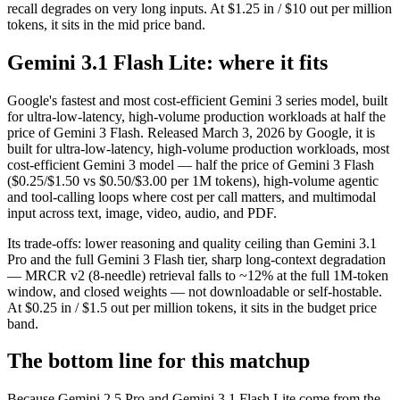
recall degrades on very long inputs. At $1.25 in / $10 out per million
tokens, it sits in the mid price band.
Gemini 3.1 Flash Lite: where it fits
Google's fastest and most cost-efficient Gemini 3 series model, built
for ultra-low-latency, high-volume production workloads at half the
price of Gemini 3 Flash. Released March 3, 2026 by Google, it is
built for ultra-low-latency, high-volume production workloads, most
cost-efficient Gemini 3 model — half the price of Gemini 3 Flash
($0.25/$1.50 vs $0.50/$3.00 per 1M tokens), high-volume agentic
and tool-calling loops where cost per call matters, and multimodal
input across text, image, video, audio, and PDF.
Its trade-offs: lower reasoning and quality ceiling than Gemini 3.1
Pro and the full Gemini 3 Flash tier, sharp long-context degradation
— MRCR v2 (8-needle) retrieval falls to ~12% at the full 1M-token
window, and closed weights — not downloadable or self-hostable.
At $0.25 in / $1.5 out per million tokens, it sits in the budget price
band.
The bottom line for this matchup
Because Gemini 2.5 Pro and Gemini 3.1 Flash Lite come from the