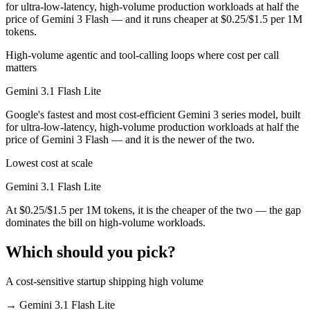
for ultra-low-latency, high-volume production workloads at half the
price of Gemini 3 Flash — and it runs cheaper at $0.25/$1.5 per 1M
tokens.
High-volume agentic and tool-calling loops where cost per call
matters
Gemini 3.1 Flash Lite
Google's fastest and most cost-efficient Gemini 3 series model, built
for ultra-low-latency, high-volume production workloads at half the
price of Gemini 3 Flash — and it is the newer of the two.
Lowest cost at scale
Gemini 3.1 Flash Lite
At $0.25/$1.5 per 1M tokens, it is the cheaper of the two — the gap
dominates the bill on high-volume workloads.
Which should you pick?
A cost-sensitive startup shipping high volume
→
Gemini 3.1 Flash Lite