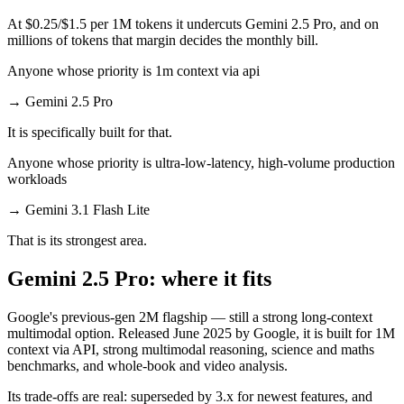
At $0.25/$1.5 per 1M tokens it undercuts Gemini 2.5 Pro, and on
millions of tokens that margin decides the monthly bill.
Anyone whose priority is 1m context via api
→
Gemini 2.5 Pro
It is specifically built for that.
Anyone whose priority is ultra-low-latency, high-volume production
workloads
→
Gemini 3.1 Flash Lite
That is its strongest area.
Gemini 2.5 Pro: where it fits
Google's previous-gen 2M flagship — still a strong long-context
multimodal option. Released June 2025 by Google, it is built for 1M
context via API, strong multimodal reasoning, science and maths
benchmarks, and whole-book and video analysis.
Its trade-offs are real: superseded by 3.x for newest features, and