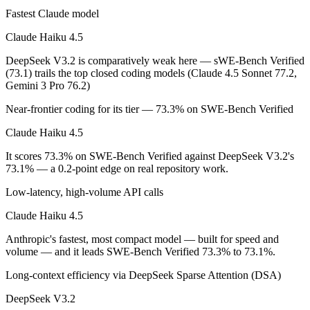
Fastest Claude model
On SWE-Bench Verified, Claude Haiku 4.5 scores 73.3% and DeepSeek
Claude Haiku 4.5
Which is cheaper, Claude Haiku 4.5 or DeepSeek V3.
DeepSeek V3.2 is comparatively weak here — sWE-Bench Verified
(73.1) trails the top closed coding models (Claude 4.5 Sonnet 77.2,
DeepSeek V3.2 is open-weight, so self-hosting means no per-token fee
Gemini 3 Pro 76.2)
Which has the bigger context window?
Near-frontier coding for its tier — 73.3% on SWE-Bench Verified
Claude Haiku 4.5 — 200K vs 131K, about 1.5× larger. Useful only if t
Claude Haiku 4.5
Can I use both Claude Haiku 4.5 and DeepSeek V3.2 
It scores 73.3% on SWE-Bench Verified against DeepSeek V3.2's
73.1% — a 0.2-point edge on real repository work.
Yes — a multi-model platform like LumiChats gives you Claude Haiku 
Low-latency, high-volume API calls
Which is newer, Claude Haiku 4.5 or DeepSeek V3.2?
Claude Haiku 4.5
DeepSeek V3.2 — released December 1, 2025, about 47 days after C
Anthropic's fastest, most compact model — built for speed and
volume — and it leads SWE-Bench Verified 73.3% to 73.1%.
Long-context efficiency via DeepSeek Sparse Attention (DSA)
DeepSeek V3.2