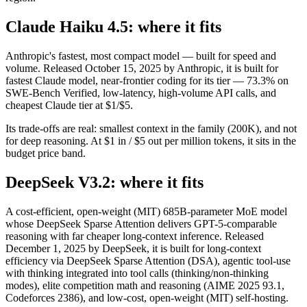
Claude Haiku 4.5: where it fits
Anthropic's fastest, most compact model — built for speed and
volume. Released October 15, 2025 by Anthropic, it is built for
fastest Claude model, near-frontier coding for its tier — 73.3% on
SWE-Bench Verified, low-latency, high-volume API calls, and
cheapest Claude tier at $1/$5.
Its trade-offs are real: smallest context in the family (200K), and not
for deep reasoning. At $1 in / $5 out per million tokens, it sits in the
budget price band.
DeepSeek V3.2: where it fits
A cost-efficient, open-weight (MIT) 685B-parameter MoE model
whose DeepSeek Sparse Attention delivers GPT-5-comparable
reasoning with far cheaper long-context inference. Released
December 1, 2025 by DeepSeek, it is built for long-context
efficiency via DeepSeek Sparse Attention (DSA), agentic tool-use
with thinking integrated into tool calls (thinking/non-thinking
modes), elite competition math and reasoning (AIME 2025 93.1,
Codeforces 2386), and low-cost, open-weight (MIT) self-hosting.