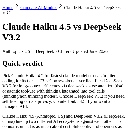
Home
Compare AI Models
Claude Haiku 4.5 vs DeepSeek
Claude Haiku 4.5 vs DeepSeek V3.2
V3.2
Pick Claude Haiku 4.5 for fastest claude model or near-frontier codin
Claude Haiku 4.5
vs
DeepSeek
Claude Haiku 4.5 (Anthropic, US) and DeepSeek V3.2 (DeepSeek, Chin
V3.2
Key differences
Anthropic
·
US
|
DeepSeek
·
China
· Updated June 2026
Price: DeepSeek V3.2 is about 3.6× cheaper on input ($0.28/$
Quick verdict
Context window: Claude Haiku 4.5 holds 1.5× more — 200K (~300 
Coding: a near dead heat on SWE-Bench Verified (73.3% vs 73.
Recency: DeepSeek V3.2 is the newer model by about 47 days (r
Pick Claude Haiku 4.5 for fastest claude model or near-frontier
Ecosystem: this is a US-vs-China matchup — they differ in pric
coding for its tier — 73.3% on swe-bench verified. Pick DeepSeek
V3.2 for long-context efficiency via deepseek sparse attention (dsa)
Specifications
or agentic tool-use with thinking integrated into tool calls
(thinking/non-thinking modes). Choose DeepSeek V3.2 if you need
self-hosting or data privacy; Claude Haiku 4.5 if you want a
Spec
Claude Haiku 4.5
DeepSeek V3.2
managed API.
Provider
Anthropic (US)
DeepSeek (China)
Released
October 15, 2025
December 1, 2025
Claude Haiku 4.5 (Anthropic, US) and DeepSeek V3.2 (DeepSeek,
China) line up two different AI ecosystems against each other — a
Context window
200K (~300 pages)
131K (~197 pages)
comparison that is as much about cost philosophy and openness as