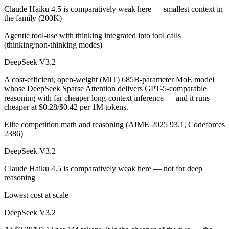
Claude Haiku 4.5 is comparatively weak here — smallest context in
the family (200K)
Agentic tool-use with thinking integrated into tool calls
(thinking/non-thinking modes)
DeepSeek V3.2
A cost-efficient, open-weight (MIT) 685B-parameter MoE model
whose DeepSeek Sparse Attention delivers GPT-5-comparable
reasoning with far cheaper long-context inference — and it runs
cheaper at $0.28/$0.42 per 1M tokens.
Elite competition math and reasoning (AIME 2025 93.1, Codeforces
2386)
DeepSeek V3.2
Claude Haiku 4.5 is comparatively weak here — not for deep
reasoning
Lowest cost at scale
DeepSeek V3.2