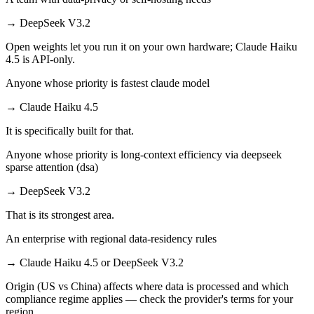
→
DeepSeek V3.2
Open weights let you run it on your own hardware; Claude Haiku
4.5 is API-only.
Anyone whose priority is fastest claude model
→
Claude Haiku 4.5
It is specifically built for that.
Anyone whose priority is long-context efficiency via deepseek
sparse attention (dsa)
→
DeepSeek V3.2
That is its strongest area.
An enterprise with regional data-residency rules
→
Claude Haiku 4.5 or DeepSeek V3.2
Origin (US vs China) affects where data is processed and which
compliance regime applies — check the provider's terms for your
region.