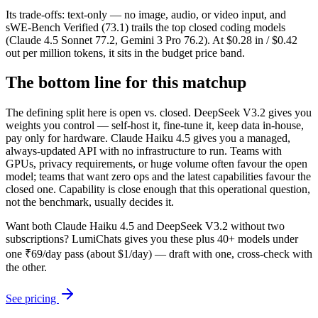
Its trade-offs: text-only — no image, audio, or video input, and
sWE-Bench Verified (73.1) trails the top closed coding models
(Claude 4.5 Sonnet 77.2, Gemini 3 Pro 76.2). At $0.28 in / $0.42
out per million tokens, it sits in the budget price band.
The bottom line for this matchup
The defining split here is open vs. closed. DeepSeek V3.2 gives you
weights you control — self-host it, fine-tune it, keep data in-house,
pay only for hardware. Claude Haiku 4.5 gives you a managed,
always-updated API with no infrastructure to run. Teams with
GPUs, privacy requirements, or huge volume often favour the open
model; teams that want zero ops and the latest capabilities favour the
closed one. Capability is close enough that this operational question,
not the benchmark, usually decides it.
Want both
Claude Haiku 4.5
and
DeepSeek V3.2
without two
subscriptions? LumiChats gives you these plus 40+ models under
one ₹69/day pass (about $1/day) — draft with one, cross-check with
the other.
See pricing