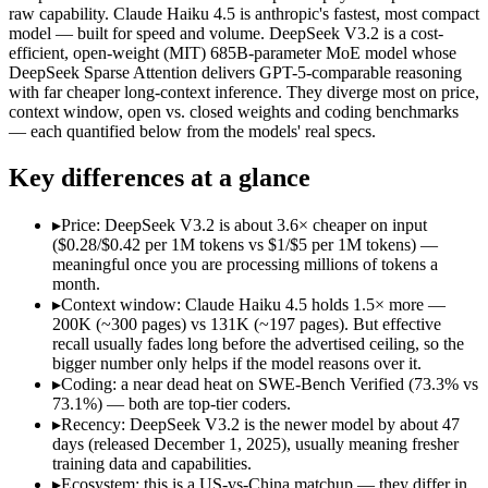
Price (in/out)
$1/$5 per 1M tokens
$0.28/$0.42 per 1M token
raw capability. Claude Haiku 4.5 is anthropic's fastest, most compact
Open weight?
No — API only
Yes — self-hostable
model — built for speed and volume. DeepSeek V3.2 is a cost-
Modalities
text, image, code
text, code
efficient, open-weight (MIT) 685B-parameter MoE model whose
DeepSeek Sparse Attention delivers GPT-5-comparable reasoning
SWE-Bench Verified
73.3%
73.1%
with far cheaper long-context inference. They diverge most on price,
MRCR v2 @ 1M
Not published
Not published
context window, open vs. closed weights and coding benchmarks
— each quantified below from the models' real specs.
Who wins what
Key differences at a glance
Fastest Claude model:
Claude Haiku 4.5 — DeepSeek V3.2 is c
Near-frontier coding for its tier — 73.3% on SWE-Bench Ve
▸
Price: DeepSeek V3.2 is about 3.6× cheaper on input
Low-latency, high-volume API calls:
Claude Haiku 4.5 — Anth
($0.28/$0.42 per 1M tokens vs $1/$5 per 1M tokens) —
Long-context efficiency via DeepSeek Sparse Attention (DS
meaningful once you are processing millions of tokens a
Agentic tool-use with thinking integrated into tool calls (t
month.
Elite competition math and reasoning (AIME 2025 93.1, Co
▸
Context window: Claude Haiku 4.5 holds 1.5× more —
Lowest cost at scale:
DeepSeek V3.2 — At $0.28/$0.42 per 1M t
200K (~300 pages) vs 131K (~197 pages). But effective
Largest single-prompt input:
Claude Haiku 4.5 — Its 200K wi
recall usually fades long before the advertised ceiling, so the
bigger number only helps if the model reasons over it.
Which should you pick?
▸
Coding: a near dead heat on SWE-Bench Verified (73.3% vs
73.1%) — both are top-tier coders.
A cost-sensitive startup shipping high volume:
DeepSeek V3.2 
▸
Recency: DeepSeek V3.2 is the newer model by about 47
Someone analysing very long documents or codebases:
Clau
days (released December 1, 2025), usually meaning fresher
A team with data-privacy or self-hosting needs:
DeepSeek V3.
training data and capabilities.
Anyone whose priority is fastest claude model:
Claude Haiku 4
▸
Ecosystem: this is a US-vs-China matchup — they differ in