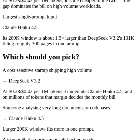
At $0.28/$0.42 per 1M tokens, it is the cheaper of the two — the
gap dominates the bill on high-volume workloads.
Largest single-prompt input
Claude Haiku 4.5
Its 200K window is about 1.5× larger than DeepSeek V3.2's 131K,
fitting roughly 300 pages in one prompt.
Which should you pick?
A cost-sensitive startup shipping high volume
→
DeepSeek V3.2
At $0.28/$0.42 per 1M tokens it undercuts Claude Haiku 4.5, and
on millions of tokens that margin decides the monthly bill.
Someone analysing very long documents or codebases
→
Claude Haiku 4.5
Larger 200K window fits more in one prompt.
A team with data-privacy or self-hosting needs