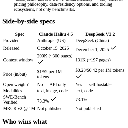
Anyone whose priority is long-context efficiency via deepsee
pricing philosophy, data-residency options, and tooling
An enterprise with regional data-residency rules:
Claude Hai
ecosystems, not only benchmarks.
Claude Haiku 4.5: where it fits
Side-by-side specs
Anthropic's fastest, most compact model — built for speed and volume.
Spec
Claude Haiku 4.5
DeepSeek V3.2
Provider
Anthropic (US)
DeepSeek (China)
Its trade-offs are real: smallest context in the family (200K), and not f
Released
October 15, 2025
December 1, 2025
DeepSeek V3.2: where it fits
200K (~300 pages)
Context window
131K (~197 pages)
A cost-efficient, open-weight (MIT) 685B-parameter MoE model whose 
$0.28/$0.42 per 1M tokens
$1/$5 per 1M
Price (in/out)
Its trade-offs: text-only — no image, audio, or video input, and sWE-B
tokens
Open weight?
No — API only
Yes — self-hostable
The bottom line for this matchup
Modalities
text, image, code
text, code
SWE-Bench
73.1%
The defining split here is open vs. closed. DeepSeek V3.2 gives you w
73.3%
Verified
MRCR v2 @ 1M
Not published
Not published
Frequently asked questions
Who wins what
Is Claude Haiku 4.5 or DeepSeek V3.2 better for cod