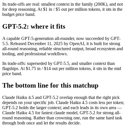
Its trade-offs are real: smallest context in the family (200K), and not
for deep reasoning. At $1 in / $5 out per million tokens, it sits in the
budget price band.
GPT-5.2: where it fits
A capable GPT-5-generation all-rounder, now succeeded by GPT-
5.5. Released December 11, 2025 by OpenAI, it is built for strong
all-round reasoning, reliable structured output, broad ecosystem and
tooling, and professional workflows.
Its trade-offs: superseded by GPT-5.5, and smaller context than
flagships. At $1.75 in / $14 out per million tokens, it sits in the mid
price band.
The bottom line for this matchup
Claude Haiku 4.5 and GPT-5.2 overlap enough that the right pick
depends on your specific job. Claude Haiku 4.5 costs less per token;
GPT-5.2 holds the larger context; and each leads in its own area —
Claude Haiku 4.5 for fastest claude model, GPT-5.2 for strong all-
round reasoning. Rather than crowning one, run the same hard task
through both once and let the results decide.