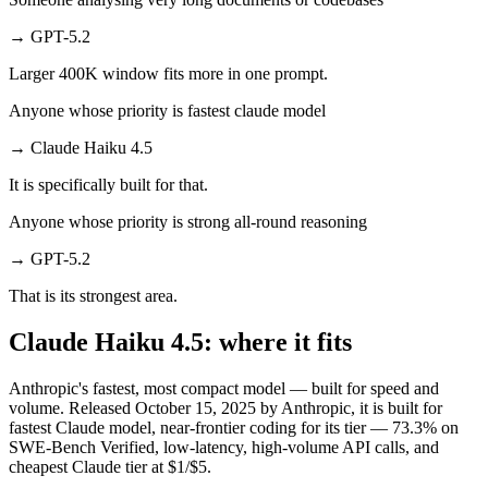
→
GPT-5.2
Larger 400K window fits more in one prompt.
Anyone whose priority is fastest claude model
→
Claude Haiku 4.5
It is specifically built for that.
Anyone whose priority is strong all-round reasoning
→
GPT-5.2
That is its strongest area.
Claude Haiku 4.5: where it fits
Anthropic's fastest, most compact model — built for speed and
volume. Released October 15, 2025 by Anthropic, it is built for
fastest Claude model, near-frontier coding for its tier — 73.3% on
SWE-Bench Verified, low-latency, high-volume API calls, and
cheapest Claude tier at $1/$5.