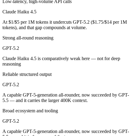
Low-latency, high-volume API calls
Claude Haiku 4.5 is cheaper — $1/$5 per 1M tokens vs $1.75/$14 per
Claude Haiku 4.5
Which has the bigger context window?
At $1/$5 per 1M tokens it undercuts GPT-5.2 ($1.75/$14 per 1M
tokens), and that gap compounds at volume.
GPT-5.2 — 400K vs 200K, about 2× larger. Useful only if the model ac
Strong all-round reasoning
Can I use both Claude Haiku 4.5 and GPT-5.2 togeth
GPT-5.2
Claude Haiku 4.5 is comparatively weak here — not for deep
Yes — a multi-model platform like LumiChats gives you Claude Haiku 
reasoning
Which is newer, Claude Haiku 4.5 or GPT-5.2?
Reliable structured output
GPT-5.2 — released December 11, 2025, about 57 days after Claude 
GPT-5.2
A capable GPT-5-generation all-rounder, now succeeded by GPT-
5.5 — and it carries the larger 400K context.
Broad ecosystem and tooling
GPT-5.2
A capable GPT-5-generation all-rounder, now succeeded by GPT-