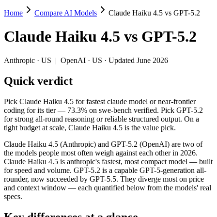
Home
Compare AI Models
Claude Haiku 4.5 vs GPT-5.2
Claude Haiku 4.5 vs GPT-5.2
Claude Haiku 4.5
vs
GPT-5.2
Pick Claude Haiku 4.5 for fastest claude model or near-frontier coding
Claude Haiku 4.5 (Anthropic) and GPT-5.2 (OpenAI) are two of the mo
Anthropic
·
US
|
OpenAI
·
US
· Updated June 2026
Key differences
Quick verdict
Price: Claude Haiku 4.5 is about 1.8× cheaper on input ($1/$5
Pick Claude Haiku 4.5 for fastest claude model or near-frontier
Context window: GPT-5.2 holds 2× more — 400K (~600 pages) vs 2
coding for its tier — 73.3% on swe-bench verified. Pick GPT-5.2
Recency: GPT-5.2 is the newer model by about 57 days (released
for strong all-round reasoning or reliable structured output. On a
tight budget at scale, Claude Haiku 4.5 is the value pick.
Specifications
Claude Haiku 4.5 (Anthropic) and GPT-5.2 (OpenAI) are two of
the models people most often weigh against each other in 2026.
Spec
Claude Haiku 4.5
GPT-5.2
Claude Haiku 4.5 is anthropic's fastest, most compact model — built
Provider
Anthropic (US)
OpenAI (US)
for speed and volume. GPT-5.2 is a capable GPT-5-generation all-
Released
October 15, 2025
December 11, 2025
rounder, now succeeded by GPT-5.5. They diverge most on price
and context window — each quantified below from the models' real
Context window
200K (~300 pages)
400K (~600 pages)
specs.
Price (in/out)
$1/$5 per 1M tokens
$1.75/$14 per 1M tokens
Open weight?
No — API only
No — API only
Key differences at a glance