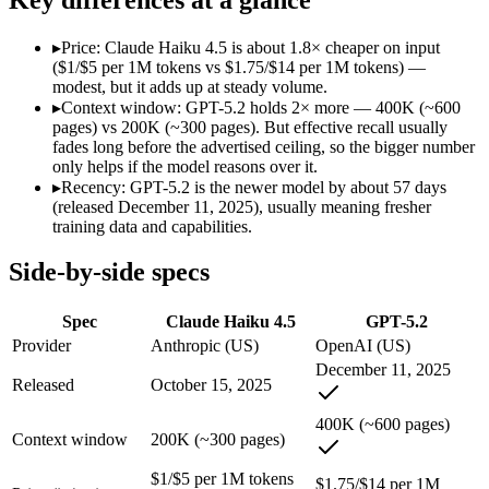
Modalities
text, image, code
text, image, code
SWE-Bench Verified
73.3%
Not published
▸
Price: Claude Haiku 4.5 is about 1.8× cheaper on input
MRCR v2 @ 1M
Not published
Not published
($1/$5 per 1M tokens vs $1.75/$14 per 1M tokens) —
modest, but it adds up at steady volume.
Who wins what
▸
Context window: GPT-5.2 holds 2× more — 400K (~600
pages) vs 200K (~300 pages). But effective recall usually
fades long before the advertised ceiling, so the bigger number
Fastest Claude model:
Claude Haiku 4.5 — Anthropic's fastes
only helps if the model reasons over it.
Near-frontier coding for its tier — 73.3% on SWE-Bench Ve
▸
Recency: GPT-5.2 is the newer model by about 57 days
Low-latency, high-volume API calls:
Claude Haiku 4.5 — At $
(released December 11, 2025), usually meaning fresher
Strong all-round reasoning:
GPT-5.2 — Claude Haiku 4.5 is 
training data and capabilities.
Reliable structured output:
GPT-5.2 — A capable GPT-5-genera
Broad ecosystem and tooling:
GPT-5.2 — A capable GPT-5-gen
Side-by-side specs
Lowest cost at scale:
Claude Haiku 4.5 — At $1/$5 per 1M token
Largest single-prompt input:
GPT-5.2 — Its 400K window is a
Spec
Claude Haiku 4.5
GPT-5.2
Which should you pick?
Provider
Anthropic (US)
OpenAI (US)
December 11, 2025
A cost-sensitive startup shipping high volume:
Claude Haiku 4
Released
October 15, 2025
Someone analysing very long documents or codebases:
GPT-
Anyone whose priority is fastest claude model:
Claude Haiku 4
400K (~600 pages)
Context window
200K (~300 pages)
Anyone whose priority is strong all-round reasoning:
GPT-5.
$1/$5 per 1M tokens
Claude Haiku 4.5: where it fits
$1.75/$14 per 1M