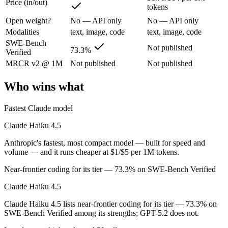
Price (in/out)
tokens
Open weight?
No — API only
No — API only
Anthropic's fastest, most compact model — built for speed and volume.
Modalities
text, image, code
text, image, code
Its trade-offs are real: smallest context in the family (200K), and not f
SWE-Bench
Not published
73.3%
Verified
GPT-5.2: where it fits
MRCR v2 @ 1M
Not published
Not published
A capable GPT-5-generation all-rounder, now succeeded by GPT-5.5. Re
Who wins what
Its trade-offs: superseded by GPT-5.5, and smaller context than flagship
Fastest Claude model
The bottom line for this matchup
Claude Haiku 4.5
Claude Haiku 4.5 and GPT-5.2 overlap enough that the right pick depen
Anthropic's fastest, most compact model — built for speed and
volume — and it runs cheaper at $1/$5 per 1M tokens.
Frequently asked questions
Near-frontier coding for its tier — 73.3% on SWE-Bench Verified
Is Claude Haiku 4.5 or GPT-5.2 better for coding?
Claude Haiku 4.5
Claude Haiku 4.5 lists near-frontier coding for its tier — 73.3% on
Public SWE-Bench figures are not available for GPT-5.2, so the honest
SWE-Bench Verified among its strengths; GPT-5.2 does not.
Which is cheaper, Claude Haiku 4.5 or GPT-5.2?