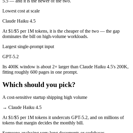
5.5 — and it is the newer of the two.
Lowest cost at scale
Claude Haiku 4.5
At $1/$5 per 1M tokens, it is the cheaper of the two — the gap
dominates the bill on high-volume workloads.
Largest single-prompt input
GPT-5.2
Its 400K window is about 2× larger than Claude Haiku 4.5's 200K,
fitting roughly 600 pages in one prompt.
Which should you pick?
A cost-sensitive startup shipping high volume
→
Claude Haiku 4.5
At $1/$5 per 1M tokens it undercuts GPT-5.2, and on millions of
tokens that margin decides the monthly bill.
Someone analysing very long documents or codebases