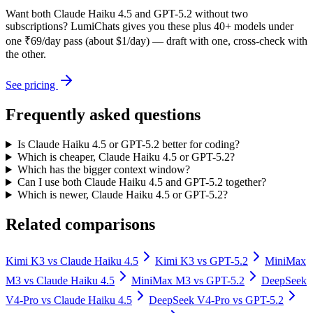
Want both
Claude Haiku 4.5
and
GPT-5.2
without two
subscriptions? LumiChats gives you these plus 40+ models under
one ₹69/day pass (about $1/day) — draft with one, cross-check with
the other.
See pricing
Frequently asked questions
Is Claude Haiku 4.5 or GPT-5.2 better for coding?
Which is cheaper, Claude Haiku 4.5 or GPT-5.2?
Which has the bigger context window?
Can I use both Claude Haiku 4.5 and GPT-5.2 together?
Which is newer, Claude Haiku 4.5 or GPT-5.2?
Related comparisons
Kimi K3
vs
Claude Haiku 4.5
Kimi K3
vs
GPT-5.2
MiniMax
M3
vs
Claude Haiku 4.5
MiniMax M3
vs
GPT-5.2
DeepSeek
V4-Pro
vs
Claude Haiku 4.5
DeepSeek V4-Pro
vs
GPT-5.2