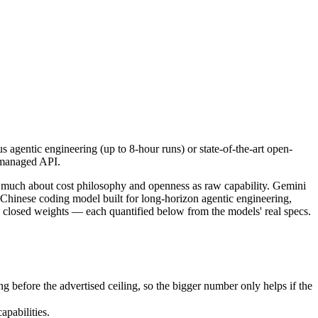
s agentic engineering (up to 8-hour runs) or state-of-the-art open-we
 much about cost philosophy and openness as raw capability. Gemini 3.
agentic engineering (up to 8-hour runs) or state-of-the-art open-
fore the advertised ceiling, so the bigger number only helps if the mo
 managed API.
abilities.
nly benchmarks.
s much about cost philosophy and openness as raw capability. Gemini
 Chinese coding model built for long-horizon agentic engineering,
closed weights — each quantified below from the models' real specs.
before the advertised ceiling, so the bigger number only helps if the
pabilities.