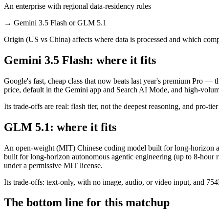
An enterprise with regional data-residency rules
→
Gemini 3.5 Flash or GLM 5.1
Origin (US vs China) affects where data is processed and which compl
Gemini 3.5 Flash: where it fits
Google's fast, cheap class that now beats last year's premium Pro — t
price, default in the Gemini app and Search AI Mode, and high-volu
Its trade-offs are real: flash tier, not the deepest reasoning, and pro-tie
GLM 5.1: where it fits
An open-weight (MIT) Chinese coding model built for long-horizon ag
built for long-horizon autonomous agentic engineering (up to 8-hour r
under a permissive MIT license.
Its trade-offs: text-only, with no image, audio, or video input, and 7
The bottom line for this matchup