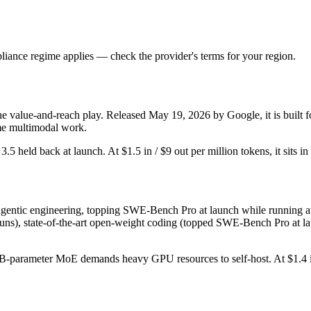
iance regime applies — check the provider's terms for your region.
he value-and-reach play. Released May 19, 2026 by Google, it is built fo
me multimodal work.
r 3.5 held back at launch. At $1.5 in / $9 out per million tokens, it sits i
entic engineering, topping SWE-Bench Pro at launch while running auto
uns), state-of-the-art open-weight coding (topped SWE-Bench Pro at laun
54B-parameter MoE demands heavy GPU resources to self-host. At $1.4 in /