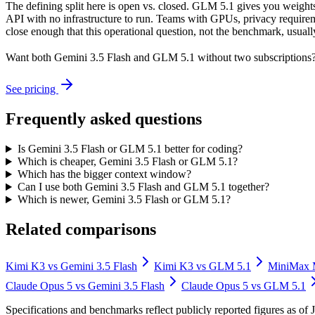
The defining split here is open vs. closed. GLM 5.1 gives you weights
API with no infrastructure to run. Teams with GPUs, privacy requireme
close enough that this operational question, not the benchmark, usually
Want both
Gemini 3.5 Flash
and
GLM 5.1
without two subscriptions?
See pricing
Frequently asked questions
Is Gemini 3.5 Flash or GLM 5.1 better for coding?
Which is cheaper, Gemini 3.5 Flash or GLM 5.1?
Which has the bigger context window?
Can I use both Gemini 3.5 Flash and GLM 5.1 together?
Which is newer, Gemini 3.5 Flash or GLM 5.1?
Related comparisons
Kimi K3
vs
Gemini 3.5 Flash
Kimi K3
vs
GLM 5.1
MiniMax
Claude Opus 5
vs
Gemini 3.5 Flash
Claude Opus 5
vs
GLM 5.1
Specifications and benchmarks reflect publicly reported figures as o