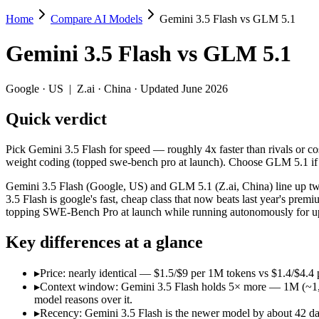
Home
Compare AI Models
Gemini 3.5 Flash vs GLM 5.1
Gemini 3.5 Flash vs GLM 5.1
Gemini 3.5 Flash
vs
GLM 5.1
Pick Gemini 3.5 Flash for speed — roughly 4x faster than rivals or c
Gemini 3.5 Flash (Google, US) and GLM 5.1 (Z.ai, China) line up two
Google
·
US
|
Z.ai
·
China
· Updated June 2026
Key differences
Quick verdict
Price: nearly identical — $1.5/$9 per 1M tokens vs $1.4/$4.4 pe
Pick Gemini 3.5 Flash for speed — roughly 4x faster than rivals or co
Context window: Gemini 3.5 Flash holds 5× more — 1M (~1,500 pa
weight coding (topped swe-bench pro at launch). Choose GLM 5.1 if 
Recency: Gemini 3.5 Flash is the newer model by about 42 days 
Ecosystem: this is a US-vs-China matchup — they differ in pric
Gemini 3.5 Flash (Google, US) and GLM 5.1 (Z.ai, China) line up two
3.5 Flash is google's fast, cheap class that now beats last year's p
Specifications
topping SWE-Bench Pro at launch while running autonomously for up 
Key differences at a glance
Spec
Gemini 3.5 Flash
GLM 5.
Provider
Google (US)
Z.ai (China)
▸
Price: nearly identical — $1.5/$9 per 1M tokens vs $1.4/$4.4 p
Released
May 19, 2026
April 7, 2026
▸
Context window: Gemini 3.5 Flash holds 5× more — 1M (~1,500 
Context window
1M (~1,500 pages)
200K (~300 pag
model reasons over it.
Price (in/out)
$1.5/$9 per 1M tokens
$1.4/$4.4 per 1
▸
Recency: Gemini 3.5 Flash is the newer model by about 42 days