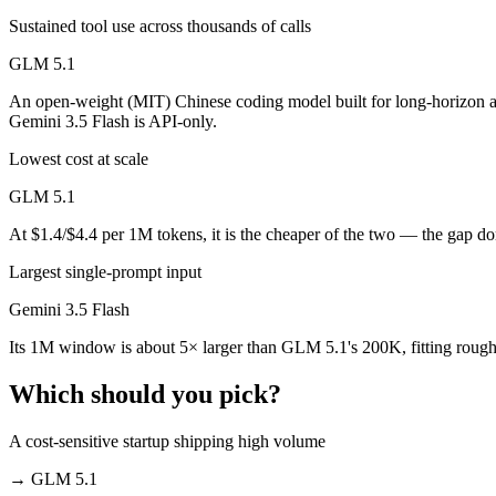
Public SWE-Bench figures are not available for either model, so the h
Sustained tool use across thousands of calls
Which is cheaper, Gemini 3.5 Flash or GLM 5.1?
GLM 5.1
GLM 5.1 is open-weight, so self-hosting means no per-token fee (you 
An open-weight (MIT) Chinese coding model built for long-horizon a
Gemini 3.5 Flash is API-only.
Which has the bigger context window?
Lowest cost at scale
Gemini 3.5 Flash — 1M vs 200K, about 5× larger. Useful only if the m
GLM 5.1
Can I use both Gemini 3.5 Flash and GLM 5.1 togeth
At $1.4/$4.4 per 1M tokens, it is the cheaper of the two — the gap d
Largest single-prompt input
Yes — a multi-model platform like LumiChats gives you Gemini 3.5 Fl
Gemini 3.5 Flash
Which is newer, Gemini 3.5 Flash or GLM 5.1?
Its 1M window is about 5× larger than GLM 5.1's 200K, fitting rough
Gemini 3.5 Flash — released May 19, 2026, about 42 days after GLM
Which should you pick?
A cost-sensitive startup shipping high volume
→
GLM 5.1