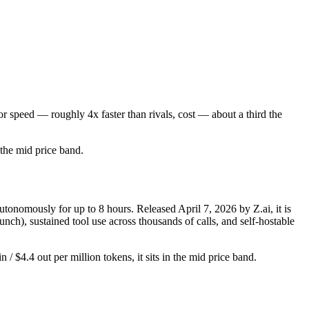
r speed — roughly 4x faster than rivals, cost — about a third the
n the mid price band.
nomously for up to 8 hours. Released April 7, 2026 by Z.ai, it is
ch), sustained tool use across thousands of calls, and self-hostable
 $4.4 out per million tokens, it sits in the mid price band.