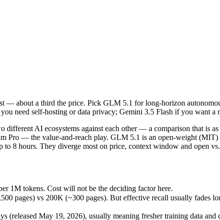
ost — about a third the price. Pick GLM 5.1 for long-horizon autonomou
 different AI ecosystems against each other — a comparison that is as
r 1M tokens. Cost will not be the deciding factor here.
st — about a third the price. Pick GLM 5.1 for long-horizon autonomous 
ges) vs 200K (~300 pages). But effective recall usually fades long be
you need self-hosting or data privacy; Gemini 3.5 Flash if you want a
(released May 19, 2026), usually meaning fresher training data and cap
ing philosophy, data-residency options, and tooling ecosystems, not o
 different AI ecosystems against each other — a comparison that is a
remium Pro — the value-and-reach play. GLM 5.1 is an open-weight (MIT)
to 8 hours. They diverge most on price, context window and open vs. 
1
er 1M tokens. Cost will not be the deciding factor here.
pages) vs 200K (~300 pages). But effective recall usually fades long 
es)
M tokens
 (released May 19, 2026), usually meaning fresher training data and ca