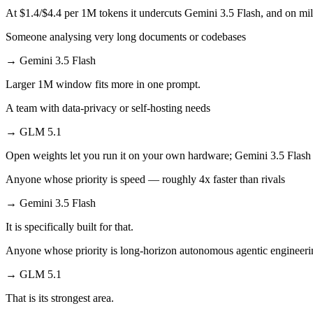
At $1.4/$4.4 per 1M tokens it undercuts Gemini 3.5 Flash, and on mill
Someone analysing very long documents or codebases
→
Gemini 3.5 Flash
Larger 1M window fits more in one prompt.
A team with data-privacy or self-hosting needs
→
GLM 5.1
Open weights let you run it on your own hardware; Gemini 3.5 Flash 
Anyone whose priority is speed — roughly 4x faster than rivals
→
Gemini 3.5 Flash
It is specifically built for that.
Anyone whose priority is long-horizon autonomous agentic engineerin
→
GLM 5.1
That is its strongest area.