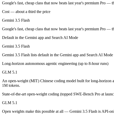
An enterprise with regional data-residency rules:
Gemini 3.5
Google's fast, cheap class that now beats last year's premium Pro — t
Cost — about a third the price
Gemini 3.5 Flash: where it fits
Gemini 3.5 Flash
Google's fast, cheap class that now beats last year's premium Pro — t
Google's fast, cheap class that now beats last year's premium Pro — t
Its trade-offs are real: flash tier, not the deepest reasoning, and pro-tie
Default in the Gemini app and Search AI Mode
GLM 5.1: where it fits
Gemini 3.5 Flash
An open-weight (MIT) Chinese coding model built for long-horizon age
Gemini 3.5 Flash lists default in the Gemini app and Search AI Mode
Its trade-offs: text-only, with no image, audio, or video input, and 7
Long-horizon autonomous agentic engineering (up to 8-hour runs)
GLM 5.1
The bottom line for this matchup
An open-weight (MIT) Chinese coding model built for long-horizon a
The defining split here is open vs. closed. GLM 5.1 gives you weights
1M tokens.
State-of-the-art open-weight coding (topped SWE-Bench Pro at launc
Frequently asked questions
GLM 5.1
Is Gemini 3.5 Flash or GLM 5.1 better for coding?
Open weights make this possible at all — Gemini 3.5 Flash is API-only