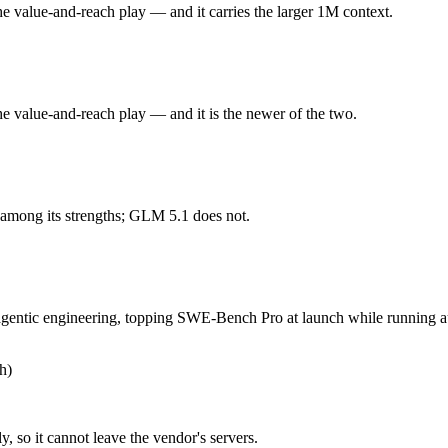
 Flash or GLM 5.1 — Origin (US vs China) affects where data is proce
he value-and-reach play — and it carries the larger 1M context.
he value-and-reach play. Released May 19, 2026 by Google, it is built 
he value-and-reach play — and it is the newer of the two.
r 3.5 held back at launch. At $1.5 in / $9 out per million tokens, it sits i
ntic engineering, topping SWE-Bench Pro at launch while running autono
 among its strengths; GLM 5.1 does not.
54B-parameter MoE demands heavy GPU resources to self-host. At $1.4 in /
gentic engineering, topping SWE-Bench Pro at launch while running au
 you control — self-host it, fine-tune it, keep data in-house, pay only 
h)
, so it cannot leave the vendor's servers.