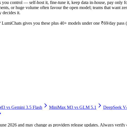
 you control — self-host it, fine-tune it, keep data in-house, pay onl
nts, or huge volume often favour the open model; teams that want zero o
 decides it.
 LumiChats gives you these plus 40+ models under one ₹69/day pass (a
 M3
vs
Gemini 3.5 Flash
MiniMax M3
vs
GLM 5.1
DeepSeek V
f June 2026 and may change as providers release updates. Always verif