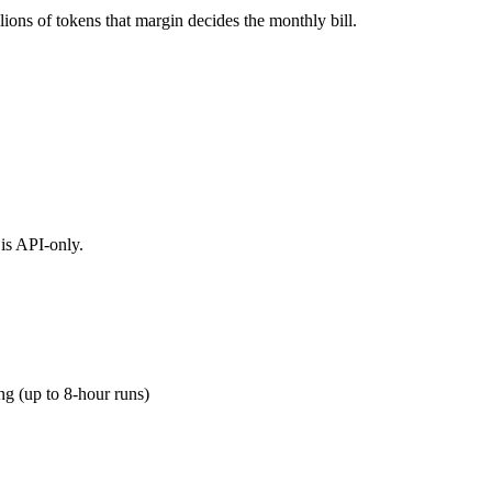
ions of tokens that margin decides the monthly bill.
is API-only.
g (up to 8-hour runs)