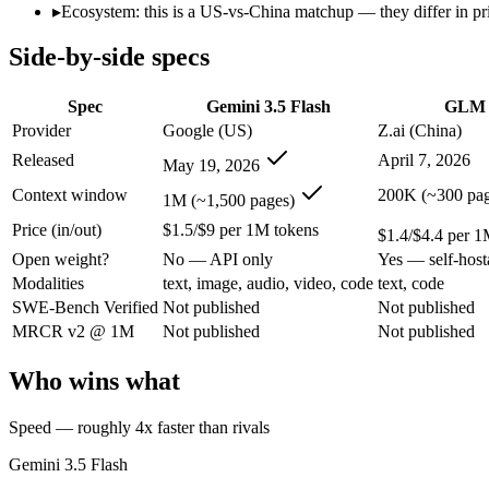
Open weight?
No — API only
Yes — self-host
▸
Ecosystem: this is a US-vs-China matchup — they differ in pr
Modalities
text, image, audio, video, code
text, code
Side-by-side specs
SWE-Bench Verified
Not published
Not published
MRCR v2 @ 1M
Not published
Not published
Spec
Gemini 3.5 Flash
GLM 
Who wins what
Provider
Google (US)
Z.ai (China)
Released
April 7, 2026
May 19, 2026
Speed — roughly 4x faster than rivals:
Gemini 3.5 Flash — Go
Cost — about a third the price:
Gemini 3.5 Flash — Google's f
Context window
200K (~300 pag
1M (~1,500 pages)
Default in the Gemini app and Search AI Mode:
Gemini 3.5 
Price (in/out)
$1.5/$9 per 1M tokens
Long-horizon autonomous agentic engineering (up to 8-hou
$1.4/$4.4 per 1
State-of-the-art open-weight coding (topped SWE-Bench Pr
Open weight?
No — API only
Yes — self-host
Sustained tool use across thousands of calls:
GLM 5.1 — An op
Modalities
text, image, audio, video, code
text, code
Lowest cost at scale:
GLM 5.1 — At $1.4/$4.4 per 1M tokens, i
SWE-Bench Verified
Not published
Not published
Largest single-prompt input:
Gemini 3.5 Flash — Its 1M wind
MRCR v2 @ 1M
Not published
Not published
Which should you pick?
Who wins what
A cost-sensitive startup shipping high volume:
GLM 5.1 — At $
Someone analysing very long documents or codebases:
Gemi
Speed — roughly 4x faster than rivals
A team with data-privacy or self-hosting needs:
GLM 5.1 — Op
Anyone whose priority is speed — roughly 4x faster than ri
Gemini 3.5 Flash
Anyone whose priority is long-horizon autonomous agentic 