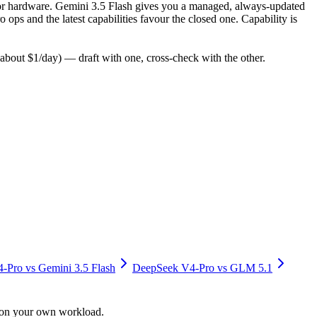
y for hardware. Gemini 3.5 Flash gives you a managed, always-updated
ps and the latest capabilities favour the closed one. Capability is
bout $1/day) — draft with one, cross-check with the other.
4-Pro
vs
Gemini 3.5 Flash
DeepSeek V4-Pro
vs
GLM 5.1
y on your own workload.