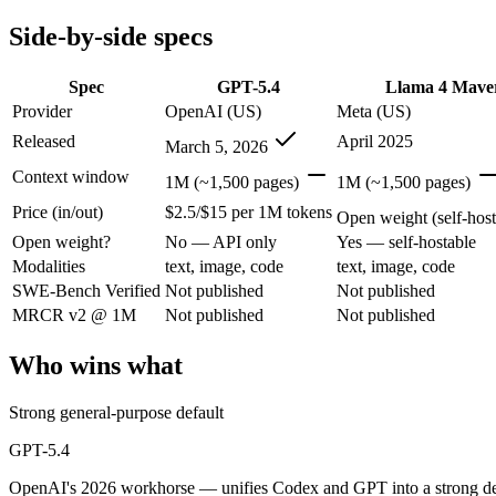
Modalities
text, image, code
text, image, code
Side-by-side specs
SWE-Bench Verified
Not published
Not published
MRCR v2 @ 1M
Not published
Not published
Spec
GPT-5.4
Llama 4 Mave
Who wins what
Provider
OpenAI (US)
Meta (US)
Released
April 2025
March 5, 2026
Strong general-purpose default:
GPT-5.4 — OpenAI's 2026 wor
Coding and software engineering:
GPT-5.4 — GPT-5.4 lists c
Context window
1M (~1,500 pages)
1M (~1,500 pages)
Document understanding and tool use:
GPT-5.4 — GPT-5.4 li
Price (in/out)
$2.5/$15 per 1M tokens
Open weights, 1M context:
Llama 4 Maverick — Open weights m
Open weight (self-host 
Strong image + text understanding:
Llama 4 Maverick — Meta
Open weight?
No — API only
Yes — self-hostable
Self-hostable:
Llama 4 Maverick — Llama 4 Maverick lists self-
Modalities
text, image, code
text, image, code
Lowest cost at scale:
Llama 4 Maverick — Its weights are open
SWE-Bench Verified
Not published
Not published
MRCR v2 @ 1M
Not published
Not published
Which should you pick?
Who wins what
A cost-sensitive startup shipping high volume:
Llama 4 Maveri
A team with data-privacy or self-hosting needs:
Llama 4 Mave
Anyone whose priority is strong general-purpose default:
GP
Strong general-purpose default
Anyone whose priority is open weights, 1m context:
Llama 4 
GPT-5.4
GPT-5.4: where it fits
OpenAI's 2026 workhorse — unifies Codex and GPT into a strong defau