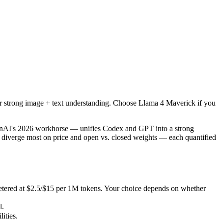
r strong image + text understanding. Choose Llama 4 Maverick if you n
I's 2026 workhorse — unifies Codex and GPT into a strong default tha
red at $2.5/$15 per 1M tokens. Your choice depends on whether you want
or strong image + text understanding. Choose Llama 4 Maverick if you
ties.
enAI's 2026 workhorse — unifies Codex and GPT into a strong
 diverge most on price and open vs. closed weights — each quantified
etered at $2.5/$15 per 1M tokens. Your choice depends on whether
l.
ities.