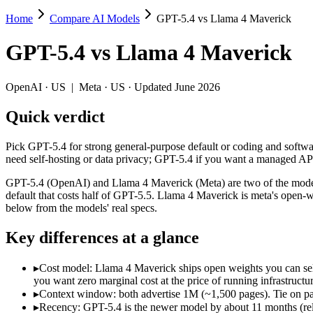
Home
Compare AI Models
GPT-5.4 vs Llama 4 Maverick
GPT-5.4 vs Llama 4 Maverick
GPT-5.4
vs
Llama 4 Maverick
Pick GPT-5.4 for strong general-purpose default or coding and softw
GPT-5.4 (OpenAI) and Llama 4 Maverick (Meta) are two of the models 
OpenAI
·
US
|
Meta
·
US
· Updated June 2026
Key differences
Quick verdict
Cost model: Llama 4 Maverick ships open weights you can self-h
Pick GPT-5.4 for strong general-purpose default or coding and softw
Context window: both advertise 1M (~1,500 pages). Tie on pape
need self-hosting or data privacy; GPT-5.4 if you want a managed AP
Recency: GPT-5.4 is the newer model by about 11 months (releas
GPT-5.4 (OpenAI) and Llama 4 Maverick (Meta) are two of the model
Specifications
default that costs half of GPT-5.5. Llama 4 Maverick is meta's open
below from the models' real specs.
Spec
GPT-5.4
Llama 4 Maveri
Key differences at a glance
Provider
OpenAI (US)
Meta (US)
Released
March 5, 2026
April 2025
▸
Cost model: Llama 4 Maverick ships open weights you can sel
Context window
1M (~1,500 pages)
1M (~1,500 pages)
you want zero marginal cost at the price of running infrastructur
Price (in/out)
$2.5/$15 per 1M tokens
Open weight (self-host 
▸
Context window: both advertise 1M (~1,500 pages). Tie on pap
Open weight?
No — API only
Yes — self-hostable
▸
Recency: GPT-5.4 is the newer model by about 11 months (rele