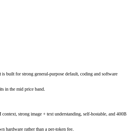
s built for strong general-purpose default, coding and software
its in the mid price band.
 context, strong image + text understanding, self-hostable, and 400B
own hardware rather than a per-token fee.