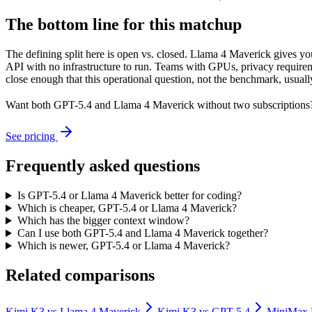
The bottom line for this matchup
The defining split here is open vs. closed. Llama 4 Maverick gives y
API with no infrastructure to run. Teams with GPUs, privacy requireme
close enough that this operational question, not the benchmark, usually
Want both
GPT-5.4
and
Llama 4 Maverick
without two subscriptions
See pricing
Frequently asked questions
Is GPT-5.4 or Llama 4 Maverick better for coding?
Which is cheaper, GPT-5.4 or Llama 4 Maverick?
Which has the bigger context window?
Can I use both GPT-5.4 and Llama 4 Maverick together?
Which is newer, GPT-5.4 or Llama 4 Maverick?
Related comparisons
Kimi K3
vs
Llama 4 Maverick
Kimi K3
vs
GPT-5.4
MiniMax