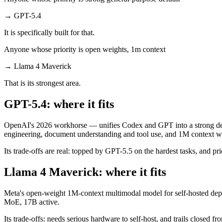
→
GPT-5.4
It is specifically built for that.
Anyone whose priority is open weights, 1m context
→
Llama 4 Maverick
That is its strongest area.
GPT-5.4: where it fits
OpenAI's 2026 workhorse — unifies Codex and GPT into a strong defau
engineering, document understanding and tool use, and 1M context wi
Its trade-offs are real: topped by GPT-5.5 on the hardest tasks, and pric
Llama 4 Maverick: where it fits
Meta's open-weight 1M-context multimodal model for self-hosted deplo
MoE, 17B active.
Its trade-offs: needs serious hardware to self-host, and trails closed 