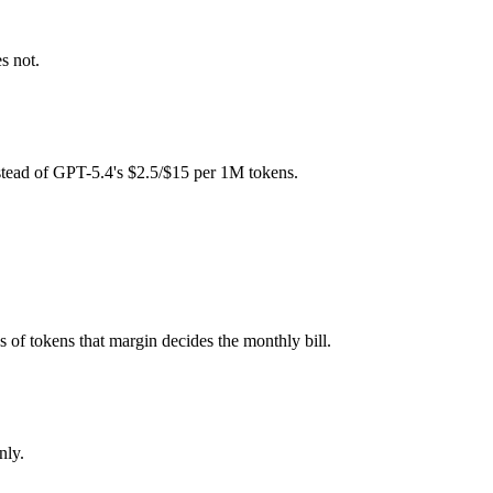
fee (you pay for hardware instead), while GPT-5.4 is API-metered at $
s not.
l typically degrades before the ceiling.
her?
stead of GPT-5.4's $2.5/$15 per 1M tokens.
a 4 Maverick and 40+ others under one ₹69/day pass (about $1/day), so
averick.
s of tokens that margin decides the monthly bill.
nly.