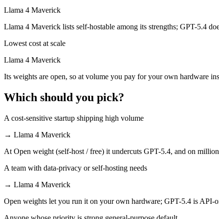
Llama 4 Maverick is open-weight, so self-hosting means no per-token 
Llama 4 Maverick
Which has the bigger context window?
Llama 4 Maverick lists self-hostable among its strengths; GPT-5.4 doe
Lowest cost at scale
Both advertise 1M (~1,500 pages). Remember advertised ≠ usable: recal
Llama 4 Maverick
Can I use both GPT-5.4 and Llama 4 Maverick toget
Its weights are open, so at volume you pay for your own hardware in
Yes — a multi-model platform like LumiChats gives you GPT-5.4, Llam
Which should you pick?
Which is newer, GPT-5.4 or Llama 4 Maverick?
A cost-sensitive startup shipping high volume
GPT-5.4 — released March 5, 2026, about 11 months after Llama 4 M
→
Llama 4 Maverick
At Open weight (self-host / free) it undercuts GPT-5.4, and on million
A team with data-privacy or self-hosting needs
→
Llama 4 Maverick
Open weights let you run it on your own hardware; GPT-5.4 is API-o
Anyone whose priority is strong general-purpose default