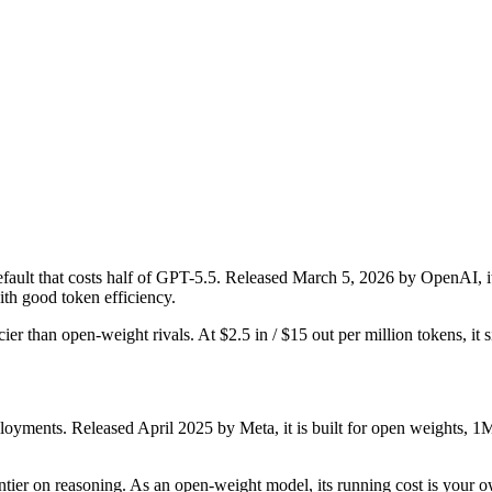
lt that costs half of GPT-5.5. Released March 5, 2026 by OpenAI, it i
th good token efficiency.
ier than open-weight rivals. At $2.5 in / $15 out per million tokens, it s
yments. Released April 2025 by Meta, it is built for open weights, 1M
frontier on reasoning. As an open-weight model, its running cost is your 