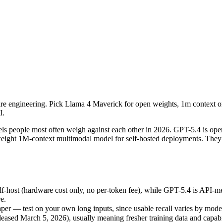
are engineering. Pick Llama 4 Maverick for open weights, 1m context o
people most often weigh against each other in 2026. GPT-5.4 is openA
ost (hardware cost only, no per-token fee), while GPT-5.4 is API-mete
are engineering. Pick Llama 4 Maverick for open weights, 1m context 
r — test on your own long inputs, since usable recall varies by model.
I.
ed March 5, 2026), usually meaning fresher training data and capabili
s people most often weigh against each other in 2026. GPT-5.4 is op
-weight 1M-context multimodal model for self-hosted deployments. They
ck
f-host (hardware cost only, no per-token fee), while GPT-5.4 is API-m
e.
/ free)
er — test on your own long inputs, since usable recall varies by mode
ased March 5, 2026), usually meaning fresher training data and capabil