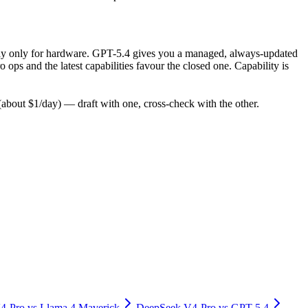
, pay only for hardware. GPT-5.4 gives you a managed, always-updated
ps and the latest capabilities favour the closed one. Capability is
bout $1/day) — draft with one, cross-check with the other.
4-Pro
vs
Llama 4 Maverick
DeepSeek V4-Pro
vs
GPT-5.4