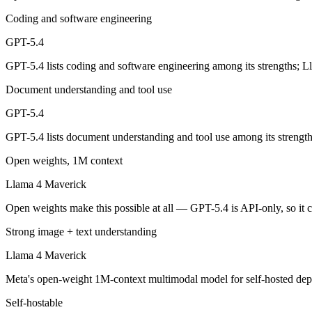
OpenAI's 2026 workhorse — unifies Codex and GPT into a strong defau
Coding and software engineering
Its trade-offs are real: topped by GPT-5.5 on the hardest tasks, and pric
GPT-5.4
GPT-5.4 lists coding and software engineering among its strengths; 
Llama 4 Maverick: where it fits
Document understanding and tool use
Meta's open-weight 1M-context multimodal model for self-hosted deplo
GPT-5.4
Its trade-offs: needs serious hardware to self-host, and trails closed 
GPT-5.4 lists document understanding and tool use among its strengt
The bottom line for this matchup
Open weights, 1M context
The defining split here is open vs. closed. Llama 4 Maverick gives yo
Llama 4 Maverick
Open weights make this possible at all — GPT-5.4 is API-only, so it c
Frequently asked questions
Strong image + text understanding
Is GPT-5.4 or Llama 4 Maverick better for coding?
Llama 4 Maverick
Public SWE-Bench figures are not available for either model, so the h
Meta's open-weight 1M-context multimodal model for self-hosted dep
Which is cheaper, GPT-5.4 or Llama 4 Maverick?
Self-hostable