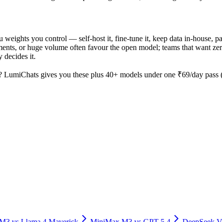
ou weights you control — self-host it, fine-tune it, keep data in-house
nts, or huge volume often favour the open model; teams that want zero o
 decides it.
? LumiChats gives you these plus 40+ models under one ₹69/day pass (a
 M3
vs
Llama 4 Maverick
MiniMax M3
vs
GPT-5.4
DeepSeek V