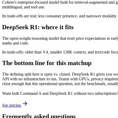
Cohere's enterprise-focused model built for retrieval-augmented and g
multilingual, and tool use.
Its trade-offs are real: less consumer presence, and narrower modality s
DeepSeek R1: where it fits
The open-weight reasoning model that reset price expectations in earl
maths and code.
Its trade-offs: older than V4, smaller 128K context, and text/code focus
The bottom line for this matchup
The defining split here is open vs. closed. DeepSeek R1 gives you we
API with no infrastructure to run. Teams with GPUs, privacy requireme
close enough that this operational question, not the benchmark, usually
Want both
Command A
and
DeepSeek R1
without two subscriptions?
See pricing
Frequently asked questions