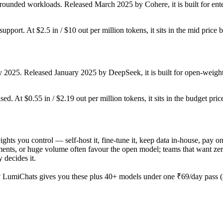
rounded workloads. Released March 2025 by Cohere, it is built for ente
upport. At $2.5 in / $10 out per million tokens, it sits in the mid price 
y 2025. Released January 2025 by DeepSeek, it is built for open-weight
ed. At $0.55 in / $2.19 out per million tokens, it sits in the budget pric
ights you control — self-host it, fine-tune it, keep data in-house, p
nts, or huge volume often favour the open model; teams that want zero o
 decides it.
 LumiChats gives you these plus 40+ models under one ₹69/day pass (a