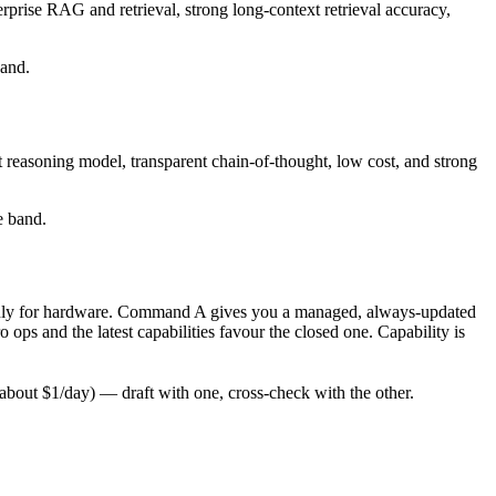
rprise RAG and retrieval, strong long-context retrieval accuracy,
band.
 reasoning model, transparent chain-of-thought, low cost, and strong
e band.
ay only for hardware. Command A gives you a managed, always-updated
ps and the latest capabilities favour the closed one. Capability is
bout $1/day) — draft with one, cross-check with the other.