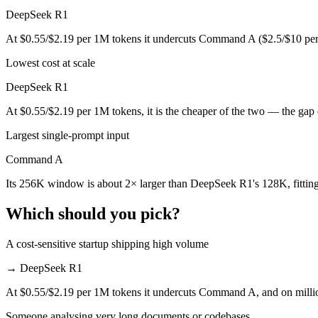
Which is cheaper, Command A or DeepSeek R1?
DeepSeek R1
DeepSeek R1 is open-weight, so self-hosting means no per-token fee 
At $0.55/$2.19 per 1M tokens it undercuts Command A ($2.5/$10 per
Lowest cost at scale
Which has the bigger context window?
DeepSeek R1
Command A — 256K vs 128K, about 2× larger. Useful only if the model
At $0.55/$2.19 per 1M tokens, it is the cheaper of the two — the gap
Can I use both Command A and DeepSeek R1 togeth
Largest single-prompt input
Yes — a multi-model platform like LumiChats gives you Command A, D
Command A
Which is newer, Command A or DeepSeek R1?
Its 256K window is about 2× larger than DeepSeek R1's 128K, fittin
Command A — released March 2025, about 40 days after DeepSeek 
Which should you pick?
A cost-sensitive startup shipping high volume
→
DeepSeek R1
At $0.55/$2.19 per 1M tokens it undercuts Command A, and on million
Someone analysing very long documents or codebases