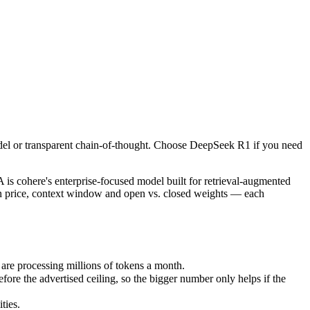
odel or transparent chain-of-thought. Choose DeepSeek R1 if you need 
here's enterprise-focused model built for retrieval-augmented and gr
e processing millions of tokens a month.
del or transparent chain-of-thought. Choose DeepSeek R1 if you need
he advertised ceiling, so the bigger number only helps if the model 
ies.
cohere's enterprise-focused model built for retrieval-augmented
on price, context window and open vs. closed weights — each
re processing millions of tokens a month.
 the advertised ceiling, so the bigger number only helps if the
ties.