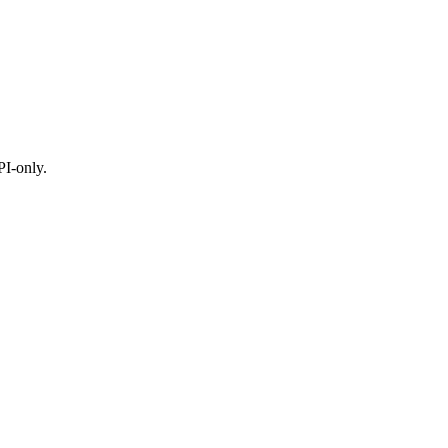
I-only.