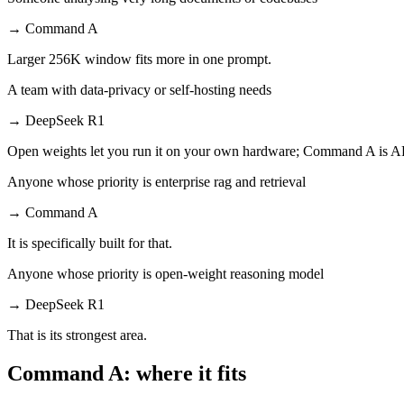
→
Command A
Larger 256K window fits more in one prompt.
A team with data-privacy or self-hosting needs
→
DeepSeek R1
Open weights let you run it on your own hardware; Command A is AP
Anyone whose priority is enterprise rag and retrieval
→
Command A
It is specifically built for that.
Anyone whose priority is open-weight reasoning model
→
DeepSeek R1
That is its strongest area.
Command A: where it fits