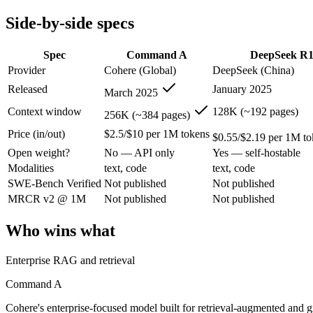
Modalities
text, code
text, code
Side-by-side specs
SWE-Bench Verified
Not published
Not published
MRCR v2 @ 1M
Not published
Not published
Spec
Command A
DeepSeek R
Who wins what
Provider
Cohere (Global)
DeepSeek (China)
Released
January 2025
March 2025
Enterprise RAG and retrieval:
Command A — Cohere's enterpri
Strong long-context retrieval accuracy:
Command A — Its 256
Context window
128K (~192 pages)
256K (~384 pages)
Multilingual:
Command A — Cohere's enterprise-focused model 
Price (in/out)
$2.5/$10 per 1M tokens
Open-weight reasoning model:
DeepSeek R1 — Open weights ma
$0.55/$2.19 per 1M to
Transparent chain-of-thought:
DeepSeek R1 — The open-weight
Open weight?
No — API only
Yes — self-hostable
Low cost:
DeepSeek R1 — At $0.55/$2.19 per 1M tokens it un
Modalities
text, code
text, code
Lowest cost at scale:
DeepSeek R1 — At $0.55/$2.19 per 1M tok
SWE-Bench Verified
Not published
Not published
Largest single-prompt input:
Command A — Its 256K window is
MRCR v2 @ 1M
Not published
Not published
Which should you pick?
Who wins what
A cost-sensitive startup shipping high volume:
DeepSeek R1 —
Someone analysing very long documents or codebases:
Comm
Enterprise RAG and retrieval
A team with data-privacy or self-hosting needs:
DeepSeek R1
Anyone whose priority is enterprise rag and retrieval:
Comma
Command A
Anyone whose priority is open-weight reasoning model:
Dee
Cohere's enterprise-focused model built for retrieval-augmented and 