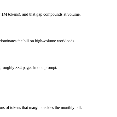
(you pay for hardware instead), while Command A is API-metered at $2.
 1M tokens), and that gap compounds at volume.
 actually reasons over the full window, which not all do.
 dominates the bill on high-volume workloads.
er?
eepSeek R1 and 40+ others under one ₹69/day pass (about $1/day), so 
g roughly 384 pages in one prompt.
R1.
s of tokens that margin decides the monthly bill.