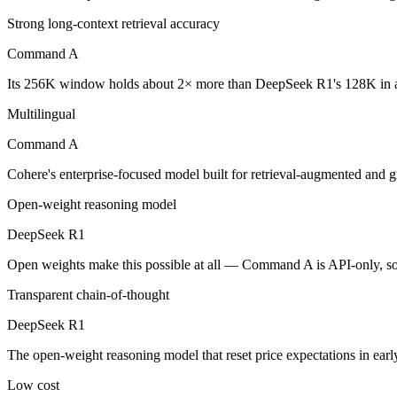
Command A: where it fits
Strong long-context retrieval accuracy
Cohere's enterprise-focused model built for retrieval-augmented and g
Command A
Its trade-offs are real: less consumer presence, and narrower modality s
Its 256K window holds about 2× more than DeepSeek R1's 128K in a
Multilingual
DeepSeek R1: where it fits
Command A
The open-weight reasoning model that reset price expectations in earl
Cohere's enterprise-focused model built for retrieval-augmented and 
Its trade-offs: older than V4, smaller 128K context, and text/code focus
Open-weight reasoning model
The bottom line for this matchup
DeepSeek R1
The defining split here is open vs. closed. DeepSeek R1 gives you wei
Open weights make this possible at all — Command A is API-only, so i
Transparent chain-of-thought
Frequently asked questions
DeepSeek R1
Is Command A or DeepSeek R1 better for coding?
The open-weight reasoning model that reset price expectations in ear
Public SWE-Bench figures are not available for either model, so the 
Low cost