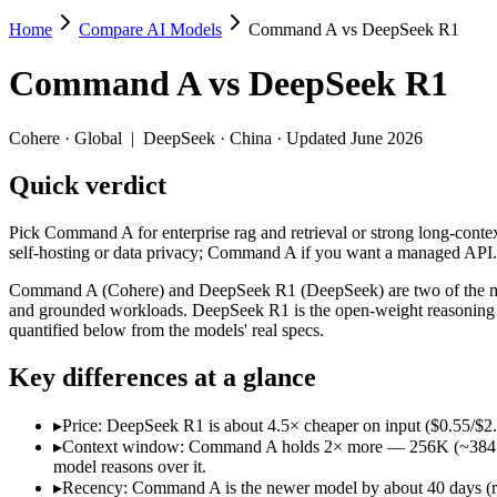
Home
Compare AI Models
Command A vs DeepSeek R1
Command A vs DeepSeek R1
Command A
vs
DeepSeek R1
Pick Command A for enterprise rag and retrieval or strong long-cont
Command A (Cohere) and DeepSeek R1 (DeepSeek) are two of the model
Cohere
·
Global
|
DeepSeek
·
China
· Updated June 2026
Key differences
Quick verdict
Price: DeepSeek R1 is about 4.5× cheaper on input ($0.55/$2.
Pick Command A for enterprise rag and retrieval or strong long-cont
Context window: Command A holds 2× more — 256K (~384 pages) v
self-hosting or data privacy; Command A if you want a managed API.
Recency: Command A is the newer model by about 40 days (relea
Command A (Cohere) and DeepSeek R1 (DeepSeek) are two of the mode
Specifications
and grounded workloads. DeepSeek R1 is the open-weight reasoning m
quantified below from the models' real specs.
Spec
Command A
DeepSeek R1
Key differences at a glance
Provider
Cohere (Global)
DeepSeek (China)
Released
March 2025
January 2025
▸
Price: DeepSeek R1 is about 4.5× cheaper on input ($0.55/$2
Context window
256K (~384 pages)
128K (~192 pages)
▸
Context window: Command A holds 2× more — 256K (~384 pages)
Price (in/out)
$2.5/$10 per 1M tokens
$0.55/$2.19 per 1M to
model reasons over it.
Open weight?
No — API only
Yes — self-hostable
▸
Recency: Command A is the newer model by about 40 days (rel