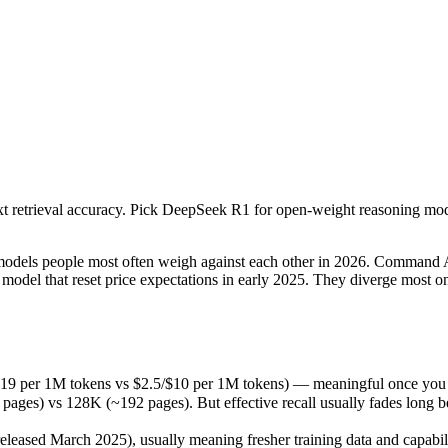
ext retrieval accuracy. Pick DeepSeek R1 for open-weight reasoning m
s people most often weigh against each other in 2026. Command A is co
19 per 1M tokens vs $2.5/$10 per 1M tokens) — meaningful once you ar
ext retrieval accuracy. Pick DeepSeek R1 for open-weight reasoning mo
s 128K (~192 pages). But effective recall usually fades long before t
sed March 2025), usually meaning fresher training data and capabilit
ls people most often weigh against each other in 2026. Command A is 
odel that reset price expectations in early 2025. They diverge most 
.19 per 1M tokens vs $2.5/$10 per 1M tokens) — meaningful once you a
 vs 128K (~192 pages). But effective recall usually fades long before
kens
eased March 2025), usually meaning fresher training data and capabili