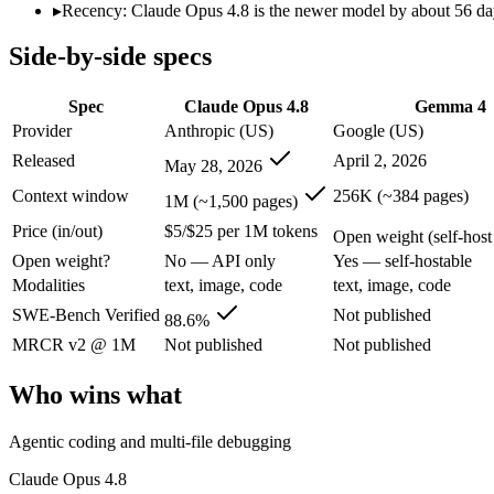
Modalities
text, image, code
text, image, code
▸
Recency: Claude Opus 4.8 is the newer model by about 56 days
SWE-Bench Verified
88.6%
Not published
Side-by-side specs
MRCR v2 @ 1M
Not published
Not published
Who wins what
Spec
Claude Opus 4.8
Gemma 4
Provider
Anthropic (US)
Google (US)
Agentic coding and multi-file debugging:
Claude Opus 4.8 — 
Released
April 2, 2026
May 28, 2026
Long autonomous tasks:
Claude Opus 4.8 — Its 1M window h
Honest uncertainty flagging:
Claude Opus 4.8 — The agentic-c
Context window
256K (~384 pages)
1M (~1,500 pages)
Self-hosted, data-private deployment:
Gemma 4 — Open weights
Price (in/out)
$5/$25 per 1M tokens
Running locally or on edge devices:
Gemma 4 — Google's open-
Open weight (self-host 
Fine-tuning on your own data:
Gemma 4 — Gemma 4 lists fine
Open weight?
No — API only
Yes — self-hostable
Lowest cost at scale:
Gemma 4 — Its weights are open, so at v
Modalities
text, image, code
text, image, code
Largest single-prompt input:
Claude Opus 4.8 — Its 1M windo
SWE-Bench Verified
Not published
88.6%
Which should you pick?
MRCR v2 @ 1M
Not published
Not published
A cost-sensitive startup shipping high volume:
Gemma 4 — At O
Who wins what
Someone analysing very long documents or codebases:
Clau
A team with data-privacy or self-hosting needs:
Gemma 4 — Op
Agentic coding and multi-file debugging
Anyone whose priority is agentic coding and multi-file deb
Anyone whose priority is self-hosted, data-private deploym
Claude Opus 4.8