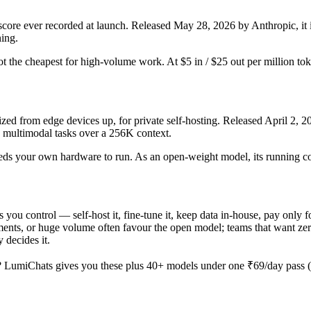
e ever recorded at launch. Released May 28, 2026 by Anthropic, it is
ning.
d not the cheapest for high-volume work. At $5 in / $25 out per million tok
d from edge devices up, for private self-hosting. Released April 2, 202
d multimodal tasks over a 256K context.
d needs your own hardware to run. As an open-weight model, its running c
s you control — self-host it, fine-tune it, keep data in-house, pay on
nts, or huge volume often favour the open model; teams that want zero o
 decides it.
 LumiChats gives you these plus 40+ models under one ₹69/day pass (a