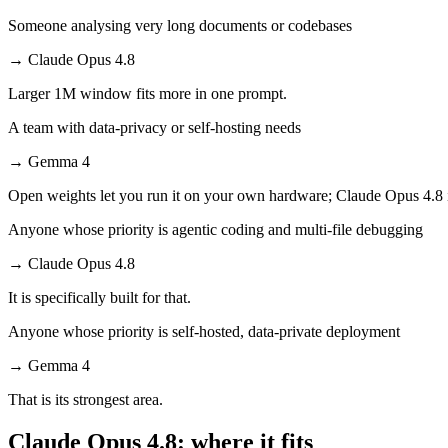
Someone analysing very long documents or codebases
→
Claude Opus 4.8
Larger 1M window fits more in one prompt.
A team with data-privacy or self-hosting needs
→
Gemma 4
Open weights let you run it on your own hardware; Claude Opus 4.8 
Anyone whose priority is agentic coding and multi-file debugging
→
Claude Opus 4.8
It is specifically built for that.
Anyone whose priority is self-hosted, data-private deployment
→
Gemma 4
That is its strongest area.
Claude Opus 4.8: where it fits