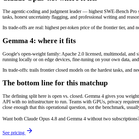
The agentic-coding and judgment leader — highest SWE-Bench Pro scor
tasks, honest uncertainty flagging, and professional writing and reaso
Its trade-offs are real: highest per-token price of the frontier tier, an
Gemma 4: where it fits
Google's open-weight family: Apache 2.0 licensed, multimodal, and size
running locally or on edge devices, fine-tuning on your own data, an
Its trade-offs: trails frontier closed models on the hardest tasks, an
The bottom line for this matchup
The defining split here is open vs. closed. Gemma 4 gives you weight
API with no infrastructure to run. Teams with GPUs, privacy requireme
close enough that this operational question, not the benchmark, usually
Want both
Claude Opus 4.8
and
Gemma 4
without two subscriptions?
See pricing