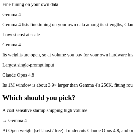
Which is cheaper, Claude Opus 4.8 or Gemma 4?
Fine-tuning on your own data
Gemma 4
Gemma 4 is open-weight, so self-hosting means no per-token fee (you 
Gemma 4 lists fine-tuning on your own data among its strengths; Cla
Which has the bigger context window?
Lowest cost at scale
Claude Opus 4.8 — 1M vs 256K, about 3.9× larger. Useful only if the 
Gemma 4
Can I use both Claude Opus 4.8 and Gemma 4 togeth
Its weights are open, so at volume you pay for your own hardware in
Yes — a multi-model platform like LumiChats gives you Claude Opus 4
Largest single-prompt input
Which is newer, Claude Opus 4.8 or Gemma 4?
Claude Opus 4.8
Its 1M window is about 3.9× larger than Gemma 4's 256K, fitting rou
Claude Opus 4.8 — released May 28, 2026, about 56 days after Gem
Which should you pick?
A cost-sensitive startup shipping high volume
→
Gemma 4
At Open weight (self-host / free) it undercuts Claude Opus 4.8, and on