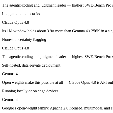
Claude Opus 4.8: where it fits
The agentic-coding and judgment leader — highest SWE-Bench Pro sco
Long autonomous tasks
The agentic-coding and judgment leader — highest SWE-Bench Pro score
Claude Opus 4.8
Its trade-offs are real: highest per-token price of the frontier tier, an
Its 1M window holds about 3.9× more than Gemma 4's 256K in a sin
Gemma 4: where it fits
Honest uncertainty flagging
Google's open-weight family: Apache 2.0 licensed, multimodal, and siz
Claude Opus 4.8
Its trade-offs: trails frontier closed models on the hardest tasks, an
The agentic-coding and judgment leader — highest SWE-Bench Pro sco
The bottom line for this matchup
Self-hosted, data-private deployment
Gemma 4
The defining split here is open vs. closed. Gemma 4 gives you weights
Open weights make this possible at all — Claude Opus 4.8 is API-only,
Frequently asked questions
Running locally or on edge devices
Is Claude Opus 4.8 or Gemma 4 better for coding?
Gemma 4
Public SWE-Bench figures are not available for Gemma 4, so the hones
Google's open-weight family: Apache 2.0 licensed, multimodal, and si