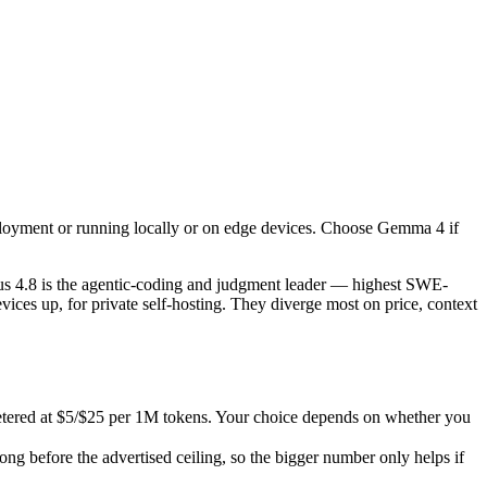
ployment or running locally or on edge devices. Choose Gemma 4 if you
4.8 is the agentic-coding and judgment leader — highest SWE-Bench Pro
ed at $5/$25 per 1M tokens. Your choice depends on whether you want z
ployment or running locally or on edge devices. Choose Gemma 4 if
efore the advertised ceiling, so the bigger number only helps if the m
abilities.
s 4.8 is the agentic-coding and judgment leader — highest SWE-
ces up, for private self-hosting. They diverge most on price, context
etered at $5/$25 per 1M tokens. Your choice depends on whether you
 before the advertised ceiling, so the bigger number only helps if