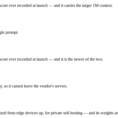
re ever recorded at launch — and it carries the larger 1M context.
 ever recorded at launch. Released May 28, 2026 by Anthropic, it is b
d not the cheapest for high-volume work. At $5 in / $25 out per million tok
gle prompt.
ed from edge devices up, for private self-hosting. Released April 2, 20
d needs your own hardware to run. As an open-weight model, its running c
re ever recorded at launch — and it is the newer of the two.
 you control — self-host it, fine-tune it, keep data in-house, pay only
 so it cannot leave the vendor's servers.
t test is your own repository — run an identical real bug through both
zed from edge devices up, for private self-hosting — and its weights a