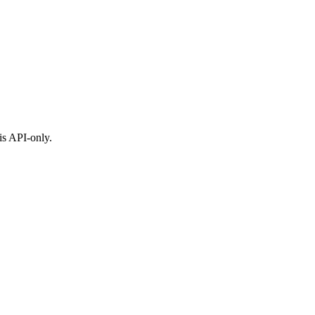
is API-only.