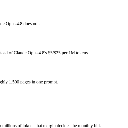
pay for hardware instead), while Claude Opus 4.8 is API-metered at $5
ude Opus 4.8 does not.
model actually reasons over the full window, which not all do.
er?
stead of Claude Opus 4.8's $5/$25 per 1M tokens.
.8, Gemma 4 and 40+ others under one ₹69/day pass (about $1/day), so
ghly 1,500 pages in one prompt.
ma 4.
 millions of tokens that margin decides the monthly bill.