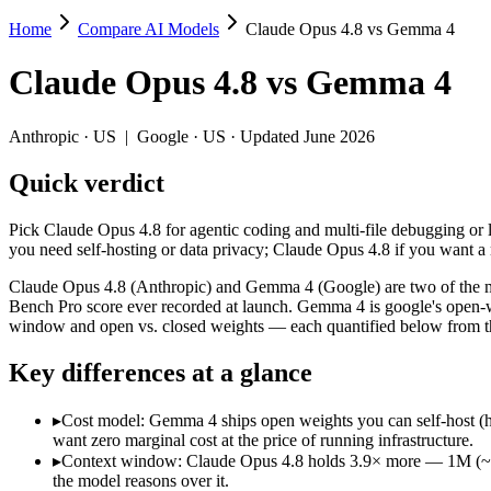
Home
Compare AI Models
Claude Opus 4.8 vs Gemma 4
Claude Opus 4.8 vs Gemma 4
Claude Opus 4.8
vs
Gemma 4
Pick Claude Opus 4.8 for agentic coding and multi-file debugging or
Claude Opus 4.8 (Anthropic) and Gemma 4 (Google) are two of the mod
Anthropic
·
US
|
Google
·
US
· Updated June 2026
Key differences
Quick verdict
Cost model: Gemma 4 ships open weights you can self-host (hard
Pick Claude Opus 4.8 for agentic coding and multi-file debugging or
Context window: Claude Opus 4.8 holds 3.9× more — 1M (~1,500 p
you need self-hosting or data privacy; Claude Opus 4.8 if you want 
Recency: Claude Opus 4.8 is the newer model by about 56 days (
Claude Opus 4.8 (Anthropic) and Gemma 4 (Google) are two of the mo
Specifications
Bench Pro score ever recorded at launch. Gemma 4 is google's open-we
window and open vs. closed weights — each quantified below from th
Spec
Claude Opus 4.8
Gemma 4
Key differences at a glance
Provider
Anthropic (US)
Google (US)
Released
May 28, 2026
April 2, 2026
▸
Cost model: Gemma 4 ships open weights you can self-host (h
Context window
1M (~1,500 pages)
256K (~384 pages)
want zero marginal cost at the price of running infrastructure.
Price (in/out)
$5/$25 per 1M tokens
Open weight (self-host / 
▸
Context window: Claude Opus 4.8 holds 3.9× more — 1M (~1,500
Open weight?
No — API only
Yes — self-hostable
the model reasons over it.