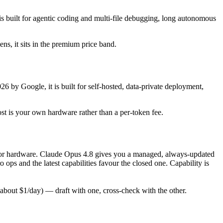
 built for agentic coding and multi-file debugging, long autonomous
ens, it sits in the premium price band.
6 by Google, it is built for self-hosted, data-private deployment,
ost is your own hardware rather than a per-token fee.
ly for hardware. Claude Opus 4.8 gives you a managed, always-updated
ps and the latest capabilities favour the closed one. Capability is
bout $1/day) — draft with one, cross-check with the other.