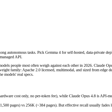
 long autonomous tasks. Pick Gemma 4 for self-hosted, data-private de
els people most often weigh against each other in 2026. Claude Opus 
ware cost only, no per-token fee), while Claude Opus 4.8 is API-meter
 long autonomous tasks. Pick Gemma 4 for self-hosted, data-private de
ages) vs 256K (~384 pages). But effective recall usually fades long b
a managed API.
released May 28, 2026), usually meaning fresher training data and cap
dels people most often weigh against each other in 2026. Claude Opu
ight family: Apache 2.0 licensed, multimodal, and sized from edge devi
e models' real specs.
ardware cost only, no per-token fee), while Claude Opus 4.8 is API-m
free)
 pages) vs 256K (~384 pages). But effective recall usually fades long