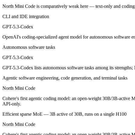
GPT-5.3-Codex: where it fits
North Mini Code is comparatively weak here — text-only and coding
CLI and IDE integration
OpenAI's coding-specialized agent model for autonomous software engi
GPT-5.3-Codex
Its trade-offs are real: coding-specialized, narrower general use, and r
OpenAI's coding-specialized agent model for autonomous software eng
North Mini Code: where it fits
Autonomous software tasks
Cohere's first agentic coding model: an open-weight 30B/3B-active MoE
GPT-5.3-Codex
Its trade-offs: text-only and coding-specialized — not multimodal or 
GPT-5.3-Codex lists autonomous software tasks among its strengths;
The bottom line for this matchup
Agentic software engineering, code generation, and terminal tasks
North Mini Code
The defining split here is open vs. closed. North Mini Code gives you
Cohere's first agentic coding model: an open-weight 30B/3B-active Mo
Frequently asked questions
API-only.
Efficient sparse MoE — 3B active of 30B, runs on a single H100
Is GPT-5.3-Codex or North Mini Code better for cod
North Mini Code
Public SWE-Bench figures are not available for GPT-5.3-Codex, so the
Cohere's first agentic coding model: an open-weight 30B/3B-active MoE