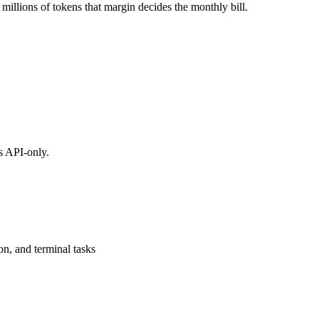
millions of tokens that margin decides the monthly bill.
s API-only.
on, and terminal tasks