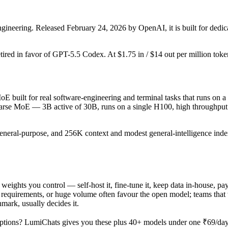
ineering. Released February 24, 2026 by OpenAI, it is built for dedic
etired in favor of GPT-5.5 Codex. At $1.75 in / $14 out per million tokens
 built for real software-engineering and terminal tasks that runs on a 
sparse MoE — 3B active of 30B, runs on a single H100, high throughput 
general-purpose, and 256K context and modest general-intelligence index
u weights you control — self-host it, fine-tune it, keep data in-house
equirements, or huge volume often favour the open model; teams that wa
hmark, usually decides it.
ptions? LumiChats gives you these plus 40+ models under one ₹69/day p