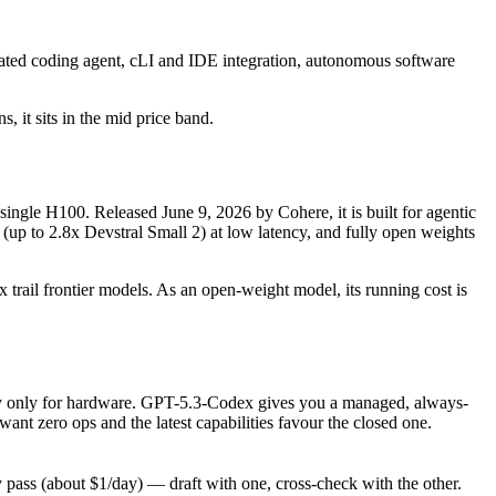
ated coding agent, cLI and IDE integration, autonomous software
, it sits in the mid price band.
single H100. Released June 9, 2026 by Cohere, it is built for agentic
(up to 2.8x Devstral Small 2) at low latency, and fully open weights
 trail frontier models. As an open-weight model, its running cost is
, pay only for hardware. GPT-5.3-Codex gives you a managed, always-
nt zero ops and the latest capabilities favour the closed one.
ass (about $1/day) — draft with one, cross-check with the other.