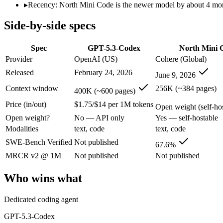
Modalities
text, code
text, code
▸
Recency: North Mini Code is the newer model by about 4 months
SWE-Bench Verified
Not published
67.6%
Side-by-side specs
MRCR v2 @ 1M
Not published
Not published
Who wins what
Spec
GPT-5.3-Codex
North Mini 
Provider
OpenAI (US)
Cohere (Global)
Dedicated coding agent:
GPT-5.3-Codex — North Mini Code is
Released
February 24, 2026
June 9, 2026
CLI and IDE integration:
GPT-5.3-Codex — OpenAI's coding-s
Autonomous software tasks:
GPT-5.3-Codex — GPT-5.3-Codex 
Context window
256K (~384 pages)
400K (~600 pages)
Agentic software engineering, code generation, and termina
Price (in/out)
$1.75/$14 per 1M tokens
Efficient sparse MoE — 3B active of 30B, runs on a single 
Open weight (self-host
High throughput (up to 2.8x Devstral Small 2) at low latenc
Open weight?
No — API only
Yes — self-hostable
Lowest cost at scale:
North Mini Code — Its weights are open,
Modalities
text, code
text, code
Largest single-prompt input:
GPT-5.3-Codex — Its 400K windo
SWE-Bench Verified
Not published
67.6%
Which should you pick?
MRCR v2 @ 1M
Not published
Not published
A cost-sensitive startup shipping high volume:
North Mini Cod
Who wins what
Someone analysing very long documents or codebases:
GPT-
A team with data-privacy or self-hosting needs:
North Mini C
Dedicated coding agent
Anyone whose priority is dedicated coding agent:
GPT-5.3-Co
Anyone whose priority is agentic software engineering, cod
GPT-5.3-Codex