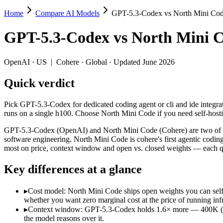
Home
Compare AI Models
GPT-5.3-Codex vs North Mini Co
GPT-5.3-Codex vs North Mini Code
GPT-5.3-Codex
vs
North Mini 
Pick GPT-5.3-Codex for dedicated coding agent or cli and ide integra
GPT-5.3-Codex (OpenAI) and North Mini Code (Cohere) are two of the 
OpenAI
·
US
|
Cohere
·
Global
· Updated June 2026
Key differences
Quick verdict
Cost model: North Mini Code ships open weights you can self-h
Pick GPT-5.3-Codex for dedicated coding agent or cli and ide integrat
Context window: GPT-5.3-Codex holds 1.6× more — 400K (~600 pa
runs on a single h100. Choose North Mini Code if you need self-hos
Recency: North Mini Code is the newer model by about 4 months 
GPT-5.3-Codex (OpenAI) and North Mini Code (Cohere) are two of th
Specifications
software engineering. North Mini Code is cohere's first agentic codi
most on price, context window and open vs. closed weights — each qu
Spec
GPT-5.3-Codex
North Mini Co
Key differences at a glance
Provider
OpenAI (US)
Cohere (Global)
Released
February 24, 2026
June 9, 2026
▸
Cost model: North Mini Code ships open weights you can self
Context window
400K (~600 pages)
256K (~384 pages)
whether you want zero marginal cost at the price of running infr
Price (in/out)
$1.75/$14 per 1M tokens
Open weight (self-host
▸
Context window: GPT-5.3-Codex holds 1.6× more — 400K (~600 
Open weight?
No — API only
Yes — self-hostable
the model reasons over it.