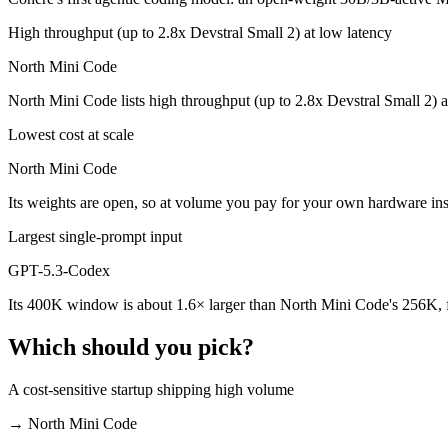
Which is cheaper, GPT-5.3-Codex or North Mini Cod
High throughput (up to 2.8x Devstral Small 2) at low latency
North Mini Code is open-weight, so self-hosting means no per-token f
North Mini Code
Which has the bigger context window?
North Mini Code lists high throughput (up to 2.8x Devstral Small 2) 
GPT-5.3-Codex — 400K vs 256K, about 1.6× larger. Useful only if the
Lowest cost at scale
Can I use both GPT-5.3-Codex and North Mini Code 
North Mini Code
Its weights are open, so at volume you pay for your own hardware i
Yes — a multi-model platform like LumiChats gives you GPT-5.3-Codex
Largest single-prompt input
Which is newer, GPT-5.3-Codex or North Mini Code?
GPT-5.3-Codex
North Mini Code — released June 9, 2026, about 4 months after GP
Its 400K window is about 1.6× larger than North Mini Code's 256K, f
Which should you pick?
A cost-sensitive startup shipping high volume
→
North Mini Code