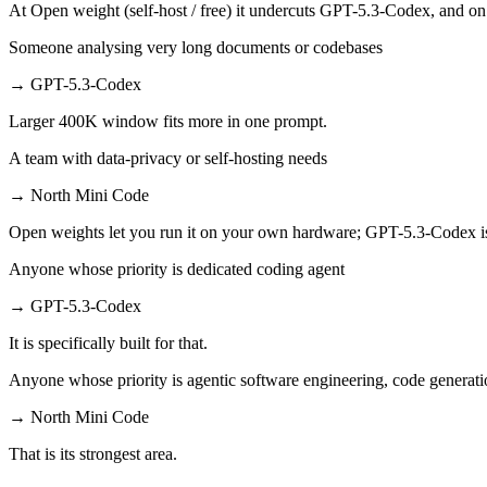
At Open weight (self-host / free) it undercuts GPT-5.3-Codex, and on 
Someone analysing very long documents or codebases
→
GPT-5.3-Codex
Larger 400K window fits more in one prompt.
A team with data-privacy or self-hosting needs
→
North Mini Code
Open weights let you run it on your own hardware; GPT-5.3-Codex i
Anyone whose priority is dedicated coding agent
→
GPT-5.3-Codex
It is specifically built for that.
Anyone whose priority is agentic software engineering, code generati
→
North Mini Code
That is its strongest area.