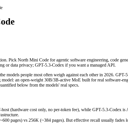
de
Code
tion. Pick North Mini Code for agentic software engineering, code gen
models people most often weigh against each other in 2026. GPT-5.3-C
ost (hardware cost only, no per-token fee), while GPT-5.3-Codex is API
ion. Pick North Mini Code for agentic software engineering, code gener
ges) vs 256K (~384 pages). But effective recall usually fades long be
ting or data privacy; GPT-5.3-Codex if you want a managed API.
(released June 9, 2026), usually meaning fresher training data and cap
e models people most often weigh against each other in 2026. GPT-5
ng model: an open-weight 30B/3B-active MoE built for real software-eng
antified below from the models' real specs.
de
-host (hardware cost only, no per-token fee), while GPT-5.3-Codex is
astructure.
 / free)
pages) vs 256K (~384 pages). But effective recall usually fades long 