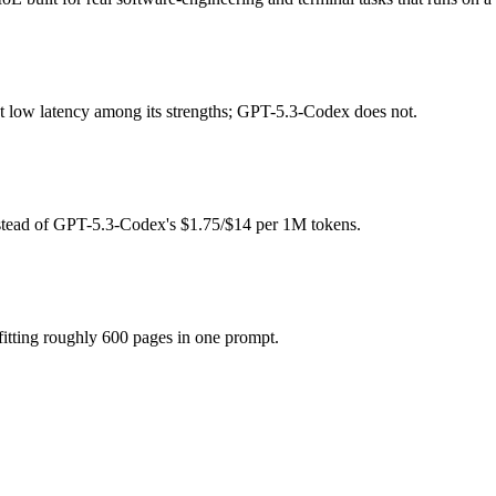
e?
ee (you pay for hardware instead), while GPT-5.3-Codex is API-metered
at low latency among its strengths; GPT-5.3-Codex does not.
 model actually reasons over the full window, which not all do.
together?
nstead of GPT-5.3-Codex's $1.75/$14 per 1M tokens.
, North Mini Code and 40+ others under one ₹69/day pass (about $1/da
T-5.3-Codex.
itting roughly 600 pages in one prompt.