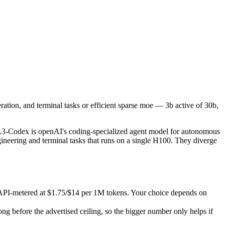
eration, and terminal tasks or efficient sparse moe — 3b active of 30b
odex is openAI's coding-specialized agent model for autonomous softwa
-metered at $1.75/$14 per 1M tokens. Your choice depends on whether y
ation, and terminal tasks or efficient sparse moe — 3b active of 30b,
fore the advertised ceiling, so the bigger number only helps if the m
abilities.
.3-Codex is openAI's coding-specialized agent model for autonomous
ineering and terminal tasks that runs on a single H100. They diverge
 API-metered at $1.75/$14 per 1M tokens. Your choice depends on
before the advertised ceiling, so the bigger number only helps if