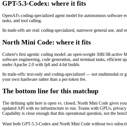
GPT-5.3-Codex: where it fits
OpenAI's coding-specialized agent model for autonomous software eng
tasks, and tool calling.
Its trade-offs are real: coding-specialized, narrower general use, and r
North Mini Code: where it fits
Cohere's first agentic coding model: an open-weight 30B/3B-active MoE
software engineering, code generation, and terminal tasks, efficient 
under Apache 2.0 with fp8 and 4-bit builds.
Its trade-offs: text-only and coding-specialized — not multimodal or 
your own hardware rather than a per-token fee.
The bottom line for this matchup
The defining split here is open vs. closed. North Mini Code gives yo
updated API with no infrastructure to run. Teams with GPUs, privacy r
Capability is close enough that this operational question, not the benc
Want both
GPT-5.3-Codex
and
North Mini Code
without two subscri