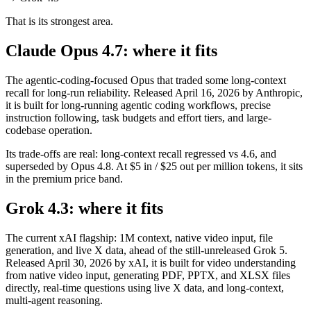
That is its strongest area.
Claude Opus 4.7: where it fits
The agentic-coding-focused Opus that traded some long-context
recall for long-run reliability. Released April 16, 2026 by Anthropic,
it is built for long-running agentic coding workflows, precise
instruction following, task budgets and effort tiers, and large-
codebase operation.
Its trade-offs are real: long-context recall regressed vs 4.6, and
superseded by Opus 4.8. At $5 in / $25 out per million tokens, it sits
in the premium price band.
Grok 4.3: where it fits
The current xAI flagship: 1M context, native video input, file
generation, and live X data, ahead of the still-unreleased Grok 5.
Released April 30, 2026 by xAI, it is built for video understanding
from native video input, generating PDF, PPTX, and XLSX files
directly, real-time questions using live X data, and long-context,
multi-agent reasoning.