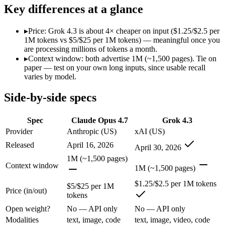
SWE-Bench Verified
87.6%
Not published
Key differences at a glance
MRCR v2 @ 1M
Not published
Not published
▸
Price: Grok 4.3 is about 4× cheaper on input ($1.25/$2.5 per
Who wins what
1M tokens vs $5/$25 per 1M tokens) — meaningful once you
are processing millions of tokens a month.
▸
Context window: both advertise 1M (~1,500 pages). Tie on
Long-running agentic coding workflows:
Claude Opus 4.7 — 
paper — test on your own long inputs, since usable recall
Precise instruction following:
Claude Opus 4.7 — Claude Opus 4
varies by model.
Task budgets and effort tiers:
Claude Opus 4.7 — Claude Opus 4
Video understanding from native video input:
Grok 4.3 — The
Side-by-side specs
Generating PDF, PPTX, and XLSX files directly:
Grok 4.3 —
Real-time questions using live X data:
Grok 4.3 — Grok 4.3 li
Lowest cost at scale:
Grok 4.3 — At $1.25/$2.5 per 1M tokens, 
Spec
Claude Opus 4.7
Grok 4.3
Provider
Anthropic (US)
xAI (US)
Which should you pick?
Released
April 16, 2026
April 30, 2026
A cost-sensitive startup shipping high volume:
Grok 4.3 — At 
1M (~1,500 pages)
Context window
Anyone whose priority is long-running agentic coding work
1M (~1,500 pages)
Anyone whose priority is video understanding from native 
$1.25/$2.5 per 1M tokens
$5/$25 per 1M
Price (in/out)
tokens
Claude Opus 4.7: where it fits
Open weight?
No — API only
No — API only
The agentic-coding-focused Opus that traded some long-context recall f
Modalities
text, image, code
text, image, video, code