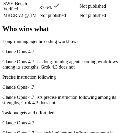
SWE-Bench
Not published
Its trade-offs are real: long-context recall regressed vs 4.6, and super
87.6%
Verified
MRCR v2 @ 1M
Not published
Not published
Grok 4.3: where it fits
Who wins what
The current xAI flagship: 1M context, native video input, file generat
Long-running agentic coding workflows
Its trade-offs: higher context pricing on requests above 200K tokens, 
Claude Opus 4.7
The bottom line for this matchup
Claude Opus 4.7 lists long-running agentic coding workflows
among its strengths; Grok 4.3 does not.
Claude Opus 4.7 and Grok 4.3 overlap enough that the right pick depe
Precise instruction following
Frequently asked questions
Claude Opus 4.7
Is Claude Opus 4.7 or Grok 4.3 better for coding?
Claude Opus 4.7 lists precise instruction following among its
strengths; Grok 4.3 does not.
Public SWE-Bench figures are not available for Grok 4.3, so the hone
Task budgets and effort tiers
Which is cheaper, Claude Opus 4.7 or Grok 4.3?
Claude Opus 4.7
Grok 4.3 is cheaper — $5/$25 per 1M tokens vs $1.25/$2.5 per 1M tok
Claude Opus 4.7 lists task budgets and effort tiers among its