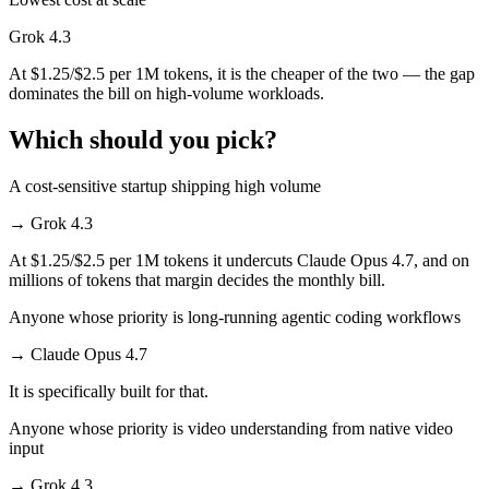
Grok 4.3
At $1.25/$2.5 per 1M tokens, it is the cheaper of the two — the gap
dominates the bill on high-volume workloads.
Which should you pick?
A cost-sensitive startup shipping high volume
→
Grok 4.3
At $1.25/$2.5 per 1M tokens it undercuts Claude Opus 4.7, and on
millions of tokens that margin decides the monthly bill.
Anyone whose priority is long-running agentic coding workflows
→
Claude Opus 4.7
It is specifically built for that.
Anyone whose priority is video understanding from native video
input
→
Grok 4.3