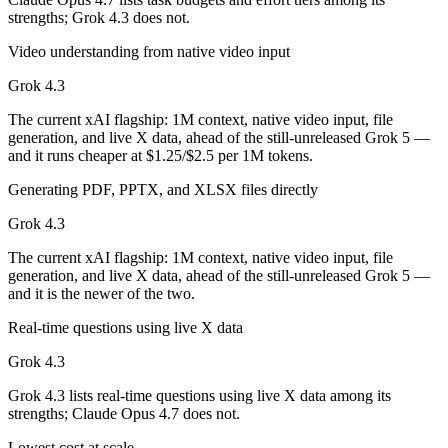
strengths; Grok 4.3 does not.
Which has the bigger context window?
Video understanding from native video input
Both advertise 1M (~1,500 pages). Remember advertised ≠ usable: recal
Grok 4.3
Can I use both Claude Opus 4.7 and Grok 4.3 togeth
The current xAI flagship: 1M context, native video input, file
generation, and live X data, ahead of the still-unreleased Grok 5 —
Yes — a multi-model platform like LumiChats gives you Claude Opus 4
and it runs cheaper at $1.25/$2.5 per 1M tokens.
Which is newer, Claude Opus 4.7 or Grok 4.3?
Generating PDF, PPTX, and XLSX files directly
Grok 4.3 — released April 30, 2026, about 14 days after Claude Opus
Grok 4.3
The current xAI flagship: 1M context, native video input, file
generation, and live X data, ahead of the still-unreleased Grok 5 —
and it is the newer of the two.
Real-time questions using live X data
Grok 4.3
Grok 4.3 lists real-time questions using live X data among its
strengths; Claude Opus 4.7 does not.
Lowest cost at scale