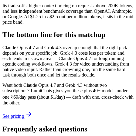
Its trade-offs: higher context pricing on requests above 200K tokens,
and less independent benchmark coverage than OpenAI, Anthropic,
or Google. At $1.25 in / $2.5 out per million tokens, it sits in the mid
price band.
The bottom line for this matchup
Claude Opus 4.7 and Grok 4.3 overlap enough that the right pick
depends on your specific job. Grok 4.3 costs less per token; and
each leads in its own area — Claude Opus 4.7 for long-running
agentic coding workflows, Grok 4.3 for video understanding from
native video input. Rather than crowning one, run the same hard
task through both once and let the results decide.
Want both
Claude Opus 4.7
and
Grok 4.3
without two
subscriptions? LumiChats gives you these plus 40+ models under
one ₹69/day pass (about $1/day) — draft with one, cross-check with
the other.
See pricing
Frequently asked questions