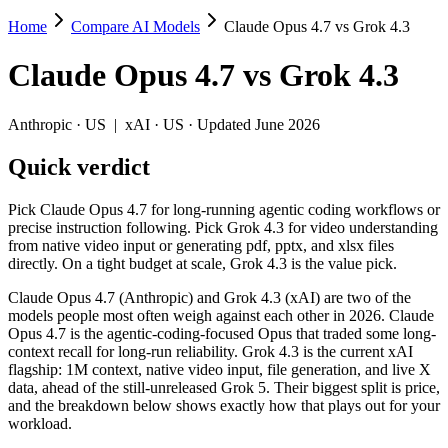
Home
Compare AI Models
Claude Opus 4.7 vs Grok 4.3
Claude Opus 4.7 vs Grok 4.3
Claude Opus 4.7
vs
Grok 4.3
Pick Claude Opus 4.7 for long-running agentic coding workflows or prec
Claude Opus 4.7 (Anthropic) and Grok 4.3 (xAI) are two of the models 
Anthropic
·
US
|
xAI
·
US
· Updated June 2026
Key differences
Quick verdict
Price: Grok 4.3 is about 4× cheaper on input ($1.25/$2.5 per 
Pick Claude Opus 4.7 for long-running agentic coding workflows or
Context window: both advertise 1M (~1,500 pages). Tie on pape
precise instruction following. Pick Grok 4.3 for video understanding
from native video input or generating pdf, pptx, and xlsx files
Specifications
directly. On a tight budget at scale, Grok 4.3 is the value pick.
Claude Opus 4.7 (Anthropic) and Grok 4.3 (xAI) are two of the
Spec
Claude Opus 4.7
Grok 4.3
models people most often weigh against each other in 2026. Claude
Provider
Anthropic (US)
xAI (US)
Opus 4.7 is the agentic-coding-focused Opus that traded some long-
Released
April 16, 2026
April 30, 2026
context recall for long-run reliability. Grok 4.3 is the current xAI
flagship: 1M context, native video input, file generation, and live X
Context window
1M (~1,500 pages)
1M (~1,500 pages)
data, ahead of the still-unreleased Grok 5. Their biggest split is price,
Price (in/out)
$5/$25 per 1M tokens
$1.25/$2.5 per 1M token
and the breakdown below shows exactly how that plays out for your
Open weight?
No — API only
No — API only
workload.
Modalities
text, image, code
text, image, video, code