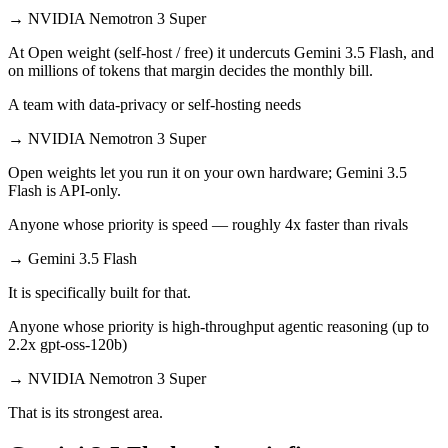
→
NVIDIA Nemotron 3 Super
At Open weight (self-host / free) it undercuts Gemini 3.5 Flash, and
on millions of tokens that margin decides the monthly bill.
A team with data-privacy or self-hosting needs
→
NVIDIA Nemotron 3 Super
Open weights let you run it on your own hardware; Gemini 3.5
Flash is API-only.
Anyone whose priority is speed — roughly 4x faster than rivals
→
Gemini 3.5 Flash
It is specifically built for that.
Anyone whose priority is high-throughput agentic reasoning (up to
2.2x gpt-oss-120b)
→
NVIDIA Nemotron 3 Super
That is its strongest area.