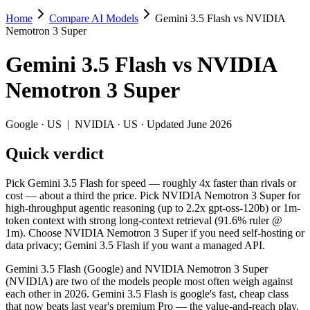
Home
Compare AI Models
Gemini 3.5 Flash vs NVIDIA
Gemini 3.5 Flash vs NVIDIA Nemotron 3 
Nemotron 3 Super
Pick Gemini 3.5 Flash for speed — roughly 4x faster than rivals or 
Gemini 3.5 Flash
vs
NVIDIA
Gemini 3.5 Flash (Google) and NVIDIA Nemotron 3 Super (NVIDIA) are
Nemotron 3 Super
Key differences
Google
·
US
|
NVIDIA
·
US
· Updated June 2026
Cost model: NVIDIA Nemotron 3 Super ships open weights you ca
Quick verdict
Context window: both advertise 1M (~1,500 pages). Tie on pape
Recency: Gemini 3.5 Flash is the newer model by about 2 months
Pick Gemini 3.5 Flash for speed — roughly 4x faster than rivals or
Specifications
cost — about a third the price. Pick NVIDIA Nemotron 3 Super for
high-throughput agentic reasoning (up to 2.2x gpt-oss-120b) or 1m-
token context with strong long-context retrieval (91.6% ruler @
Spec
Gemini 3.5 Flash
NVIDIA Nemot
1m). Choose NVIDIA Nemotron 3 Super if you need self-hosting or
Provider
Google (US)
NVIDIA (US)
data privacy; Gemini 3.5 Flash if you want a managed API.
Released
May 19, 2026
March 11, 2026
Gemini 3.5 Flash (Google) and NVIDIA Nemotron 3 Super
Context window
1M (~1,500 pages)
1M (~1,500 pag
(NVIDIA) are two of the models people most often weigh against
Price (in/out)
$1.5/$9 per 1M tokens
Open weight (sel
each other in 2026. Gemini 3.5 Flash is google's fast, cheap class
Open weight?
No — API only
Yes — self-host
that now beats last year's premium Pro — the value-and-reach play.