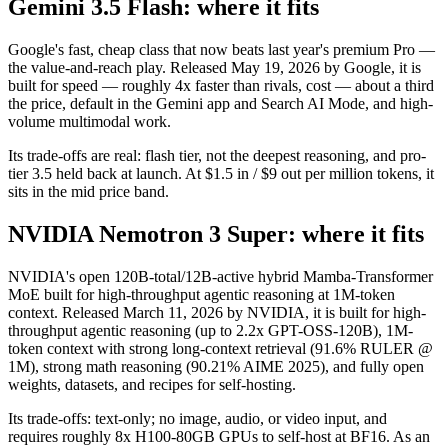
Gemini 3.5 Flash: where it fits
Google's fast, cheap class that now beats last year's premium Pro —
the value-and-reach play. Released May 19, 2026 by Google, it is
built for speed — roughly 4x faster than rivals, cost — about a third
the price, default in the Gemini app and Search AI Mode, and high-
volume multimodal work.
Its trade-offs are real: flash tier, not the deepest reasoning, and pro-
tier 3.5 held back at launch. At $1.5 in / $9 out per million tokens, it
sits in the mid price band.
NVIDIA Nemotron 3 Super: where it fits
NVIDIA's open 120B-total/12B-active hybrid Mamba-Transformer
MoE built for high-throughput agentic reasoning at 1M-token
context. Released March 11, 2026 by NVIDIA, it is built for high-
throughput agentic reasoning (up to 2.2x GPT-OSS-120B), 1M-
token context with strong long-context retrieval (91.6% RULER @
1M), strong math reasoning (90.21% AIME 2025), and fully open
weights, datasets, and recipes for self-hosting.
Its trade-offs: text-only; no image, audio, or video input, and
requires roughly 8x H100-80GB GPUs to self-host at BF16. As an