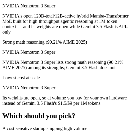
NVIDIA Nemotron 3 Super
NVIDIA's open 120B-total/12B-active hybrid Mamba-Transformer
MoE built for high-throughput agentic reasoning at 1M-token
context — and its weights are open while Gemini 3.5 Flash is API-
only.
Strong math reasoning (90.21% AIME 2025)
NVIDIA Nemotron 3 Super
NVIDIA Nemotron 3 Super lists strong math reasoning (90.21%
AIME 2025) among its strengths; Gemini 3.5 Flash does not.
Lowest cost at scale
NVIDIA Nemotron 3 Super
Its weights are open, so at volume you pay for your own hardware
instead of Gemini 3.5 Flash's $1.5/$9 per 1M tokens.
Which should you pick?
A cost-sensitive startup shipping high volume