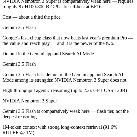
NVIDIA Nemotron 3 Super is comparatively weak here — requires
NVIDIA Nemotron 3 Super is open-weight, so self-hosting means no pe
roughly 8x H100-80GB GPUs to self-host at BF16
Which has the bigger context window?
Cost — about a third the price
Gemini 3.5 Flash
Both advertise 1M (~1,500 pages). Remember advertised ≠ usable: recal
Google's fast, cheap class that now beats last year's premium Pro —
Can I use both Gemini 3.5 Flash and NVIDIA Nemotr
the value-and-reach play — and it is the newer of the two.
Yes — a multi-model platform like LumiChats gives you Gemini 3.5 Fl
Default in the Gemini app and Search AI Mode
Gemini 3.5 Flash
Which is newer, Gemini 3.5 Flash or NVIDIA Nemotr
Gemini 3.5 Flash lists default in the Gemini app and Search AI
Gemini 3.5 Flash — released May 19, 2026, about 2 months after N
Mode among its strengths; NVIDIA Nemotron 3 Super does not.
High-throughput agentic reasoning (up to 2.2x GPT-OSS-120B)
NVIDIA Nemotron 3 Super
Gemini 3.5 Flash is comparatively weak here — flash tier, not the
deepest reasoning
1M-token context with strong long-context retrieval (91.6%
RULER @ 1M)