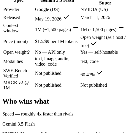
Spec
Gemini 3.5 Flash
Super
Google's fast, cheap class that now beats last year's premium Pro — t
Provider
Google (US)
NVIDIA (US)
Its trade-offs are real: flash tier, not the deepest reasoning, and pro-tie
Released
March 11, 2026
May 19, 2026
Context
NVIDIA Nemotron 3 Super: where it fits
1M (~1,500 pages)
1M (~1,500 pages)
window
Open weight (self-host /
Price (in/out)
$1.5/$9 per 1M tokens
NVIDIA's open 120B-total/12B-active hybrid Mamba-Transformer MoE b
free)
Open weight?
No — API only
Yes — self-hostable
Its trade-offs: text-only; no image, audio, or video input, and requi
text, image, audio,
Modalities
text, code
The bottom line for this matchup
video, code
SWE-Bench
Not published
60.47%
Verified
The defining split here is open vs. closed. NVIDIA Nemotron 3 Super g
MRCR v2 @
Not published
Not published
1M
Frequently asked questions
Who wins what
Is Gemini 3.5 Flash or NVIDIA Nemotron 3 Super bet
Speed — roughly 4x faster than rivals
Public SWE-Bench figures are not available for Gemini 3.5 Flash, so 
Gemini 3.5 Flash
Which is cheaper, Gemini 3.5 Flash or NVIDIA Nemo