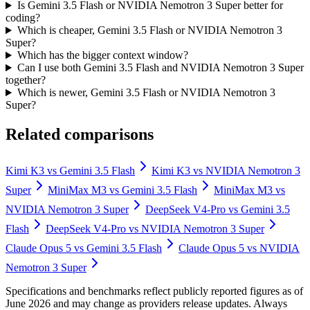
Is Gemini 3.5 Flash or NVIDIA Nemotron 3 Super better for
coding?
Which is cheaper, Gemini 3.5 Flash or NVIDIA Nemotron 3
Super?
Which has the bigger context window?
Can I use both Gemini 3.5 Flash and NVIDIA Nemotron 3 Super
together?
Which is newer, Gemini 3.5 Flash or NVIDIA Nemotron 3
Super?
Related comparisons
Kimi K3
vs
Gemini 3.5 Flash
Kimi K3
vs
NVIDIA Nemotron 3
Super
MiniMax M3
vs
Gemini 3.5 Flash
MiniMax M3
vs
NVIDIA Nemotron 3 Super
DeepSeek V4-Pro
vs
Gemini 3.5
Flash
DeepSeek V4-Pro
vs
NVIDIA Nemotron 3 Super
Claude Opus 5
vs
Gemini 3.5 Flash
Claude Opus 5
vs
NVIDIA
Nemotron 3 Super
Specifications and benchmarks reflect publicly reported figures as of
June 2026 and may change as providers release updates. Always