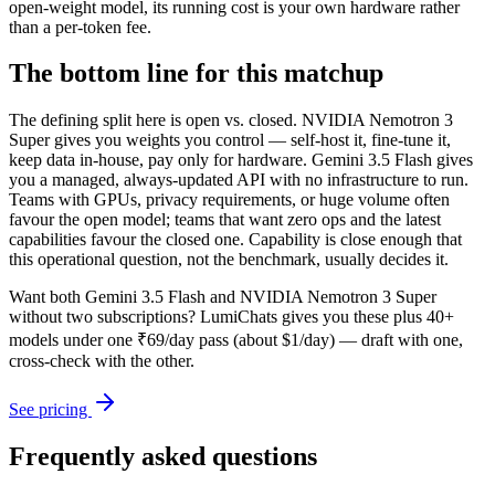
open-weight model, its running cost is your own hardware rather
than a per-token fee.
The bottom line for this matchup
The defining split here is open vs. closed. NVIDIA Nemotron 3
Super gives you weights you control — self-host it, fine-tune it,
keep data in-house, pay only for hardware. Gemini 3.5 Flash gives
you a managed, always-updated API with no infrastructure to run.
Teams with GPUs, privacy requirements, or huge volume often
favour the open model; teams that want zero ops and the latest
capabilities favour the closed one. Capability is close enough that
this operational question, not the benchmark, usually decides it.
Want both
Gemini 3.5 Flash
and
NVIDIA Nemotron 3 Super
without two subscriptions? LumiChats gives you these plus 40+
models under one ₹69/day pass (about $1/day) — draft with one,
cross-check with the other.
See pricing
Frequently asked questions