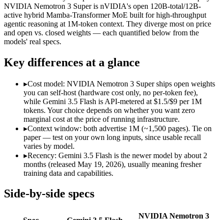
Modalities
text, image, audio, video, code
text, code
NVIDIA Nemotron 3 Super is nVIDIA's open 120B-total/12B-
active hybrid Mamba-Transformer MoE built for high-throughput
SWE-Bench Verified
Not published
60.47%
agentic reasoning at 1M-token context. They diverge most on price
MRCR v2 @ 1M
Not published
Not published
and open vs. closed weights — each quantified below from the
models' real specs.
Who wins what
Key differences at a glance
Speed — roughly 4x faster than rivals:
Gemini 3.5 Flash — 
Cost — about a third the price:
Gemini 3.5 Flash — Google's f
▸
Cost model: NVIDIA Nemotron 3 Super ships open weights
Default in the Gemini app and Search AI Mode:
Gemini 3.5 
you can self-host (hardware cost only, no per-token fee),
High-throughput agentic reasoning (up to 2.2x GPT-OSS-1
while Gemini 3.5 Flash is API-metered at $1.5/$9 per 1M
1M-token context with strong long-context retrieval (9
tokens. Your choice depends on whether you want zero
Strong math reasoning (90.21% AIME 2025):
NVIDIA Nemotr
marginal cost at the price of running infrastructure.
Lowest cost at scale:
NVIDIA Nemotron 3 Super — Its weights a
▸
Context window: both advertise 1M (~1,500 pages). Tie on
paper — test on your own long inputs, since usable recall
Which should you pick?
varies by model.
▸
Recency: Gemini 3.5 Flash is the newer model by about 2
A cost-sensitive startup shipping high volume:
NVIDIA Nemotro
months (released May 19, 2026), usually meaning fresher
A team with data-privacy or self-hosting needs:
NVIDIA Nemot
training data and capabilities.
Anyone whose priority is speed — roughly 4x faster than ri
Anyone whose priority is high-throughput agentic reasoning
Side-by-side specs
Gemini 3.5 Flash: where it fits
NVIDIA Nemotron 3