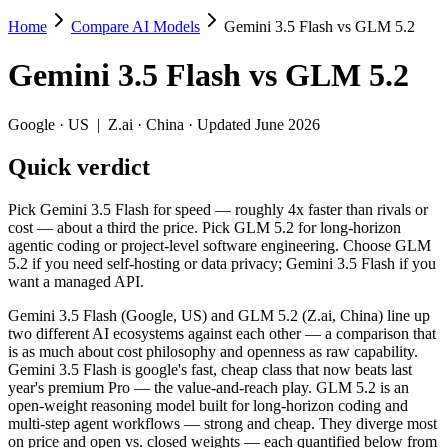
Home
Compare AI Models
Gemini 3.5 Flash vs GLM 5.2
Gemini 3.5 Flash vs GLM 5.2
Gemini 3.5 Flash
vs
GLM 5.2
Pick Gemini 3.5 Flash for speed — roughly 4x faster than rivals or c
Gemini 3.5 Flash (Google, US) and GLM 5.2 (Z.ai, China) line up two 
Google
·
US
|
Z.ai
·
China
· Updated June 2026
Key differences
Quick verdict
Price: nearly identical — $1.5/$9 per 1M tokens vs $1.4/$4.4 pe
Pick Gemini 3.5 Flash for speed — roughly 4x faster than rivals or
Context window: both advertise 1M (~1,500 pages). Tie on pape
cost — about a third the price. Pick GLM 5.2 for long-horizon
Recency: GLM 5.2 is the newer model by about 25 days (released
agentic coding or project-level software engineering. Choose GLM
Ecosystem: this is a US-vs-China matchup — they differ in pric
5.2 if you need self-hosting or data privacy; Gemini 3.5 Flash if you
want a managed API.
Specifications
Gemini 3.5 Flash (Google, US) and GLM 5.2 (Z.ai, China) line up
two different AI ecosystems against each other — a comparison that
Spec
Gemini 3.5 Flash
GLM 5.
is as much about cost philosophy and openness as raw capability.
Provider
Google (US)
Z.ai (China)
Gemini 3.5 Flash is google's fast, cheap class that now beats last
Released
May 19, 2026
June 13, 2026
year's premium Pro — the value-and-reach play. GLM 5.2 is an
open-weight reasoning model built for long-horizon coding and
Context window
1M (~1,500 pages)
1M (~1,500 pag
multi-step agent workflows — strong and cheap. They diverge most
Price (in/out)
$1.5/$9 per 1M tokens
$1.4/$4.4 per 1
on price and open vs. closed weights — each quantified below from