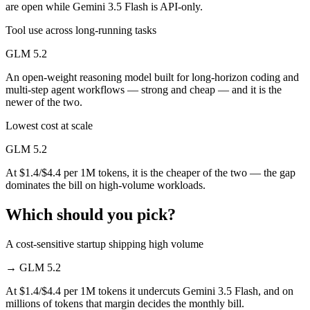
are open while Gemini 3.5 Flash is API-only.
Tool use across long-running tasks
GLM 5.2
An open-weight reasoning model built for long-horizon coding and
multi-step agent workflows — strong and cheap — and it is the
newer of the two.
Lowest cost at scale
GLM 5.2
At $1.4/$4.4 per 1M tokens, it is the cheaper of the two — the gap
dominates the bill on high-volume workloads.
Which should you pick?
A cost-sensitive startup shipping high volume
→
GLM 5.2
At $1.4/$4.4 per 1M tokens it undercuts Gemini 3.5 Flash, and on
millions of tokens that margin decides the monthly bill.