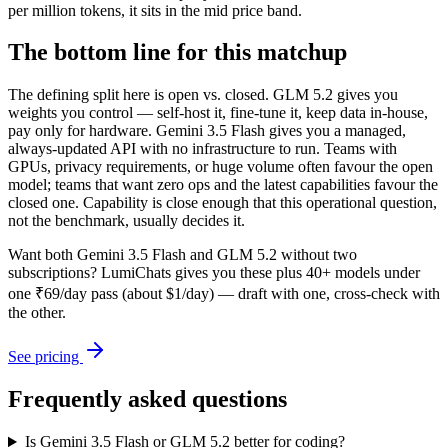
per million tokens, it sits in the mid price band.
The bottom line for this matchup
The defining split here is open vs. closed. GLM 5.2 gives you
weights you control — self-host it, fine-tune it, keep data in-house,
pay only for hardware. Gemini 3.5 Flash gives you a managed,
always-updated API with no infrastructure to run. Teams with
GPUs, privacy requirements, or huge volume often favour the open
model; teams that want zero ops and the latest capabilities favour the
closed one. Capability is close enough that this operational question,
not the benchmark, usually decides it.
Want both
Gemini 3.5 Flash
and
GLM 5.2
without two
subscriptions? LumiChats gives you these plus 40+ models under
one ₹69/day pass (about $1/day) — draft with one, cross-check with
the other.
See pricing
Frequently asked questions
Is Gemini 3.5 Flash or GLM 5.2 better for coding?