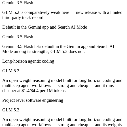
Gemini 3.5 Flash
Which is cheaper, Gemini 3.5 Flash or GLM 5.2?
GLM 5.2 is comparatively weak here — new release with a limited
GLM 5.2 is open-weight, so self-hosting means no per-token fee (you 
third-party track record
Which has the bigger context window?
Default in the Gemini app and Search AI Mode
Gemini 3.5 Flash
Both advertise 1M (~1,500 pages). Remember advertised ≠ usable: recal
Gemini 3.5 Flash lists default in the Gemini app and Search AI
Can I use both Gemini 3.5 Flash and GLM 5.2 togeth
Mode among its strengths; GLM 5.2 does not.
Yes — a multi-model platform like LumiChats gives you Gemini 3.5 Fl
Long-horizon agentic coding
Which is newer, Gemini 3.5 Flash or GLM 5.2?
GLM 5.2
An open-weight reasoning model built for long-horizon coding and
GLM 5.2 — released June 13, 2026, about 25 days after Gemini 3.5 F
multi-step agent workflows — strong and cheap — and it runs
cheaper at $1.4/$4.4 per 1M tokens.
Project-level software engineering
GLM 5.2
An open-weight reasoning model built for long-horizon coding and
multi-step agent workflows — strong and cheap — and its weights