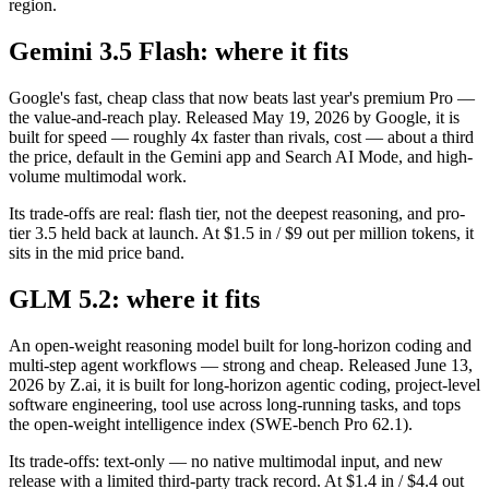
region.
Gemini 3.5 Flash: where it fits
Google's fast, cheap class that now beats last year's premium Pro —
the value-and-reach play. Released May 19, 2026 by Google, it is
built for speed — roughly 4x faster than rivals, cost — about a third
the price, default in the Gemini app and Search AI Mode, and high-
volume multimodal work.
Its trade-offs are real: flash tier, not the deepest reasoning, and pro-
tier 3.5 held back at launch. At $1.5 in / $9 out per million tokens, it
sits in the mid price band.
GLM 5.2: where it fits
An open-weight reasoning model built for long-horizon coding and
multi-step agent workflows — strong and cheap. Released June 13,
2026 by Z.ai, it is built for long-horizon agentic coding, project-level
software engineering, tool use across long-running tasks, and tops
the open-weight intelligence index (SWE-bench Pro 62.1).
Its trade-offs: text-only — no native multimodal input, and new
release with a limited third-party track record. At $1.4 in / $4.4 out