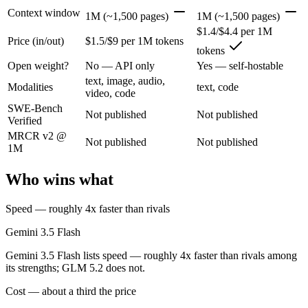
Gemini 3.5 Flash: where it fits
Context window
1M (~1,500 pages)
1M (~1,500 pages)
$1.4/$4.4 per 1M
Price (in/out)
$1.5/$9 per 1M tokens
Google's fast, cheap class that now beats last year's premium Pro — t
tokens
Its trade-offs are real: flash tier, not the deepest reasoning, and pro-tie
Open weight?
No — API only
Yes — self-hostable
text, image, audio,
Modalities
text, code
GLM 5.2: where it fits
video, code
SWE-Bench
Not published
Not published
Verified
An open-weight reasoning model built for long-horizon coding and mult
MRCR v2 @
Not published
Not published
Its trade-offs: text-only — no native multimodal input, and new release w
1M
The bottom line for this matchup
Who wins what
The defining split here is open vs. closed. GLM 5.2 gives you weights
Speed — roughly 4x faster than rivals
Frequently asked questions
Gemini 3.5 Flash
Gemini 3.5 Flash lists speed — roughly 4x faster than rivals among
Is Gemini 3.5 Flash or GLM 5.2 better for coding?
its strengths; GLM 5.2 does not.
Public SWE-Bench figures are not available for either model, so the h
Cost — about a third the price