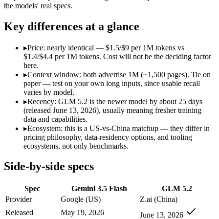
Open weight?
No — API only
Yes — self-host
the models' real specs.
Modalities
text, image, audio, video, code
text, code
SWE-Bench Verified
Not published
Not published
Key differences at a glance
MRCR v2 @ 1M
Not published
Not published
▸
Price: nearly identical — $1.5/$9 per 1M tokens vs
Who wins what
$1.4/$4.4 per 1M tokens. Cost will not be the deciding factor
here.
▸
Context window: both advertise 1M (~1,500 pages). Tie on
Speed — roughly 4x faster than rivals:
Gemini 3.5 Flash — Ge
paper — test on your own long inputs, since usable recall
Cost — about a third the price:
Gemini 3.5 Flash — GLM 5.2 i
varies by model.
Default in the Gemini app and Search AI Mode:
Gemini 3.5 
▸
Recency: GLM 5.2 is the newer model by about 25 days
Long-horizon agentic coding:
GLM 5.2 — An open-weight reaso
(released June 13, 2026), usually meaning fresher training
Project-level software engineering:
GLM 5.2 — An open-weight
data and capabilities.
Tool use across long-running tasks:
GLM 5.2 — An open-weight
▸
Ecosystem: this is a US-vs-China matchup — they differ in
Lowest cost at scale:
GLM 5.2 — At $1.4/$4.4 per 1M tokens, i
pricing philosophy, data-residency options, and tooling
ecosystems, not only benchmarks.
Which should you pick?
Side-by-side specs
A cost-sensitive startup shipping high volume:
GLM 5.2 — At $
A team with data-privacy or self-hosting needs:
GLM 5.2 — Op
Spec
Gemini 3.5 Flash
GLM 5.2
Anyone whose priority is speed — roughly 4x faster than ri
Anyone whose priority is long-horizon agentic coding:
GLM 5
Provider
Google (US)
Z.ai (China)
An enterprise with regional data-residency rules:
Gemini 3.5
Released
May 19, 2026
June 13, 2026