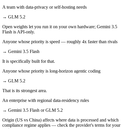
A team with data-privacy or self-hosting needs
→
GLM 5.2
Open weights let you run it on your own hardware; Gemini 3.5
Flash is API-only.
Anyone whose priority is speed — roughly 4x faster than rivals
→
Gemini 3.5 Flash
It is specifically built for that.
Anyone whose priority is long-horizon agentic coding
→
GLM 5.2
That is its strongest area.
An enterprise with regional data-residency rules
→
Gemini 3.5 Flash or GLM 5.2
Origin (US vs China) affects where data is processed and which
compliance regime applies — check the provider's terms for your