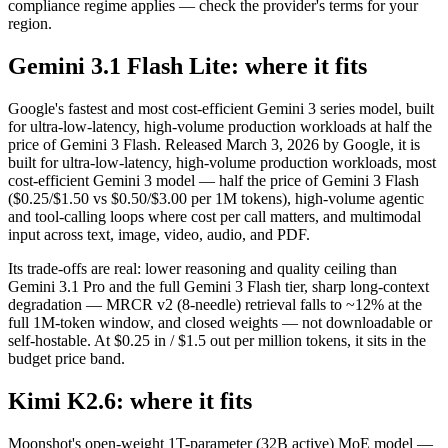
compliance regime applies — check the provider's terms for your
region.
Gemini 3.1 Flash Lite: where it fits
Google's fastest and most cost-efficient Gemini 3 series model, built
for ultra-low-latency, high-volume production workloads at half the
price of Gemini 3 Flash. Released March 3, 2026 by Google, it is
built for ultra-low-latency, high-volume production workloads, most
cost-efficient Gemini 3 model — half the price of Gemini 3 Flash
($0.25/$1.50 vs $0.50/$3.00 per 1M tokens), high-volume agentic
and tool-calling loops where cost per call matters, and multimodal
input across text, image, video, audio, and PDF.
Its trade-offs are real: lower reasoning and quality ceiling than
Gemini 3.1 Pro and the full Gemini 3 Flash tier, sharp long-context
degradation — MRCR v2 (8-needle) retrieval falls to ~12% at the
full 1M-token window, and closed weights — not downloadable or
self-hostable. At $0.25 in / $1.5 out per million tokens, it sits in the
budget price band.
Kimi K2.6: where it fits
Moonshot's open-weight 1T-parameter (32B active) MoE model —