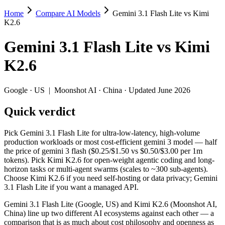
Home
Compare AI Models
Gemini 3.1 Flash Lite vs Kimi
Gemini 3.1 Flash Lite vs Kimi K2.6
K2.6
Pick Gemini 3.1 Flash Lite for ultra-low-latency, high-volume produc
Gemini 3.1 Flash Lite
vs
Kimi
Gemini 3.1 Flash Lite (Google, US) and Kimi K2.6 (Moonshot AI, China
K2.6
Key differences
Google
·
US
|
Moonshot AI
·
China
· Updated June 2026
Price: Gemini 3.1 Flash Lite is about 2.4× cheaper on input (
Quick verdict
Context window: Gemini 3.1 Flash Lite holds 3.8× more — 1M (~1
Recency: Kimi K2.6 is the newer model by about 48 days (release
Ecosystem: this is a US-vs-China matchup — they differ in pric
Pick Gemini 3.1 Flash Lite for ultra-low-latency, high-volume
production workloads or most cost-efficient gemini 3 model — half
Specifications
the price of gemini 3 flash ($0.25/$1.50 vs $0.50/$3.00 per 1m
tokens). Pick Kimi K2.6 for open-weight agentic coding and long-
horizon tasks or multi-agent swarms (scales to ~300 sub-agents).
Spec
Gemini 3.1 Flash Lite
Kimi K2.6
Choose Kimi K2.6 if you need self-hosting or data privacy; Gemini
Provider
Google (US)
Moonshot AI (China
3.1 Flash Lite if you want a managed API.
Released
March 3, 2026
April 20, 2026
Gemini 3.1 Flash Lite (Google, US) and Kimi K2.6 (Moonshot AI,
Context window
1M (~1,500 pages)
256K (~393 pages)
China) line up two different AI ecosystems against each other — a
Price (in/out)
$0.25/$1.5 per 1M tokens
$0.6/$2.5 per 1M to
comparison that is as much about cost philosophy and openness as