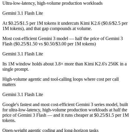
Ultra-low-latency, high-volume production workloads
Public SWE-Bench figures are not available for Gemini 3.1 Flash Lite
Gemini 3.1 Flash Lite
Which is cheaper, Gemini 3.1 Flash Lite or Kimi K2.6
At $0.25/$1.5 per 1M tokens it undercuts Kimi K2.6 ($0.6/$2.5 per
Kimi K2.6 is open-weight, so self-hosting means no per-token fee (yo
1M tokens), and that gap compounds at volume.
Which has the bigger context window?
Most cost-efficient Gemini 3 model — half the price of Gemini 3
Flash ($0.25/$1.50 vs $0.50/$3.00 per 1M tokens)
Gemini 3.1 Flash Lite — 1M vs 256K, about 3.8× larger. Useful only i
Gemini 3.1 Flash Lite
Can I use both Gemini 3.1 Flash Lite and Kimi K2.6 
Its 1M window holds about 3.8× more than Kimi K2.6's 256K in a
single prompt.
Yes — a multi-model platform like LumiChats gives you Gemini 3.1 Fl
High-volume agentic and tool-calling loops where cost per call
Which is newer, Gemini 3.1 Flash Lite or Kimi K2.6?
matters
Gemini 3.1 Flash Lite
Kimi K2.6 — released April 20, 2026, about 48 days after Gemini 3.1
Google's fastest and most cost-efficient Gemini 3 series model, built
for ultra-low-latency, high-volume production workloads at half the
price of Gemini 3 Flash — and it runs cheaper at $0.25/$1.5 per 1M
tokens.
Open-weight agentic coding and long-horizon tasks