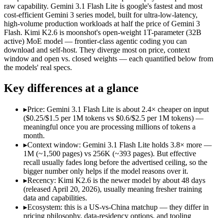
Open weight?
No — API only
Yes — self-hostable
raw capability. Gemini 3.1 Flash Lite is google's fastest and most
Modalities
text, image, audio, video
text, image, video, c
cost-efficient Gemini 3 series model, built for ultra-low-latency,
high-volume production workloads at half the price of Gemini 3
SWE-Bench Verified
Not published
80.2%
Flash. Kimi K2.6 is moonshot's open-weight 1T-parameter (32B
MRCR v2 @ 1M
12.3%
Not published
active) MoE model — frontier-class agentic coding you can
download and self-host. They diverge most on price, context
Who wins what
window and open vs. closed weights — each quantified below from
the models' real specs.
Ultra-low-latency, high-volume production workloads:
Gemi
Key differences at a glance
Most cost-efficient Gemini 3 model — half the price of Gemi
High-volume agentic and tool-calling loops where cost per c
Open-weight agentic coding and long-horizon tasks:
Kimi K2
▸
Price: Gemini 3.1 Flash Lite is about 2.4× cheaper on input
Multi-agent swarms (scales to ~300 sub-agents):
Kimi K2.6 —
($0.25/$1.5 per 1M tokens vs $0.6/$2.5 per 1M tokens) —
Self-hosting and data-residency control:
Kimi K2.6 — Moonsho
meaningful once you are processing millions of tokens a
Lowest cost at scale:
Gemini 3.1 Flash Lite — At $0.25/$1.5 pe
month.
Largest single-prompt input:
Gemini 3.1 Flash Lite — Its 1M 
▸
Context window: Gemini 3.1 Flash Lite holds 3.8× more —
1M (~1,500 pages) vs 256K (~393 pages). But effective
Which should you pick?
recall usually fades long before the advertised ceiling, so the
bigger number only helps if the model reasons over it.
A cost-sensitive startup shipping high volume:
Gemini 3.1 Fla
▸
Recency: Kimi K2.6 is the newer model by about 48 days
Someone analysing very long documents or codebases:
Gemi
(released April 20, 2026), usually meaning fresher training
A team with data-privacy or self-hosting needs:
Kimi K2.6 — 
data and capabilities.
Anyone whose priority is ultra-low-latency, high-volume p
▸
Ecosystem: this is a US-vs-China matchup — they differ in
Anyone whose priority is open-weight agentic coding and l
pricing philosophy, data-residency options, and tooling