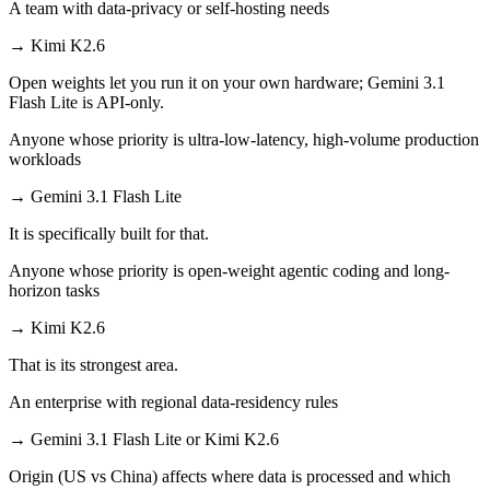
A team with data-privacy or self-hosting needs
→
Kimi K2.6
Open weights let you run it on your own hardware; Gemini 3.1
Flash Lite is API-only.
Anyone whose priority is ultra-low-latency, high-volume production
workloads
→
Gemini 3.1 Flash Lite
It is specifically built for that.
Anyone whose priority is open-weight agentic coding and long-
horizon tasks
→
Kimi K2.6
That is its strongest area.
An enterprise with regional data-residency rules
→
Gemini 3.1 Flash Lite or Kimi K2.6
Origin (US vs China) affects where data is processed and which