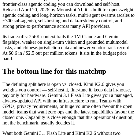
frontier-class agentic coding you can download and self-host.
Released April 20, 2026 by Moonshot AI, it is built for open-weight
agentic coding and long-horizon tasks, multi-agent swarms (scales to
~300 sub-agents), self-hosting and data-residency control, and
strong price-to-performance across many API providers.
Its trade-offs: 256K context trails the 1M Claude and Gemini
flagships, weaker on single-turn vision and grounded multimodal
tasks, and chinese-jurisdiction data and newer vendor track record.
At $0.6 in / $2.5 out per million tokens, it sits in the budget price
band.
The bottom line for this matchup
The defining split here is open vs. closed. Kimi K2.6 gives you
weights you control — self-host it, fine-tune it, keep data in-house,
pay only for hardware. Gemini 3.1 Flash Lite gives you a managed,
always-updated API with no infrastructure to run. Teams with
GPUs, privacy requirements, or huge volume often favour the open
model; teams that want zero ops and the latest capabilities favour the
closed one. Capability is close enough that this operational question,
not the benchmark, usually decides it.
Want both
Gemini 3.1 Flash Lite
and
Kimi K2.6
without two