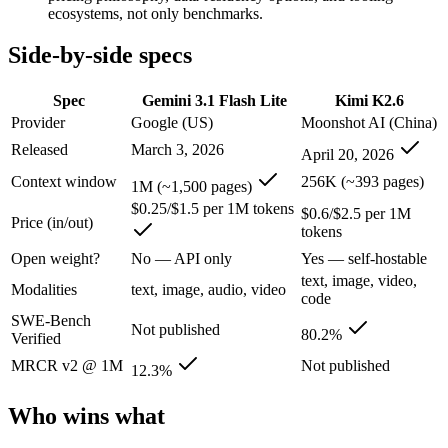
An enterprise with regional data-residency rules:
Gemini 3.1
ecosystems, not only benchmarks.
Gemini 3.1 Flash Lite: where it fits
Side-by-side specs
Google's fastest and most cost-efficient Gemini 3 series model, built
Spec
Gemini 3.1 Flash Lite
Kimi K2.6
Provider
Google (US)
Moonshot AI (China)
Its trade-offs are real: lower reasoning and quality ceiling than Gemi
Released
March 3, 2026
April 20, 2026
Kimi K2.6: where it fits
Context window
256K (~393 pages)
1M (~1,500 pages)
$0.25/$1.5 per 1M tokens
$0.6/$2.5 per 1M
Moonshot's open-weight 1T-parameter (32B active) MoE model — frontie
Price (in/out)
tokens
Its trade-offs: 256K context trails the 1M Claude and Gemini flagships
Open weight?
No — API only
Yes — self-hostable
text, image, video,
The bottom line for this matchup
Modalities
text, image, audio, video
code
SWE-Bench
Not published
The defining split here is open vs. closed. Kimi K2.6 gives you weight
80.2%
Verified
MRCR v2 @ 1M
Not published
12.3%
Frequently asked questions
Who wins what
Is Gemini 3.1 Flash Lite or Kimi K2.6 better for codi