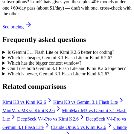
subscriptions? LumiChats gives you these plus 40+ models under
one ₹69/day pass (about $1/day) — draft with one, cross-check with
the other.
See pricing
Frequently asked questions
Is Gemini 3.1 Flash Lite or Kimi K2.6 better for coding?
Which is cheaper, Gemini 3.1 Flash Lite or Kimi K2.6?
Which has the bigger context window?
Can I use both Gemini 3.1 Flash Lite and Kimi K2.6 together?
Which is newer, Gemini 3.1 Flash Lite or Kimi K2.6?
Related comparisons
Kimi K3
vs
Kimi K2.6
Kimi K3
vs
Gemini 3.1 Flash Lite
MiniMax M3
vs
Kimi K2.6
MiniMax M3
vs
Gemini 3.1 Flash
Lite
DeepSeek V4-Pro
vs
Kimi K2.6
DeepSeek V4-Pro
vs
Gemini 3.1 Flash Lite
Claude Opus 5
vs
Kimi K2.6
Claude