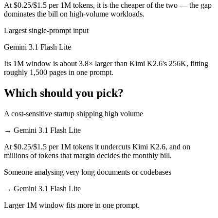
At $0.25/$1.5 per 1M tokens, it is the cheaper of the two — the gap
dominates the bill on high-volume workloads.
Largest single-prompt input
Gemini 3.1 Flash Lite
Its 1M window is about 3.8× larger than Kimi K2.6's 256K, fitting
roughly 1,500 pages in one prompt.
Which should you pick?
A cost-sensitive startup shipping high volume
→
Gemini 3.1 Flash Lite
At $0.25/$1.5 per 1M tokens it undercuts Kimi K2.6, and on
millions of tokens that margin decides the monthly bill.
Someone analysing very long documents or codebases
→
Gemini 3.1 Flash Lite
Larger 1M window fits more in one prompt.