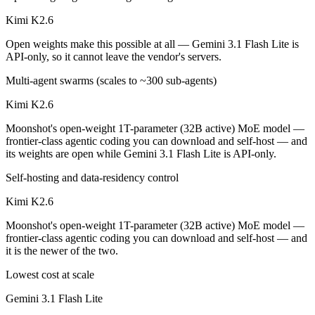
Kimi K2.6
Open weights make this possible at all — Gemini 3.1 Flash Lite is
API-only, so it cannot leave the vendor's servers.
Multi-agent swarms (scales to ~300 sub-agents)
Kimi K2.6
Moonshot's open-weight 1T-parameter (32B active) MoE model —
frontier-class agentic coding you can download and self-host — and
its weights are open while Gemini 3.1 Flash Lite is API-only.
Self-hosting and data-residency control
Kimi K2.6
Moonshot's open-weight 1T-parameter (32B active) MoE model —
frontier-class agentic coding you can download and self-host — and
it is the newer of the two.
Lowest cost at scale
Gemini 3.1 Flash Lite