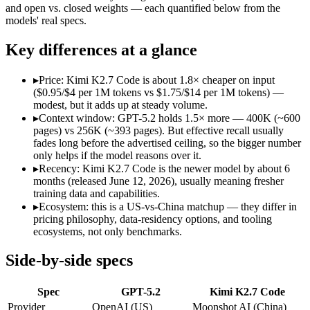
Open weight?
No — API only
Yes — self-hostable
and open vs. closed weights — each quantified below from the
Modalities
text, image, code
text, image, video, c
models' real specs.
SWE-Bench Verified
Not published
Not published
Key differences at a glance
MRCR v2 @ 1M
Not published
Not published
Who wins what
▸
Price: Kimi K2.7 Code is about 1.8× cheaper on input
($0.95/$4 per 1M tokens vs $1.75/$14 per 1M tokens) —
modest, but it adds up at steady volume.
Strong all-round reasoning:
GPT-5.2 — A capable GPT-5-gener
▸
Context window: GPT-5.2 holds 1.5× more — 400K (~600
Reliable structured output:
GPT-5.2 — GPT-5.2 lists reliable 
pages) vs 256K (~393 pages). But effective recall usually
Broad ecosystem and tooling:
GPT-5.2 — GPT-5.2 lists broad 
fades long before the advertised ceiling, so the bigger number
Long-horizon agentic software engineering:
Kimi K2.7 Code 
only helps if the model reasons over it.
Token-efficient reasoning (~30% fewer than K2.6):
Kimi K2.
▸
Recency: Kimi K2.7 Code is the newer model by about 6
Open-weight 1T MoE, self-hostable:
Kimi K2.7 Code — Open we
months (released June 12, 2026), usually meaning fresher
Lowest cost at scale:
Kimi K2.7 Code — At $0.95/$4 per 1M tok
training data and capabilities.
Largest single-prompt input:
GPT-5.2 — Its 400K window is a
▸
Ecosystem: this is a US-vs-China matchup — they differ in
pricing philosophy, data-residency options, and tooling
Which should you pick?
ecosystems, not only benchmarks.
A cost-sensitive startup shipping high volume:
Kimi K2.7 Code
Side-by-side specs
Someone analysing very long documents or codebases:
GPT-
A team with data-privacy or self-hosting needs:
Kimi K2.7 Co
Spec
GPT-5.2
Kimi K2.7 Code
Anyone whose priority is strong all-round reasoning:
GPT-5.2
Anyone whose priority is long-horizon agentic software eng
Provider
OpenAI (US)
Moonshot AI (China)