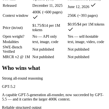
An enterprise with regional data-residency rules:
GPT-5.2 or
Released
December 11, 2025
June 12, 2026
GPT-5.2: where it fits
400K (~600 pages)
Context window
256K (~393 pages)
A capable GPT-5-generation all-rounder, now succeeded by GPT-5.5. Re
$0.95/$4 per 1M tokens
$1.75/$14 per 1M
Price (in/out)
tokens
Its trade-offs are real: superseded by GPT-5.5, and smaller context than
Open weight?
No — API only
Yes — self-hostable
Kimi K2.7 Code: where it fits
Modalities
text, image, code
text, image, video, code
SWE-Bench
Not published
Not published
Verified
Moonshot AI's open-weight 1T-parameter MoE model (32B active) tuned
MRCR v2 @ 1M
Not published
Not published
Its trade-offs: only self-reported benchmarks; no SWE-Bench Verified, 
Who wins what
The bottom line for this matchup
Strong all-round reasoning
The defining split here is open vs. closed. Kimi K2.7 Code gives you 
GPT-5.2
Frequently asked questions
A capable GPT-5-generation all-rounder, now succeeded by GPT-
5.5 — and it carries the larger 400K context.
Is GPT-5.2 or Kimi K2.7 Code better for coding?
Reliable structured output