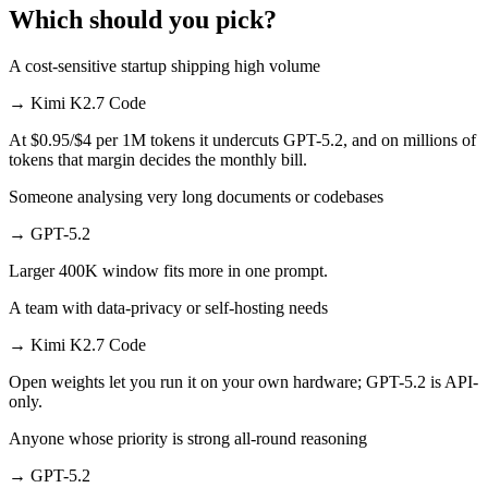
Which should you pick?
A cost-sensitive startup shipping high volume
→
Kimi K2.7 Code
At $0.95/$4 per 1M tokens it undercuts GPT-5.2, and on millions of
tokens that margin decides the monthly bill.
Someone analysing very long documents or codebases
→
GPT-5.2
Larger 400K window fits more in one prompt.
A team with data-privacy or self-hosting needs
→
Kimi K2.7 Code
Open weights let you run it on your own hardware; GPT-5.2 is API-
only.
Anyone whose priority is strong all-round reasoning
→
GPT-5.2