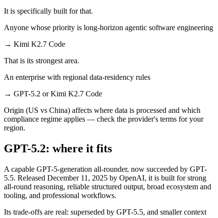
It is specifically built for that.
Anyone whose priority is long-horizon agentic software engineering
→
Kimi K2.7 Code
That is its strongest area.
An enterprise with regional data-residency rules
→
GPT-5.2 or Kimi K2.7 Code
Origin (US vs China) affects where data is processed and which
compliance regime applies — check the provider's terms for your
region.
GPT-5.2: where it fits
A capable GPT-5-generation all-rounder, now succeeded by GPT-
5.5. Released December 11, 2025 by OpenAI, it is built for strong
all-round reasoning, reliable structured output, broad ecosystem and
tooling, and professional workflows.
Its trade-offs are real: superseded by GPT-5.5, and smaller context