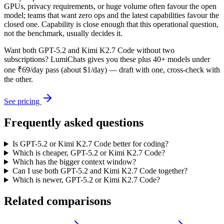
GPUs, privacy requirements, or huge volume often favour the open
model; teams that want zero ops and the latest capabilities favour the
closed one. Capability is close enough that this operational question,
not the benchmark, usually decides it.
Want both
GPT-5.2
and
Kimi K2.7 Code
without two
subscriptions? LumiChats gives you these plus 40+ models under
one ₹69/day pass (about $1/day) — draft with one, cross-check with
the other.
See pricing
Frequently asked questions
Is GPT-5.2 or Kimi K2.7 Code better for coding?
Which is cheaper, GPT-5.2 or Kimi K2.7 Code?
Which has the bigger context window?
Can I use both GPT-5.2 and Kimi K2.7 Code together?
Which is newer, GPT-5.2 or Kimi K2.7 Code?
Related comparisons