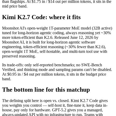
than flagships. At $1.75 in / $14 out per million tokens, it sits in the
mid price band.
Kimi K2.7 Code: where it fits
Moonshot AI's open-weight 1T-parameter MoE model (32B active)
tuned for long-horizon agentic coding, always reasoning yet ~30%
more token-efficient than K2.6. Released June 12, 2026 by
Moonshot AI, it is built for long-horizon agentic software
engineering, token-efficient reasoning (~30% fewer than K2.6),
open-weight 1T MoE, self-hostable, and multi-turn tool use with
preserved reasoning.
Its trade-offs: only self-reported benchmarks; no SWE-Bench
Verified, and thinking mode and sampling params can't be disabled.
At $0.95 in / $4 out per million tokens, it sits in the budget price
band.
The bottom line for this matchup
The defining split here is open vs. closed. Kimi K2.7 Code gives
you weights you control — self-host it, fine-tune it, keep data in-
house, pay only for hardware. GPT-5.2 gives you a managed,
always-updated API with no infrastructure to run. Teams with