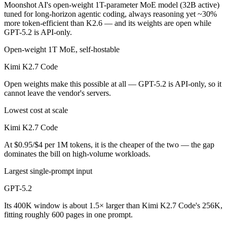
Moonshot AI's open-weight 1T-parameter MoE model (32B active)
tuned for long-horizon agentic coding, always reasoning yet ~30%
more token-efficient than K2.6 — and its weights are open while
GPT-5.2 is API-only.
Open-weight 1T MoE, self-hostable
Kimi K2.7 Code
Open weights make this possible at all — GPT-5.2 is API-only, so it
cannot leave the vendor's servers.
Lowest cost at scale
Kimi K2.7 Code
At $0.95/$4 per 1M tokens, it is the cheaper of the two — the gap
dominates the bill on high-volume workloads.
Largest single-prompt input
GPT-5.2
Its 400K window is about 1.5× larger than Kimi K2.7 Code's 256K,
fitting roughly 600 pages in one prompt.