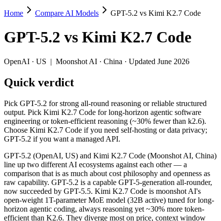
Home
Compare AI Models
GPT-5.2 vs Kimi K2.7 Code
GPT-5.2 vs Kimi K2.7 Code
GPT-5.2
vs
Kimi K2.7 Code
Pick GPT-5.2 for strong all-round reasoning or reliable structured o
GPT-5.2 (OpenAI, US) and Kimi K2.7 Code (Moonshot AI, China) line 
OpenAI
·
US
|
Moonshot AI
·
China
· Updated June 2026
Key differences
Quick verdict
Price: Kimi K2.7 Code is about 1.8× cheaper on input ($0.95/$
Pick GPT-5.2 for strong all-round reasoning or reliable structured
Context window: GPT-5.2 holds 1.5× more — 400K (~600 pages) vs
output. Pick Kimi K2.7 Code for long-horizon agentic software
Recency: Kimi K2.7 Code is the newer model by about 6 months (
engineering or token-efficient reasoning (~30% fewer than k2.6).
Ecosystem: this is a US-vs-China matchup — they differ in pric
Choose Kimi K2.7 Code if you need self-hosting or data privacy;
GPT-5.2 if you want a managed API.
Specifications
GPT-5.2 (OpenAI, US) and Kimi K2.7 Code (Moonshot AI, China)
line up two different AI ecosystems against each other — a
Spec
GPT-5.2
Kimi K2.7 Code
comparison that is as much about cost philosophy and openness as
Provider
OpenAI (US)
Moonshot AI (China)
raw capability. GPT-5.2 is a capable GPT-5-generation all-rounder,
Released
December 11, 2025
June 12, 2026
now succeeded by GPT-5.5. Kimi K2.7 Code is moonshot AI's
open-weight 1T-parameter MoE model (32B active) tuned for long-
Context window
400K (~600 pages)
256K (~393 pages)
horizon agentic coding, always reasoning yet ~30% more token-
Price (in/out)
$1.75/$14 per 1M tokens
$0.95/$4 per 1M tok
efficient than K2.6. They diverge most on price, context window