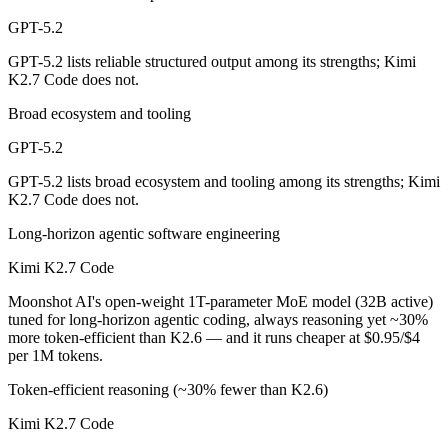
Public SWE-Bench figures are not available for either model, so the h
GPT-5.2
Which is cheaper, GPT-5.2 or Kimi K2.7 Code?
GPT-5.2 lists reliable structured output among its strengths; Kimi
K2.7 Code does not.
Kimi K2.7 Code is open-weight, so self-hosting means no per-token fe
Broad ecosystem and tooling
Which has the bigger context window?
GPT-5.2
GPT-5.2 — 400K vs 256K, about 1.5× larger. Useful only if the model 
GPT-5.2 lists broad ecosystem and tooling among its strengths; Kimi
K2.7 Code does not.
Can I use both GPT-5.2 and Kimi K2.7 Code togethe
Long-horizon agentic software engineering
Yes — a multi-model platform like LumiChats gives you GPT-5.2, Kimi
Kimi K2.7 Code
Which is newer, GPT-5.2 or Kimi K2.7 Code?
Moonshot AI's open-weight 1T-parameter MoE model (32B active)
tuned for long-horizon agentic coding, always reasoning yet ~30%
Kimi K2.7 Code — released June 12, 2026, about 6 months after GPT
more token-efficient than K2.6 — and it runs cheaper at $0.95/$4
per 1M tokens.
Token-efficient reasoning (~30% fewer than K2.6)
Kimi K2.7 Code