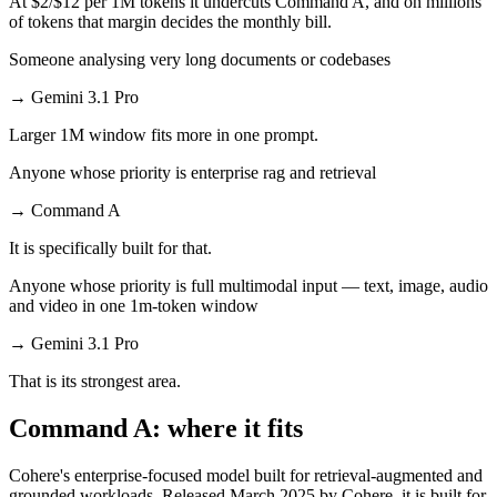
At $2/$12 per 1M tokens it undercuts Command A, and on millions
of tokens that margin decides the monthly bill.
Someone analysing very long documents or codebases
→
Gemini 3.1 Pro
Larger 1M window fits more in one prompt.
Anyone whose priority is enterprise rag and retrieval
→
Command A
It is specifically built for that.
Anyone whose priority is full multimodal input — text, image, audio
and video in one 1m-token window
→
Gemini 3.1 Pro
That is its strongest area.
Command A: where it fits
Cohere's enterprise-focused model built for retrieval-augmented and
grounded workloads. Released March 2025 by Cohere, it is built for