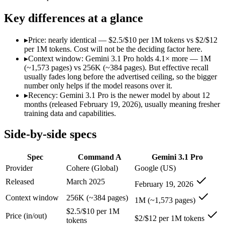
Modalities
text, code
text, image, audio, vid
SWE-Bench Verified
Not published
Not published
Key differences at a glance
MRCR v2 @ 1M
Not published
26.3%
▸
Price: nearly identical — $2.5/$10 per 1M tokens vs $2/$12
Who wins what
per 1M tokens. Cost will not be the deciding factor here.
▸
Context window: Gemini 3.1 Pro holds 4.1× more — 1M
(~1,573 pages) vs 256K (~384 pages). But effective recall
Enterprise RAG and retrieval:
Command A — Command A lists 
usually fades long before the advertised ceiling, so the bigger
Strong long-context retrieval accuracy:
Command A — Gemini 
number only helps if the model reasons over it.
Multilingual:
Command A — Command A lists multilingual amon
▸
Recency: Gemini 3.1 Pro is the newer model by about 12
Full multimodal input — text, image, audio and video in 
months (released February 19, 2026), usually meaning fresher
Long video and document analysis:
Gemini 3.1 Pro — A 1M-to
training data and capabilities.
Agentic reasoning (high ARC-AGI-2):
Gemini 3.1 Pro — A 1M
Lowest cost at scale:
Gemini 3.1 Pro — At $2/$12 per 1M tokens
Side-by-side specs
Largest single-prompt input:
Gemini 3.1 Pro — Its 1M window
Which should you pick?
Spec
Command A
Gemini 3.1 Pro
Provider
Cohere (Global)
Google (US)
A cost-sensitive startup shipping high volume:
Gemini 3.1 Pr
Released
March 2025
February 19, 2026
Someone analysing very long documents or codebases:
Gemi
Anyone whose priority is enterprise rag and retrieval:
Comma
Context window
256K (~384 pages)
1M (~1,573 pages)
Anyone whose priority is full multimodal input — text, im
$2.5/$10 per 1M
Price (in/out)
$2/$12 per 1M tokens
tokens
Command A: where it fits