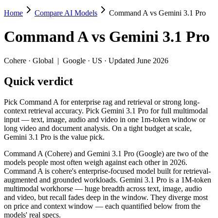
Home
Compare AI Models
Command A vs Gemini 3.1 Pro
Command A vs Gemini 3.1 Pro
Command A
vs
Gemini 3.1 Pro
Pick Command A for enterprise rag and retrieval or strong long-contex
Command A (Cohere) and Gemini 3.1 Pro (Google) are two of the model
Cohere
·
Global
|
Google
·
US
· Updated June 2026
Key differences
Quick verdict
Price: nearly identical — $2.5/$10 per 1M tokens vs $2/$12 per 
Pick Command A for enterprise rag and retrieval or strong long-
Context window: Gemini 3.1 Pro holds 4.1× more — 1M (~1,573 pa
context retrieval accuracy. Pick Gemini 3.1 Pro for full multimodal
Recency: Gemini 3.1 Pro is the newer model by about 12 months 
input — text, image, audio and video in one 1m-token window or
long video and document analysis. On a tight budget at scale,
Specifications
Gemini 3.1 Pro is the value pick.
Command A (Cohere) and Gemini 3.1 Pro (Google) are two of the
Spec
Command A
Gemini 3.1 Pr
models people most often weigh against each other in 2026.
Provider
Cohere (Global)
Google (US)
Command A is cohere's enterprise-focused model built for retrieval-
Released
March 2025
February 19, 2026
augmented and grounded workloads. Gemini 3.1 Pro is a 1M-token
multimodal workhorse — huge breadth across text, image, audio
Context window
256K (~384 pages)
1M (~1,573 pages)
and video, but recall fades deep in the window. They diverge most
Price (in/out)
$2.5/$10 per 1M tokens
$2/$12 per 1M tokens
on price and context window — each quantified below from the
Open weight?
No — API only
No — API only
models' real specs.