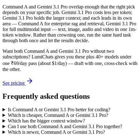
Command A and Gemini 3.1 Pro overlap enough that the right pick
depends on your specific job. Gemini 3.1 Pro costs less per token;
Gemini 3.1 Pro holds the larger context; and each leads in its own
area — Command A for enterprise rag and retrieval, Gemini 3.1 Pro
for full multimodal input — text, image, audio and video in one 1m-
token window. Rather than crowning one, run the same hard task
through both once and let the results decide.
Want both
Command A
and
Gemini 3.1 Pro
without two
subscriptions? LumiChats gives you these plus 40+ models under
one ₹69/day pass (about $1/day) — draft with one, cross-check with
the other.
See pricing
Frequently asked questions
Is Command A or Gemini 3.1 Pro better for coding?
Which is cheaper, Command A or Gemini 3.1 Pro?
Which has the bigger context window?
Can I use both Command A and Gemini 3.1 Pro together?
Which is newer, Command A or Gemini 3.1 Pro?