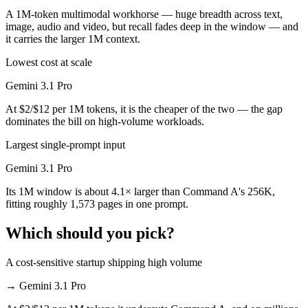
A 1M-token multimodal workhorse — huge breadth across text,
image, audio and video, but recall fades deep in the window — and
it carries the larger 1M context.
Lowest cost at scale
Gemini 3.1 Pro
At $2/$12 per 1M tokens, it is the cheaper of the two — the gap
dominates the bill on high-volume workloads.
Largest single-prompt input
Gemini 3.1 Pro
Its 1M window is about 4.1× larger than Command A's 256K,
fitting roughly 1,573 pages in one prompt.
Which should you pick?
A cost-sensitive startup shipping high volume
→
Gemini 3.1 Pro