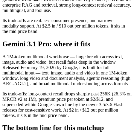
enterprise RAG and retrieval, strong long-context retrieval accuracy,
multilingual, and tool use.
Its trade-offs are real: less consumer presence, and narrower
modality support. At $2.5 in / $10 out per million tokens, it sits in
the mid price band.
Gemini 3.1 Pro: where it fits
A 1M-token multimodal workhorse — huge breadth across text,
image, audio and video, but recall fades deep in the window.
Released February 19, 2026 by Google, it is built for full
multimodal input — text, image, audio and video in one 1M-token
window, long video and document analysis, agentic reasoning (high
ARC-AGI-2), and broad multimodal understanding across formats.
Its trade-offs: long-context recall drops sharply past 256K (26.3% on
MRCR v2 at 1M), premium price per token at $2/$12, and
superseded within Google's own line by the newer 3.5/3.6 Flash
releases for cost-sensitive work. At $2 in / $12 out per million
tokens, it sits in the mid price band.
The bottom line for this matchup