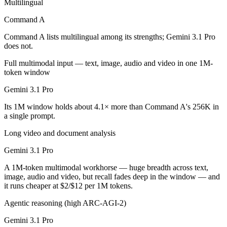
Multilingual
Gemini 3.1 Pro is cheaper — $2.5/$10 per 1M tokens vs $2/$12 per 1
Command A
Which has the bigger context window?
Command A lists multilingual among its strengths; Gemini 3.1 Pro
does not.
Gemini 3.1 Pro — 1M vs 256K, about 4.1× larger. Useful only if the m
Full multimodal input — text, image, audio and video in one 1M-
token window
Can I use both Command A and Gemini 3.1 Pro toge
Gemini 3.1 Pro
Yes — a multi-model platform like LumiChats gives you Command A, Ge
Its 1M window holds about 4.1× more than Command A's 256K in
a single prompt.
Which is newer, Command A or Gemini 3.1 Pro?
Long video and document analysis
Gemini 3.1 Pro — released February 19, 2026, about 12 months aft
Gemini 3.1 Pro
A 1M-token multimodal workhorse — huge breadth across text,
image, audio and video, but recall fades deep in the window — and
it runs cheaper at $2/$12 per 1M tokens.
Agentic reasoning (high ARC-AGI-2)
Gemini 3.1 Pro