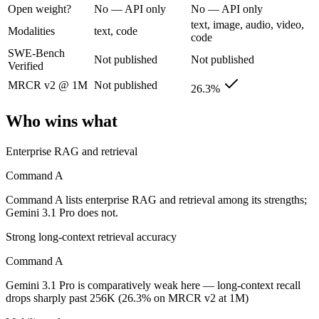
Open weight?
No — API only
No — API only
text, image, audio, video,
Cohere's enterprise-focused model built for retrieval-augmented and g
Modalities
text, code
code
SWE-Bench
Its trade-offs are real: less consumer presence, and narrower modality s
Not published
Not published
Verified
Gemini 3.1 Pro: where it fits
MRCR v2 @ 1M
Not published
26.3%
A 1M-token multimodal workhorse — huge breadth across text, image, 
Who wins what
Its trade-offs: long-context recall drops sharply past 256K (26.3% on 
Enterprise RAG and retrieval
The bottom line for this matchup
Command A
Command A and Gemini 3.1 Pro overlap enough that the right pick depe
Command A lists enterprise RAG and retrieval among its strengths;
Gemini 3.1 Pro does not.
Frequently asked questions
Strong long-context retrieval accuracy
Is Command A or Gemini 3.1 Pro better for coding?
Command A
Gemini 3.1 Pro is comparatively weak here — long-context recall
Public SWE-Bench figures are not available for either model, so the h
drops sharply past 256K (26.3% on MRCR v2 at 1M)
Which is cheaper, Command A or Gemini 3.1 Pro?