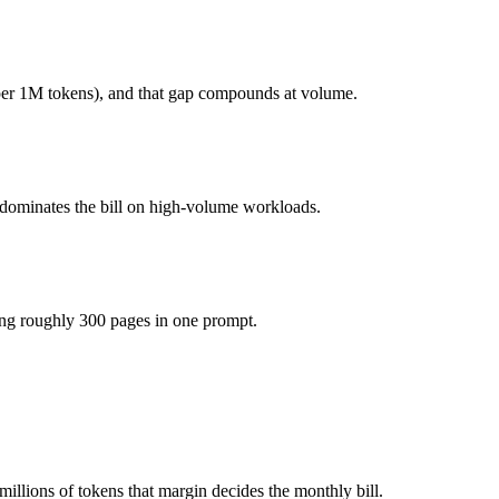
onest test is your own repository — run an identical real bug through
per 1M tokens), and that gap compounds at volume.
you pay for hardware instead), while Claude Haiku 4.5 is API-metered 
he model actually reasons over the full window, which not all do.
 dominates the bill on high-volume workloads.
ogether?
4.5, DeepSeek R1 and 40+ others under one ₹69/day pass (about $1/day
ing roughly 300 pages in one prompt.
r DeepSeek R1.
llions of tokens that margin decides the monthly bill.