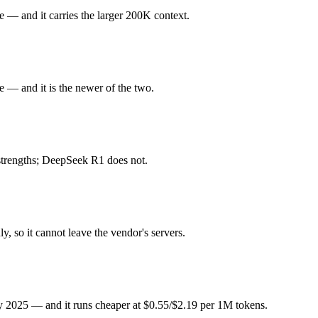
ku 4.5 or DeepSeek R1 — Origin (US vs China) affects where data is p
 — and it carries the larger 200K context.
 Released October 15, 2025 by Anthropic, it is built for fastest Claud
 — and it is the newer of the two.
or deep reasoning. At $1 in / $5 out per million tokens, it sits in the bud
y 2025. Released January 2025 by DeepSeek, it is built for open-weight
 strengths; DeepSeek R1 does not.
ed. At $0.55 in / $2.19 out per million tokens, it sits in the budget pric
, so it cannot leave the vendor's servers.
ghts you control — self-host it, fine-tune it, keep data in-house, pay 
g?
ly 2025 — and it runs cheaper at $0.55/$2.19 per 1M tokens.