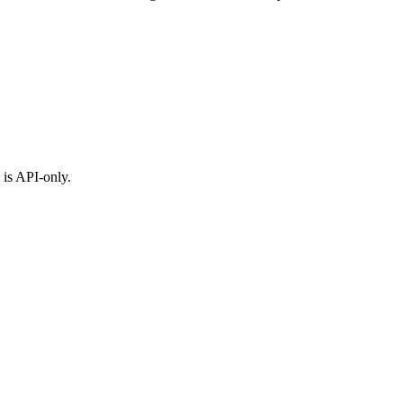
 is API-only.