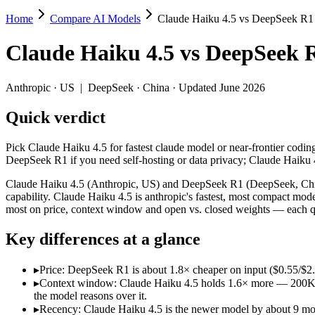
Home
Compare AI Models
Claude Haiku 4.5 vs DeepSeek R1
Claude Haiku 4.5 vs DeepSeek R1
Claude Haiku 4.5
vs
DeepSeek 
Pick Claude Haiku 4.5 for fastest claude model or near-frontier cod
Claude Haiku 4.5 (Anthropic, US) and DeepSeek R1 (DeepSeek, China) 
Anthropic
·
US
|
DeepSeek
·
China
· Updated June 2026
Key differences
Quick verdict
Price: DeepSeek R1 is about 1.8× cheaper on input ($0.55/$2.1
Pick Claude Haiku 4.5 for fastest claude model or near-frontier codi
Context window: Claude Haiku 4.5 holds 1.6× more — 200K (~300 
DeepSeek R1 if you need self-hosting or data privacy; Claude Haiku
Recency: Claude Haiku 4.5 is the newer model by about 9 months
Ecosystem: this is a US-vs-China matchup — they differ in pric
Claude Haiku 4.5 (Anthropic, US) and DeepSeek R1 (DeepSeek, China)
capability. Claude Haiku 4.5 is anthropic's fastest, most compact mo
Specifications
most on price, context window and open vs. closed weights — each qu
Key differences at a glance
Spec
Claude Haiku 4.5
DeepSeek R1
Provider
Anthropic (US)
DeepSeek (China)
▸
Price: DeepSeek R1 is about 1.8× cheaper on input ($0.55/$2
Released
October 15, 2025
January 2025
▸
Context window: Claude Haiku 4.5 holds 1.6× more — 200K (~30
Context window
200K (~300 pages)
128K (~192 pages)
the model reasons over it.
Price (in/out)
$1/$5 per 1M tokens
$0.55/$2.19 per 1M token
▸
Recency: Claude Haiku 4.5 is the newer model by about 9 month