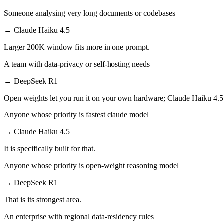
Someone analysing very long documents or codebases
→
Claude Haiku 4.5
Larger 200K window fits more in one prompt.
A team with data-privacy or self-hosting needs
→
DeepSeek R1
Open weights let you run it on your own hardware; Claude Haiku 4.5
Anyone whose priority is fastest claude model
→
Claude Haiku 4.5
It is specifically built for that.
Anyone whose priority is open-weight reasoning model
→
DeepSeek R1
That is its strongest area.
An enterprise with regional data-residency rules