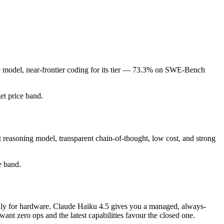
de model, near-frontier coding for its tier — 73.3% on SWE-Bench
get price band.
 reasoning model, transparent chain-of-thought, low cost, and strong
e band.
 only for hardware. Claude Haiku 4.5 gives you a managed, always-
nt zero ops and the latest capabilities favour the closed one.