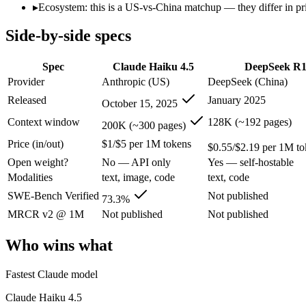
Open weight?
No — API only
Yes — self-hostable
▸
Ecosystem: this is a US-vs-China matchup — they differ in pr
Modalities
text, image, code
text, code
Side-by-side specs
SWE-Bench Verified
73.3%
Not published
MRCR v2 @ 1M
Not published
Not published
Spec
Claude Haiku 4.5
DeepSeek R
Who wins what
Provider
Anthropic (US)
DeepSeek (China)
Released
January 2025
October 15, 2025
Fastest Claude model:
Claude Haiku 4.5 — Anthropic's fastest
Near-frontier coding for its tier — 73.3% on SWE-Bench Ve
Context window
128K (~192 pages)
200K (~300 pages)
Low-latency, high-volume API calls:
Claude Haiku 4.5 — Clau
Price (in/out)
$1/$5 per 1M tokens
Open-weight reasoning model:
DeepSeek R1 — Open weights ma
$0.55/$2.19 per 1M to
Transparent chain-of-thought:
DeepSeek R1 — The open-weight
Open weight?
No — API only
Yes — self-hostable
Low cost:
DeepSeek R1 — At $0.55/$2.19 per 1M tokens it und
Modalities
text, image, code
text, code
Lowest cost at scale:
DeepSeek R1 — At $0.55/$2.19 per 1M tok
Largest single-prompt input:
Claude Haiku 4.5 — Its 200K wi
SWE-Bench Verified
Not published
73.3%
MRCR v2 @ 1M
Not published
Not published
Which should you pick?
Who wins what
A cost-sensitive startup shipping high volume:
DeepSeek R1 — 
Someone analysing very long documents or codebases:
Clau
Fastest Claude model
A team with data-privacy or self-hosting needs:
DeepSeek R1 
Anyone whose priority is fastest claude model:
Claude Haiku 4
Claude Haiku 4.5
Anyone whose priority is open-weight reasoning model:
Dee