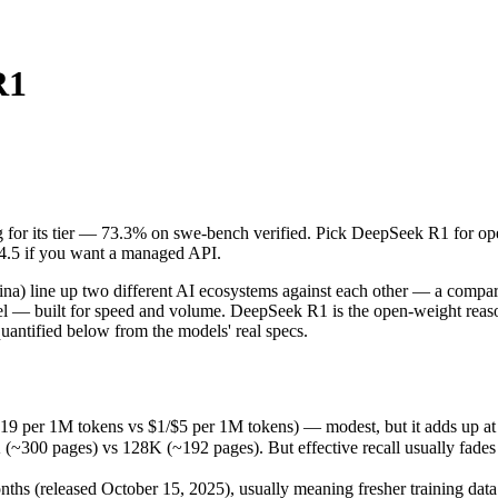
R1
ing for its tier — 73.3% on swe-bench verified. Pick DeepSeek R1 for 
line up two different AI ecosystems against each other — a comparison
9 per 1M tokens vs $1/$5 per 1M tokens) — modest, but it adds up at 
ng for its tier — 73.3% on swe-bench verified. Pick DeepSeek R1 for o
pages) vs 128K (~192 pages). But effective recall usually fades long 
 4.5 if you want a managed API.
 (released October 15, 2025), usually meaning fresher training data an
ing philosophy, data-residency options, and tooling ecosystems, not o
 line up two different AI ecosystems against each other — a compari
del — built for speed and volume. DeepSeek R1 is the open-weight reaso
antified below from the models' real specs.
.19 per 1M tokens vs $1/$5 per 1M tokens) — modest, but it adds up at
0 pages) vs 128K (~192 pages). But effective recall usually fades lon
s
s (released October 15, 2025), usually meaning fresher training data 