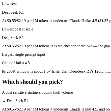
Public SWE-Bench figures are not available for DeepSeek R1, so the h
Low cost
Which is cheaper, Claude Haiku 4.5 or DeepSeek R1?
DeepSeek R1
At $0.55/$2.19 per 1M tokens it undercuts Claude Haiku 4.5 ($1/$5 
DeepSeek R1 is open-weight, so self-hosting means no per-token fee (
Lowest cost at scale
Which has the bigger context window?
DeepSeek R1
Claude Haiku 4.5 — 200K vs 128K, about 1.6× larger. Useful only if t
At $0.55/$2.19 per 1M tokens, it is the cheaper of the two — the gap
Can I use both Claude Haiku 4.5 and DeepSeek R1 t
Largest single-prompt input
Yes — a multi-model platform like LumiChats gives you Claude Haiku 
Claude Haiku 4.5
Which is newer, Claude Haiku 4.5 or DeepSeek R1?
Its 200K window is about 1.6× larger than DeepSeek R1's 128K, fitt
Claude Haiku 4.5 — released October 15, 2025, about 9 months afte
Which should you pick?
A cost-sensitive startup shipping high volume
→
DeepSeek R1
At $0.55/$2.19 per 1M tokens it undercuts Claude Haiku 4.5, and on mi