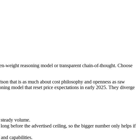
open-weight reasoning model or transparent chain-of-thought. Choose D
 that is as much about cost philosophy and openness as raw capability
steady volume.
pen-weight reasoning model or transparent chain-of-thought. Choose
before the advertised ceiling, so the bigger number only helps if the
d capabilities.
nly benchmarks.
son that is as much about cost philosophy and openness as raw
ning model that reset price expectations in early 2025. They diverge
 steady volume.
g before the advertised ceiling, so the bigger number only helps if
and capabilities.