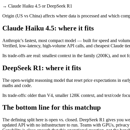
→
Claude Haiku 4.5 or DeepSeek R1
Origin (US vs China) affects where data is processed and which compl
Claude Haiku 4.5: where it fits
Anthropic's fastest, most compact model — built for speed and volume
Verified, low-latency, high-volume API calls, and cheapest Claude tier
Its trade-offs are real: smallest context in the family (200K), and not f
DeepSeek R1: where it fits
The open-weight reasoning model that reset price expectations in earl
maths and code.
Its trade-offs: older than V4, smaller 128K context, and text/code focus
The bottom line for this matchup
The defining split here is open vs. closed. DeepSeek R1 gives you wei
updated API with no infrastructure to run. Teams with GPUs, privacy r