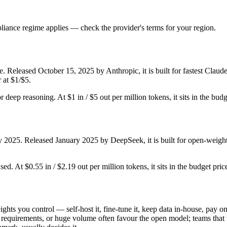
iance regime applies — check the provider's terms for your region.
. Released October 15, 2025 by Anthropic, it is built for fastest Clau
 at $1/$5.
or deep reasoning. At $1 in / $5 out per million tokens, it sits in the bud
y 2025. Released January 2025 by DeepSeek, it is built for open-weight
ed. At $0.55 in / $2.19 out per million tokens, it sits in the budget pric
ghts you control — self-host it, fine-tune it, keep data in-house, pay
equirements, or huge volume often favour the open model; teams that wa