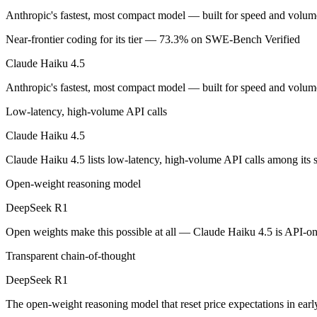
An enterprise with regional data-residency rules:
Claude Hai
Anthropic's fastest, most compact model — built for speed and volume
Claude Haiku 4.5: where it fits
Near-frontier coding for its tier — 73.3% on SWE-Bench Verified
Claude Haiku 4.5
Anthropic's fastest, most compact model — built for speed and volume.
Anthropic's fastest, most compact model — built for speed and volume
Its trade-offs are real: smallest context in the family (200K), and not f
Low-latency, high-volume API calls
DeepSeek R1: where it fits
Claude Haiku 4.5
The open-weight reasoning model that reset price expectations in earl
Claude Haiku 4.5 lists low-latency, high-volume API calls among its
Its trade-offs: older than V4, smaller 128K context, and text/code focus
Open-weight reasoning model
The bottom line for this matchup
DeepSeek R1
Open weights make this possible at all — Claude Haiku 4.5 is API-only
The defining split here is open vs. closed. DeepSeek R1 gives you wei
Transparent chain-of-thought
Frequently asked questions
DeepSeek R1
Is Claude Haiku 4.5 or DeepSeek R1 better for codin
The open-weight reasoning model that reset price expectations in ear