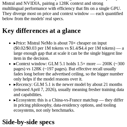
Open weight?
Yes — self-hostable
Yes — self-hostable
Mistral and NVIDIA, pairing a 128K context and strong
Modalities
text, code
text
multilingual performance with efficiency that fits on a single GPU.
They diverge most on price and context window — each quantified
SWE-Bench Verified
Not published
Not published
below from the models' real specs.
MRCR v2 @ 1M
Not published
Not published
Key differences at a glance
Who wins what
▸
Price: Mistral NeMo is about 70× cheaper on input
Long-horizon autonomous agentic engineering (up to 8-hou
($0.02/$0.03 per 1M tokens vs $1.4/$4.4 per 1M tokens) — a
State-of-the-art open-weight coding (topped SWE-Bench Pr
large enough gap that at scale it can be the single biggest line
Sustained tool use across thousands of calls:
GLM 5.1 — An op
item in the decision.
Multilingual understanding across 11+ languages:
Mistral N
▸
Context window: GLM 5.1 holds 1.5× more — 200K (~300
Runs on a single GPU with FP8 quantization-aware trainin
pages) vs 128K (~197 pages). But effective recall usually
128K-token context for long documents:
Mistral NeMo — Mist
fades long before the advertised ceiling, so the bigger number
Lowest cost at scale:
Mistral NeMo — At $0.02/$0.03 per 1M tok
only helps if the model reasons over it.
Largest single-prompt input:
GLM 5.1 — Its 200K window is a
▸
Recency: GLM 5.1 is the newer model by about 21 months
(released April 7, 2026), usually meaning fresher training data
Which should you pick?
and capabilities.
▸
Ecosystem: this is a China-vs-France matchup — they differ
A cost-sensitive startup shipping high volume:
Mistral NeMo 
in pricing philosophy, data-residency options, and tooling
Someone analysing very long documents or codebases:
GLM 
ecosystems, not only benchmarks.
Anyone whose priority is long-horizon autonomous agentic 
Anyone whose priority is multilingual understanding acros
Side-by-side specs
An enterprise with regional data-residency rules:
Mistral Ne