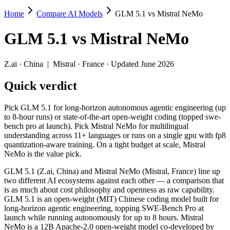
Home
Compare AI Models
GLM 5.1 vs Mistral NeMo
GLM 5.1 vs Mistral NeMo
GLM 5.1
vs
Mistral NeMo
Pick GLM 5.1 for long-horizon autonomous agentic engineering (up to 8
GLM 5.1 (Z.ai, China) and Mistral NeMo (Mistral, France) line up tw
Z.ai
·
China
|
Mistral
·
France
· Updated June 2026
Key differences
Quick verdict
Price: Mistral NeMo is about 70× cheaper on input ($0.02/$0.03 
Pick GLM 5.1 for long-horizon autonomous agentic engineering (up
Context window: GLM 5.1 holds 1.5× more — 200K (~300 pages) v
to 8-hour runs) or state-of-the-art open-weight coding (topped swe-
Recency: GLM 5.1 is the newer model by about 21 months (releas
bench pro at launch). Pick Mistral NeMo for multilingual
Ecosystem: this is a China-vs-France matchup — they differ in 
understanding across 11+ languages or runs on a single gpu with fp8
quantization-aware training. On a tight budget at scale, Mistral
Specifications
NeMo is the value pick.
GLM 5.1 (Z.ai, China) and Mistral NeMo (Mistral, France) line up
Spec
GLM 5.1
Mistral NeMo
two different AI ecosystems against each other — a comparison that
Provider
Z.ai (China)
Mistral (France)
is as much about cost philosophy and openness as raw capability.
Released
April 7, 2026
July 18, 2024
GLM 5.1 is an open-weight (MIT) Chinese coding model built for
long-horizon agentic engineering, topping SWE-Bench Pro at
Context window
200K (~300 pages)
128K (~197 pages)
launch while running autonomously for up to 8 hours. Mistral
Price (in/out)
$1.4/$4.4 per 1M tokens
$0.02/$0.03 per 1M t
NeMo is a 12B Apache-2.0 open-weight model co-developed by