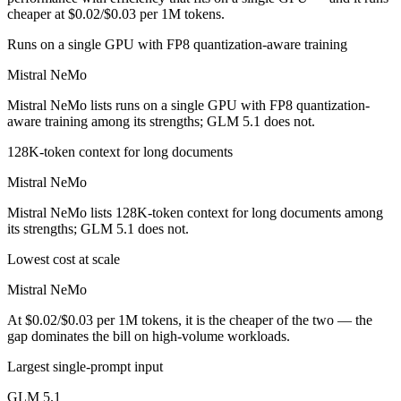
cheaper at $0.02/$0.03 per 1M tokens.
Runs on a single GPU with FP8 quantization-aware training
Mistral NeMo
Mistral NeMo lists runs on a single GPU with FP8 quantization-
aware training among its strengths; GLM 5.1 does not.
128K-token context for long documents
Mistral NeMo
Mistral NeMo lists 128K-token context for long documents among
its strengths; GLM 5.1 does not.
Lowest cost at scale
Mistral NeMo
At $0.02/$0.03 per 1M tokens, it is the cheaper of the two — the
gap dominates the bill on high-volume workloads.
Largest single-prompt input
GLM 5.1