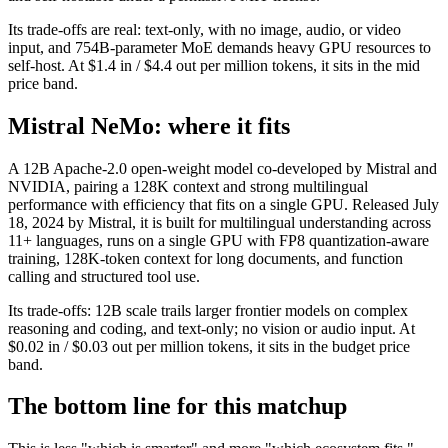
Its trade-offs are real: text-only, with no image, audio, or video
input, and 754B-parameter MoE demands heavy GPU resources to
self-host. At $1.4 in / $4.4 out per million tokens, it sits in the mid
price band.
Mistral NeMo: where it fits
A 12B Apache-2.0 open-weight model co-developed by Mistral and
NVIDIA, pairing a 128K context and strong multilingual
performance with efficiency that fits on a single GPU. Released July
18, 2024 by Mistral, it is built for multilingual understanding across
11+ languages, runs on a single GPU with FP8 quantization-aware
training, 128K-token context for long documents, and function
calling and structured tool use.
Its trade-offs: 12B scale trails larger frontier models on complex
reasoning and coding, and text-only; no vision or audio input. At
$0.02 in / $0.03 out per million tokens, it sits in the budget price
band.
The bottom line for this matchup