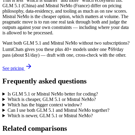
This is less "which is smarter" and more "which ecosystem fits."
GLM 5.1 (China) and Mistral NeMo (France) differ on pricing
philosophy, data-residency, and tooling as much as on raw scores.
Mistral NeMo is the cheaper option, which matters at volume. The
pragmatic move is to run one real task through both and judge the
outputs against your own constraints — including where your data
is allowed to be processed.
Want both
GLM 5.1
and
Mistral NeMo
without two subscriptions?
LumiChats gives you these plus 40+ models under one ₹69/day
pass (about $1/day) — draft with one, cross-check with the other.
See pricing
Frequently asked questions
Is GLM 5.1 or Mistral NeMo better for coding?
Which is cheaper, GLM 5.1 or Mistral NeMo?
Which has the bigger context window?
Can I use both GLM 5.1 and Mistral NeMo together?
Which is newer, GLM 5.1 or Mistral NeMo?
Related comparisons