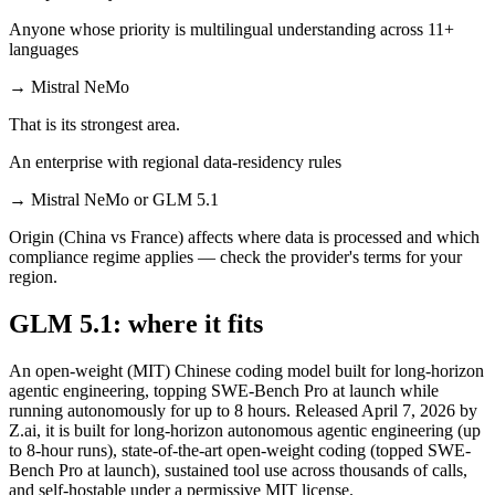
Anyone whose priority is multilingual understanding across 11+
languages
→
Mistral NeMo
That is its strongest area.
An enterprise with regional data-residency rules
→
Mistral NeMo or GLM 5.1
Origin (China vs France) affects where data is processed and which
compliance regime applies — check the provider's terms for your
region.
GLM 5.1: where it fits
An open-weight (MIT) Chinese coding model built for long-horizon
agentic engineering, topping SWE-Bench Pro at launch while
running autonomously for up to 8 hours. Released April 7, 2026 by
Z.ai, it is built for long-horizon autonomous agentic engineering (up
to 8-hour runs), state-of-the-art open-weight coding (topped SWE-
Bench Pro at launch), sustained tool use across thousands of calls,
and self-hostable under a permissive MIT license.