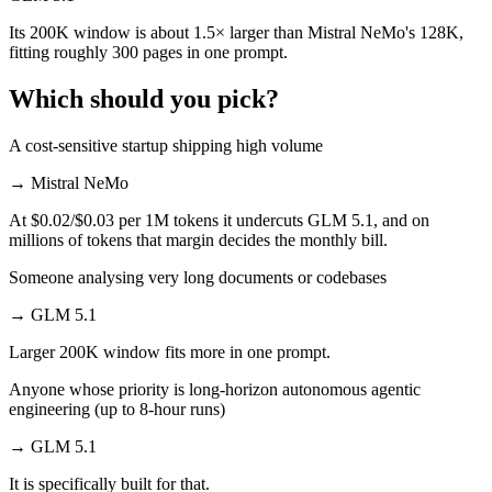
Its 200K window is about 1.5× larger than Mistral NeMo's 128K,
fitting roughly 300 pages in one prompt.
Which should you pick?
A cost-sensitive startup shipping high volume
→
Mistral NeMo
At $0.02/$0.03 per 1M tokens it undercuts GLM 5.1, and on
millions of tokens that margin decides the monthly bill.
Someone analysing very long documents or codebases
→
GLM 5.1
Larger 200K window fits more in one prompt.
Anyone whose priority is long-horizon autonomous agentic
engineering (up to 8-hour runs)
→
GLM 5.1
It is specifically built for that.