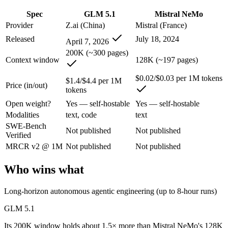
Spec
GLM 5.1
Mistral NeMo
GLM 5.1: where it fits
Provider
Z.ai (China)
Mistral (France)
Released
July 18, 2024
An open-weight (MIT) Chinese coding model built for long-horizon age
April 7, 2026
200K (~300 pages)
Its trade-offs are real: text-only, with no image, audio, or video inpu
Context window
128K (~197 pages)
Mistral NeMo: where it fits
$0.02/$0.03 per 1M tokens
$1.4/$4.4 per 1M
Price (in/out)
tokens
A 12B Apache-2.0 open-weight model co-developed by Mistral and NVIDI
Open weight?
Yes — self-hostable
Yes — self-hostable
Modalities
text, code
text
Its trade-offs: 12B scale trails larger frontier models on complex reaso
SWE-Bench
Not published
Not published
Verified
The bottom line for this matchup
MRCR v2 @ 1M
Not published
Not published
This is less "which is smarter" and more "which ecosystem fits." GLM
Who wins what
Frequently asked questions
Long-horizon autonomous agentic engineering (up to 8-hour runs)
Is GLM 5.1 or Mistral NeMo better for coding?
GLM 5.1
Public SWE-Bench figures are not available for either model, so the 
Its 200K window holds about 1.5× more than Mistral NeMo's 128K