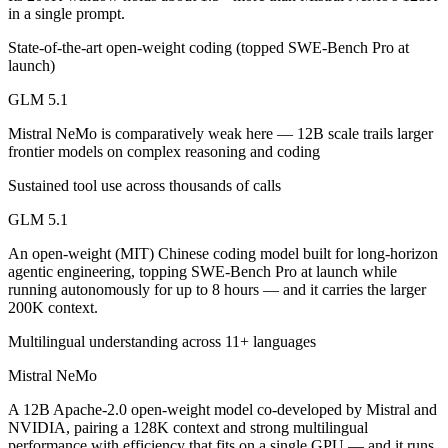
in a single prompt.
Which is cheaper, GLM 5.1 or Mistral NeMo?
State-of-the-art open-weight coding (topped SWE-Bench Pro at
launch)
Mistral NeMo is cheaper — $1.4/$4.4 per 1M tokens vs $0.02/$0.03 p
GLM 5.1
Which has the bigger context window?
Mistral NeMo is comparatively weak here — 12B scale trails larger
GLM 5.1 — 200K vs 128K, about 1.5× larger. Useful only if the model
frontier models on complex reasoning and coding
Can I use both GLM 5.1 and Mistral NeMo together?
Sustained tool use across thousands of calls
GLM 5.1
Yes — a multi-model platform like LumiChats gives you GLM 5.1, Mist
An open-weight (MIT) Chinese coding model built for long-horizon
Which is newer, GLM 5.1 or Mistral NeMo?
agentic engineering, topping SWE-Bench Pro at launch while
running autonomously for up to 8 hours — and it carries the larger
GLM 5.1 — released April 7, 2026, about 21 months after Mistral N
200K context.
Multilingual understanding across 11+ languages
Mistral NeMo
A 12B Apache-2.0 open-weight model co-developed by Mistral and
NVIDIA, pairing a 128K context and strong multilingual
performance with efficiency that fits on a single GPU — and it runs