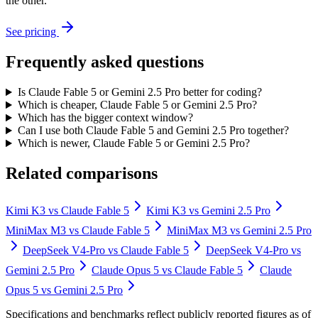
the other.
See pricing
Frequently asked questions
Is Claude Fable 5 or Gemini 2.5 Pro better for coding?
Which is cheaper, Claude Fable 5 or Gemini 2.5 Pro?
Which has the bigger context window?
Can I use both Claude Fable 5 and Gemini 2.5 Pro together?
Which is newer, Claude Fable 5 or Gemini 2.5 Pro?
Related comparisons
Kimi K3
vs
Claude Fable 5
Kimi K3
vs
Gemini 2.5 Pro
MiniMax M3
vs
Claude Fable 5
MiniMax M3
vs
Gemini 2.5 Pro
DeepSeek V4-Pro
vs
Claude Fable 5
DeepSeek V4-Pro
vs
Gemini 2.5 Pro
Claude Opus 5
vs
Claude Fable 5
Claude
Opus 5
vs
Gemini 2.5 Pro
Specifications and benchmarks reflect publicly reported figures as of