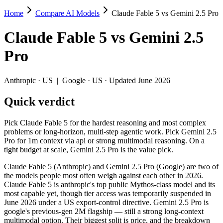
Home
Compare AI Models
Claude Fable 5 vs Gemini 2.5 Pro
Claude Fable 5 vs Gemini 2.5 Pro
Claude Fable 5
vs
Gemini 2.5
Pick Claude Fable 5 for the hardest reasoning and most complex proble
Pro
Claude Fable 5 (Anthropic) and Gemini 2.5 Pro (Google) are two of th
Key differences
Anthropic
·
US
|
Google
·
US
· Updated June 2026
Quick verdict
Price: Gemini 2.5 Pro is about 8× cheaper on input ($1.25/$10 p
Context window: both advertise 1M (~1,500 pages). Tie on pape
Recency: Claude Fable 5 is the newer model by about 12 months 
Pick Claude Fable 5 for the hardest reasoning and most complex
problems or long-horizon, multi-step agentic work. Pick Gemini 2.5
Specifications
Pro for 1m context via api or strong multimodal reasoning. On a
tight budget at scale, Gemini 2.5 Pro is the value pick.
Spec
Claude Fable 5
Gemini 2.5 Pro
Claude Fable 5 (Anthropic) and Gemini 2.5 Pro (Google) are two of
Provider
Anthropic (US)
Google (US)
the models people most often weigh against each other in 2026.
Released
June 9, 2026
June 2025
Claude Fable 5 is anthropic's top public Mythos-class model and its
most capable yet, though tier access was temporarily suspended in
Context window
1M (~1,500 pages)
1M (~1,500 pages)
June 2026 under a US export-control directive. Gemini 2.5 Pro is
Price (in/out)
$10/$50 per 1M tokens
$1.25/$10 per 1M toke
google's previous-gen 2M flagship — still a strong long-context
Open weight?
No — API only
No — API only
multimodal option. Their biggest split is price, and the breakdown