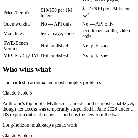
Anthropic's top public Mythos-class model and its most capable yet, t
$1.25/$10 per 1M tokens
$10/$50 per 1M
Its trade-offs are real: highest price in the Claude lineup, and tier a
Price (in/out)
tokens
Open weight?
No — API only
No — API only
Gemini 2.5 Pro: where it fits
text, image, audio, video,
Modalities
text, image, code
code
Google's previous-gen 2M flagship — still a strong long-context mult
SWE-Bench
Not published
Not published
Verified
Its trade-offs: superseded by 3.x for newest features, and recall degrad
MRCR v2 @ 1M
Not published
Not published
The bottom line for this matchup
Who wins what
Claude Fable 5 and Gemini 2.5 Pro overlap enough that the right pick 
The hardest reasoning and most complex problems
Frequently asked questions
Claude Fable 5
Is Claude Fable 5 or Gemini 2.5 Pro better for coding
Anthropic's top public Mythos-class model and its most capable yet,
though tier access was temporarily suspended in June 2026 under a
Public SWE-Bench figures are not available for either model, so the h
US export-control directive — and it is the newer of the two.
Long-horizon, multi-step agentic work
Which is cheaper, Claude Fable 5 or Gemini 2.5 Pro?
Claude Fable 5
Gemini 2.5 Pro is cheaper — $10/$50 per 1M tokens vs $1.25/$10 per