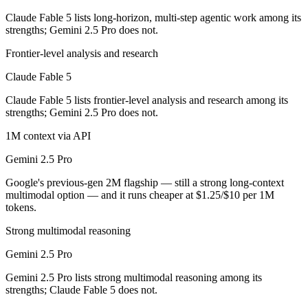
Claude Fable 5 lists long-horizon, multi-step agentic work among its
Which has the bigger context window?
strengths; Gemini 2.5 Pro does not.
Both advertise 1M (~1,500 pages). Remember advertised ≠ usable: recal
Frontier-level analysis and research
Claude Fable 5
Can I use both Claude Fable 5 and Gemini 2.5 Pro to
Claude Fable 5 lists frontier-level analysis and research among its
Yes — a multi-model platform like LumiChats gives you Claude Fable 
strengths; Gemini 2.5 Pro does not.
Which is newer, Claude Fable 5 or Gemini 2.5 Pro?
1M context via API
Gemini 2.5 Pro
Claude Fable 5 — released June 9, 2026, about 12 months after Gemin
Google's previous-gen 2M flagship — still a strong long-context
multimodal option — and it runs cheaper at $1.25/$10 per 1M
tokens.
Strong multimodal reasoning
Gemini 2.5 Pro
Gemini 2.5 Pro lists strong multimodal reasoning among its
strengths; Claude Fable 5 does not.