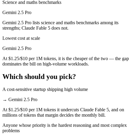
Science and maths benchmarks
Gemini 2.5 Pro
Gemini 2.5 Pro lists science and maths benchmarks among its
strengths; Claude Fable 5 does not.
Lowest cost at scale
Gemini 2.5 Pro
At $1.25/$10 per 1M tokens, it is the cheaper of the two — the gap
dominates the bill on high-volume workloads.
Which should you pick?
A cost-sensitive startup shipping high volume
→
Gemini 2.5 Pro
At $1.25/$10 per 1M tokens it undercuts Claude Fable 5, and on
millions of tokens that margin decides the monthly bill.
Anyone whose priority is the hardest reasoning and most complex
problems