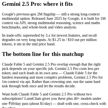
Gemini 2.5 Pro: where it fits
Google's previous-gen 2M flagship — still a strong long-context
multimodal option. Released June 2025 by Google, it is built for 1M
context via API, strong multimodal reasoning, science and maths
benchmarks, and whole-book and video analysis.
Its trade-offs: superseded by 3.x for newest features, and recall
degrades on very long inputs. At $1.25 in / $10 out per million
tokens, it sits in the mid price band.
The bottom line for this matchup
Claude Fable 5 and Gemini 2.5 Pro overlap enough that the right
pick depends on your specific job. Gemini 2.5 Pro costs less per
token; and each leads in its own area — Claude Fable 5 for the
hardest reasoning and most complex problems, Gemini 2.5 Pro for
1m context via api. Rather than crowning one, run the same hard
task through both once and let the results decide.
Want both
Claude Fable 5
and
Gemini 2.5 Pro
without two
subscriptions? LumiChats gives you these plus 40+ models under
one ₹69/day pass (about $1/day) — draft with one, cross-check with