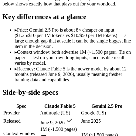
Modalities
text, image, code
text, image, audio, vid
below shows exactly how that plays out for your workload.
SWE-Bench Verified
Not published
Not published
Key differences at a glance
MRCR v2 @ 1M
Not published
Not published
Who wins what
▸
Price: Gemini 2.5 Pro is about 8× cheaper on input
($1.25/$10 per 1M tokens vs $10/$50 per 1M tokens) — a
large enough gap that at scale it can be the single biggest line
The hardest reasoning and most complex problems:
Claude 
item in the decision.
Long-horizon, multi-step agentic work:
Claude Fable 5 — Clau
▸
Context window: both advertise 1M (~1,500 pages). Tie on
Frontier-level analysis and research:
Claude Fable 5 — Claude 
paper — test on your own long inputs, since usable recall
1M context via API:
Gemini 2.5 Pro — Google's previous-gen 2
varies by model.
Strong multimodal reasoning:
Gemini 2.5 Pro — Gemini 2.5 Pr
▸
Recency: Claude Fable 5 is the newer model by about 12
Science and maths benchmarks:
Gemini 2.5 Pro — Gemini 2.5
months (released June 9, 2026), usually meaning fresher
Lowest cost at scale:
Gemini 2.5 Pro — At $1.25/$10 per 1M tok
training data and capabilities.
Which should you pick?
Side-by-side specs
A cost-sensitive startup shipping high volume:
Gemini 2.5 Pro
Spec
Claude Fable 5
Gemini 2.5 Pro
Anyone whose priority is the hardest reasoning and most 
Anyone whose priority is 1m context via api:
Gemini 2.5 Pro 
Provider
Anthropic (US)
Google (US)
Released
June 2025
June 9, 2026
Claude Fable 5: where it fits
1M (~1,500 pages)
Context window
1M (~1,500 pages)