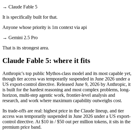
→
Claude Fable 5
It is specifically built for that.
Anyone whose priority is 1m context via api
→
Gemini 2.5 Pro
That is its strongest area.
Claude Fable 5: where it fits
Anthropic's top public Mythos-class model and its most capable yet,
though tier access was temporarily suspended in June 2026 under a
US export-control directive. Released June 9, 2026 by Anthropic, it
is built for the hardest reasoning and most complex problems, long-
horizon, multi-step agentic work, frontier-level analysis and
research, and work where maximum capability outweighs cost.
Its trade-offs are real: highest price in the Claude lineup, and tier
access was temporarily suspended in June 2026 under a US export-
control directive. At $10 in / $50 out per million tokens, it sits in the
premium price band.