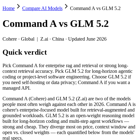
Home
Compare AI Models
Command A vs GLM 5.2
Command A vs GLM 5.2
Command A
vs
GLM 5.2
Pick Command A for enterprise rag and retrieval or strong long-cont
Command A (Cohere) and GLM 5.2 (Z.ai) are two of the models people
Cohere
·
Global
|
Z.ai
·
China
· Updated June 2026
Key differences
Quick verdict
Price: GLM 5.2 is about 1.8× cheaper on input ($1.4/$4.4 per 
Pick Command A for enterprise rag and retrieval or strong long-
Context window: GLM 5.2 holds 3.9× more — 1M (~1,500 pages) v
context retrieval accuracy. Pick GLM 5.2 for long-horizon agentic
Recency: GLM 5.2 is the newer model by about 16 months (releas
coding or project-level software engineering. Choose GLM 5.2 if
you need self-hosting or data privacy; Command A if you want a
Specifications
managed API.
Command A (Cohere) and GLM 5.2 (Z.ai) are two of the models
Spec
Command A
GLM 5.2
people most often weigh against each other in 2026. Command A is
Provider
Cohere (Global)
Z.ai (China)
cohere's enterprise-focused model built for retrieval-augmented and
Released
March 2025
June 13, 2026
grounded workloads. GLM 5.2 is an open-weight reasoning model
built for long-horizon coding and multi-step agent workflows —
Context window
256K (~384 pages)
1M (~1,500 pages)
strong and cheap. They diverge most on price, context window and
Price (in/out)
$2.5/$10 per 1M tokens
$1.4/$4.4 per 1M toke
open vs. closed weights — each quantified below from the models'
Open weight?
No — API only
Yes — self-hostable
real specs.