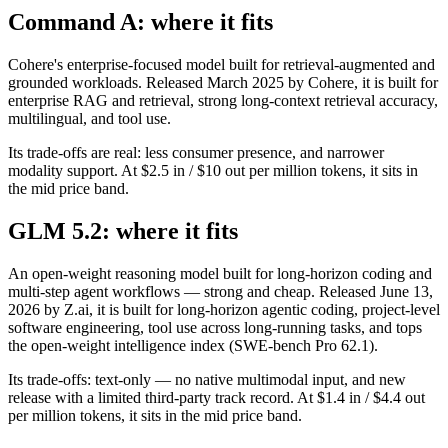
Command A: where it fits
Cohere's enterprise-focused model built for retrieval-augmented and
grounded workloads. Released March 2025 by Cohere, it is built for
enterprise RAG and retrieval, strong long-context retrieval accuracy,
multilingual, and tool use.
Its trade-offs are real: less consumer presence, and narrower
modality support. At $2.5 in / $10 out per million tokens, it sits in
the mid price band.
GLM 5.2: where it fits
An open-weight reasoning model built for long-horizon coding and
multi-step agent workflows — strong and cheap. Released June 13,
2026 by Z.ai, it is built for long-horizon agentic coding, project-level
software engineering, tool use across long-running tasks, and tops
the open-weight intelligence index (SWE-bench Pro 62.1).
Its trade-offs: text-only — no native multimodal input, and new
release with a limited third-party track record. At $1.4 in / $4.4 out
per million tokens, it sits in the mid price band.