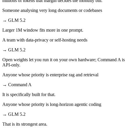
millions of tokens that margin decides the monthly bill.
Someone analysing very long documents or codebases
→
GLM 5.2
Larger 1M window fits more in one prompt.
A team with data-privacy or self-hosting needs
→
GLM 5.2
Open weights let you run it on your own hardware; Command A is
API-only.
Anyone whose priority is enterprise rag and retrieval
→
Command A
It is specifically built for that.
Anyone whose priority is long-horizon agentic coding
→
GLM 5.2
That is its strongest area.