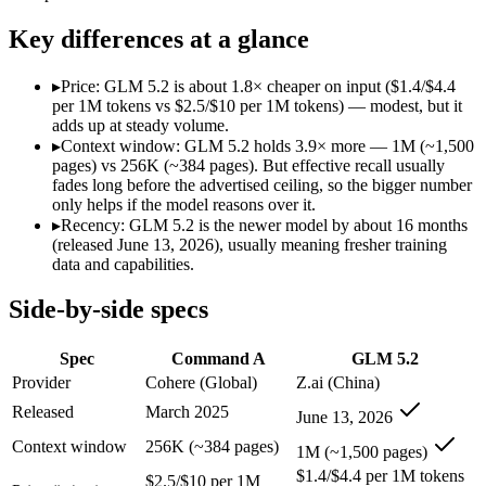
Modalities
text, code
text, code
SWE-Bench Verified
Not published
Not published
Key differences at a glance
MRCR v2 @ 1M
Not published
Not published
▸
Price: GLM 5.2 is about 1.8× cheaper on input ($1.4/$4.4
Who wins what
per 1M tokens vs $2.5/$10 per 1M tokens) — modest, but it
adds up at steady volume.
▸
Context window: GLM 5.2 holds 3.9× more — 1M (~1,500
Enterprise RAG and retrieval:
Command A — Command A lists
pages) vs 256K (~384 pages). But effective recall usually
Strong long-context retrieval accuracy:
Command A — Command 
fades long before the advertised ceiling, so the bigger number
Multilingual:
Command A — Command A lists multilingual amon
only helps if the model reasons over it.
Long-horizon agentic coding:
GLM 5.2 — Its 1M window hold
▸
Recency: GLM 5.2 is the newer model by about 16 months
Project-level software engineering:
GLM 5.2 — An open-weight
(released June 13, 2026), usually meaning fresher training
Tool use across long-running tasks:
GLM 5.2 — An open-weight
data and capabilities.
Lowest cost at scale:
GLM 5.2 — At $1.4/$4.4 per 1M tokens, i
Largest single-prompt input:
GLM 5.2 — Its 1M window is abo
Side-by-side specs
Which should you pick?
Spec
Command A
GLM 5.2
A cost-sensitive startup shipping high volume:
GLM 5.2 — At 
Provider
Cohere (Global)
Z.ai (China)
Someone analysing very long documents or codebases:
GLM 
Released
March 2025
June 13, 2026
A team with data-privacy or self-hosting needs:
GLM 5.2 — O
Anyone whose priority is enterprise rag and retrieval:
Comma
Context window
256K (~384 pages)
1M (~1,500 pages)
Anyone whose priority is long-horizon agentic coding:
GLM 5
$1.4/$4.4 per 1M tokens
$2.5/$10 per 1M