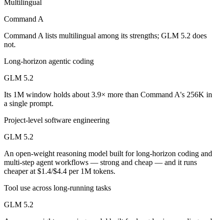
Multilingual
Which is cheaper, Command A or GLM 5.2?
Command A
GLM 5.2 is open-weight, so self-hosting means no per-token fee (you
Command A lists multilingual among its strengths; GLM 5.2 does
Which has the bigger context window?
not.
Long-horizon agentic coding
GLM 5.2 — 1M vs 256K, about 3.9× larger. Useful only if the model a
GLM 5.2
Can I use both Command A and GLM 5.2 together?
Its 1M window holds about 3.9× more than Command A's 256K in
a single prompt.
Yes — a multi-model platform like LumiChats gives you Command A, G
Project-level software engineering
Which is newer, Command A or GLM 5.2?
GLM 5.2
GLM 5.2 — released June 13, 2026, about 16 months after Command
An open-weight reasoning model built for long-horizon coding and
multi-step agent workflows — strong and cheap — and it runs
cheaper at $1.4/$4.4 per 1M tokens.
Tool use across long-running tasks
GLM 5.2