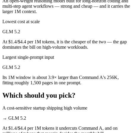
An open-weight reasoning model built for long-horizon coding and
multi-step agent workflows — strong and cheap — and it carries the
larger 1M context.
Lowest cost at scale
GLM 5.2
At $1.4/$4.4 per 1M tokens, it is the cheaper of the two — the gap
dominates the bill on high-volume workloads.
Largest single-prompt input
GLM 5.2
Its 1M window is about 3.9× larger than Command A's 256K,
fitting roughly 1,500 pages in one prompt.
Which should you pick?
A cost-sensitive startup shipping high volume
→
GLM 5.2
At $1.4/$4.4 per 1M tokens it undercuts Command A, and on