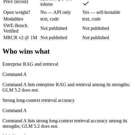
Price (in/out)
Command A: where it fits
tokens
Open weight?
No — API only
Yes — self-hostable
Cohere's enterprise-focused model built for retrieval-augmented and g
Modalities
text, code
text, code
SWE-Bench
Not published
Not published
Its trade-offs are real: less consumer presence, and narrower modality s
Verified
MRCR v2 @ 1M
Not published
Not published
GLM 5.2: where it fits
Who wins what
An open-weight reasoning model built for long-horizon coding and mult
Enterprise RAG and retrieval
Its trade-offs: text-only — no native multimodal input, and new release w
Command A
The bottom line for this matchup
Command A lists enterprise RAG and retrieval among its strengths;
The defining split here is open vs. closed. GLM 5.2 gives you weights
GLM 5.2 does not.
Strong long-context retrieval accuracy
Frequently asked questions
Command A
Is Command A or GLM 5.2 better for coding?
Command A lists strong long-context retrieval accuracy among its
strengths; GLM 5.2 does not.
Public SWE-Bench figures are not available for either model, so the h