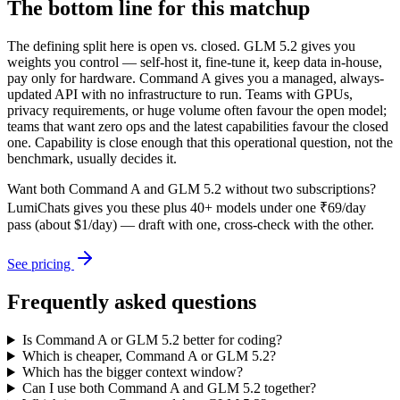
The bottom line for this matchup
The defining split here is open vs. closed. GLM 5.2 gives you
weights you control — self-host it, fine-tune it, keep data in-house,
pay only for hardware. Command A gives you a managed, always-
updated API with no infrastructure to run. Teams with GPUs,
privacy requirements, or huge volume often favour the open model;
teams that want zero ops and the latest capabilities favour the closed
one. Capability is close enough that this operational question, not the
benchmark, usually decides it.
Want both
Command A
and
GLM 5.2
without two subscriptions?
LumiChats gives you these plus 40+ models under one ₹69/day
pass (about $1/day) — draft with one, cross-check with the other.
See pricing
Frequently asked questions
Is Command A or GLM 5.2 better for coding?
Which is cheaper, Command A or GLM 5.2?
Which has the bigger context window?
Can I use both Command A and GLM 5.2 together?