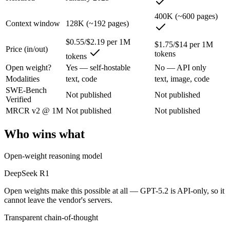
An enterprise with regional data-residency rules:
GPT-5.2 or
400K (~600 pages)
Context window
128K (~192 pages)
DeepSeek R1: where it fits
$0.55/$2.19 per 1M
$1.75/$14 per 1M
Price (in/out)
The open-weight reasoning model that reset price expectations in earl
tokens
tokens
Its trade-offs are real: older than V4, smaller 128K context, and text/c
Open weight?
Yes — self-hostable
No — API only
Modalities
text, code
text, image, code
GPT-5.2: where it fits
SWE-Bench
Not published
Not published
Verified
A capable GPT-5-generation all-rounder, now succeeded by GPT-5.5. Re
MRCR v2 @ 1M
Not published
Not published
Its trade-offs: superseded by GPT-5.5, and smaller context than flagship
Who wins what
The bottom line for this matchup
Open-weight reasoning model
The defining split here is open vs. closed. DeepSeek R1 gives you wei
DeepSeek R1
Open weights make this possible at all — GPT-5.2 is API-only, so it
Frequently asked questions
cannot leave the vendor's servers.
Is DeepSeek R1 or GPT-5.2 better for coding?
Transparent chain-of-thought