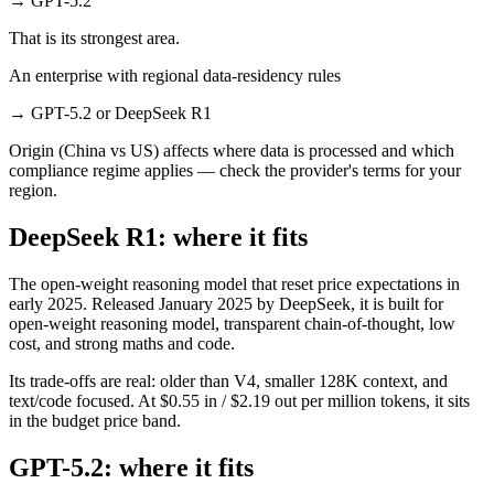
→
GPT-5.2
That is its strongest area.
An enterprise with regional data-residency rules
→
GPT-5.2 or DeepSeek R1
Origin (China vs US) affects where data is processed and which
compliance regime applies — check the provider's terms for your
region.
DeepSeek R1: where it fits
The open-weight reasoning model that reset price expectations in
early 2025. Released January 2025 by DeepSeek, it is built for
open-weight reasoning model, transparent chain-of-thought, low
cost, and strong maths and code.
Its trade-offs are real: older than V4, smaller 128K context, and
text/code focused. At $0.55 in / $2.19 out per million tokens, it sits
in the budget price band.
GPT-5.2: where it fits