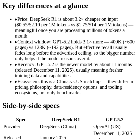
Open weight?
Yes — self-hostable
No — API only
Key differences at a glance
Modalities
text, code
text, image, code
SWE-Bench Verified
Not published
Not published
▸
Price: DeepSeek R1 is about 3.2× cheaper on input
MRCR v2 @ 1M
Not published
Not published
($0.55/$2.19 per 1M tokens vs $1.75/$14 per 1M tokens) —
meaningful once you are processing millions of tokens a
Who wins what
month.
▸
Context window: GPT-5.2 holds 3.1× more — 400K (~600
pages) vs 128K (~192 pages). But effective recall usually
Open-weight reasoning model:
DeepSeek R1 — Open weights ma
fades long before the advertised ceiling, so the bigger number
Transparent chain-of-thought:
DeepSeek R1 — The open-weight
only helps if the model reasons over it.
Low cost:
DeepSeek R1 — At $0.55/$2.19 per 1M tokens it und
▸
Recency: GPT-5.2 is the newer model by about 11 months
Strong all-round reasoning:
GPT-5.2 — A capable GPT-5-gener
(released December 11, 2025), usually meaning fresher
Reliable structured output:
GPT-5.2 — A capable GPT-5-genera
training data and capabilities.
Broad ecosystem and tooling:
GPT-5.2 — GPT-5.2 lists broad 
▸
Ecosystem: this is a China-vs-US matchup — they differ in
Lowest cost at scale:
DeepSeek R1 — At $0.55/$2.19 per 1M tok
pricing philosophy, data-residency options, and tooling
Largest single-prompt input:
GPT-5.2 — Its 400K window is a
ecosystems, not only benchmarks.
Which should you pick?
Side-by-side specs
A cost-sensitive startup shipping high volume:
DeepSeek R1 —
Spec
DeepSeek R1
GPT-5.2
Someone analysing very long documents or codebases:
GPT-
A team with data-privacy or self-hosting needs:
DeepSeek R1 
Provider
DeepSeek (China)
OpenAI (US)
Anyone whose priority is open-weight reasoning model:
Deep
December 11, 2025
Anyone whose priority is strong all-round reasoning:
GPT-5.
Released
January 2025