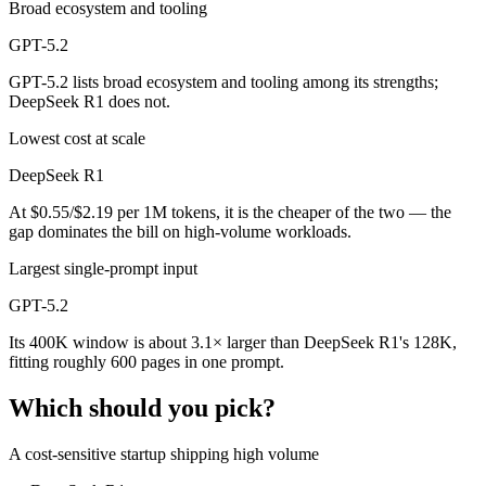
Broad ecosystem and tooling
GPT-5.2
GPT-5.2 lists broad ecosystem and tooling among its strengths;
DeepSeek R1 does not.
Lowest cost at scale
DeepSeek R1
At $0.55/$2.19 per 1M tokens, it is the cheaper of the two — the
gap dominates the bill on high-volume workloads.
Largest single-prompt input
GPT-5.2
Its 400K window is about 3.1× larger than DeepSeek R1's 128K,
fitting roughly 600 pages in one prompt.
Which should you pick?
A cost-sensitive startup shipping high volume