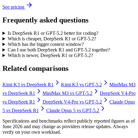
See pricing
Frequently asked questions
Is DeepSeek R1 or GPT-5.2 better for coding?
Which is cheaper, DeepSeek R1 or GPT-5.2?
Which has the bigger context window?
Can I use both DeepSeek R1 and GPT-5.2 together?
Which is newer, DeepSeek R1 or GPT-5.2?
Related comparisons
Kimi K3
vs
DeepSeek R1
Kimi K3
vs
GPT-5.2
MiniMax M3
vs
DeepSeek R1
MiniMax M3
vs
GPT-5.2
DeepSeek V4-Pro
vs
DeepSeek R1
DeepSeek V4-Pro
vs
GPT-5.2
Claude Opus
5
vs
DeepSeek R1
Claude Opus 5
vs
GPT-5.2
Specifications and benchmarks reflect publicly reported figures as of
June 2026 and may change as providers release updates. Always
verify on your own workload.