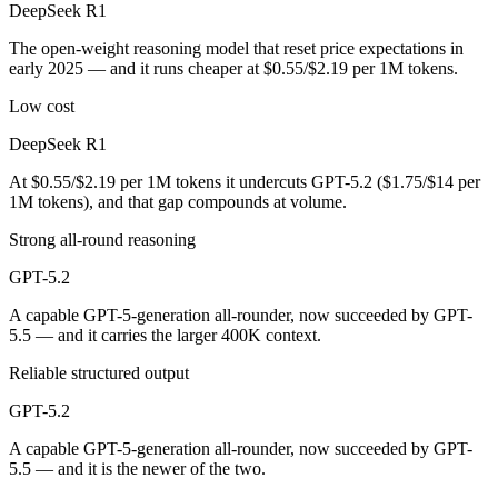
DeepSeek R1
Public SWE-Bench figures are not available for either model, so the 
The open-weight reasoning model that reset price expectations in
Which is cheaper, DeepSeek R1 or GPT-5.2?
early 2025 — and it runs cheaper at $0.55/$2.19 per 1M tokens.
DeepSeek R1 is open-weight, so self-hosting means no per-token fee (
Low cost
Which has the bigger context window?
DeepSeek R1
At $0.55/$2.19 per 1M tokens it undercuts GPT-5.2 ($1.75/$14 per
GPT-5.2 — 400K vs 128K, about 3.1× larger. Useful only if the model 
1M tokens), and that gap compounds at volume.
Can I use both DeepSeek R1 and GPT-5.2 together?
Strong all-round reasoning
Yes — a multi-model platform like LumiChats gives you DeepSeek R1, 
GPT-5.2
A capable GPT-5-generation all-rounder, now succeeded by GPT-
Which is newer, DeepSeek R1 or GPT-5.2?
5.5 — and it carries the larger 400K context.
GPT-5.2 — released December 11, 2025, about 11 months after Dee
Reliable structured output
GPT-5.2
A capable GPT-5-generation all-rounder, now succeeded by GPT-
5.5 — and it is the newer of the two.