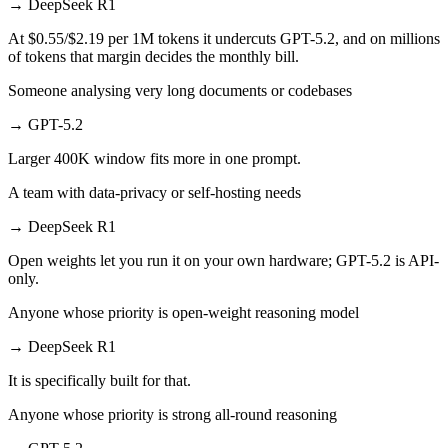
→
DeepSeek R1
At $0.55/$2.19 per 1M tokens it undercuts GPT-5.2, and on millions
of tokens that margin decides the monthly bill.
Someone analysing very long documents or codebases
→
GPT-5.2
Larger 400K window fits more in one prompt.
A team with data-privacy or self-hosting needs
→
DeepSeek R1
Open weights let you run it on your own hardware; GPT-5.2 is API-
only.
Anyone whose priority is open-weight reasoning model
→
DeepSeek R1
It is specifically built for that.
Anyone whose priority is strong all-round reasoning