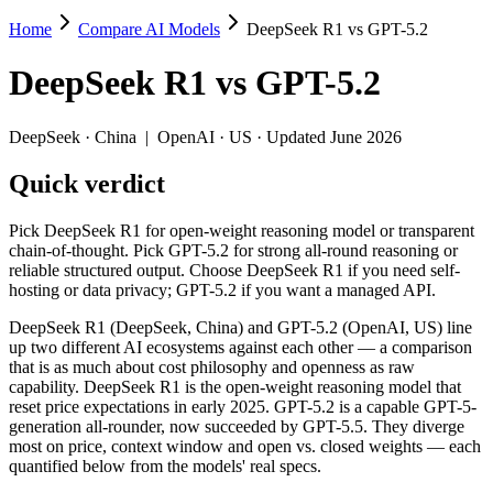
Home
Compare AI Models
DeepSeek R1 vs GPT-5.2
DeepSeek R1 vs GPT-5.2
DeepSeek R1
vs
GPT-5.2
Pick DeepSeek R1 for open-weight reasoning model or transparent cha
DeepSeek R1 (DeepSeek, China) and GPT-5.2 (OpenAI, US) line up two 
DeepSeek
·
China
|
OpenAI
·
US
· Updated June 2026
Key differences
Quick verdict
Price: DeepSeek R1 is about 3.2× cheaper on input ($0.55/$2.
Pick DeepSeek R1 for open-weight reasoning model or transparent
Context window: GPT-5.2 holds 3.1× more — 400K (~600 pages) vs
chain-of-thought. Pick GPT-5.2 for strong all-round reasoning or
Recency: GPT-5.2 is the newer model by about 11 months (relea
reliable structured output. Choose DeepSeek R1 if you need self-
Ecosystem: this is a China-vs-US matchup — they differ in pric
hosting or data privacy; GPT-5.2 if you want a managed API.
Specifications
DeepSeek R1 (DeepSeek, China) and GPT-5.2 (OpenAI, US) line
up two different AI ecosystems against each other — a comparison
that is as much about cost philosophy and openness as raw
Spec
DeepSeek R1
GPT-5.2
capability. DeepSeek R1 is the open-weight reasoning model that
Provider
DeepSeek (China)
OpenAI (US)
reset price expectations in early 2025. GPT-5.2 is a capable GPT-5-
Released
January 2025
December 11, 2025
generation all-rounder, now succeeded by GPT-5.5. They diverge
most on price, context window and open vs. closed weights — each
Context window
128K (~192 pages)
400K (~600 pages)
quantified below from the models' real specs.
Price (in/out)
$0.55/$2.19 per 1M tokens
$1.75/$14 per 1M t