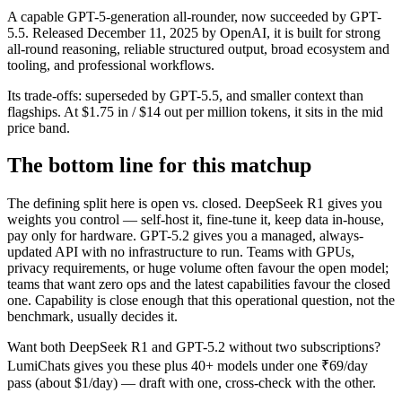
A capable GPT-5-generation all-rounder, now succeeded by GPT-
5.5. Released December 11, 2025 by OpenAI, it is built for strong
all-round reasoning, reliable structured output, broad ecosystem and
tooling, and professional workflows.
Its trade-offs: superseded by GPT-5.5, and smaller context than
flagships. At $1.75 in / $14 out per million tokens, it sits in the mid
price band.
The bottom line for this matchup
The defining split here is open vs. closed. DeepSeek R1 gives you
weights you control — self-host it, fine-tune it, keep data in-house,
pay only for hardware. GPT-5.2 gives you a managed, always-
updated API with no infrastructure to run. Teams with GPUs,
privacy requirements, or huge volume often favour the open model;
teams that want zero ops and the latest capabilities favour the closed
one. Capability is close enough that this operational question, not the
benchmark, usually decides it.
Want both
DeepSeek R1
and
GPT-5.2
without two subscriptions?
LumiChats gives you these plus 40+ models under one ₹69/day
pass (about $1/day) — draft with one, cross-check with the other.