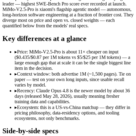
Open weight?
No — API only
Yes — self-hostable
leader — highest SWE-Bench Pro score ever recorded at launch.
Modalities
text, image, code
text, image, video, code
MiMo-V2.5-Pro is xiaomi's flagship agentic model — autonomous,
long-horizon software engineering at a fraction of frontier cost. They
SWE-Bench Verified
88.6%
Not published
diverge most on price and open vs. closed weights — each
MRCR v2 @ 1M
Not published
Not published
quantified below from the models' real specs.
Who wins what
Key differences at a glance
Agentic coding and multi-file debugging:
Claude Opus 4.8 — 
▸
Price: MiMo-V2.5-Pro is about 11× cheaper on input
Long autonomous tasks:
Claude Opus 4.8 — Claude Opus 4.8 
($0.435/$0.87 per 1M tokens vs $5/$25 per 1M tokens) — a
Honest uncertainty flagging:
Claude Opus 4.8 — Claude Opus 4
large enough gap that at scale it can be the single biggest line
Complex software engineering (top-ranked on SWE-bench 
item in the decision.
Long-horizon autonomous tasks (1,000+ tool calls):
MiMo-V2.
▸
Context window: both advertise 1M (~1,500 pages). Tie on
Strong on GDPVal and ClawEval:
MiMo-V2.5-Pro — MiMo-V2
paper — test on your own long inputs, since usable recall
Lowest cost at scale:
MiMo-V2.5-Pro — At $0.435/$0.87 per 1M 
varies by model.
▸
Recency: Claude Opus 4.8 is the newer model by about 36
Which should you pick?
days (released May 28, 2026), usually meaning fresher
training data and capabilities.
A cost-sensitive startup shipping high volume:
MiMo-V2.5-Pro
▸
Ecosystem: this is a US-vs-China matchup — they differ in
A team with data-privacy or self-hosting needs:
MiMo-V2.5-Pr
pricing philosophy, data-residency options, and tooling
Anyone whose priority is agentic coding and multi-file deb
ecosystems, not only benchmarks.
Anyone whose priority is complex software engineering (t
An enterprise with regional data-residency rules:
Claude Opu
Side-by-side specs