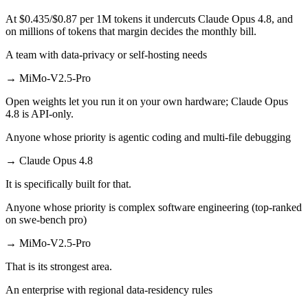
At $0.435/$0.87 per 1M tokens it undercuts Claude Opus 4.8, and
on millions of tokens that margin decides the monthly bill.
A team with data-privacy or self-hosting needs
→
MiMo-V2.5-Pro
Open weights let you run it on your own hardware; Claude Opus
4.8 is API-only.
Anyone whose priority is agentic coding and multi-file debugging
→
Claude Opus 4.8
It is specifically built for that.
Anyone whose priority is complex software engineering (top-ranked
on swe-bench pro)
→
MiMo-V2.5-Pro
That is its strongest area.
An enterprise with regional data-residency rules