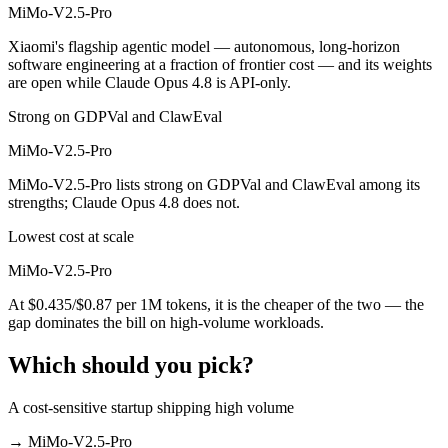
MiMo-V2.5-Pro
Xiaomi's flagship agentic model — autonomous, long-horizon
software engineering at a fraction of frontier cost — and its weights
are open while Claude Opus 4.8 is API-only.
Strong on GDPVal and ClawEval
MiMo-V2.5-Pro
MiMo-V2.5-Pro lists strong on GDPVal and ClawEval among its
strengths; Claude Opus 4.8 does not.
Lowest cost at scale
MiMo-V2.5-Pro
At $0.435/$0.87 per 1M tokens, it is the cheaper of the two — the
gap dominates the bill on high-volume workloads.
Which should you pick?
A cost-sensitive startup shipping high volume
→
MiMo-V2.5-Pro