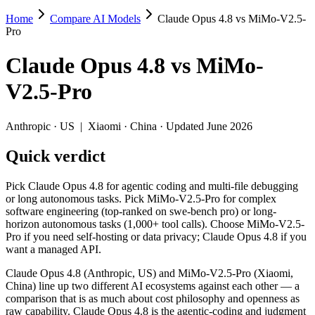
Home
Compare AI Models
Claude Opus 4.8 vs MiMo-V2.5-
Claude Opus 4.8 vs MiMo-V2.5-Pro
Pro
Pick Claude Opus 4.8 for agentic coding and multi-file debugging o
Claude Opus 4.8
vs
MiMo-
Claude Opus 4.8 (Anthropic, US) and MiMo-V2.5-Pro (Xiaomi, China) l
V2.5-Pro
Key differences
Anthropic
·
US
|
Xiaomi
·
China
· Updated June 2026
Price: MiMo-V2.5-Pro is about 11× cheaper on input ($0.435/$0.
Quick verdict
Context window: both advertise 1M (~1,500 pages). Tie on pape
Recency: Claude Opus 4.8 is the newer model by about 36 days (
Ecosystem: this is a US-vs-China matchup — they differ in pric
Pick Claude Opus 4.8 for agentic coding and multi-file debugging
or long autonomous tasks. Pick MiMo-V2.5-Pro for complex
Specifications
software engineering (top-ranked on swe-bench pro) or long-
horizon autonomous tasks (1,000+ tool calls). Choose MiMo-V2.5-
Pro if you need self-hosting or data privacy; Claude Opus 4.8 if you
Spec
Claude Opus 4.8
MiMo-V2.5-Pro
want a managed API.
Provider
Anthropic (US)
Xiaomi (China)
Released
May 28, 2026
April 22, 2026
Claude Opus 4.8 (Anthropic, US) and MiMo-V2.5-Pro (Xiaomi,
China) line up two different AI ecosystems against each other — a
Context window
1M (~1,500 pages)
1M (~1,500 pages)
comparison that is as much about cost philosophy and openness as
Price (in/out)
$5/$25 per 1M tokens
$0.435/$0.87 per 1M to
raw capability. Claude Opus 4.8 is the agentic-coding and judgment