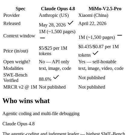
Claude Opus 4.8: where it fits
Spec
Claude Opus 4.8
MiMo-V2.5-Pro
Provider
Anthropic (US)
Xiaomi (China)
The agentic-coding and judgment leader — highest SWE-Bench Pro score
Released
April 22, 2026
May 28, 2026
Its trade-offs are real: highest per-token price of the frontier tier, an
1M (~1,500 pages)
Context window
1M (~1,500 pages)
MiMo-V2.5-Pro: where it fits
$0.435/$0.87 per 1M
$5/$25 per 1M
Price (in/out)
tokens
Xiaomi's flagship agentic model — autonomous, long-horizon software 
tokens
Open weight?
No — API only
Yes — self-hostable
Its trade-offs: benchmark rankings are largely vendor-stated, and limit
Modalities
text, image, code
text, image, video, code
SWE-Bench
The bottom line for this matchup
Not published
88.6%
Verified
MRCR v2 @ 1M
Not published
Not published
The defining split here is open vs. closed. MiMo-V2.5-Pro gives you w
Who wins what
Frequently asked questions
Agentic coding and multi-file debugging
Is Claude Opus 4.8 or MiMo-V2.5-Pro better for cod
Claude Opus 4.8
Public SWE-Bench figures are not available for MiMo-V2.5-Pro, so the
The agentic-coding and judgment leader — highest SWE-Bench