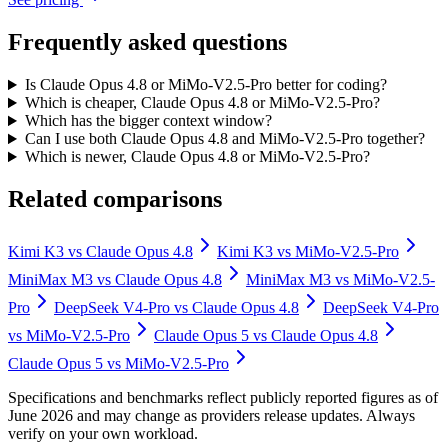
Frequently asked questions
Is Claude Opus 4.8 or MiMo-V2.5-Pro better for coding?
Which is cheaper, Claude Opus 4.8 or MiMo-V2.5-Pro?
Which has the bigger context window?
Can I use both Claude Opus 4.8 and MiMo-V2.5-Pro together?
Which is newer, Claude Opus 4.8 or MiMo-V2.5-Pro?
Related comparisons
Kimi K3
vs
Claude Opus 4.8
Kimi K3
vs
MiMo-V2.5-Pro
MiniMax M3
vs
Claude Opus 4.8
MiniMax M3
vs
MiMo-V2.5-
Pro
DeepSeek V4-Pro
vs
Claude Opus 4.8
DeepSeek V4-Pro
vs
MiMo-V2.5-Pro
Claude Opus 5
vs
Claude Opus 4.8
Claude Opus 5
vs
MiMo-V2.5-Pro
Specifications and benchmarks reflect publicly reported figures as of
June 2026 and may change as providers release updates. Always
verify on your own workload.