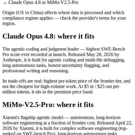
→
Claude Opus 4.8 or MiMo-V2.5-Pro
Origin (US vs China) affects where data is processed and which
compliance regime applies — check the provider's terms for your
region.
Claude Opus 4.8: where it fits
The agentic-coding and judgment leader — highest SWE-Bench
Pro score ever recorded at launch. Released May 28, 2026 by
Anthropic, it is built for agentic coding and multi-file debugging,
long autonomous tasks, honest uncertainty flagging, and
professional writing and reasoning.
Its trade-offs are real: highest per-token price of the frontier tier, and
not the cheapest for high-volume work. At $5 in / $25 out per
million tokens, it sits in the premium price band.
MiMo-V2.5-Pro: where it fits
Xiaomi's flagship agentic model — autonomous, long-horizon
software engineering at a fraction of frontier cost. Released April 22,
2026 by Xiaomi, it is built for complex software engineering (top-
ranked on SWE-bench Pro), long-horizon autonomous tasks