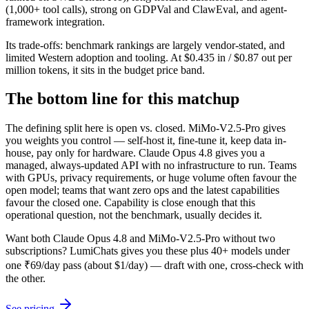
(1,000+ tool calls), strong on GDPVal and ClawEval, and agent-
framework integration.
Its trade-offs: benchmark rankings are largely vendor-stated, and
limited Western adoption and tooling. At $0.435 in / $0.87 out per
million tokens, it sits in the budget price band.
The bottom line for this matchup
The defining split here is open vs. closed. MiMo-V2.5-Pro gives
you weights you control — self-host it, fine-tune it, keep data in-
house, pay only for hardware. Claude Opus 4.8 gives you a
managed, always-updated API with no infrastructure to run. Teams
with GPUs, privacy requirements, or huge volume often favour the
open model; teams that want zero ops and the latest capabilities
favour the closed one. Capability is close enough that this
operational question, not the benchmark, usually decides it.
Want both
Claude Opus 4.8
and
MiMo-V2.5-Pro
without two
subscriptions? LumiChats gives you these plus 40+ models under
one ₹69/day pass (about $1/day) — draft with one, cross-check with
the other.
See pricing