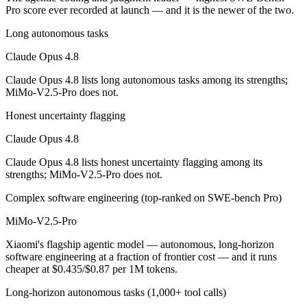
Which is cheaper, Claude Opus 4.8 or MiMo-V2.5-Pr
Pro score ever recorded at launch — and it is the newer of the two.
Long autonomous tasks
MiMo-V2.5-Pro is open-weight, so self-hosting means no per-token fee
Claude Opus 4.8
Which has the bigger context window?
Claude Opus 4.8 lists long autonomous tasks among its strengths;
Both advertise 1M (~1,500 pages). Remember advertised ≠ usable: recal
MiMo-V2.5-Pro does not.
Can I use both Claude Opus 4.8 and MiMo-V2.5-Pro 
Honest uncertainty flagging
Claude Opus 4.8
Yes — a multi-model platform like LumiChats gives you Claude Opus 4
Claude Opus 4.8 lists honest uncertainty flagging among its
Which is newer, Claude Opus 4.8 or MiMo-V2.5-Pro?
strengths; MiMo-V2.5-Pro does not.
Complex software engineering (top-ranked on SWE-bench Pro)
Claude Opus 4.8 — released May 28, 2026, about 36 days after MiM
MiMo-V2.5-Pro
Xiaomi's flagship agentic model — autonomous, long-horizon
software engineering at a fraction of frontier cost — and it runs
cheaper at $0.435/$0.87 per 1M tokens.
Long-horizon autonomous tasks (1,000+ tool calls)