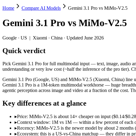
Home
Compare AI Models
Gemini 3.1 Pro vs MiMo-V2.5
Gemini 3.1 Pro vs MiMo-V2.5
Gemini 3.1 Pro
vs
MiMo-V2.5
Pick Gemini 3.1 Pro for full multimodal input — text, image, audio 
Gemini 3.1 Pro (Google, US) and MiMo-V2.5 (Xiaomi, China) line up t
Google
·
US
|
Xiaomi
·
China
· Updated June 2026
Key differences
Quick verdict
Price: MiMo-V2.5 is about 14× cheaper on input ($0.14/$0.28 per
Pick Gemini 3.1 Pro for full multimodal input — text, image, audi
Context window: 1M vs 1M — within a few percent of each other, 
understanding or very low cost (~half the inference of the pro tier)
Recency: MiMo-V2.5 is the newer model by about 2 months (relea
Ecosystem: this is a US-vs-China matchup — they differ in pric
Gemini 3.1 Pro (Google, US) and MiMo-V2.5 (Xiaomi, China) line up 
Gemini 3.1 Pro is a 1M-token multimodal workhorse — huge breadth a
Specifications
agentic perception across image and video at a fraction of the cost.
Key differences at a glance
Spec
Gemini 3.1 Pro
MiMo-
Provider
Google (US)
Xiaomi (China)
▸
Price: MiMo-V2.5 is about 14× cheaper on input ($0.14/$0.28 p
Released
February 19, 2026
April 22, 2026
▸
Context window: 1M vs 1M — within a few percent of each other,
Context window
1M (~1,573 pages)
1M (~1,500 pag
▸
Recency: MiMo-V2.5 is the newer model by about 2 months (rel
Price (in/out)
$2/$12 per 1M tokens
$0.14/$0.28 per
▸
Ecosystem: this is a US-vs-China matchup — they differ in pr