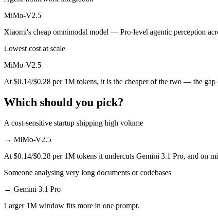
Which is cheaper, Gemini 3.1 Pro or MiMo-V2.5?
MiMo-V2.5
Xiaomi's cheap omnimodal model — Pro-level agentic perception acros
MiMo-V2.5 is open-weight, so self-hosting means no per-token fee (yo
Lowest cost at scale
Which has the bigger context window?
MiMo-V2.5
Effectively neither — 1M vs 1M is a difference of a few percent. Reme
At $0.14/$0.28 per 1M tokens, it is the cheaper of the two — the gap
Can I use both Gemini 3.1 Pro and MiMo-V2.5 toget
Which should you pick?
Yes — a multi-model platform like LumiChats gives you Gemini 3.1 Pr
A cost-sensitive startup shipping high volume
Which is newer, Gemini 3.1 Pro or MiMo-V2.5?
→
MiMo-V2.5
MiMo-V2.5 — released April 22, 2026, about 2 months after Gemini 
At $0.14/$0.28 per 1M tokens it undercuts Gemini 3.1 Pro, and on mill
Someone analysing very long documents or codebases
→
Gemini 3.1 Pro
Larger 1M window fits more in one prompt.