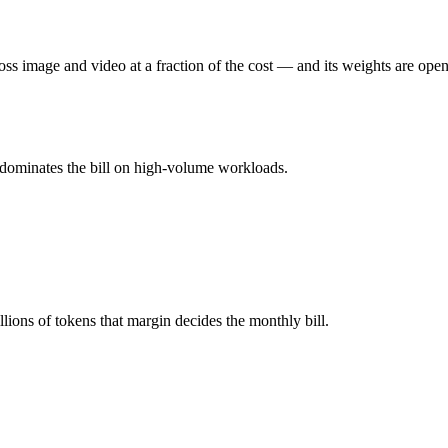
s image and video at a fraction of the cost — and its weights are open
u pay for hardware instead), while Gemini 3.1 Pro is API-metered at $
mber advertised ≠ usable: recall typically degrades before the ceiling.
 dominates the bill on high-volume workloads.
her?
o, MiMo-V2.5 and 40+ others under one ₹69/day pass (about $1/day), s
3.1 Pro.
ions of tokens that margin decides the monthly bill.