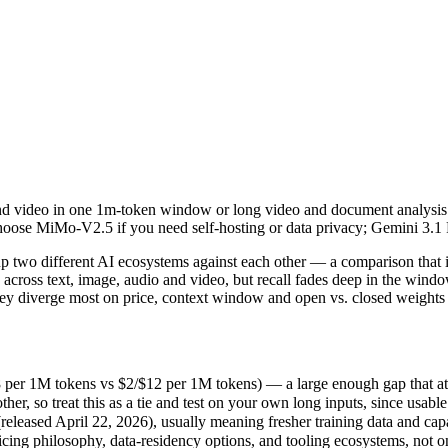
and video in one 1m-token window or long video and document analysis
wo different AI ecosystems against each other — a comparison that is 
 1M tokens vs $2/$12 per 1M tokens) — a large enough gap that at scale
o and video in one 1m-token window or long video and document analys
so treat this as a tie and test on your own long inputs, since usable r
. Choose MiMo-V2.5 if you need self-hosting or data privacy; Gemini 3.
sed April 22, 2026), usually meaning fresher training data and capabi
ing philosophy, data-residency options, and tooling ecosystems, not o
two different AI ecosystems against each other — a comparison that is
cross text, image, audio and video, but recall fades deep in the wi
 They diverge most on price, context window and open vs. closed weights
V2.5
er 1M tokens vs $2/$12 per 1M tokens) — a large enough gap that at scal
 so treat this as a tie and test on your own long inputs, since usable 
es)
eased April 22, 2026), usually meaning fresher training data and capab
 1M tokens
icing philosophy, data-residency options, and tooling ecosystems, not 