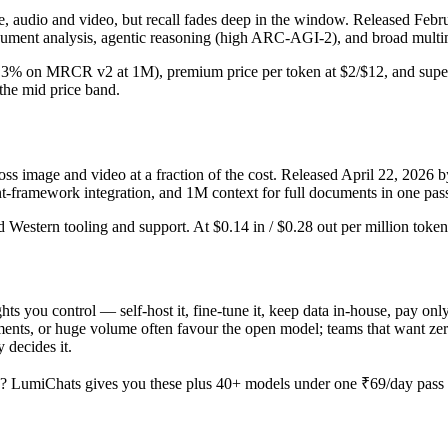
udio and video, but recall fades deep in the window. Released Februar
ument analysis, agentic reasoning (high ARC-AGI-2), and broad multim
 (26.3% on MRCR v2 at 1M), premium price per token at $2/$12, and supe
n the mid price band.
 image and video at a fraction of the cost. Released April 22, 2026 b
ent-framework integration, and 1M context for full documents in one pas
ed Western tooling and support. At $0.14 in / $0.28 out per million tokens
hts you control — self-host it, fine-tune it, keep data in-house, pay 
nts, or huge volume often favour the open model; teams that want zero o
 decides it.
? LumiChats gives you these plus 40+ models under one ₹69/day pass (