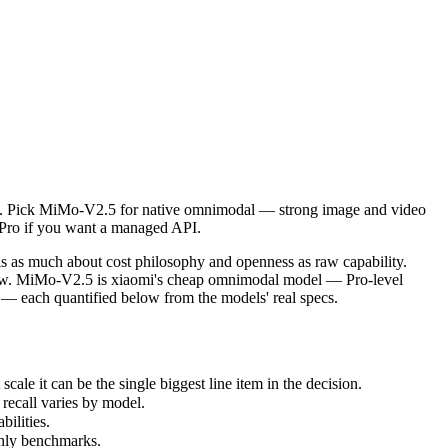
. Pick MiMo-V2.5 for native omnimodal — strong image and video unders
as much about cost philosophy and openness as raw capability. Gemini
 it can be the single biggest line item in the decision.
is. Pick MiMo-V2.5 for native omnimodal — strong image and video
ecall varies by model.
1 Pro if you want a managed API.
lities.
nly benchmarks.
 as much about cost philosophy and openness as raw capability.
ndow. MiMo-V2.5 is xiaomi's cheap omnimodal model — Pro-level
 — each quantified below from the models' real specs.
e it can be the single biggest line item in the decision.
recall varies by model.
ilities.
only benchmarks.