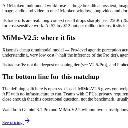
A 1M-token multimodal workhorse — huge breadth across text, image, a
image, audio and video in one 1M-token window, long video and doc
Its trade-offs are real: long-context recall drops sharply past 256K
for cost-sensitive work. At $2 in / $12 out per million tokens, it sits i
MiMo-V2.5: where it fits
Xiaomi's cheap omnimodal model — Pro-level agentic perception across
understanding, very low cost (~half the inference of the Pro tier), ag
Its trade-offs: not the deepest reasoning tier (see V2.5-Pro), and limit
The bottom line for this matchup
The defining split here is open vs. closed. MiMo-V2.5 gives you weig
API with no infrastructure to run. Teams with GPUs, privacy requireme
close enough that this operational question, not the benchmark, usually
Want both
Gemini 3.1 Pro
and
MiMo-V2.5
without two subscriptions
See pricing