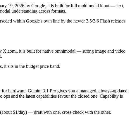
y 19, 2026 by Google, it is built for full multimodal input — text,
odal understanding across formats.
rseded within Google's own line by the newer 3.5/3.6 Flash releases
y Xiaomi, it is built for native omnimodal — strong image and video
s.
, it sits in the budget price band.
only for hardware. Gemini 3.1 Pro gives you a managed, always-updated
ps and the latest capabilities favour the closed one. Capability is
about $1/day) — draft with one, cross-check with the other.