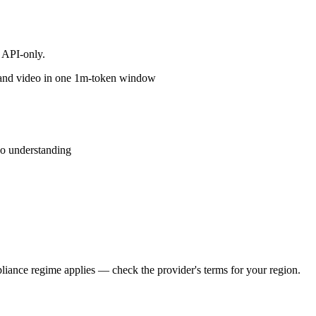
 API-only.
o and video in one 1m-token window
o understanding
iance regime applies — check the provider's terms for your region.