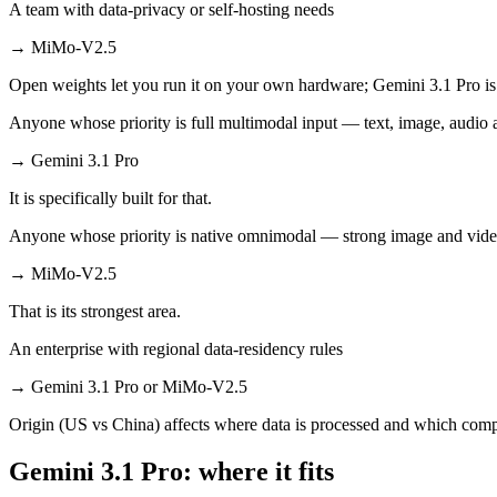
A team with data-privacy or self-hosting needs
→
MiMo-V2.5
Open weights let you run it on your own hardware; Gemini 3.1 Pro is
Anyone whose priority is full multimodal input — text, image, audi
→
Gemini 3.1 Pro
It is specifically built for that.
Anyone whose priority is native omnimodal — strong image and vide
→
MiMo-V2.5
That is its strongest area.
An enterprise with regional data-residency rules
→
Gemini 3.1 Pro or MiMo-V2.5
Origin (US vs China) affects where data is processed and which compl
Gemini 3.1 Pro: where it fits