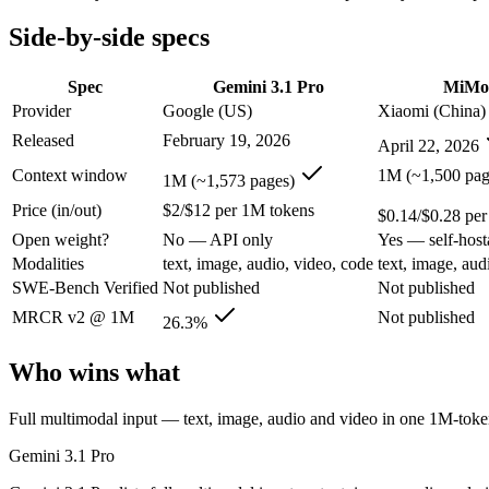
Open weight?
No — API only
Yes — self-host
Modalities
text, image, audio, video, code
text, image, aud
Side-by-side specs
SWE-Bench Verified
Not published
Not published
MRCR v2 @ 1M
26.3%
Not published
Spec
Gemini 3.1 Pro
MiMo
Provider
Google (US)
Xiaomi (China)
Who wins what
Released
February 19, 2026
April 22, 2026
Full multimodal input — text, image, audio and video in 
Context window
1M (~1,500 pag
1M (~1,573 pages)
Long video and document analysis:
Gemini 3.1 Pro — Gemini 
Price (in/out)
$2/$12 per 1M tokens
Agentic reasoning (high ARC-AGI-2):
Gemini 3.1 Pro — MiMo
$0.14/$0.28 pe
Native omnimodal — strong image and video understandin
Open weight?
No — API only
Yes — self-host
Very low cost (~half the inference of the Pro tier):
MiMo-V2.5
Modalities
text, image, audio, video, code
text, image, aud
Agent-framework integration:
MiMo-V2.5 — Xiaomi's cheap om
SWE-Bench Verified
Not published
Not published
Lowest cost at scale:
MiMo-V2.5 — At $0.14/$0.28 per 1M token
MRCR v2 @ 1M
Not published
26.3%
Which should you pick?
Who wins what
A cost-sensitive startup shipping high volume:
MiMo-V2.5 — At
Someone analysing very long documents or codebases:
Gemi
Full multimodal input — text, image, audio and video in one 1M-to
A team with data-privacy or self-hosting needs:
MiMo-V2.5 — 
Anyone whose priority is full multimodal input — text, im
Gemini 3.1 Pro
Anyone whose priority is native omnimodal — strong imag
An enterprise with regional data-residency rules:
Gemini 3.1