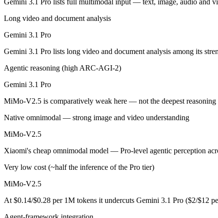
Gemini 3.1 Pro lists full multimodal input — text, image, audio and
Gemini 3.1 Pro: where it fits
Long video and document analysis
Gemini 3.1 Pro
A 1M-token multimodal workhorse — huge breadth across text, image, 
Gemini 3.1 Pro lists long video and document analysis among its str
Its trade-offs are real: long-context recall drops sharply past 256K (
Agentic reasoning (high ARC-AGI-2)
MiMo-V2.5: where it fits
Gemini 3.1 Pro
Xiaomi's cheap omnimodal model — Pro-level agentic perception across 
MiMo-V2.5 is comparatively weak here — not the deepest reasoning t
Its trade-offs: not the deepest reasoning tier (see V2.5-Pro), and limit
Native omnimodal — strong image and video understanding
The bottom line for this matchup
MiMo-V2.5
Xiaomi's cheap omnimodal model — Pro-level agentic perception acros
The defining split here is open vs. closed. MiMo-V2.5 gives you weigh
Very low cost (~half the inference of the Pro tier)
Frequently asked questions
MiMo-V2.5
Is Gemini 3.1 Pro or MiMo-V2.5 better for coding?
At $0.14/$0.28 per 1M tokens it undercuts Gemini 3.1 Pro ($2/$12 p
Public SWE-Bench figures are not available for either model, so the 
Agent-framework integration