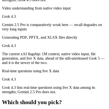
Both advertise 1M (~1,500 pages). Remember advertised ≠ usable: recal
Video understanding from native video input
Can I use both Gemini 2.5 Pro and Grok 4.3 together
Grok 4.3
Gemini 2.5 Pro is comparatively weak here — recall degrades on
Yes — a multi-model platform like LumiChats gives you Gemini 2.5 Pr
very long inputs
Which is newer, Gemini 2.5 Pro or Grok 4.3?
Generating PDF, PPTX, and XLSX files directly
Grok 4.3 — released April 30, 2026, about 11 months after Gemini 2.
Grok 4.3
The current xAI flagship: 1M context, native video input, file
generation, and live X data, ahead of the still-unreleased Grok 5 —
and it is the newer of the two.
Real-time questions using live X data
Grok 4.3
Grok 4.3 lists real-time questions using live X data among its
strengths; Gemini 2.5 Pro does not.
Which should you pick?