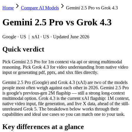
Home
Compare AI Models
Gemini 2.5 Pro vs Grok 4.3
Gemini 2.5 Pro vs Grok 4.3
Gemini 2.5 Pro
vs
Grok 4.3
Pick Gemini 2.5 Pro for 1m context via api or strong multimodal reason
Gemini 2.5 Pro (Google) and Grok 4.3 (xAI) are two of the models peop
Google
·
US
|
xAI
·
US
· Updated June 2026
Key differences
Quick verdict
Context window: both advertise 1M (~1,500 pages). Tie on pape
Pick Gemini 2.5 Pro for 1m context via api or strong multimodal
Recency: Grok 4.3 is the newer model by about 11 months (releas
reasoning. Pick Grok 4.3 for video understanding from native video
input or generating pdf, pptx, and xlsx files directly.
Specifications
Gemini 2.5 Pro (Google) and Grok 4.3 (xAI) are two of the models
people most often weigh against each other in 2026. Gemini 2.5 Pro
Spec
Gemini 2.5 Pro
Grok 4
is google's previous-gen 2M flagship — still a strong long-context
Provider
Google (US)
xAI (US)
multimodal option. Grok 4.3 is the current xAI flagship: 1M context,
Released
June 2025
April 30, 2026
native video input, file generation, and live X data, ahead of the still-
unreleased Grok 5. The breakdown below works through their
Context window
1M (~1,500 pages)
1M (~1,500 pag
capabilities and ideal use cases so you can match one to your task.
Price (in/out)
$1.25/$10 per 1M tokens
$1.25/$2.5 per 
Open weight?
No — API only
No — API only
Key differences at a glance
Modalities
text, image, audio, video, code
text, image, vid