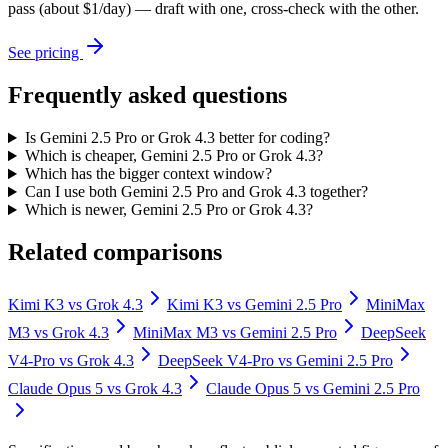
pass (about $1/day) — draft with one, cross-check with the other.
See pricing
Frequently asked questions
Is Gemini 2.5 Pro or Grok 4.3 better for coding?
Which is cheaper, Gemini 2.5 Pro or Grok 4.3?
Which has the bigger context window?
Can I use both Gemini 2.5 Pro and Grok 4.3 together?
Which is newer, Gemini 2.5 Pro or Grok 4.3?
Related comparisons
Kimi K3
vs
Grok 4.3
Kimi K3
vs
Gemini 2.5 Pro
MiniMax
M3
vs
Grok 4.3
MiniMax M3
vs
Gemini 2.5 Pro
DeepSeek
V4-Pro
vs
Grok 4.3
DeepSeek V4-Pro
vs
Gemini 2.5 Pro
Claude Opus 5
vs
Grok 4.3
Claude Opus 5
vs
Gemini 2.5 Pro