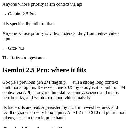
Anyone whose priority is 1m context via api
→
Gemini 2.5 Pro
It is specifically built for that.
Anyone whose priority is video understanding from native video
input
→
Grok 4.3
That is its strongest area.
Gemini 2.5 Pro: where it fits
Google's previous-gen 2M flagship — still a strong long-context
multimodal option. Released June 2025 by Google, it is built for 1M
context via API, strong multimodal reasoning, science and maths
benchmarks, and whole-book and video analysis.
Its trade-offs are real: superseded by 3.x for newest features, and
recall degrades on very long inputs. At $1.25 in / $10 out per million
tokens, it sits in the mid price band.