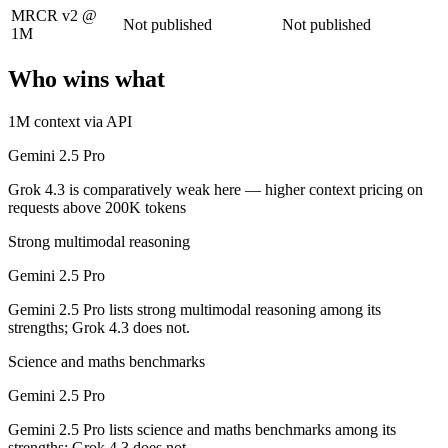
MRCR v2 @
Grok 4.3: where it fits
Not published
Not published
1M
The current xAI flagship: 1M context, native video input, file generat
Who wins what
Its trade-offs: higher context pricing on requests above 200K tokens, 
1M context via API
The bottom line for this matchup
Gemini 2.5 Pro
Grok 4.3 is comparatively weak here — higher context pricing on
Gemini 2.5 Pro and Grok 4.3 overlap enough that the right pick depend
requests above 200K tokens
Frequently asked questions
Strong multimodal reasoning
Is Gemini 2.5 Pro or Grok 4.3 better for coding?
Gemini 2.5 Pro
Gemini 2.5 Pro lists strong multimodal reasoning among its
Public SWE-Bench figures are not available for either model, so the h
strengths; Grok 4.3 does not.
Which is cheaper, Gemini 2.5 Pro or Grok 4.3?
Science and maths benchmarks
They are priced almost identically, so cost will not decide between th
Gemini 2.5 Pro
Gemini 2.5 Pro lists science and maths benchmarks among its
Which has the bigger context window?
strengths; Grok 4.3 does not.