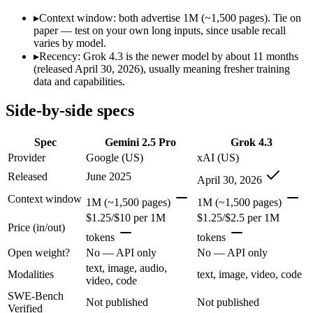
SWE-Bench Verified
Not published
Not published
▸
Context window: both advertise 1M (~1,500 pages). Tie on
MRCR v2 @ 1M
Not published
Not published
paper — test on your own long inputs, since usable recall
varies by model.
Who wins what
▸
Recency: Grok 4.3 is the newer model by about 11 months
(released April 30, 2026), usually meaning fresher training
data and capabilities.
1M context via API:
Gemini 2.5 Pro — Grok 4.3 is comparativ
Strong multimodal reasoning:
Gemini 2.5 Pro — Gemini 2.5 Pr
Side-by-side specs
Science and maths benchmarks:
Gemini 2.5 Pro — Gemini 2.5
Video understanding from native video input:
Grok 4.3 — Ge
Generating PDF, PPTX, and XLSX files directly:
Grok 4.3 —
Spec
Gemini 2.5 Pro
Grok 4.3
Real-time questions using live X data:
Grok 4.3 — Grok 4.3 lis
Provider
Google (US)
xAI (US)
Which should you pick?
Released
June 2025
April 30, 2026
Context window
1M (~1,500 pages)
1M (~1,500 pages)
Anyone whose priority is 1m context via api:
Gemini 2.5 Pro —
$1.25/$10 per 1M
$1.25/$2.5 per 1M
Anyone whose priority is video understanding from native 
Price (in/out)
tokens
tokens
Gemini 2.5 Pro: where it fits
Open weight?
No — API only
No — API only
text, image, audio,
Modalities
text, image, video, code
Google's previous-gen 2M flagship — still a strong long-context mult
video, code
SWE-Bench
Not published
Not published
Its trade-offs are real: superseded by 3.x for newest features, and recal
Verified