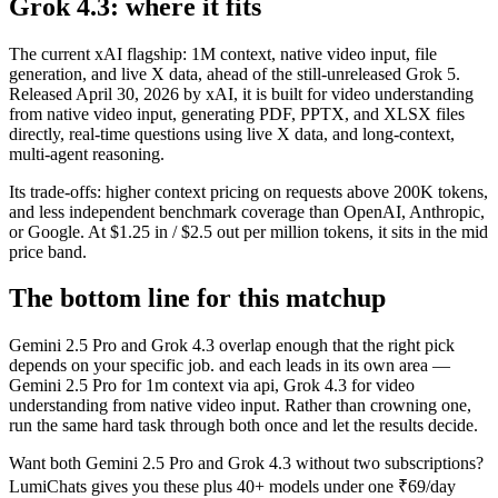
Grok 4.3: where it fits
The current xAI flagship: 1M context, native video input, file
generation, and live X data, ahead of the still-unreleased Grok 5.
Released April 30, 2026 by xAI, it is built for video understanding
from native video input, generating PDF, PPTX, and XLSX files
directly, real-time questions using live X data, and long-context,
multi-agent reasoning.
Its trade-offs: higher context pricing on requests above 200K tokens,
and less independent benchmark coverage than OpenAI, Anthropic,
or Google. At $1.25 in / $2.5 out per million tokens, it sits in the mid
price band.
The bottom line for this matchup
Gemini 2.5 Pro and Grok 4.3 overlap enough that the right pick
depends on your specific job. and each leads in its own area —
Gemini 2.5 Pro for 1m context via api, Grok 4.3 for video
understanding from native video input. Rather than crowning one,
run the same hard task through both once and let the results decide.
Want both
Gemini 2.5 Pro
and
Grok 4.3
without two subscriptions?
LumiChats gives you these plus 40+ models under one ₹69/day