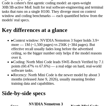
Modalities
text, code
text, code
Code is cohere's first agentic coding model: an open-weight
30B/3B-active MoE built for real software-engineering and terminal
SWE-Bench Verified
60.47%
67.6%
tasks that runs on a single H100. They diverge most on context
MRCR v2 @ 1M
Not published
Not published
window and coding benchmarks — each quantified below from the
models' real specs.
Who wins what
Key differences at a glance
High-throughput agentic reasoning (up to 2.2x GPT-OSS-1
1M-token context with strong long-context retrieval (9
▸
Context window: NVIDIA Nemotron 3 Super holds 3.9×
Strong math reasoning (90.21% AIME 2025):
NVIDIA Nemotr
more — 1M (~1,500 pages) vs 256K (~384 pages). But
Agentic software engineering, code generation, and termina
effective recall usually fades long before the advertised
Efficient sparse MoE — 3B active of 30B, runs on a single 
ceiling, so the bigger number only helps if the model reasons
High throughput (up to 2.8x Devstral Small 2) at low latenc
over it.
Largest single-prompt input:
NVIDIA Nemotron 3 Super — Its 
▸
Coding: North Mini Code leads SWE-Bench Verified by 7.1
points (60.47% vs 67.6%) — a real edge on hard, real-world
Which should you pick?
software tasks.
▸
Recency: North Mini Code is the newer model by about 3
Someone analysing very long documents or codebases:
NVID
months (released June 9, 2026), usually meaning fresher
Anyone whose priority is high-throughput agentic reasoning
training data and capabilities.
Anyone whose priority is agentic software engineering, cod
Side-by-side specs
NVIDIA Nemotron 3 Super: where it fits
NVIDIA Nemotron 3