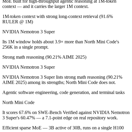
MoE built for high-throughput agentic reasoning at 1M-token
context — and it carries the larger 1M context.
Which has the bigger context window?
1M-token context with strong long-context retrieval (91.6%
RULER @ 1M)
NVIDIA Nemotron 3 Super — 1M vs 256K, about 3.9× larger. Useful on
NVIDIA Nemotron 3 Super
Can I use both NVIDIA Nemotron 3 Super and North
Its 1M window holds about 3.9× more than North Mini Code's
Yes — a multi-model platform like LumiChats gives you NVIDIA Nemot
256K in a single prompt.
Strong math reasoning (90.21% AIME 2025)
Which is newer, NVIDIA Nemotron 3 Super or North
NVIDIA Nemotron 3 Super
North Mini Code — released June 9, 2026, about 3 months after NV
NVIDIA Nemotron 3 Super lists strong math reasoning (90.21%
AIME 2025) among its strengths; North Mini Code does not.
Agentic software engineering, code generation, and terminal tasks
North Mini Code
It scores 67.6% on SWE-Bench Verified against NVIDIA Nemotron
3 Super's 60.47% — a 7.1-point edge on real repository work.
Efficient sparse MoE — 3B active of 30B, runs on a single H100