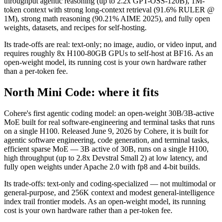
throughput agentic reasoning (up to 2.2x GPT-OSS-120B), 1M-
token context with strong long-context retrieval (91.6% RULER @
1M), strong math reasoning (90.21% AIME 2025), and fully open
weights, datasets, and recipes for self-hosting.
Its trade-offs are real: text-only; no image, audio, or video input, and
requires roughly 8x H100-80GB GPUs to self-host at BF16. As an
open-weight model, its running cost is your own hardware rather
than a per-token fee.
North Mini Code: where it fits
Cohere's first agentic coding model: an open-weight 30B/3B-active
MoE built for real software-engineering and terminal tasks that runs
on a single H100. Released June 9, 2026 by Cohere, it is built for
agentic software engineering, code generation, and terminal tasks,
efficient sparse MoE — 3B active of 30B, runs on a single H100,
high throughput (up to 2.8x Devstral Small 2) at low latency, and
fully open weights under Apache 2.0 with fp8 and 4-bit builds.
Its trade-offs: text-only and coding-specialized — not multimodal or
general-purpose, and 256K context and modest general-intelligence
index trail frontier models. As an open-weight model, its running
cost is your own hardware rather than a per-token fee.