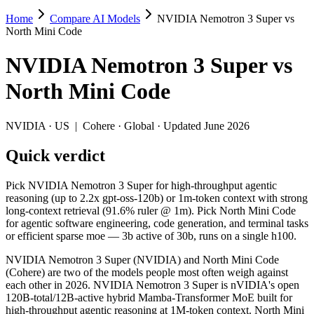
Home
Compare AI Models
NVIDIA Nemotron 3 Super vs
NVIDIA Nemotron 3 Super vs North Mini
North Mini Code
Pick NVIDIA Nemotron 3 Super for high-throughput agentic reasoning (
NVIDIA Nemotron 3 Super
vs
NVIDIA Nemotron 3 Super (NVIDIA) and North Mini Code (Cohere) are 
North Mini Code
Key differences
NVIDIA
·
US
|
Cohere
·
Global
· Updated June 2026
Context window: NVIDIA Nemotron 3 Super holds 3.9× more — 1M 
Quick verdict
Coding: North Mini Code leads SWE-Bench Verified by 7.1 poin
Recency: North Mini Code is the newer model by about 3 months 
Pick NVIDIA Nemotron 3 Super for high-throughput agentic
Specifications
reasoning (up to 2.2x gpt-oss-120b) or 1m-token context with strong
long-context retrieval (91.6% ruler @ 1m). Pick North Mini Code
for agentic software engineering, code generation, and terminal tasks
Spec
NVIDIA Nemotron 3 Super
North Min
or efficient sparse moe — 3b active of 30b, runs on a single h100.
Provider
NVIDIA (US)
Cohere (Global)
Released
March 11, 2026
June 9, 2026
NVIDIA Nemotron 3 Super (NVIDIA) and North Mini Code
(Cohere) are two of the models people most often weigh against
Context window
1M (~1,500 pages)
256K (~384 pag
each other in 2026. NVIDIA Nemotron 3 Super is nVIDIA's open
Price (in/out)
Open weight (self-host / free)
Open weight (self
120B-total/12B-active hybrid Mamba-Transformer MoE built for
Open weight?
Yes — self-hostable
Yes — self-hosta
high-throughput agentic reasoning at 1M-token context. North Mini