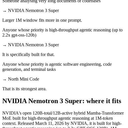
Someone analysing very long documents or codebases
→
NVIDIA Nemotron 3 Super
Larger 1M window fits more in one prompt.
Anyone whose priority is high-throughput agentic reasoning (up to
2.2x gpt-oss-120b)
→
NVIDIA Nemotron 3 Super
It is specifically built for that.
Anyone whose priority is agentic software engineering, code
generation, and terminal tasks
→
North Mini Code
That is its strongest area.
NVIDIA Nemotron 3 Super: where it fits
NVIDIA's open 120B-total/12B-active hybrid Mamba-Transformer
MoE built for high-throughput agentic reasoning at 1M-token
context. Released March 11, 2026 by NVIDIA, it is built for high-