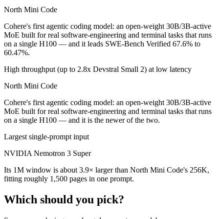
North Mini Code
Cohere's first agentic coding model: an open-weight 30B/3B-active
MoE built for real software-engineering and terminal tasks that runs
on a single H100 — and it leads SWE-Bench Verified 67.6% to
60.47%.
High throughput (up to 2.8x Devstral Small 2) at low latency
North Mini Code
Cohere's first agentic coding model: an open-weight 30B/3B-active
MoE built for real software-engineering and terminal tasks that runs
on a single H100 — and it is the newer of the two.
Largest single-prompt input
NVIDIA Nemotron 3 Super
Its 1M window is about 3.9× larger than North Mini Code's 256K,
fitting roughly 1,500 pages in one prompt.
Which should you pick?