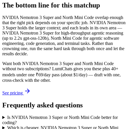
The bottom line for this matchup
NVIDIA Nemotron 3 Super and North Mini Code overlap enough
that the right pick depends on your specific job. NVIDIA Nemotron
3 Super holds the larger context; and each leads in its own area —
NVIDIA Nemotron 3 Super for high-throughput agentic reasoning
(up to 2.2x gpt-oss-120b), North Mini Code for agentic software
engineering, code generation, and terminal tasks. Rather than
crowning one, run the same hard task through both once and let the
results decide.
Want both
NVIDIA Nemotron 3 Super
and
North Mini Code
without two subscriptions? LumiChats gives you these plus 40+
models under one ₹69/day pass (about $1/day) — draft with one,
cross-check with the other.
See pricing
Frequently asked questions
Is NVIDIA Nemotron 3 Super or North Mini Code better for
coding?
Which is cheaper, NVIDIA Nemotron 3 Super or North Mini