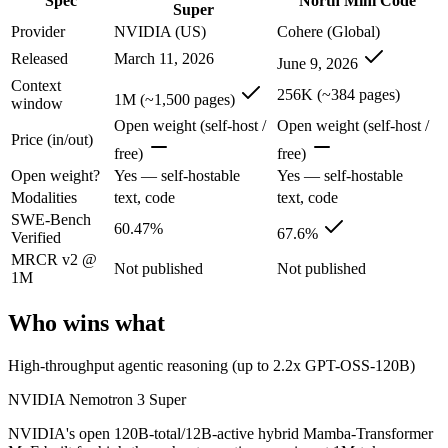
Spec
North Mini Code
NVIDIA's open 120B-total/12B-active hybrid Mamba-Transformer MoE b
Super
Provider
NVIDIA (US)
Cohere (Global)
Its trade-offs are real: text-only; no image, audio, or video input, 
Released
March 11, 2026
June 9, 2026
North Mini Code: where it fits
Context
256K (~384 pages)
1M (~1,500 pages)
window
Cohere's first agentic coding model: an open-weight 30B/3B-active MoE
Open weight (self-host /
Open weight (self-host /
Price (in/out)
free)
free)
Its trade-offs: text-only and coding-specialized — not multimodal or 
Open weight?
Yes — self-hostable
Yes — self-hostable
The bottom line for this matchup
Modalities
text, code
text, code
SWE-Bench
60.47%
67.6%
Verified
NVIDIA Nemotron 3 Super and North Mini Code overlap enough that the
MRCR v2 @
Not published
Not published
1M
Frequently asked questions
Who wins what
Is NVIDIA Nemotron 3 Super or North Mini Code bet
High-throughput agentic reasoning (up to 2.2x GPT-OSS-120B)
On SWE-Bench Verified, NVIDIA Nemotron 3 Super scores 60.47% a
NVIDIA Nemotron 3 Super
Which is cheaper, NVIDIA Nemotron 3 Super or Nor
NVIDIA's open 120B-total/12B-active hybrid Mamba-Transformer
They are priced almost identically, so cost will not decide between th