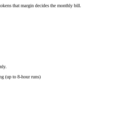
okens that margin decides the monthly bill.
nly.
g (up to 8-hour runs)