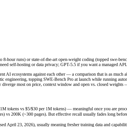
 8-hour runs) or state-of-the-art open-weight coding (topped swe-benc
t AI ecosystems against each other — a comparison that is as much ab
1M tokens vs $5/$30 per 1M tokens) — meaningful once you are process
8-hour runs) or state-of-the-art open-weight coding (topped swe-bench
00K (~300 pages). But effective recall usually fades long before the 
need self-hosting or data privacy; GPT-5.5 if you want a managed API
April 23, 2026), usually meaning fresher training data and capabilitie
ing philosophy, data-residency options, and tooling ecosystems, not o
nt AI ecosystems against each other — a comparison that is as much a
ic engineering, topping SWE-Bench Pro at launch while running autonom
diverge most on price, context window and open vs. closed weights — 
r 1M tokens vs $5/$30 per 1M tokens) — meaningful once you are proce
 200K (~300 pages). But effective recall usually fades long before th
d April 23, 2026), usually meaning fresher training data and capabiliti