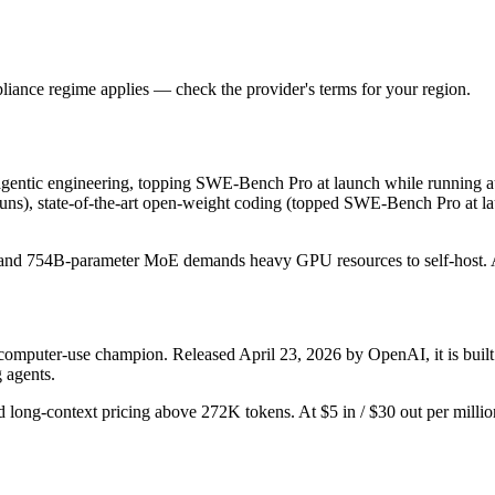
iance regime applies — check the provider's terms for your region.
entic engineering, topping SWE-Bench Pro at launch while running auto
uns), state-of-the-art open-weight coding (topped SWE-Bench Pro at laun
ut, and 754B-parameter MoE demands heavy GPU resources to self-host. At $
 computer-use champion. Released April 23, 2026 by OpenAI, it is built
 agents.
d long-context pricing above 272K tokens. At $5 in / $30 out per million