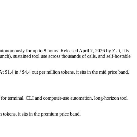
nomously for up to 8 hours. Released April 7, 2026 by Z.ai, it is
ch), sustained tool use across thousands of calls, and self-hostable
1.4 in / $4.4 out per million tokens, it sits in the mid price band.
 for terminal, CLI and computer-use automation, long-horizon tool
 tokens, it sits in the premium price band.