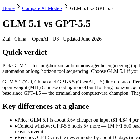
Home
Compare AI Models
GLM 5.1 vs GPT-5.5
GLM 5.1 vs GPT-5.5
GLM 5.1
vs
GPT-5.5
Pick GLM 5.1 for long-horizon autonomous agentic engineering (up to
GLM 5.1 (Z.ai, China) and GPT-5.5 (OpenAI, US) line up two differen
Z.ai
·
China
|
OpenAI
·
US
· Updated June 2026
Key differences
Quick verdict
Price: GLM 5.1 is about 3.6× cheaper on input ($1.4/$4.4 per 
Pick GLM 5.1 for long-horizon autonomous agentic engineering (up to 
Context window: GPT-5.5 holds 5× more — 1M (~1,500 pages) vs 2
automation or long-horizon tool sequencing. Choose GLM 5.1 if you 
Recency: GPT-5.5 is the newer model by about 16 days (released 
Ecosystem: this is a China-vs-US matchup — they differ in pric
GLM 5.1 (Z.ai, China) and GPT-5.5 (OpenAI, US) line up two differe
open-weight (MIT) Chinese coding model built for long-horizon agent
Specifications
base since GPT-4.5 — the terminal and computer-use champion. They 
Key differences at a glance
Spec
GLM 5.1
GPT-5.5
Provider
Z.ai (China)
OpenAI (US)
▸
Price: GLM 5.1 is about 3.6× cheaper on input ($1.4/$4.4 pe
Released
April 7, 2026
April 23, 2026
▸
Context window: GPT-5.5 holds 5× more — 1M (~1,500 pages) vs
Context window
200K (~300 pages)
1M (~1,500 pages)
reasons over it.
Price (in/out)
$1.4/$4.4 per 1M tokens
$5/$30 per 1M tokens
▸
Recency: GPT-5.5 is the newer model by about 16 days (release