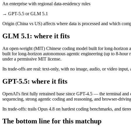
An enterprise with regional data-residency rules
→
GPT-5.5 or GLM 5.1
Origin (China vs US) affects where data is processed and which compl
GLM 5.1: where it fits
An open-weight (MIT) Chinese coding model built for long-horizon ag
built for long-horizon autonomous agentic engineering (up to 8-hour r
under a permissive MIT license.
Its trade-offs are real: text-only, with no image, audio, or video inp
GPT-5.5: where it fits
OpenAI's first fully retrained base since GPT-4.5 — the terminal and
sequencing, strong agentic coding and reasoning, and browser-driving
Its trade-offs: trails Opus 4.8 on hardest coding benchmarks, and tiere
The bottom line for this matchup