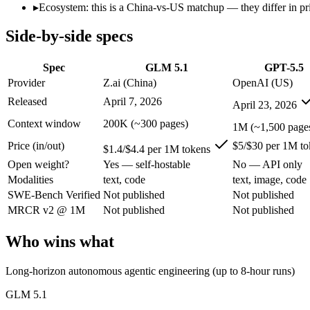
Open weight?
Yes — self-hostable
No — API only
▸
Ecosystem: this is a China-vs-US matchup — they differ in pr
Modalities
text, code
text, image, code
Side-by-side specs
SWE-Bench Verified
Not published
Not published
MRCR v2 @ 1M
Not published
Not published
Spec
GLM 5.1
GPT-5.5
Who wins what
Provider
Z.ai (China)
OpenAI (US)
Released
April 7, 2026
April 23, 2026
Long-horizon autonomous agentic engineering (up to 8-hou
State-of-the-art open-weight coding (topped SWE-Bench Pr
Context window
200K (~300 pages)
1M (~1,500 page
Sustained tool use across thousands of calls:
GLM 5.1 — An op
Price (in/out)
$5/$30 per 1M to
Terminal, CLI and computer-use automation:
GPT-5.5 — Ope
$1.4/$4.4 per 1M tokens
Long-horizon tool sequencing:
GPT-5.5 — Its 1M window hol
Open weight?
Yes — self-hostable
No — API only
Strong agentic coding and reasoning:
GPT-5.5 — OpenAI's fir
Modalities
text, code
text, image, code
Lowest cost at scale:
GLM 5.1 — At $1.4/$4.4 per 1M tokens, i
SWE-Bench Verified
Not published
Not published
Largest single-prompt input:
GPT-5.5 — Its 1M window is abo
MRCR v2 @ 1M
Not published
Not published
Which should you pick?
Who wins what
A cost-sensitive startup shipping high volume:
GLM 5.1 — At $
Someone analysing very long documents or codebases:
GPT-
Long-horizon autonomous agentic engineering (up to 8-hour runs)
A team with data-privacy or self-hosting needs:
GLM 5.1 — Op
Anyone whose priority is long-horizon autonomous agentic 
GLM 5.1
Anyone whose priority is terminal, cli and computer-use a