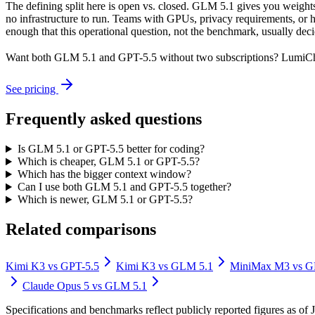
The defining split here is open vs. closed. GLM 5.1 gives you weight
no infrastructure to run. Teams with GPUs, privacy requirements, or hu
enough that this operational question, not the benchmark, usually decid
Want both
GLM 5.1
and
GPT-5.5
without two subscriptions? LumiCha
See pricing
Frequently asked questions
Is GLM 5.1 or GPT-5.5 better for coding?
Which is cheaper, GLM 5.1 or GPT-5.5?
Which has the bigger context window?
Can I use both GLM 5.1 and GPT-5.5 together?
Which is newer, GLM 5.1 or GPT-5.5?
Related comparisons
Kimi K3
vs
GPT-5.5
Kimi K3
vs
GLM 5.1
MiniMax M3
vs
G
Claude Opus 5
vs
GLM 5.1
Specifications and benchmarks reflect publicly reported figures as o