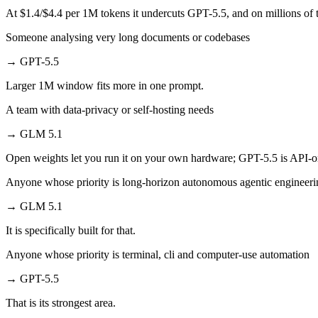
At $1.4/$4.4 per 1M tokens it undercuts GPT-5.5, and on millions of t
Someone analysing very long documents or codebases
→
GPT-5.5
Larger 1M window fits more in one prompt.
A team with data-privacy or self-hosting needs
→
GLM 5.1
Open weights let you run it on your own hardware; GPT-5.5 is API-o
Anyone whose priority is long-horizon autonomous agentic engineerin
→
GLM 5.1
It is specifically built for that.
Anyone whose priority is terminal, cli and computer-use automation
→
GPT-5.5
That is its strongest area.