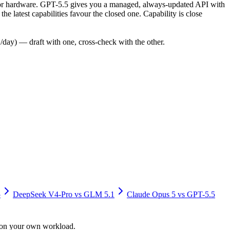
ly for hardware. GPT-5.5 gives you a managed, always-updated API with
 latest capabilities favour the closed one. Capability is close
day) — draft with one, cross-check with the other.
5
DeepSeek V4-Pro
vs
GLM 5.1
Claude Opus 5
vs
GPT-5.5
y on your own workload.