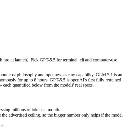
h pro at launch). Pick GPT-5.5 for terminal, cli and computer-use aut
out cost philosophy and openness as raw capability. GLM 5.1 is an ope
ing millions of tokens a month.
 pro at launch). Pick GPT-5.5 for terminal, cli and computer-use
advertised ceiling, so the bigger number only helps if the model reas
.
s.
nly benchmarks.
bout cost philosophy and openness as raw capability. GLM 5.1 is an
ously for up to 8 hours. GPT-5.5 is openAI's first fully retrained
each quantified below from the models' real specs.
ssing millions of tokens a month.
e advertised ceiling, so the bigger number only helps if the model
es.