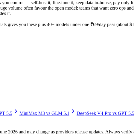
s you control — self-host it, fine-tune it, keep data in-house, pay on
ge volume often favour the open model; teams that want zero ops and the
es it.
ts gives you these plus 40+ models under one ₹69/day pass (about $1/
PT-5.5
MiniMax M3
vs
GLM 5.1
DeepSeek V4-Pro
vs
GPT-5.
f June 2026 and may change as providers release updates. Always verif