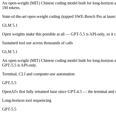
An enterprise with regional data-residency rules:
GPT-5.5 or
An open-weight (MIT) Chinese coding model built for long-horizon a
1M tokens.
GLM 5.1: where it fits
State-of-the-art open-weight coding (topped SWE-Bench Pro at launc
An open-weight (MIT) Chinese coding model built for long-horizon age
GLM 5.1
Its trade-offs are real: text-only, with no image, audio, or video inpu
Open weights make this possible at all — GPT-5.5 is API-only, so it c
Sustained tool use across thousands of calls
GPT-5.5: where it fits
GLM 5.1
OpenAI's first fully retrained base since GPT-4.5 — the terminal and
An open-weight (MIT) Chinese coding model built for long-horizon a
Its trade-offs: trails Opus 4.8 on hardest coding benchmarks, and tiere
GPT-5.5 is API-only.
Terminal, CLI and computer-use automation
The bottom line for this matchup
GPT-5.5
The defining split here is open vs. closed. GLM 5.1 gives you weights
OpenAI's first fully retrained base since GPT-4.5 — the terminal and
Frequently asked questions
Long-horizon tool sequencing
Is GLM 5.1 or GPT-5.5 better for coding?
GPT-5.5