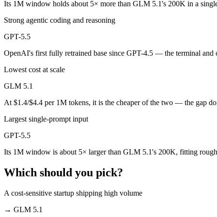
Its 1M window holds about 5× more than GLM 5.1's 200K in a singl
Public SWE-Bench figures are not available for either model, so the 
Strong agentic coding and reasoning
Which is cheaper, GLM 5.1 or GPT-5.5?
GPT-5.5
GLM 5.1 is open-weight, so self-hosting means no per-token fee (you 
OpenAI's first fully retrained base since GPT-4.5 — the terminal and
Which has the bigger context window?
Lowest cost at scale
GPT-5.5 — 1M vs 200K, about 5× larger. Useful only if the model actu
GLM 5.1
Can I use both GLM 5.1 and GPT-5.5 together?
At $1.4/$4.4 per 1M tokens, it is the cheaper of the two — the gap d
Largest single-prompt input
Yes — a multi-model platform like LumiChats gives you GLM 5.1, GPT-
GPT-5.5
Which is newer, GLM 5.1 or GPT-5.5?
Its 1M window is about 5× larger than GLM 5.1's 200K, fitting rough
GPT-5.5 — released April 23, 2026, about 16 days after GLM 5.1.
Which should you pick?
A cost-sensitive startup shipping high volume
→
GLM 5.1