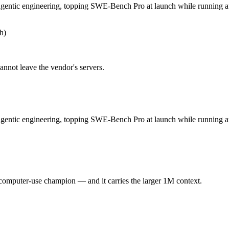
 GLM 5.1 — Origin (China vs US) affects where data is processed and
gentic engineering, topping SWE-Bench Pro at launch while running au
h)
ntic engineering, topping SWE-Bench Pro at launch while running autono
t, and 754B-parameter MoE demands heavy GPU resources to self-host. At $
annot leave the vendor's servers.
 computer-use champion. Released April 23, 2026 by OpenAI, it is built
gentic engineering, topping SWE-Bench Pro at launch while running a
d long-context pricing above 272K tokens. At $5 in / $30 out per million
 you control — self-host it, fine-tune it, keep data in-house, pay only
 computer-use champion — and it carries the larger 1M context.