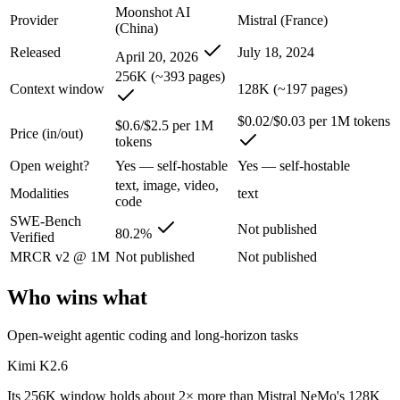
Moonshot AI
Provider
Mistral (France)
Kimi K2.6: where it fits
(China)
Released
July 18, 2024
April 20, 2026
Moonshot's open-weight 1T-parameter (32B active) MoE model — frontie
256K (~393 pages)
Context window
128K (~197 pages)
Its trade-offs are real: 256K context trails the 1M Claude and Gemini f
$0.02/$0.03 per 1M tokens
$0.6/$2.5 per 1M
Price (in/out)
Mistral NeMo: where it fits
tokens
Open weight?
Yes — self-hostable
Yes — self-hostable
A 12B Apache-2.0 open-weight model co-developed by Mistral and NVIDI
text, image, video,
Modalities
text
code
Its trade-offs: 12B scale trails larger frontier models on complex reaso
SWE-Bench
Not published
80.2%
Verified
The bottom line for this matchup
MRCR v2 @ 1M
Not published
Not published
This is less "which is smarter" and more "which ecosystem fits." Kim
Who wins what
Frequently asked questions
Open-weight agentic coding and long-horizon tasks
Is Kimi K2.6 or Mistral NeMo better for coding?
Kimi K2.6
Public SWE-Bench figures are not available for Mistral NeMo, so the 
Its 256K window holds about 2× more than Mistral NeMo's 128K