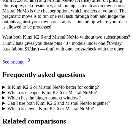
Kimi K2.6 (China) and Mistral NeMo (France) differ on pricing
philosophy, data-residency, and tooling as much as on raw scores.
Mistral NeMo is the cheaper option, which matters at volume. The
pragmatic move is to run one real task through both and judge the
outputs against your own constraints — including where your data
is allowed to be processed.
Want both
Kimi K2.6
and
Mistral NeMo
without two subscriptions?
LumiChats gives you these plus 40+ models under one ₹69/day
pass (about $1/day) — draft with one, cross-check with the other.
See pricing
Frequently asked questions
Is Kimi K2.6 or Mistral NeMo better for coding?
Which is cheaper, Kimi K2.6 or Mistral NeMo?
Which has the bigger context window?
Can I use both Kimi K2.6 and Mistral NeMo together?
Which is newer, Kimi K2.6 or Mistral NeMo?
Related comparisons