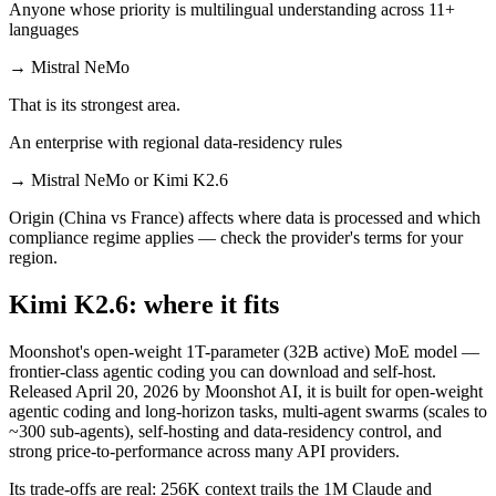
Anyone whose priority is multilingual understanding across 11+
languages
→
Mistral NeMo
That is its strongest area.
An enterprise with regional data-residency rules
→
Mistral NeMo or Kimi K2.6
Origin (China vs France) affects where data is processed and which
compliance regime applies — check the provider's terms for your
region.
Kimi K2.6: where it fits
Moonshot's open-weight 1T-parameter (32B active) MoE model —
frontier-class agentic coding you can download and self-host.
Released April 20, 2026 by Moonshot AI, it is built for open-weight
agentic coding and long-horizon tasks, multi-agent swarms (scales to
~300 sub-agents), self-hosting and data-residency control, and
strong price-to-performance across many API providers.
Its trade-offs are real: 256K context trails the 1M Claude and