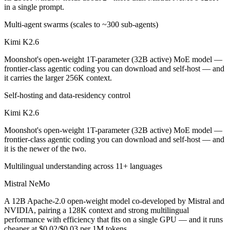
in a single prompt.
Which is cheaper, Kimi K2.6 or Mistral NeMo?
Multi-agent swarms (scales to ~300 sub-agents)
Mistral NeMo is cheaper — $0.6/$2.5 per 1M tokens vs $0.02/$0.03 p
Kimi K2.6
Which has the bigger context window?
Moonshot's open-weight 1T-parameter (32B active) MoE model —
frontier-class agentic coding you can download and self-host — and
Kimi K2.6 — 256K vs 128K, about 2× larger. Useful only if the model 
it carries the larger 256K context.
Can I use both Kimi K2.6 and Mistral NeMo togethe
Self-hosting and data-residency control
Kimi K2.6
Yes — a multi-model platform like LumiChats gives you Kimi K2.6, Mi
Moonshot's open-weight 1T-parameter (32B active) MoE model —
Which is newer, Kimi K2.6 or Mistral NeMo?
frontier-class agentic coding you can download and self-host — and
it is the newer of the two.
Kimi K2.6 — released April 20, 2026, about 21 months after Mistral
Multilingual understanding across 11+ languages
Mistral NeMo
A 12B Apache-2.0 open-weight model co-developed by Mistral and
NVIDIA, pairing a 128K context and strong multilingual
performance with efficiency that fits on a single GPU — and it runs
cheaper at $0.02/$0.03 per 1M tokens.