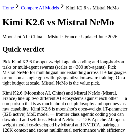
Home
Compare AI Models
Kimi K2.6 vs Mistral NeMo
Kimi K2.6 vs Mistral NeMo
Kimi K2.6
vs
Mistral NeMo
Pick Kimi K2.6 for open-weight agentic coding and long-horizon tasks 
Kimi K2.6 (Moonshot AI, China) and Mistral NeMo (Mistral, France) l
Moonshot AI
·
China
|
Mistral
·
France
· Updated June 2026
Key differences
Quick verdict
Price: Mistral NeMo is about 30× cheaper on input ($0.02/$0.03 
Pick Kimi K2.6 for open-weight agentic coding and long-horizon
Context window: Kimi K2.6 holds 2× more — 256K (~393 pages) vs
tasks or multi-agent swarms (scales to ~300 sub-agents). Pick
Recency: Kimi K2.6 is the newer model by about 21 months (rele
Mistral NeMo for multilingual understanding across 11+ languages
Ecosystem: this is a China-vs-France matchup — they differ in 
or runs on a single gpu with fp8 quantization-aware training. On a
tight budget at scale, Mistral NeMo is the value pick.
Specifications
Kimi K2.6 (Moonshot AI, China) and Mistral NeMo (Mistral,
France) line up two different AI ecosystems against each other — a
Spec
Kimi K2.6
Mistral NeMo
comparison that is as much about cost philosophy and openness as
Provider
Moonshot AI (China)
Mistral (France)
raw capability. Kimi K2.6 is moonshot's open-weight 1T-parameter
Released
April 20, 2026
July 18, 2024
(32B active) MoE model — frontier-class agentic coding you can
download and self-host. Mistral NeMo is a 12B Apache-2.0 open-
Context window
256K (~393 pages)
128K (~197 pages)
weight model co-developed by Mistral and NVIDIA, pairing a
Price (in/out)
$0.6/$2.5 per 1M tokens
$0.02/$0.03 per 1M t
128K context and strong multilingual performance with efficiency