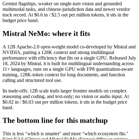
Gemini flagships, weaker on single-turn vision and grounded
multimodal tasks, and chinese-jurisdiction data and newer vendor
track record. At $0.6 in / $2.5 out per million tokens, it sits in the
budget price band.
Mistral NeMo: where it fits
A 12B Apache-2.0 open-weight model co-developed by Mistral and
NVIDIA, pairing a 128K context and strong multilingual
performance with efficiency that fits on a single GPU. Released July
18, 2024 by Mistral, it is built for multilingual understanding across
11+ languages, runs on a single GPU with FP8 quantization-aware
training, 128K-token context for long documents, and function
calling and structured tool use.
Its trade-offs: 12B scale trails larger frontier models on complex
reasoning and coding, and text-only; no vision or audio input. At
$0.02 in / $0.03 out per million tokens, it sits in the budget price
band.
The bottom line for this matchup
This is less "which is smarter" and more "which ecosystem fits."