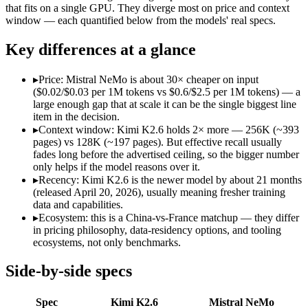
Open weight?
Yes — self-hostable
Yes — self-hostable
that fits on a single GPU. They diverge most on price and context
Modalities
text, image, video, code
text
window — each quantified below from the models' real specs.
SWE-Bench Verified
80.2%
Not published
Key differences at a glance
MRCR v2 @ 1M
Not published
Not published
Who wins what
▸
Price: Mistral NeMo is about 30× cheaper on input
($0.02/$0.03 per 1M tokens vs $0.6/$2.5 per 1M tokens) — a
large enough gap that at scale it can be the single biggest line
Open-weight agentic coding and long-horizon tasks:
Kimi K2
item in the decision.
Multi-agent swarms (scales to ~300 sub-agents):
Kimi K2.6 —
▸
Context window: Kimi K2.6 holds 2× more — 256K (~393
Self-hosting and data-residency control:
Kimi K2.6 — Moonsho
pages) vs 128K (~197 pages). But effective recall usually
Multilingual understanding across 11+ languages:
Mistral N
fades long before the advertised ceiling, so the bigger number
Runs on a single GPU with FP8 quantization-aware trainin
only helps if the model reasons over it.
128K-token context for long documents:
Mistral NeMo — Kim
▸
Recency: Kimi K2.6 is the newer model by about 21 months
Lowest cost at scale:
Mistral NeMo — At $0.02/$0.03 per 1M tok
(released April 20, 2026), usually meaning fresher training
Largest single-prompt input:
Kimi K2.6 — Its 256K window is
data and capabilities.
▸
Ecosystem: this is a China-vs-France matchup — they differ
Which should you pick?
in pricing philosophy, data-residency options, and tooling
ecosystems, not only benchmarks.
A cost-sensitive startup shipping high volume:
Mistral NeMo —
Someone analysing very long documents or codebases:
Kimi
Side-by-side specs
Anyone whose priority is open-weight agentic coding and l
Anyone whose priority is multilingual understanding acros
Spec
Kimi K2.6
Mistral NeMo
An enterprise with regional data-residency rules:
Mistral Ne