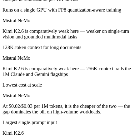
Runs on a single GPU with FP8 quantization-aware training
Mistral NeMo
Kimi K2.6 is comparatively weak here — weaker on single-turn
vision and grounded multimodal tasks
128K-token context for long documents
Mistral NeMo
Kimi K2.6 is comparatively weak here — 256K context trails the
1M Claude and Gemini flagships
Lowest cost at scale
Mistral NeMo
At $0.02/$0.03 per 1M tokens, it is the cheaper of the two — the
gap dominates the bill on high-volume workloads.
Largest single-prompt input
Kimi K2.6