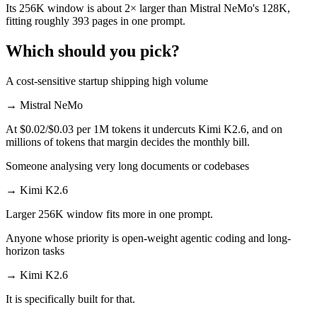
Its 256K window is about 2× larger than Mistral NeMo's 128K,
fitting roughly 393 pages in one prompt.
Which should you pick?
A cost-sensitive startup shipping high volume
→
Mistral NeMo
At $0.02/$0.03 per 1M tokens it undercuts Kimi K2.6, and on
millions of tokens that margin decides the monthly bill.
Someone analysing very long documents or codebases
→
Kimi K2.6
Larger 256K window fits more in one prompt.
Anyone whose priority is open-weight agentic coding and long-
horizon tasks
→
Kimi K2.6
It is specifically built for that.