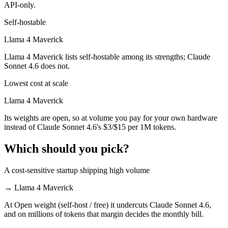
API-only.
Self-hostable
Llama 4 Maverick
Llama 4 Maverick lists self-hostable among its strengths; Claude
Sonnet 4.6 does not.
Lowest cost at scale
Llama 4 Maverick
Its weights are open, so at volume you pay for your own hardware
instead of Claude Sonnet 4.6's $3/$15 per 1M tokens.
Which should you pick?
A cost-sensitive startup shipping high volume
→
Llama 4 Maverick
At Open weight (self-host / free) it undercuts Claude Sonnet 4.6,
and on millions of tokens that margin decides the monthly bill.