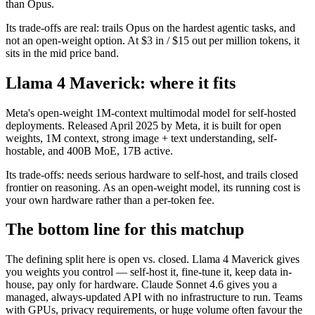
than Opus.
Its trade-offs are real: trails Opus on the hardest agentic tasks, and
not an open-weight option. At $3 in / $15 out per million tokens, it
sits in the mid price band.
Llama 4 Maverick: where it fits
Meta's open-weight 1M-context multimodal model for self-hosted
deployments. Released April 2025 by Meta, it is built for open
weights, 1M context, strong image + text understanding, self-
hostable, and 400B MoE, 17B active.
Its trade-offs: needs serious hardware to self-host, and trails closed
frontier on reasoning. As an open-weight model, its running cost is
your own hardware rather than a per-token fee.
The bottom line for this matchup
The defining split here is open vs. closed. Llama 4 Maverick gives
you weights you control — self-host it, fine-tune it, keep data in-
house, pay only for hardware. Claude Sonnet 4.6 gives you a
managed, always-updated API with no infrastructure to run. Teams
with GPUs, privacy requirements, or huge volume often favour the