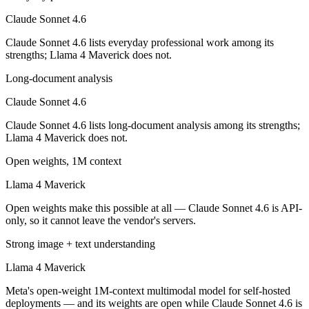
Llama 4 Maverick is open-weight, so self-hosting means no per-token 
Claude Sonnet 4.6
Which has the bigger context window?
Claude Sonnet 4.6 lists everyday professional work among its
strengths; Llama 4 Maverick does not.
Both advertise 1M (~1,500 pages). Remember advertised ≠ usable: recal
Long-document analysis
Can I use both Claude Sonnet 4.6 and Llama 4 Maver
Claude Sonnet 4.6
Yes — a multi-model platform like LumiChats gives you Claude Sonnet
Claude Sonnet 4.6 lists long-document analysis among its strengths;
Llama 4 Maverick does not.
Which is newer, Claude Sonnet 4.6 or Llama 4 Maver
Open weights, 1M context
Claude Sonnet 4.6 — released February 17, 2026, about 11 months af
Llama 4 Maverick
Open weights make this possible at all — Claude Sonnet 4.6 is API-
only, so it cannot leave the vendor's servers.
Strong image + text understanding
Llama 4 Maverick
Meta's open-weight 1M-context multimodal model for self-hosted
deployments — and its weights are open while Claude Sonnet 4.6 is