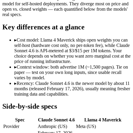
Modalities
text, image, code
text, image, code
model for self-hosted deployments. They diverge most on price and
open vs. closed weights — each quantified below from the models'
SWE-Bench Verified
79.6%
Not published
real specs.
MRCR v2 @ 1M
Not published
Not published
Key differences at a glance
Who wins what
▸
Cost model: Llama 4 Maverick ships open weights you can
Best value in the Claude family:
Claude Sonnet 4.6 — Opus-cla
self-host (hardware cost only, no per-token fee), while Claude
Everyday professional work:
Claude Sonnet 4.6 — Claude Sonn
Sonnet 4.6 is API-metered at $3/$15 per 1M tokens. Your
Long-document analysis:
Claude Sonnet 4.6 — Claude Sonnet 
choice depends on whether you want zero marginal cost at the
Open weights, 1M context:
Llama 4 Maverick — Open weights m
price of running infrastructure.
Strong image + text understanding:
Llama 4 Maverick — Meta
▸
Context window: both advertise 1M (~1,500 pages). Tie on
Self-hostable:
Llama 4 Maverick — Llama 4 Maverick lists self-
paper — test on your own long inputs, since usable recall
Lowest cost at scale:
Llama 4 Maverick — Its weights are open
varies by model.
▸
Recency: Claude Sonnet 4.6 is the newer model by about 11
Which should you pick?
months (released February 17, 2026), usually meaning fresher
training data and capabilities.
A cost-sensitive startup shipping high volume:
Llama 4 Maveri
A team with data-privacy or self-hosting needs:
Llama 4 Mave
Side-by-side specs
Anyone whose priority is best value in the claude family:
Cla
Anyone whose priority is open weights, 1m context:
Llama 4 
Spec
Claude Sonnet 4.6
Llama 4 Maverick
Claude Sonnet 4.6: where it fits
Provider
Anthropic (US)
Meta (US)
February 17, 2026