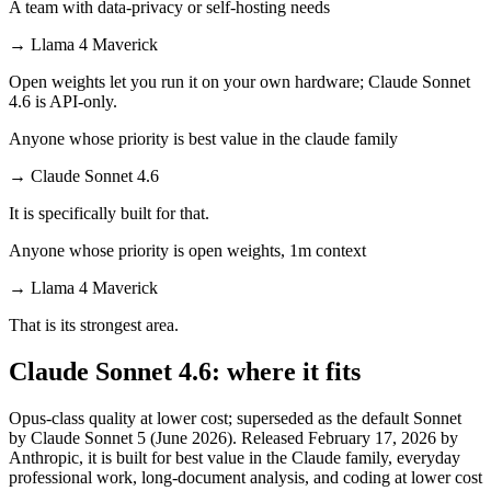
A team with data-privacy or self-hosting needs
→
Llama 4 Maverick
Open weights let you run it on your own hardware; Claude Sonnet
4.6 is API-only.
Anyone whose priority is best value in the claude family
→
Claude Sonnet 4.6
It is specifically built for that.
Anyone whose priority is open weights, 1m context
→
Llama 4 Maverick
That is its strongest area.
Claude Sonnet 4.6: where it fits
Opus-class quality at lower cost; superseded as the default Sonnet
by Claude Sonnet 5 (June 2026). Released February 17, 2026 by
Anthropic, it is built for best value in the Claude family, everyday
professional work, long-document analysis, and coding at lower cost