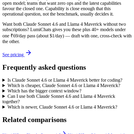
open model; teams that want zero ops and the latest capabilities
favour the closed one. Capability is close enough that this
operational question, not the benchmark, usually decides it.
Want both
Claude Sonnet 4.6
and
Llama 4 Maverick
without two
subscriptions? LumiChats gives you these plus 40+ models under
one ₹69/day pass (about $1/day) — draft with one, cross-check with
the other.
See pricing
Frequently asked questions
Is Claude Sonnet 4.6 or Llama 4 Maverick better for coding?
Which is cheaper, Claude Sonnet 4.6 or Llama 4 Maverick?
Which has the bigger context window?
Can I use both Claude Sonnet 4.6 and Llama 4 Maverick
together?
Which is newer, Claude Sonnet 4.6 or Llama 4 Maverick?
Related comparisons