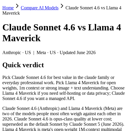
Home
Compare AI Models
Claude Sonnet 4.6 vs Llama 4
Claude Sonnet 4.6 vs Llama 4 Maverick
Maverick
Pick Claude Sonnet 4.6 for best value in the claude family or everyd
Claude Sonnet 4.6
vs
Llama 4
Claude Sonnet 4.6 (Anthropic) and Llama 4 Maverick (Meta) are two o
Maverick
Key differences
Anthropic
·
US
|
Meta
·
US
· Updated June 2026
Cost model: Llama 4 Maverick ships open weights you can self-h
Quick verdict
Context window: both advertise 1M (~1,500 pages). Tie on pape
Recency: Claude Sonnet 4.6 is the newer model by about 11 mont
Pick Claude Sonnet 4.6 for best value in the claude family or
Specifications
everyday professional work. Pick Llama 4 Maverick for open
weights, 1m context or strong image + text understanding. Choose
Llama 4 Maverick if you need self-hosting or data privacy; Claude
Spec
Claude Sonnet 4.6
Llama 4 Maverick
Sonnet 4.6 if you want a managed API.
Provider
Anthropic (US)
Meta (US)
Released
February 17, 2026
April 2025
Claude Sonnet 4.6 (Anthropic) and Llama 4 Maverick (Meta) are
two of the models people most often weigh against each other in
Context window
1M (~1,500 pages)
1M (~1,500 pages)
2026. Claude Sonnet 4.6 is opus-class quality at lower cost;
Price (in/out)
$3/$15 per 1M tokens
Open weight (self-host / 
superseded as the default Sonnet by Claude Sonnet 5 (June 2026).
Open weight?
No — API only
Yes — self-hostable
Llama 4 Maverick is meta's open-weight 1M-context multimodal