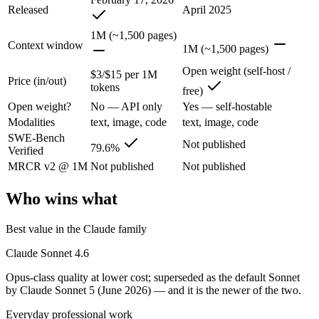
Released
April 2025
Opus-class quality at lower cost; superseded as the default Sonnet by
1M (~1,500 pages)
Its trade-offs are real: trails Opus on the hardest agentic tasks, and no
Context window
1M (~1,500 pages)
Llama 4 Maverick: where it fits
Open weight (self-host /
$3/$15 per 1M
Price (in/out)
tokens
free)
Meta's open-weight 1M-context multimodal model for self-hosted deplo
Open weight?
No — API only
Yes — self-hostable
Modalities
text, image, code
text, image, code
Its trade-offs: needs serious hardware to self-host, and trails closed 
SWE-Bench
Not published
79.6%
Verified
The bottom line for this matchup
MRCR v2 @ 1M
Not published
Not published
The defining split here is open vs. closed. Llama 4 Maverick gives yo
Who wins what
Frequently asked questions
Best value in the Claude family
Is Claude Sonnet 4.6 or Llama 4 Maverick better for
Claude Sonnet 4.6
Public SWE-Bench figures are not available for Llama 4 Maverick, so 
Opus-class quality at lower cost; superseded as the default Sonnet
by Claude Sonnet 5 (June 2026) — and it is the newer of the two.
Which is cheaper, Claude Sonnet 4.6 or Llama 4 Mav
Everyday professional work