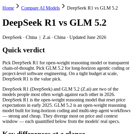
Home
Compare AI Models
DeepSeek R1 vs GLM 5.2
DeepSeek R1 vs GLM 5.2
DeepSeek R1
vs
GLM 5.2
Pick DeepSeek R1 for open-weight reasoning model or transparent chai
DeepSeek R1 (DeepSeek) and GLM 5.2 (Z.ai) are two of the models peo
DeepSeek
·
China
|
Z.ai
·
China
· Updated June 2026
Key differences
Quick verdict
Price: DeepSeek R1 is about 2.5× cheaper on input ($0.55/$2.
Pick DeepSeek R1 for open-weight reasoning model or transparent
Context window: GLM 5.2 holds 7.8× more — 1M (~1,500 pages) v
chain-of-thought. Pick GLM 5.2 for long-horizon agentic coding or
Recency: GLM 5.2 is the newer model by about 17 months (releas
project-level software engineering. On a tight budget at scale,
DeepSeek R1 is the value pick.
Specifications
DeepSeek R1 (DeepSeek) and GLM 5.2 (Z.ai) are two of the
models people most often weigh against each other in 2026.
Spec
DeepSeek R1
GLM 5.2
DeepSeek R1 is the open-weight reasoning model that reset price
Provider
DeepSeek (China)
Z.ai (China)
expectations in early 2025. GLM 5.2 is an open-weight reasoning
Released
January 2025
June 13, 2026
model built for long-horizon coding and multi-step agent workflows
— strong and cheap. They diverge most on price and context
Context window
128K (~192 pages)
1M (~1,500 pages)
window — each quantified below from the models' real specs.
Price (in/out)
$0.55/$2.19 per 1M tokens
$1.4/$4.4 per 1M t
Open weight?
Yes — self-hostable
Yes — self-hostabl
Key differences at a glance