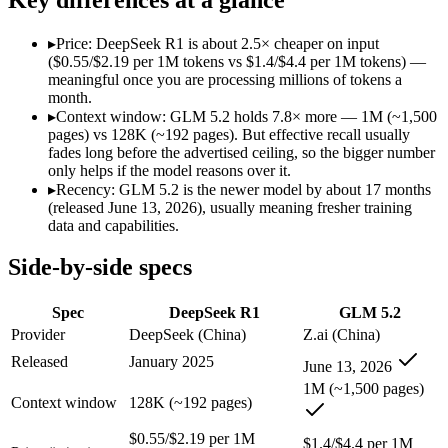
Modalities
text, code
text, code
SWE-Bench Verified
Not published
Not published
▸
Price: DeepSeek R1 is about 2.5× cheaper on input
MRCR v2 @ 1M
Not published
Not published
($0.55/$2.19 per 1M tokens vs $1.4/$4.4 per 1M tokens) —
meaningful once you are processing millions of tokens a
Who wins what
month.
▸
Context window: GLM 5.2 holds 7.8× more — 1M (~1,500
pages) vs 128K (~192 pages). But effective recall usually
Open-weight reasoning model:
DeepSeek R1 — The open-weight
fades long before the advertised ceiling, so the bigger number
Transparent chain-of-thought:
DeepSeek R1 — DeepSeek R1 li
only helps if the model reasons over it.
Low cost:
DeepSeek R1 — At $0.55/$2.19 per 1M tokens it un
▸
Recency: GLM 5.2 is the newer model by about 17 months
Long-horizon agentic coding:
GLM 5.2 — Its 1M window hold
(released June 13, 2026), usually meaning fresher training
Project-level software engineering:
GLM 5.2 — An open-weight 
data and capabilities.
Tool use across long-running tasks:
GLM 5.2 — An open-weight
Lowest cost at scale:
DeepSeek R1 — At $0.55/$2.19 per 1M tok
Side-by-side specs
Largest single-prompt input:
GLM 5.2 — Its 1M window is abo
Which should you pick?
Spec
DeepSeek R1
GLM 5.2
Provider
DeepSeek (China)
Z.ai (China)
A cost-sensitive startup shipping high volume:
DeepSeek R1 —
Released
January 2025
June 13, 2026
Someone analysing very long documents or codebases:
GLM 
Anyone whose priority is open-weight reasoning model:
Deep
1M (~1,500 pages)
Context window
128K (~192 pages)
Anyone whose priority is long-horizon agentic coding:
GLM 5
$0.55/$2.19 per 1M
DeepSeek R1: where it fits
$1.4/$4.4 per 1M