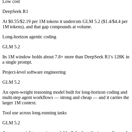
Low cost
DeepSeek R1 is cheaper — $0.55/$2.19 per 1M tokens vs $1.4/$4.4 pe
DeepSeek R1
Which has the bigger context window?
At $0.55/$2.19 per 1M tokens it undercuts GLM 5.2 ($1.4/$4.4 per
1M tokens), and that gap compounds at volume.
GLM 5.2 — 1M vs 128K, about 7.8× larger. Useful only if the model a
Long-horizon agentic coding
Can I use both DeepSeek R1 and GLM 5.2 together?
GLM 5.2
Its 1M window holds about 7.8× more than DeepSeek R1's 128K in
Yes — a multi-model platform like LumiChats gives you DeepSeek R1, 
a single prompt.
Which is newer, DeepSeek R1 or GLM 5.2?
Project-level software engineering
GLM 5.2 — released June 13, 2026, about 17 months after DeepSee
GLM 5.2
An open-weight reasoning model built for long-horizon coding and
multi-step agent workflows — strong and cheap — and it carries the
larger 1M context.
Tool use across long-running tasks
GLM 5.2