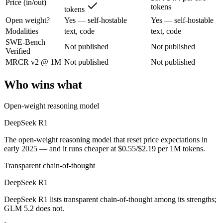
Price (in/out)
tokens
tokens
Open weight?
Yes — self-hostable
Yes — self-hostable
The open-weight reasoning model that reset price expectations in earl
Modalities
text, code
text, code
Its trade-offs are real: older than V4, smaller 128K context, and text/c
SWE-Bench
Not published
Not published
Verified
GLM 5.2: where it fits
MRCR v2 @ 1M
Not published
Not published
An open-weight reasoning model built for long-horizon coding and mult
Who wins what
Its trade-offs: text-only — no native multimodal input, and new release w
Open-weight reasoning model
The bottom line for this matchup
DeepSeek R1
DeepSeek R1 and GLM 5.2 overlap enough that the right pick depends 
The open-weight reasoning model that reset price expectations in
early 2025 — and it runs cheaper at $0.55/$2.19 per 1M tokens.
Frequently asked questions
Transparent chain-of-thought
Is DeepSeek R1 or GLM 5.2 better for coding?
DeepSeek R1
DeepSeek R1 lists transparent chain-of-thought among its strengths;
Public SWE-Bench figures are not available for either model, so the 
GLM 5.2 does not.
Which is cheaper, DeepSeek R1 or GLM 5.2?