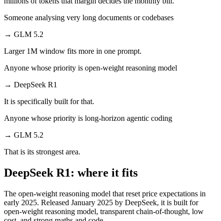
millions of tokens that margin decides the monthly bill.
Someone analysing very long documents or codebases
→
GLM 5.2
Larger 1M window fits more in one prompt.
Anyone whose priority is open-weight reasoning model
→
DeepSeek R1
It is specifically built for that.
Anyone whose priority is long-horizon agentic coding
→
GLM 5.2
That is its strongest area.
DeepSeek R1: where it fits
The open-weight reasoning model that reset price expectations in
early 2025. Released January 2025 by DeepSeek, it is built for
open-weight reasoning model, transparent chain-of-thought, low
cost, and strong maths and code.