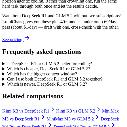
horizon agentic coding. Rather than crowning one, run the same
hard task through both once and let the results decide.
Want both
DeepSeek R1
and
GLM 5.2
without two subscriptions?
LumiChats gives you these plus 40+ models under one ₹69/day
pass (about $1/day) — draft with one, cross-check with the other.
See pricing
Frequently asked questions
Is DeepSeek R1 or GLM 5.2 better for coding?
Which is cheaper, DeepSeek R1 or GLM 5.2?
Which has the bigger context window?
Can I use both DeepSeek R1 and GLM 5.2 together?
Which is newer, DeepSeek R1 or GLM 5.2?
Related comparisons
Kimi K3
vs
DeepSeek R1
Kimi K3
vs
GLM 5.2
MiniMax
M3
vs
DeepSeek R1
MiniMax M3
vs
GLM 5.2
DeepSeek
V4-Pro
vs
DeepSeek R1
DeepSeek V4-Pro
vs
GLM 5.2