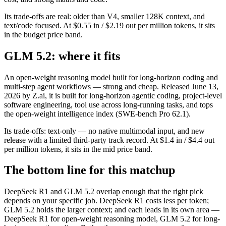
Its trade-offs are real: older than V4, smaller 128K context, and
text/code focused. At $0.55 in / $2.19 out per million tokens, it sits
in the budget price band.
GLM 5.2: where it fits
An open-weight reasoning model built for long-horizon coding and
multi-step agent workflows — strong and cheap. Released June 13,
2026 by Z.ai, it is built for long-horizon agentic coding, project-level
software engineering, tool use across long-running tasks, and tops
the open-weight intelligence index (SWE-bench Pro 62.1).
Its trade-offs: text-only — no native multimodal input, and new
release with a limited third-party track record. At $1.4 in / $4.4 out
per million tokens, it sits in the mid price band.
The bottom line for this matchup
DeepSeek R1 and GLM 5.2 overlap enough that the right pick
depends on your specific job. DeepSeek R1 costs less per token;
GLM 5.2 holds the larger context; and each leads in its own area —
DeepSeek R1 for open-weight reasoning model, GLM 5.2 for long-