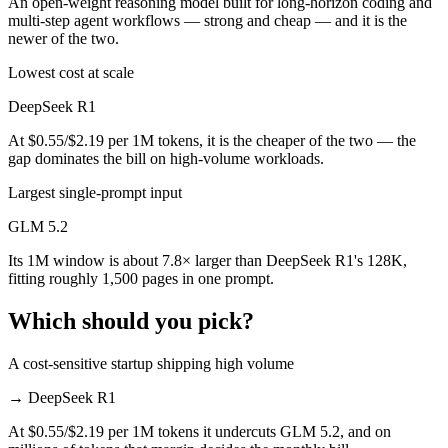
An open-weight reasoning model built for long-horizon coding and
multi-step agent workflows — strong and cheap — and it is the
newer of the two.
Lowest cost at scale
DeepSeek R1
At $0.55/$2.19 per 1M tokens, it is the cheaper of the two — the
gap dominates the bill on high-volume workloads.
Largest single-prompt input
GLM 5.2
Its 1M window is about 7.8× larger than DeepSeek R1's 128K,
fitting roughly 1,500 pages in one prompt.
Which should you pick?
A cost-sensitive startup shipping high volume
→
DeepSeek R1
At $0.55/$2.19 per 1M tokens it undercuts GLM 5.2, and on