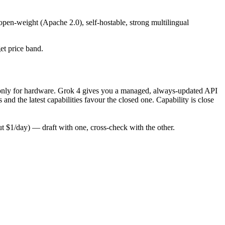
open-weight (Apache 2.0), self-hostable, strong multilingual
get price band.
pay only for hardware. Grok 4 gives you a managed, always-updated API
d the latest capabilities favour the closed one. Capability is close
 $1/day) — draft with one, cross-check with the other.