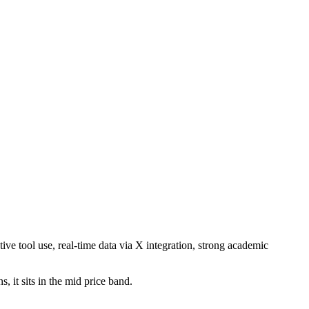
ve tool use, real-time data via X integration, strong academic
 it sits in the mid price band.