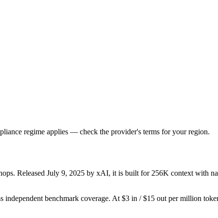
liance regime applies — check the provider's terms for your region.
ps. Released July 9, 2025 by xAI, it is built for 256K context with nati
s independent benchmark coverage. At $3 in / $15 out per million tokens,