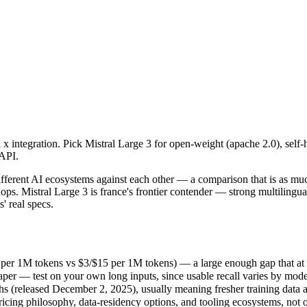
a x integration. Pick Mistral Large 3 for open-weight (apache 2.0), sel
ifferent AI ecosystems against each other — a comparison that is as mu
er 1M tokens vs $3/$15 per 1M tokens) — a large enough gap that at scale
a x integration. Pick Mistral Large 3 for open-weight (apache 2.0), self
r — test on your own long inputs, since usable recall varies by model
 API.
(released December 2, 2025), usually meaning fresher training data and
cing philosophy, data-residency options, and tooling ecosystems, not 
ifferent AI ecosystems against each other — a comparison that is as mu
ops. Mistral Large 3 is france's frontier contender — strong multiling
' real specs.
 per 1M tokens vs $3/$15 per 1M tokens) — a large enough gap that at sca
er — test on your own long inputs, since usable recall varies by mode
 (released December 2, 2025), usually meaning fresher training data an
ricing philosophy, data-residency options, and tooling ecosystems, not