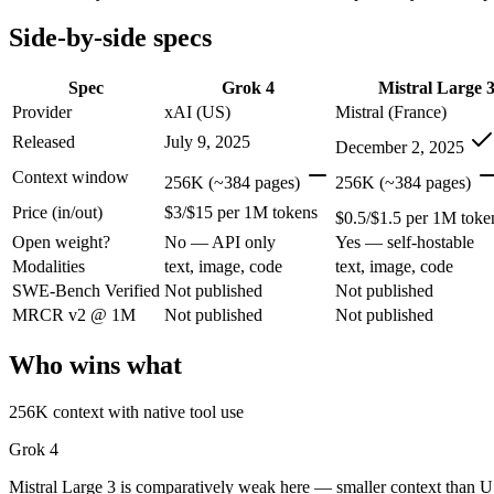
Open weight?
No — API only
Yes — self-hostable
Modalities
text, image, code
text, image, code
Side-by-side specs
SWE-Bench Verified
Not published
Not published
MRCR v2 @ 1M
Not published
Not published
Spec
Grok 4
Mistral Large 
Provider
xAI (US)
Mistral (France)
Who wins what
Released
July 9, 2025
December 2, 2025
256K context with native tool use:
Grok 4 — Mistral Large 3 
Context window
256K (~384 pages)
256K (~384 pages)
Real-time data via X integration:
Grok 4 — Grok 4 lists real-t
Price (in/out)
$3/$15 per 1M tokens
Strong academic reasoning:
Grok 4 — Grok 4 lists strong aca
$0.5/$1.5 per 1M toke
Open-weight (Apache 2.0), self-hostable:
Mistral Large 3 — Op
Open weight?
No — API only
Yes — self-hostable
Strong multilingual performance:
Mistral Large 3 — France's
Modalities
text, image, code
text, image, code
Efficient inference:
Mistral Large 3 — France's frontier conte
SWE-Bench Verified
Not published
Not published
Lowest cost at scale:
Mistral Large 3 — At $0.5/$1.5 per 1M to
MRCR v2 @ 1M
Not published
Not published
Which should you pick?
Who wins what
A cost-sensitive startup shipping high volume:
Mistral Large 
A team with data-privacy or self-hosting needs:
Mistral Larg
256K context with native tool use
Anyone whose priority is 256k context with native tool use:
Anyone whose priority is open-weight (apache 2.0), self-hos
Grok 4
An enterprise with regional data-residency rules:
Grok 4 or 
Mistral Large 3 is comparatively weak here — smaller context than U