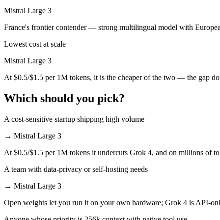
Which is cheaper, Grok 4 or Mistral Large 3?
Mistral Large 3
Mistral Large 3 is open-weight, so self-hosting means no per-token fe
France's frontier contender — strong multilingual model with Europe
Lowest cost at scale
Which has the bigger context window?
Mistral Large 3
Both advertise 256K (~384 pages). Remember advertised ≠ usable: reca
At $0.5/$1.5 per 1M tokens, it is the cheaper of the two — the gap d
Can I use both Grok 4 and Mistral Large 3 together?
Which should you pick?
Yes — a multi-model platform like LumiChats gives you Grok 4, Mistra
A cost-sensitive startup shipping high volume
Which is newer, Grok 4 or Mistral Large 3?
→
Mistral Large 3
Mistral Large 3 — released December 2, 2025, about 5 months after 
At $0.5/$1.5 per 1M tokens it undercuts Grok 4, and on millions of to
A team with data-privacy or self-hosting needs
→
Mistral Large 3
Open weights let you run it on your own hardware; Grok 4 is API-onl
Anyone whose priority is 256k context with native tool use