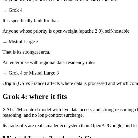
→
Grok 4
It is specifically built for that.
Anyone whose priority is open-weight (apache 2.0), self-hostable
→
Mistral Large 3
That is its strongest area.
An enterprise with regional data-residency rules
→
Grok 4 or Mistral Large 3
Origin (US vs France) affects where data is processed and which comp
Grok 4: where it fits
XAI's 2M-context model with live data access and strong reasoning cho
reasoning, and no long-context surcharge.
Its trade-offs are real: smaller ecosystem than OpenAI/Google, and les