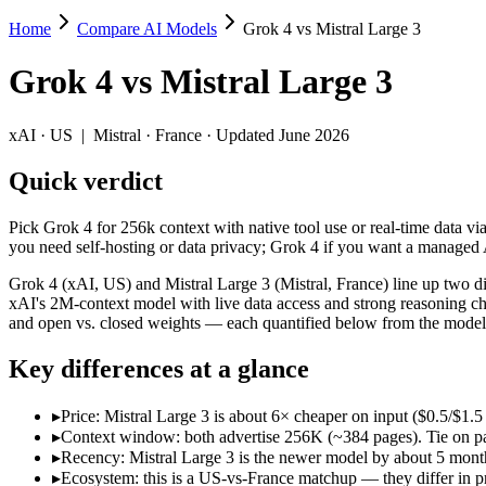
Home
Compare AI Models
Grok 4 vs Mistral Large 3
Grok 4 vs Mistral Large 3
Grok 4
vs
Mistral Large 3
Pick Grok 4 for 256k context with native tool use or real-time data vi
Grok 4 (xAI, US) and Mistral Large 3 (Mistral, France) line up two d
xAI
·
US
|
Mistral
·
France
· Updated June 2026
Key differences
Quick verdict
Price: Mistral Large 3 is about 6× cheaper on input ($0.5/$1.5 p
Pick Grok 4 for 256k context with native tool use or real-time data vi
Context window: both advertise 256K (~384 pages). Tie on pape
you need self-hosting or data privacy; Grok 4 if you want a managed
Recency: Mistral Large 3 is the newer model by about 5 months 
Ecosystem: this is a US-vs-France matchup — they differ in pri
Grok 4 (xAI, US) and Mistral Large 3 (Mistral, France) line up two d
xAI's 2M-context model with live data access and strong reasoning ch
Specifications
and open vs. closed weights — each quantified below from the models
Key differences at a glance
Spec
Grok 4
Mistral Large 3
Provider
xAI (US)
Mistral (France)
▸
Price: Mistral Large 3 is about 6× cheaper on input ($0.5/$1.5
Released
July 9, 2025
December 2, 2025
▸
Context window: both advertise 256K (~384 pages). Tie on pap
Context window
256K (~384 pages)
256K (~384 pages)
▸
Recency: Mistral Large 3 is the newer model by about 5 months
Price (in/out)
$3/$15 per 1M tokens
$0.5/$1.5 per 1M tokens
▸
Ecosystem: this is a US-vs-France matchup — they differ in p