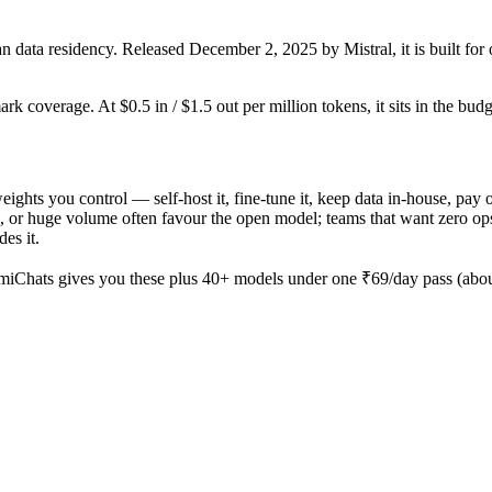
 data residency. Released December 2, 2025 by Mistral, it is built for 
rk coverage. At $0.5 in / $1.5 out per million tokens, it sits in the bud
 weights you control — self-host it, fine-tune it, keep data in-house, 
 or huge volume often favour the open model; teams that want zero ops an
es it.
iChats gives you these plus 40+ models under one ₹69/day pass (about