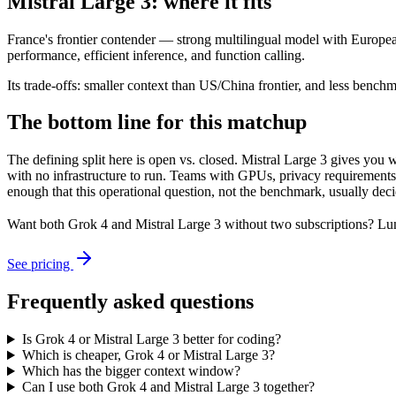
Mistral Large 3: where it fits
France's frontier contender — strong multilingual model with European
performance, efficient inference, and function calling.
Its trade-offs: smaller context than US/China frontier, and less benchma
The bottom line for this matchup
The defining split here is open vs. closed. Mistral Large 3 gives you
with no infrastructure to run. Teams with GPUs, privacy requirements,
enough that this operational question, not the benchmark, usually decid
Want both
Grok 4
and
Mistral Large 3
without two subscriptions? Lum
See pricing
Frequently asked questions
Is Grok 4 or Mistral Large 3 better for coding?
Which is cheaper, Grok 4 or Mistral Large 3?
Which has the bigger context window?
Can I use both Grok 4 and Mistral Large 3 together?