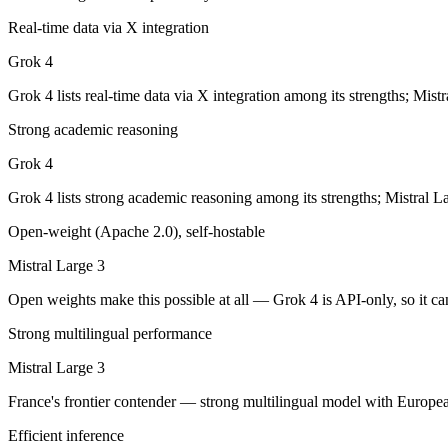
Grok 4: where it fits
Real-time data via X integration
XAI's 2M-context model with live data access and strong reasoning cho
Grok 4
Its trade-offs are real: smaller ecosystem than OpenAI/Google, and les
Grok 4 lists real-time data via X integration among its strengths; Mist
Strong academic reasoning
Mistral Large 3: where it fits
Grok 4
France's frontier contender — strong multilingual model with European 
Grok 4 lists strong academic reasoning among its strengths; Mistral L
Its trade-offs: smaller context than US/China frontier, and less benchma
Open-weight (Apache 2.0), self-hostable
The bottom line for this matchup
Mistral Large 3
The defining split here is open vs. closed. Mistral Large 3 gives you 
Open weights make this possible at all — Grok 4 is API-only, so it can
Strong multilingual performance
Frequently asked questions
Mistral Large 3
Is Grok 4 or Mistral Large 3 better for coding?
France's frontier contender — strong multilingual model with Europea
Public SWE-Bench figures are not available for either model, so the h
Efficient inference