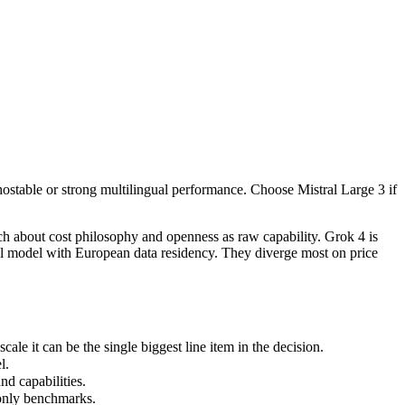
f-hostable or strong multilingual performance. Choose Mistral Large 3 i
ch about cost philosophy and openness as raw capability. Grok 4 is xAI
 it can be the single biggest line item in the decision.
-hostable or strong multilingual performance. Choose Mistral Large 3 if
.
 capabilities.
only benchmarks.
ch about cost philosophy and openness as raw capability. Grok 4 is
ual model with European data residency. They diverge most on price
le it can be the single biggest line item in the decision.
l.
d capabilities.
 only benchmarks.