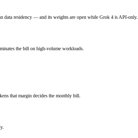
e (you pay for hardware instead), while Grok 4 is API-metered at $3/$1
an data residency — and its weights are open while Grok 4 is API-only.
ll typically degrades before the ceiling.
ominates the bill on high-volume workloads.
l Large 3 and 40+ others under one ₹69/day pass (about $1/day), so yo
Grok 4.
kens that margin decides the monthly bill.
y.