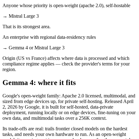
Anyone whose priority is open-weight (apache 2.0), self-hostable
→
Mistral Large 3
That is its strongest area.
An enterprise with regional data-residency rules
→
Gemma 4 or Mistral Large 3
Origin (US vs France) affects where data is processed and which
compliance regime applies — check the provider's terms for your
region.
Gemma 4: where it fits
Google's open-weight family: Apache 2.0 licensed, multimodal, and
sized from edge devices up, for private self-hosting. Released April
2, 2026 by Google, it is built for self-hosted, data-private
deployment, running locally or on edge devices, fine-tuning on your
own data, and multimodal tasks over a 256K context.
Its trade-offs are real: trails frontier closed models on the hardest
tasks, and needs your own hardware to run. As an open-weight