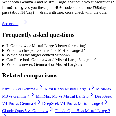
Want both
Gemma 4
and
Mistral Large 3
without two subscriptions?
LumiChats gives you these plus 40+ models under one ₹69/day
pass (about $1/day) — draft with one, cross-check with the other.
See pricing
Frequently asked questions
Is Gemma 4 or Mistral Large 3 better for coding?
Which is cheaper, Gemma 4 or Mistral Large 3?
Which has the bigger context window?
Can I use both Gemma 4 and Mistral Large 3 together?
Which is newer, Gemma 4 or Mistral Large 3?
Related comparisons
Kimi K3
vs
Gemma 4
Kimi K3
vs
Mistral Large 3
MiniMax
M3
vs
Gemma 4
MiniMax M3
vs
Mistral Large 3
DeepSeek
V4-Pro
vs
Gemma 4
DeepSeek V4-Pro
vs
Mistral Large 3
Claude Opus 5
vs
Gemma 4
Claude Opus 5
vs
Mistral Large 3