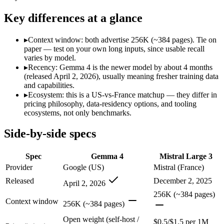
Modalities
text, image, code
text, image, code
SWE-Bench Verified
Not published
Not published
Key differences at a glance
MRCR v2 @ 1M
Not published
Not published
▸
Context window: both advertise 256K (~384 pages). Tie on
Who wins what
paper — test on your own long inputs, since usable recall
varies by model.
▸
Recency: Gemma 4 is the newer model by about 4 months
Self-hosted, data-private deployment:
Gemma 4 — Google's ope
(released April 2, 2026), usually meaning fresher training data
Running locally or on edge devices:
Gemma 4 — Gemma 4 lists 
and capabilities.
Fine-tuning on your own data:
Gemma 4 — Gemma 4 lists fine
▸
Ecosystem: this is a US-vs-France matchup — they differ in
Open-weight (Apache 2.0), self-hostable:
Mistral Large 3 — M
pricing philosophy, data-residency options, and tooling
Strong multilingual performance:
Mistral Large 3 — Mistral 
ecosystems, not only benchmarks.
Efficient inference:
Mistral Large 3 — Mistral Large 3 lists ef
Lowest cost at scale:
Gemma 4 — Its weights are open, so at v
Side-by-side specs
Which should you pick?
Spec
Gemma 4
Mistral Large 3
A cost-sensitive startup shipping high volume:
Gemma 4 — At O
Provider
Google (US)
Mistral (France)
Anyone whose priority is self-hosted, data-private deploym
Released
December 2, 2025
April 2, 2026
Anyone whose priority is open-weight (apache 2.0), self-hos
An enterprise with regional data-residency rules:
Gemma 4 or
256K (~384 pages)
Context window
256K (~384 pages)
Gemma 4: where it fits
Open weight (self-host /
$0.5/$1.5 per 1M