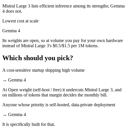
Mistral Large 3 lists efficient inference among its strengths; Gemma
4 does not.
Lowest cost at scale
Gemma 4
Its weights are open, so at volume you pay for your own hardware
instead of Mistral Large 3's $0.5/$1.5 per 1M tokens.
Which should you pick?
A cost-sensitive startup shipping high volume
→
Gemma 4
At Open weight (self-host / free) it undercuts Mistral Large 3, and
on millions of tokens that margin decides the monthly bill.
Anyone whose priority is self-hosted, data-private deployment
→
Gemma 4
It is specifically built for that.