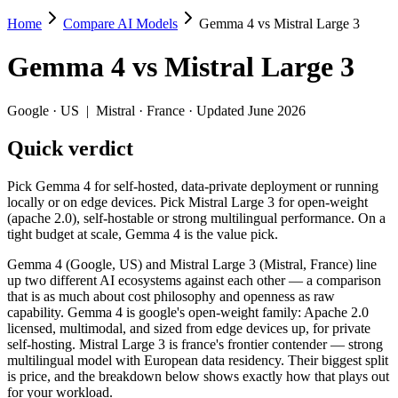
Home
Compare AI Models
Gemma 4 vs Mistral Large 3
Gemma 4 vs Mistral Large 3
Gemma 4
vs
Mistral Large 3
Pick Gemma 4 for self-hosted, data-private deployment or running loca
Gemma 4 (Google, US) and Mistral Large 3 (Mistral, France) line up t
Google
·
US
|
Mistral
·
France
· Updated June 2026
Key differences
Quick verdict
Context window: both advertise 256K (~384 pages). Tie on pape
Pick Gemma 4 for self-hosted, data-private deployment or running
Recency: Gemma 4 is the newer model by about 4 months (release
locally or on edge devices. Pick Mistral Large 3 for open-weight
Ecosystem: this is a US-vs-France matchup — they differ in pri
(apache 2.0), self-hostable or strong multilingual performance. On a
tight budget at scale, Gemma 4 is the value pick.
Specifications
Gemma 4 (Google, US) and Mistral Large 3 (Mistral, France) line
up two different AI ecosystems against each other — a comparison
Spec
Gemma 4
Mistral Larg
that is as much about cost philosophy and openness as raw
Provider
Google (US)
Mistral (France)
capability. Gemma 4 is google's open-weight family: Apache 2.0
Released
April 2, 2026
December 2, 202
licensed, multimodal, and sized from edge devices up, for private
self-hosting. Mistral Large 3 is france's frontier contender — strong
Context window
256K (~384 pages)
256K (~384 page
multilingual model with European data residency. Their biggest split
Price (in/out)
Open weight (self-host / free)
$0.5/$1.5 per 1M
is price, and the breakdown below shows exactly how that plays out
Open weight?
Yes — self-hostable
Yes — self-hosta
for your workload.