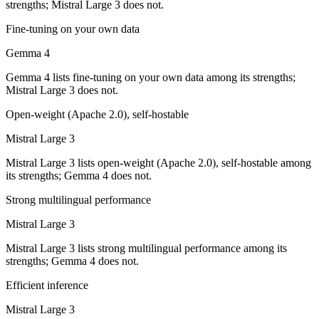
strengths; Mistral Large 3 does not.
Gemma 4 is cheaper — Open weight (self-host / free) vs $0.5/$1.5 pe
Fine-tuning on your own data
Which has the bigger context window?
Gemma 4
Both advertise 256K (~384 pages). Remember advertised ≠ usable: reca
Gemma 4 lists fine-tuning on your own data among its strengths;
Mistral Large 3 does not.
Can I use both Gemma 4 and Mistral Large 3 togethe
Open-weight (Apache 2.0), self-hostable
Yes — a multi-model platform like LumiChats gives you Gemma 4, Mist
Mistral Large 3
Which is newer, Gemma 4 or Mistral Large 3?
Mistral Large 3 lists open-weight (Apache 2.0), self-hostable among
its strengths; Gemma 4 does not.
Gemma 4 — released April 2, 2026, about 4 months after Mistral Larg
Strong multilingual performance
Mistral Large 3
Mistral Large 3 lists strong multilingual performance among its
strengths; Gemma 4 does not.
Efficient inference
Mistral Large 3