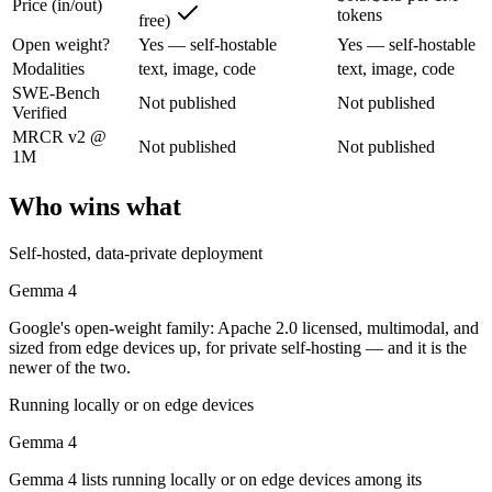
Price (in/out)
tokens
free)
Google's open-weight family: Apache 2.0 licensed, multimodal, and siz
Open weight?
Yes — self-hostable
Yes — self-hostable
Its trade-offs are real: trails frontier closed models on the hardest t
Modalities
text, image, code
text, image, code
SWE-Bench
Not published
Not published
Mistral Large 3: where it fits
Verified
MRCR v2 @
Not published
Not published
1M
France's frontier contender — strong multilingual model with European 
Its trade-offs: smaller context than US/China frontier, and less benchma
Who wins what
The bottom line for this matchup
Self-hosted, data-private deployment
This is less "which is smarter" and more "which ecosystem fits." Gem
Gemma 4
Google's open-weight family: Apache 2.0 licensed, multimodal, and
Frequently asked questions
sized from edge devices up, for private self-hosting — and it is the
newer of the two.
Is Gemma 4 or Mistral Large 3 better for coding?
Running locally or on edge devices
Public SWE-Bench figures are not available for either model, so the h
Gemma 4
Which is cheaper, Gemma 4 or Mistral Large 3?
Gemma 4 lists running locally or on edge devices among its