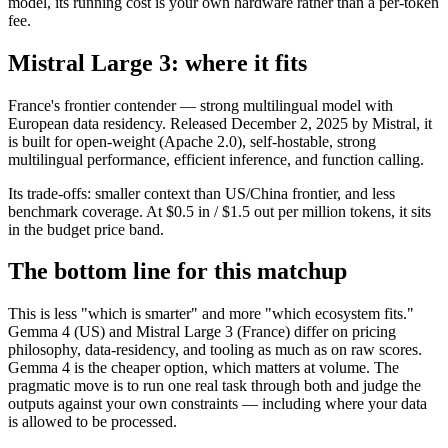
model, its running cost is your own hardware rather than a per-token
fee.
Mistral Large 3: where it fits
France's frontier contender — strong multilingual model with
European data residency. Released December 2, 2025 by Mistral, it
is built for open-weight (Apache 2.0), self-hostable, strong
multilingual performance, efficient inference, and function calling.
Its trade-offs: smaller context than US/China frontier, and less
benchmark coverage. At $0.5 in / $1.5 out per million tokens, it sits
in the budget price band.
The bottom line for this matchup
This is less "which is smarter" and more "which ecosystem fits."
Gemma 4 (US) and Mistral Large 3 (France) differ on pricing
philosophy, data-residency, and tooling as much as on raw scores.
Gemma 4 is the cheaper option, which matters at volume. The
pragmatic move is to run one real task through both and judge the
outputs against your own constraints — including where your data
is allowed to be processed.