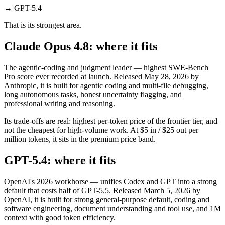
→
GPT-5.4
That is its strongest area.
Claude Opus 4.8: where it fits
The agentic-coding and judgment leader — highest SWE-Bench
Pro score ever recorded at launch. Released May 28, 2026 by
Anthropic, it is built for agentic coding and multi-file debugging,
long autonomous tasks, honest uncertainty flagging, and
professional writing and reasoning.
Its trade-offs are real: highest per-token price of the frontier tier, and
not the cheapest for high-volume work. At $5 in / $25 out per
million tokens, it sits in the premium price band.
GPT-5.4: where it fits
OpenAI's 2026 workhorse — unifies Codex and GPT into a strong
default that costs half of GPT-5.5. Released March 5, 2026 by
OpenAI, it is built for strong general-purpose default, coding and
software engineering, document understanding and tool use, and 1M
context with good token efficiency.