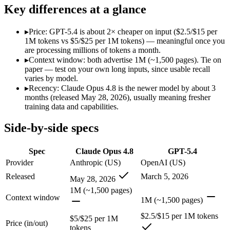
Modalities
text, image, code
text, image, code
Key differences at a glance
SWE-Bench Verified
88.6%
Not published
MRCR v2 @ 1M
Not published
Not published
▸
Price: GPT-5.4 is about 2× cheaper on input ($2.5/$15 per
1M tokens vs $5/$25 per 1M tokens) — meaningful once you
Who wins what
are processing millions of tokens a month.
▸
Context window: both advertise 1M (~1,500 pages). Tie on
paper — test on your own long inputs, since usable recall
Agentic coding and multi-file debugging:
Claude Opus 4.8 — 
varies by model.
Long autonomous tasks:
Claude Opus 4.8 — GPT-5.4 is compa
▸
Recency: Claude Opus 4.8 is the newer model by about 3
Honest uncertainty flagging:
Claude Opus 4.8 — Claude Opus 4
months (released May 28, 2026), usually meaning fresher
Strong general-purpose default:
GPT-5.4 — OpenAI's 2026 wor
training data and capabilities.
Coding and software engineering:
GPT-5.4 — GPT-5.4 lists c
Document understanding and tool use:
GPT-5.4 — GPT-5.4 li
Side-by-side specs
Lowest cost at scale:
GPT-5.4 — At $2.5/$15 per 1M tokens, it 
Which should you pick?
Spec
Claude Opus 4.8
GPT-5.4
Provider
Anthropic (US)
OpenAI (US)
A cost-sensitive startup shipping high volume:
GPT-5.4 — At $
Released
March 5, 2026
May 28, 2026
Anyone whose priority is agentic coding and multi-file deb
Anyone whose priority is strong general-purpose default:
GP
1M (~1,500 pages)
Context window
1M (~1,500 pages)
Claude Opus 4.8: where it fits
$2.5/$15 per 1M tokens
$5/$25 per 1M
Price (in/out)
tokens