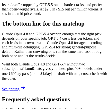
Its trade-offs: topped by GPT-5.5 on the hardest tasks, and pricier
than open-weight rivals. At $2.5 in / $15 out per million tokens, it
sits in the mid price band.
The bottom line for this matchup
Claude Opus 4.8 and GPT-5.4 overlap enough that the right pick
depends on your specific job. GPT-5.4 costs less per token; and
each leads in its own area — Claude Opus 4.8 for agentic coding
and multi-file debugging, GPT-5.4 for strong general-purpose
default. Rather than crowning one, run the same hard task through
both once and let the results decide.
Want both
Claude Opus 4.8
and
GPT-5.4
without two
subscriptions? LumiChats gives you these plus 40+ models under
one ₹69/day pass (about $1/day) — draft with one, cross-check with
the other.
See pricing
Frequently asked questions