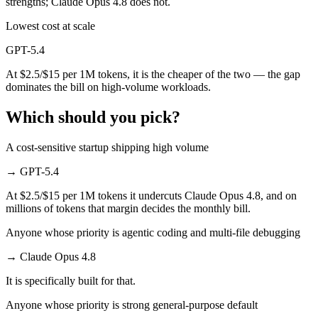
strengths; Claude Opus 4.8 does not.
Lowest cost at scale
GPT-5.4
At $2.5/$15 per 1M tokens, it is the cheaper of the two — the gap
dominates the bill on high-volume workloads.
Which should you pick?
A cost-sensitive startup shipping high volume
→
GPT-5.4
At $2.5/$15 per 1M tokens it undercuts Claude Opus 4.8, and on
millions of tokens that margin decides the monthly bill.
Anyone whose priority is agentic coding and multi-file debugging
→
Claude Opus 4.8
It is specifically built for that.
Anyone whose priority is strong general-purpose default