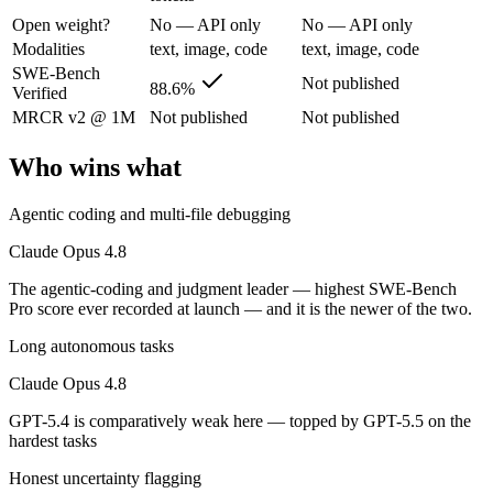
The agentic-coding and judgment leader — highest SWE-Bench Pro score
Open weight?
No — API only
No — API only
Its trade-offs are real: highest per-token price of the frontier tier, an
Modalities
text, image, code
text, image, code
SWE-Bench
Not published
GPT-5.4: where it fits
88.6%
Verified
MRCR v2 @ 1M
Not published
Not published
OpenAI's 2026 workhorse — unifies Codex and GPT into a strong defau
Who wins what
Its trade-offs: topped by GPT-5.5 on the hardest tasks, and pricier than
Agentic coding and multi-file debugging
The bottom line for this matchup
Claude Opus 4.8
Claude Opus 4.8 and GPT-5.4 overlap enough that the right pick depend
The agentic-coding and judgment leader — highest SWE-Bench
Pro score ever recorded at launch — and it is the newer of the two.
Frequently asked questions
Long autonomous tasks
Is Claude Opus 4.8 or GPT-5.4 better for coding?
Claude Opus 4.8
Public SWE-Bench figures are not available for GPT-5.4, so the honest
GPT-5.4 is comparatively weak here — topped by GPT-5.5 on the
hardest tasks
Which is cheaper, Claude Opus 4.8 or GPT-5.4?
Honest uncertainty flagging
GPT-5.4 is cheaper — $5/$25 per 1M tokens vs $2.5/$15 per 1M token