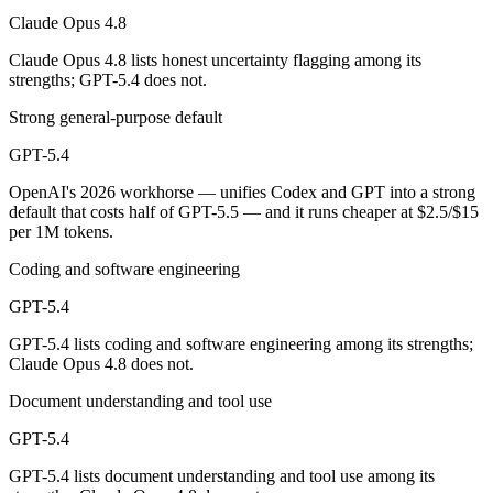
Claude Opus 4.8
Which has the bigger context window?
Claude Opus 4.8 lists honest uncertainty flagging among its
strengths; GPT-5.4 does not.
Both advertise 1M (~1,500 pages). Remember advertised ≠ usable: recal
Strong general-purpose default
Can I use both Claude Opus 4.8 and GPT-5.4 togethe
GPT-5.4
Yes — a multi-model platform like LumiChats gives you Claude Opus 4
OpenAI's 2026 workhorse — unifies Codex and GPT into a strong
default that costs half of GPT-5.5 — and it runs cheaper at $2.5/$15
Which is newer, Claude Opus 4.8 or GPT-5.4?
per 1M tokens.
Claude Opus 4.8 — released May 28, 2026, about 3 months after GP
Coding and software engineering
GPT-5.4
GPT-5.4 lists coding and software engineering among its strengths;
Claude Opus 4.8 does not.
Document understanding and tool use
GPT-5.4
GPT-5.4 lists document understanding and tool use among its