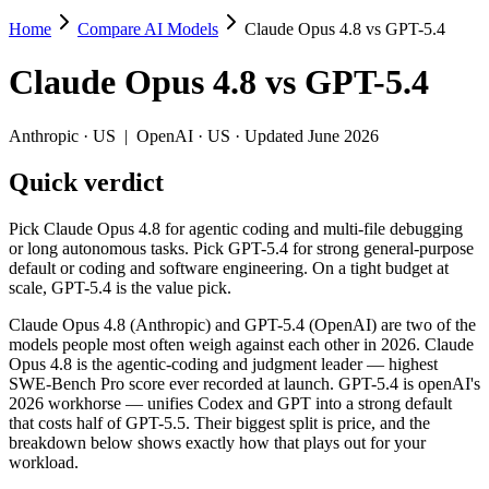
Home
Compare AI Models
Claude Opus 4.8 vs GPT-5.4
Claude Opus 4.8 vs GPT-5.4
Claude Opus 4.8
vs
GPT-5.4
Pick Claude Opus 4.8 for agentic coding and multi-file debugging or l
Claude Opus 4.8 (Anthropic) and GPT-5.4 (OpenAI) are two of the mod
Anthropic
·
US
|
OpenAI
·
US
· Updated June 2026
Key differences
Quick verdict
Price: GPT-5.4 is about 2× cheaper on input ($2.5/$15 per 1M 
Pick Claude Opus 4.8 for agentic coding and multi-file debugging
Context window: both advertise 1M (~1,500 pages). Tie on pape
or long autonomous tasks. Pick GPT-5.4 for strong general-purpose
Recency: Claude Opus 4.8 is the newer model by about 3 months 
default or coding and software engineering. On a tight budget at
scale, GPT-5.4 is the value pick.
Specifications
Claude Opus 4.8 (Anthropic) and GPT-5.4 (OpenAI) are two of the
models people most often weigh against each other in 2026. Claude
Spec
Claude Opus 4.8
GPT-5.4
Opus 4.8 is the agentic-coding and judgment leader — highest
Provider
Anthropic (US)
OpenAI (US)
SWE-Bench Pro score ever recorded at launch. GPT-5.4 is openAI's
Released
May 28, 2026
March 5, 2026
2026 workhorse — unifies Codex and GPT into a strong default
that costs half of GPT-5.5. Their biggest split is price, and the
Context window
1M (~1,500 pages)
1M (~1,500 pages)
breakdown below shows exactly how that plays out for your
Price (in/out)
$5/$25 per 1M tokens
$2.5/$15 per 1M tokens
workload.
Open weight?
No — API only
No — API only