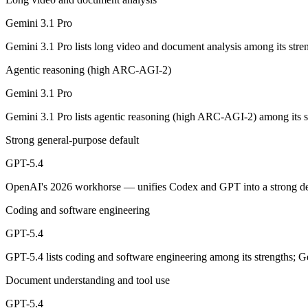
A 1M-token multimodal workhorse — huge breadth across text, image, 
Gemini 3.1 Pro
Its trade-offs are real: long-context recall drops sharply past 256K (
Gemini 3.1 Pro lists long video and document analysis among its stre
GPT-5.4: where it fits
Agentic reasoning (high ARC-AGI-2)
OpenAI's 2026 workhorse — unifies Codex and GPT into a strong defau
Gemini 3.1 Pro
Its trade-offs: topped by GPT-5.5 on the hardest tasks, and pricier than
Gemini 3.1 Pro lists agentic reasoning (high ARC-AGI-2) among its s
The bottom line for this matchup
Strong general-purpose default
GPT-5.4
Gemini 3.1 Pro and GPT-5.4 overlap enough that the right pick depends
OpenAI's 2026 workhorse — unifies Codex and GPT into a strong defau
Frequently asked questions
Coding and software engineering
Is Gemini 3.1 Pro or GPT-5.4 better for coding?
GPT-5.4
Public SWE-Bench figures are not available for either model, so the h
GPT-5.4 lists coding and software engineering among its strengths; G
Which is cheaper, Gemini 3.1 Pro or GPT-5.4?
Document understanding and tool use
GPT-5.4
Gemini 3.1 Pro is cheaper — $2/$12 per 1M tokens vs $2.5/$15 per 1