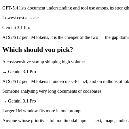
GPT-5.4 lists document understanding and tool use among its strength
Which has the bigger context window?
Lowest cost at scale
Effectively neither — 1M vs 1M is a difference of a few percent. Reme
Gemini 3.1 Pro
Can I use both Gemini 3.1 Pro and GPT-5.4 together
At $2/$12 per 1M tokens, it is the cheaper of the two — the gap domi
Yes — a multi-model platform like LumiChats gives you Gemini 3.1 Pr
Which should you pick?
Which is newer, Gemini 3.1 Pro or GPT-5.4?
A cost-sensitive startup shipping high volume
GPT-5.4 — released March 5, 2026, about 14 days after Gemini 3.1 P
→
Gemini 3.1 Pro
At $2/$12 per 1M tokens it undercuts GPT-5.4, and on millions of toke
Someone analysing very long documents or codebases
→
Gemini 3.1 Pro
Larger 1M window fits more in one prompt.
Anyone whose priority is full multimodal input — text, image, audi