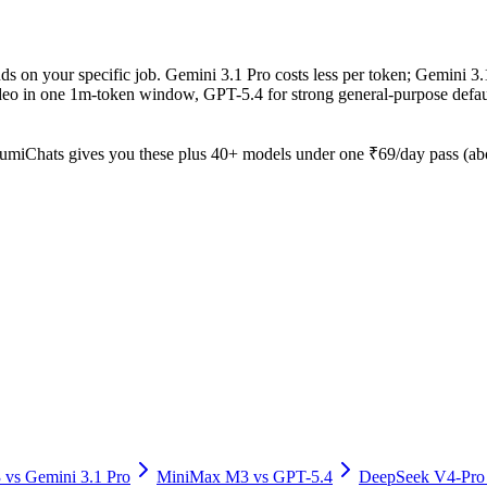
 on your specific job. Gemini 3.1 Pro costs less per token; Gemini 3.1
ideo in one 1m-token window, GPT-5.4 for strong general-purpose defau
umiChats gives you these plus 40+ models under one ₹69/day pass (abou
3
vs
Gemini 3.1 Pro
MiniMax M3
vs
GPT-5.4
DeepSeek V4-Pro