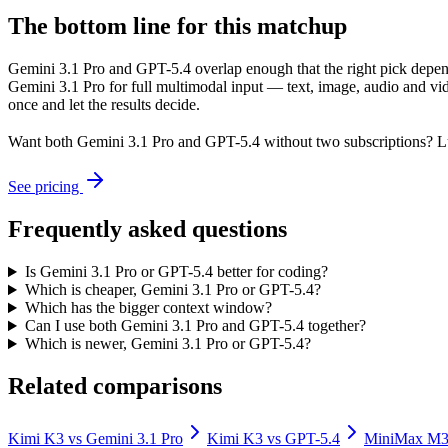
The bottom line for this matchup
Gemini 3.1 Pro and GPT-5.4 overlap enough that the right pick depends
Gemini 3.1 Pro for full multimodal input — text, image, audio and v
once and let the results decide.
Want both
Gemini 3.1 Pro
and
GPT-5.4
without two subscriptions? L
See pricing
Frequently asked questions
Is Gemini 3.1 Pro or GPT-5.4 better for coding?
Which is cheaper, Gemini 3.1 Pro or GPT-5.4?
Which has the bigger context window?
Can I use both Gemini 3.1 Pro and GPT-5.4 together?
Which is newer, Gemini 3.1 Pro or GPT-5.4?
Related comparisons
Kimi K3
vs
Gemini 3.1 Pro
Kimi K3
vs
GPT-5.4
MiniMax M