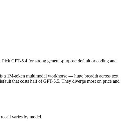
ick GPT-5.4 for strong general-purpose default or coding and software 
s a 1M-token multimodal workhorse — huge breadth across text, image,
 Pick GPT-5.4 for strong general-purpose default or coding and
ecall varies by model.
 is a 1M-token multimodal workhorse — huge breadth across text,
fault that costs half of GPT-5.5. They diverge most on price and
recall varies by model.