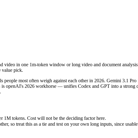
nd video in one 1m-token window or long video and document analysis. P
people most often weigh against each other in 2026. Gemini 3.1 Pro i
1M tokens. Cost will not be the deciding factor here.
and video in one 1m-token window or long video and document analysis.
so treat this as a tie and test on your own long inputs, since usable r
e value pick.
 people most often weigh against each other in 2026. Gemini 3.1 Pro
4 is openAI's 2026 workhorse — unifies Codex and GPT into a strong de
.
4
es)
r 1M tokens. Cost will not be the deciding factor here.
 tokens
 so treat this as a tie and test on your own long inputs, since usable 
e