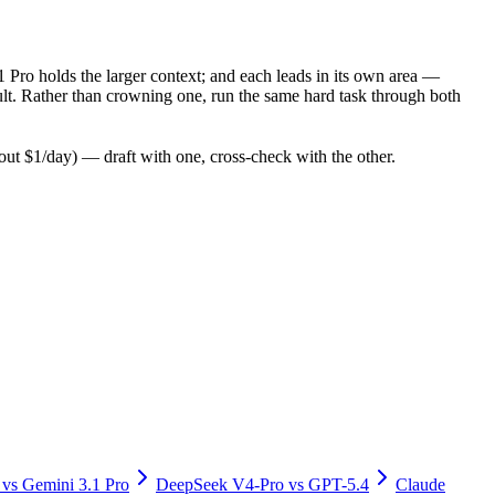
 Pro holds the larger context; and each leads in its own area —
lt. Rather than crowning one, run the same hard task through both
t $1/day) — draft with one, cross-check with the other.
vs
Gemini 3.1 Pro
DeepSeek V4-Pro
vs
GPT-5.4
Claude