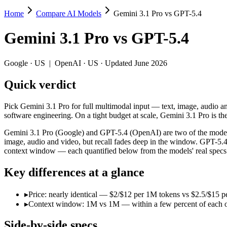
Home
Compare AI Models
Gemini 3.1 Pro vs GPT-5.4
Gemini 3.1 Pro vs GPT-5.4
Gemini 3.1 Pro
vs
GPT-5.4
Pick Gemini 3.1 Pro for full multimodal input — text, image, audio a
Gemini 3.1 Pro (Google) and GPT-5.4 (OpenAI) are two of the models 
Google
·
US
|
OpenAI
·
US
· Updated June 2026
Key differences
Quick verdict
Price: nearly identical — $2/$12 per 1M tokens vs $2.5/$15 per 
Pick Gemini 3.1 Pro for full multimodal input — text, image, audio 
Context window: 1M vs 1M — within a few percent of each other, 
software engineering. On a tight budget at scale, Gemini 3.1 Pro is th
Specifications
Gemini 3.1 Pro (Google) and GPT-5.4 (OpenAI) are two of the models
image, audio and video, but recall fades deep in the window. GPT-5.
context window — each quantified below from the models' real specs
Spec
Gemini 3.1 Pro
GPT-5.
Provider
Google (US)
OpenAI (US)
Key differences at a glance
Released
February 19, 2026
March 5, 2026
Context window
1M (~1,573 pages)
1M (~1,500 pag
▸
Price: nearly identical — $2/$12 per 1M tokens vs $2.5/$15 pe
Price (in/out)
$2/$12 per 1M tokens
$2.5/$15 per 1M
▸
Context window: 1M vs 1M — within a few percent of each other,
Open weight?
No — API only
No — API only
Modalities
text, image, audio, video, code
text, image, cod
Side-by-side specs