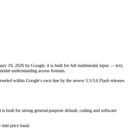
y 19, 2026 by Google, it is built for full multimodal input — text,
odal understanding across formats.
rseded within Google's own line by the newer 3.5/3.6 Flash releases
s built for strong general-purpose default, coding and software
he mid price band.