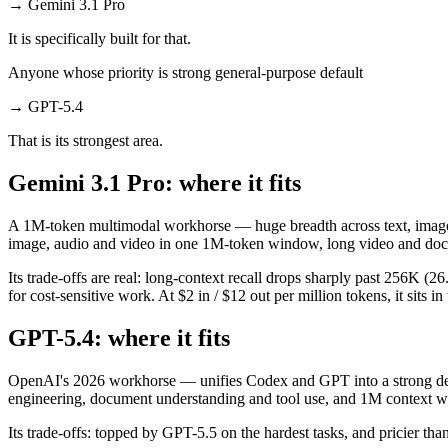
→
Gemini 3.1 Pro
It is specifically built for that.
Anyone whose priority is strong general-purpose default
→
GPT-5.4
That is its strongest area.
Gemini 3.1 Pro: where it fits
A 1M-token multimodal workhorse — huge breadth across text, image, a
image, audio and video in one 1M-token window, long video and doc
Its trade-offs are real: long-context recall drops sharply past 256K
for cost-sensitive work. At $2 in / $12 out per million tokens, it sits i
GPT-5.4: where it fits
OpenAI's 2026 workhorse — unifies Codex and GPT into a strong defau
engineering, document understanding and tool use, and 1M context wi
Its trade-offs: topped by GPT-5.5 on the hardest tasks, and pricier than