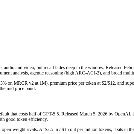
udio and video, but recall fades deep in the window. Released Februar
ument analysis, agentic reasoning (high ARC-AGI-2), and broad multim
 (26.3% on MRCR v2 at 1M), premium price per token at $2/$12, and supe
n the mid price band.
lt that costs half of GPT-5.5. Released March 5, 2026 by OpenAI, it i
th good token efficiency.
 open-weight rivals. At $2.5 in / $15 out per million tokens, it sits in t