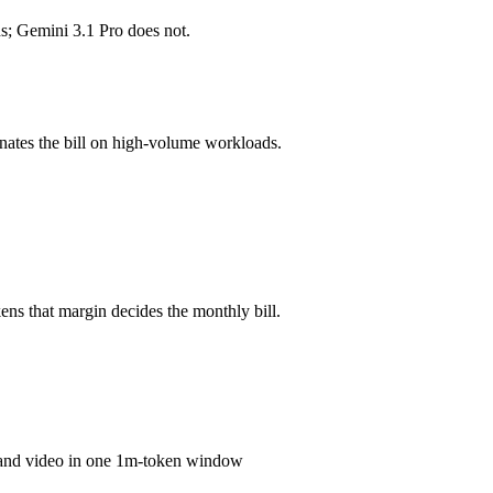
s; Gemini 3.1 Pro does not.
mber advertised ≠ usable: recall typically degrades before the ceiling.
?
nates the bill on high-volume workloads.
o, GPT-5.4 and 40+ others under one ₹69/day pass (about $1/day), so y
ro.
ns that margin decides the monthly bill.
o and video in one 1m-token window