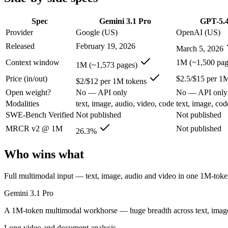
SWE-Bench Verified
Not published
Not published
MRCR v2 @ 1M
26.3%
Not published
Spec
Gemini 3.1 Pro
GPT-5.
Provider
Google (US)
OpenAI (US)
Who wins what
Released
February 19, 2026
March 5, 2026
Full multimodal input — text, image, audio and video in 
Context window
1M (~1,500 pag
1M (~1,573 pages)
Long video and document analysis:
Gemini 3.1 Pro — Gemini 
Price (in/out)
$2.5/$15 per 1
Agentic reasoning (high ARC-AGI-2):
Gemini 3.1 Pro — Gemi
$2/$12 per 1M tokens
Strong general-purpose default:
GPT-5.4 — OpenAI's 2026 wor
Open weight?
No — API only
No — API only
Coding and software engineering:
GPT-5.4 — GPT-5.4 lists c
Modalities
text, image, audio, video, code
text, image, cod
Document understanding and tool use:
GPT-5.4 — GPT-5.4 li
SWE-Bench Verified
Not published
Not published
Lowest cost at scale:
Gemini 3.1 Pro — At $2/$12 per 1M tokens
MRCR v2 @ 1M
Not published
26.3%
Which should you pick?
Who wins what
A cost-sensitive startup shipping high volume:
Gemini 3.1 Pro
Someone analysing very long documents or codebases:
Gemi
Full multimodal input — text, image, audio and video in one 1M-to
Anyone whose priority is full multimodal input — text, im
Anyone whose priority is strong general-purpose default:
GP
Gemini 3.1 Pro
Gemini 3.1 Pro: where it fits
A 1M-token multimodal workhorse — huge breadth across text, image,
Long video and document analysis