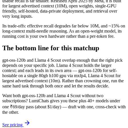
usable recall is far smaller. Released April 2025 by Meta, it is built
for largest advertised context (10M), open weights, single-GPU
friendly, self-hosted, data-private deployment, and retrieval over
very long inputs.
Its trade-offs: effective recall degrades far below 10M, and ~15% on
long-context multi-needle reasoning. As an open-weight model, its
running cost is your own hardware rather than a per-token fee.
The bottom line for this matchup
gpt-oss-120b and Llama 4 Scout overlap enough that the right pick
depends on your specific job. Llama 4 Scout holds the larger
context; and each leads in its own area — gpt-oss-120b for self-
hostable on a single 80gb h100 gpu via mxfp4, Llama 4 Scout for
largest advertised context (10m). Rather than crowning one, run the
same hard task through both once and let the results decide.
Want both
gpt-oss-120b
and
Llama 4 Scout
without two
subscriptions? LumiChats gives you these plus 40+ models under
one ₹69/day pass (about $1/day) — draft with one, cross-check with
the other.
See pricing