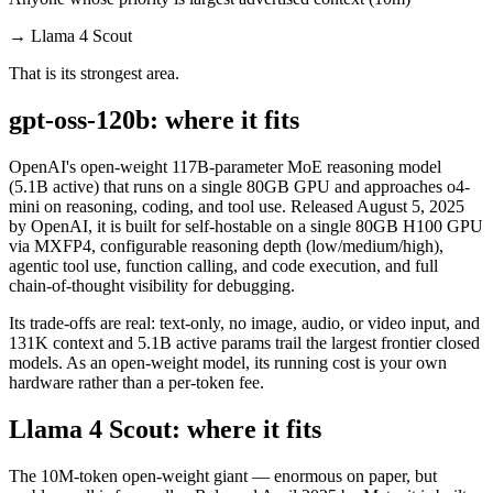
→
Llama 4 Scout
That is its strongest area.
gpt-oss-120b: where it fits
OpenAI's open-weight 117B-parameter MoE reasoning model
(5.1B active) that runs on a single 80GB GPU and approaches o4-
mini on reasoning, coding, and tool use. Released August 5, 2025
by OpenAI, it is built for self-hostable on a single 80GB H100 GPU
via MXFP4, configurable reasoning depth (low/medium/high),
agentic tool use, function calling, and code execution, and full
chain-of-thought visibility for debugging.
Its trade-offs are real: text-only, no image, audio, or video input, and
131K context and 5.1B active params trail the largest frontier closed
models. As an open-weight model, its running cost is your own
hardware rather than a per-token fee.
Llama 4 Scout: where it fits
The 10M-token open-weight giant — enormous on paper, but