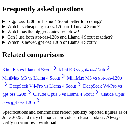
Frequently asked questions
Is gpt-oss-120b or Llama 4 Scout better for coding?
Which is cheaper, gpt-oss-120b or Llama 4 Scout?
Which has the bigger context window?
Can I use both gpt-oss-120b and Llama 4 Scout together?
Which is newer, gpt-oss-120b or Llama 4 Scout?
Related comparisons
Kimi K3
vs
Llama 4 Scout
Kimi K3
vs
gpt-oss-120b
MiniMax M3
vs
Llama 4 Scout
MiniMax M3
vs
gpt-oss-120b
DeepSeek V4-Pro
vs
Llama 4 Scout
DeepSeek V4-Pro
vs
gpt-oss-120b
Claude Opus 5
vs
Llama 4 Scout
Claude Opus
5
vs
gpt-oss-120b
Specifications and benchmarks reflect publicly reported figures as of
June 2026 and may change as providers release updates. Always
verify on your own workload.