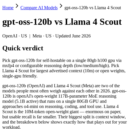
Home
Compare AI Models
gpt-oss-120b vs Llama 4 Scout
gpt-oss-120b vs Llama 4 Scout
gpt-oss-120b
vs
Llama 4 Scout
Pick gpt-oss-120b for self-hostable on a single 80gb h100 gpu via mx
gpt-oss-120b (OpenAI) and Llama 4 Scout (Meta) are two of the model
OpenAI
·
US
|
Meta
·
US
· Updated June 2026
Key differences
Quick verdict
Context window: Llama 4 Scout holds 76× more — 10M (~15,000 pa
Pick gpt-oss-120b for self-hostable on a single 80gb h100 gpu via
Recency: gpt-oss-120b is the newer model by about 4 months (re
mxfp4 or configurable reasoning depth (low/medium/high). Pick
Llama 4 Scout for largest advertised context (10m) or open weights,
Specifications
single-gpu friendly.
gpt-oss-120b (OpenAI) and Llama 4 Scout (Meta) are two of the
Spec
gpt-oss-120b
Llama 4 
models people most often weigh against each other in 2026. gpt-oss-
Provider
OpenAI (US)
Meta (US)
120b is openAI's open-weight 117B-parameter MoE reasoning
Released
August 5, 2025
April 2025
model (5.1B active) that runs on a single 80GB GPU and
approaches o4-mini on reasoning, coding, and tool use. Llama 4
Context window
131K (~197 pages)
10M (~15,000 pa
Scout is the 10M-token open-weight giant — enormous on paper,
Price (in/out)
Open weight (self-host / free)
Open weight (self-
but usable recall is far smaller. Their biggest split is context window,
Open weight?
Yes — self-hostable
Yes — self-hosta
and the breakdown below shows exactly how that plays out for your
Modalities
text, code
text, image, code
workload.