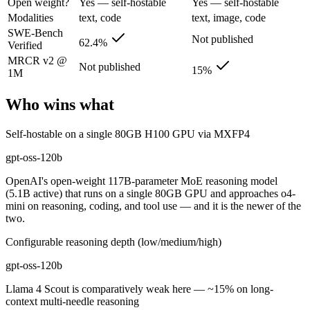
Open weight?
Yes — self-hostable
Yes — self-hostable
Its trade-offs are real: text-only, no image, audio, or video input, an
Modalities
text, code
text, image, code
SWE-Bench
Not published
Llama 4 Scout: where it fits
62.4%
Verified
MRCR v2 @
Not published
15%
1M
The 10M-token open-weight giant — enormous on paper, but usable recall
Its trade-offs: effective recall degrades far below 10M, and ~15% on 
Who wins what
The bottom line for this matchup
Self-hostable on a single 80GB H100 GPU via MXFP4
gpt-oss-120b and Llama 4 Scout overlap enough that the right pick dep
gpt-oss-120b
OpenAI's open-weight 117B-parameter MoE reasoning model
Frequently asked questions
(5.1B active) that runs on a single 80GB GPU and approaches o4-
mini on reasoning, coding, and tool use — and it is the newer of the
Is gpt-oss-120b or Llama 4 Scout better for coding?
two.
Configurable reasoning depth (low/medium/high)
Public SWE-Bench figures are not available for Llama 4 Scout, so the 
gpt-oss-120b
Which is cheaper, gpt-oss-120b or Llama 4 Scout?
Llama 4 Scout is comparatively weak here — ~15% on long-
They are priced almost identically, so cost will not decide between th
context multi-needle reasoning