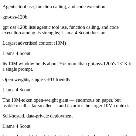
Which has the bigger context window?
Agentic tool use, function calling, and code execution
gpt-oss-120b
Llama 4 Scout — 10M vs 131K, about 76× larger. Useful only if the mo
gpt-oss-120b lists agentic tool use, function calling, and code
Can I use both gpt-oss-120b and Llama 4 Scout toget
execution among its strengths; Llama 4 Scout does not.
Yes — a multi-model platform like LumiChats gives you gpt-oss-120b,
Largest advertised context (10M)
Llama 4 Scout
Which is newer, gpt-oss-120b or Llama 4 Scout?
Its 10M window holds about 76× more than gpt-oss-120b's 131K in
gpt-oss-120b — released August 5, 2025, about 4 months after Llama
a single prompt.
Open weights, single-GPU friendly
Llama 4 Scout
The 10M-token open-weight giant — enormous on paper, but
usable recall is far smaller — and it carries the larger 10M context.
Self-hosted, data-private deployment
Llama 4 Scout