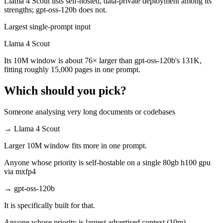
Llama 4 Scout lists self-hosted, data-private deployment among its
strengths; gpt-oss-120b does not.
Largest single-prompt input
Llama 4 Scout
Its 10M window is about 76× larger than gpt-oss-120b's 131K,
fitting roughly 15,000 pages in one prompt.
Which should you pick?
Someone analysing very long documents or codebases
→
Llama 4 Scout
Larger 10M window fits more in one prompt.
Anyone whose priority is self-hostable on a single 80gb h100 gpu
via mxfp4
→
gpt-oss-120b
It is specifically built for that.
Anyone whose priority is largest advertised context (10m)