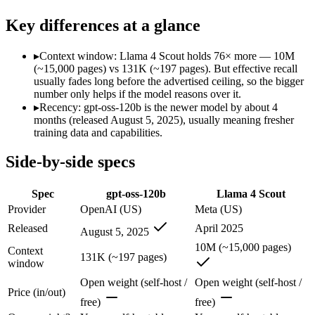
SWE-Bench Verified
62.4%
Not published
Key differences at a glance
MRCR v2 @ 1M
Not published
15%
Who wins what
▸
Context window: Llama 4 Scout holds 76× more — 10M
(~15,000 pages) vs 131K (~197 pages). But effective recall
usually fades long before the advertised ceiling, so the bigger
Self-hostable on a single 80GB H100 GPU via MXFP4:
gpt-
number only helps if the model reasons over it.
Configurable reasoning depth (low/medium/high):
gpt-oss-1
▸
Recency: gpt-oss-120b is the newer model by about 4
Agentic tool use, function calling, and code execution:
gpt-os
months (released August 5, 2025), usually meaning fresher
Largest advertised context (10M):
Llama 4 Scout — Its 10M w
training data and capabilities.
Open weights, single-GPU friendly:
Llama 4 Scout — The 10M-
Self-hosted, data-private deployment:
Llama 4 Scout — Llama 
Side-by-side specs
Largest single-prompt input:
Llama 4 Scout — Its 10M window 
Which should you pick?
Spec
gpt-oss-120b
Llama 4 Scout
Provider
OpenAI (US)
Meta (US)
Someone analysing very long documents or codebases:
Llam
Released
April 2025
August 5, 2025
Anyone whose priority is self-hostable on a single 80gb h1
Anyone whose priority is largest advertised context (10m):
L
10M (~15,000 pages)
Context
131K (~197 pages)
window
gpt-oss-120b: where it fits
Open weight (self-host /
Open weight (self-host /
Price (in/out)
free)
free)
OpenAI's open-weight 117B-parameter MoE reasoning model (5.1B activ