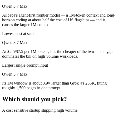
Qwen 3.7 Max
Alibaba's agent-first frontier model — a 1M-token context and long-
horizon coding at about half the cost of US flagships — and it
carries the larger 1M context.
Lowest cost at scale
Qwen 3.7 Max
At $2.5/$7.5 per 1M tokens, it is the cheaper of the two — the gap
dominates the bill on high-volume workloads.
Largest single-prompt input
Qwen 3.7 Max
Its 1M window is about 3.9× larger than Grok 4's 256K, fitting
roughly 1,500 pages in one prompt.
Which should you pick?
A cost-sensitive startup shipping high volume