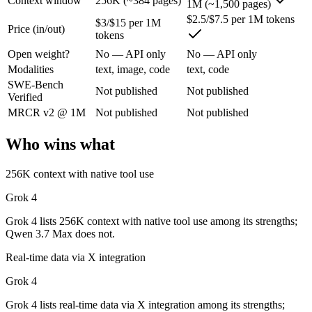
Context window
256K (~384 pages)
1M (~1,500 pages)
$2.5/$7.5 per 1M tokens
Grok 4: where it fits
$3/$15 per 1M
Price (in/out)
tokens
Open weight?
No — API only
No — API only
XAI's 2M-context model with live data access and strong reasoning cho
Modalities
text, image, code
text, code
Its trade-offs are real: smaller ecosystem than OpenAI/Google, and les
SWE-Bench
Not published
Not published
Verified
Qwen 3.7 Max: where it fits
MRCR v2 @ 1M
Not published
Not published
Alibaba's agent-first frontier model — a 1M-token context and long-h
Who wins what
Its trade-offs: text-only — no vision input (the Plus variant adds imag
256K context with native tool use
The bottom line for this matchup
Grok 4
This is less "which is smarter" and more "which ecosystem fits." Gro
Grok 4 lists 256K context with native tool use among its strengths;
Qwen 3.7 Max does not.
Frequently asked questions
Real-time data via X integration
Is Grok 4 or Qwen 3.7 Max better for coding?
Grok 4
Grok 4 lists real-time data via X integration among its strengths;
Public SWE-Bench figures are not available for either model, so the h