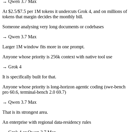
→
Qwen 3.7 Max
At $2.5/$7.5 per 1M tokens it undercuts Grok 4, and on millions of
tokens that margin decides the monthly bill.
Someone analysing very long documents or codebases
→
Qwen 3.7 Max
Larger 1M window fits more in one prompt.
Anyone whose priority is 256k context with native tool use
→
Grok 4
It is specifically built for that.
Anyone whose priority is long-horizon agentic coding (swe-bench
pro 60.6, terminal-bench 2.0 69.7)
→
Qwen 3.7 Max
That is its strongest area.
An enterprise with regional data-residency rules