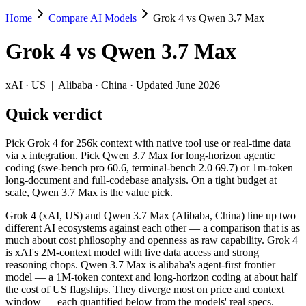
Home
Compare AI Models
Grok 4 vs Qwen 3.7 Max
Grok 4 vs Qwen 3.7 Max
Grok 4
vs
Qwen 3.7 Max
Pick Grok 4 for 256k context with native tool use or real-time data v
Grok 4 (xAI, US) and Qwen 3.7 Max (Alibaba, China) line up two diffe
xAI
·
US
|
Alibaba
·
China
· Updated June 2026
Key differences
Quick verdict
Price: nearly identical — $3/$15 per 1M tokens vs $2.5/$7.5 per
Pick Grok 4 for 256k context with native tool use or real-time data
Context window: Qwen 3.7 Max holds 3.9× more — 1M (~1,500 pag
via x integration. Pick Qwen 3.7 Max for long-horizon agentic
Recency: Qwen 3.7 Max is the newer model by about 11 months (
coding (swe-bench pro 60.6, terminal-bench 2.0 69.7) or 1m-token
Ecosystem: this is a US-vs-China matchup — they differ in pric
long-document and full-codebase analysis. On a tight budget at
scale, Qwen 3.7 Max is the value pick.
Specifications
Grok 4 (xAI, US) and Qwen 3.7 Max (Alibaba, China) line up two
different AI ecosystems against each other — a comparison that is as
Spec
Grok 4
Qwen 3.7 Max
much about cost philosophy and openness as raw capability. Grok 4
Provider
xAI (US)
Alibaba (China)
is xAI's 2M-context model with live data access and strong
Released
July 9, 2025
May 20, 2026
reasoning chops. Qwen 3.7 Max is alibaba's agent-first frontier
model — a 1M-token context and long-horizon coding at about half
Context window
256K (~384 pages)
1M (~1,500 pages)
the cost of US flagships. They diverge most on price and context
Price (in/out)
$3/$15 per 1M tokens
$2.5/$7.5 per 1M tokens
window — each quantified below from the models' real specs.