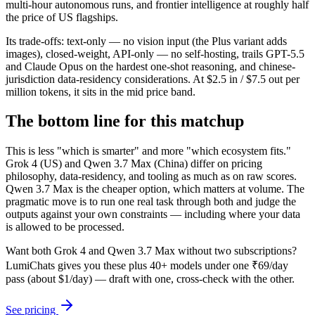
multi-hour autonomous runs, and frontier intelligence at roughly half
the price of US flagships.
Its trade-offs: text-only — no vision input (the Plus variant adds
images), closed-weight, API-only — no self-hosting, trails GPT-5.5
and Claude Opus on the hardest one-shot reasoning, and chinese-
jurisdiction data-residency considerations. At $2.5 in / $7.5 out per
million tokens, it sits in the mid price band.
The bottom line for this matchup
This is less "which is smarter" and more "which ecosystem fits."
Grok 4 (US) and Qwen 3.7 Max (China) differ on pricing
philosophy, data-residency, and tooling as much as on raw scores.
Qwen 3.7 Max is the cheaper option, which matters at volume. The
pragmatic move is to run one real task through both and judge the
outputs against your own constraints — including where your data
is allowed to be processed.
Want both
Grok 4
and
Qwen 3.7 Max
without two subscriptions?
LumiChats gives you these plus 40+ models under one ₹69/day
pass (about $1/day) — draft with one, cross-check with the other.
See pricing