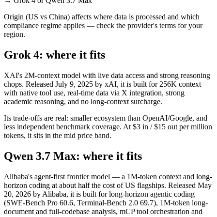
→
Grok 4 or Qwen 3.7 Max
Origin (US vs China) affects where data is processed and which
compliance regime applies — check the provider's terms for your
region.
Grok 4: where it fits
XAI's 2M-context model with live data access and strong reasoning
chops. Released July 9, 2025 by xAI, it is built for 256K context
with native tool use, real-time data via X integration, strong
academic reasoning, and no long-context surcharge.
Its trade-offs are real: smaller ecosystem than OpenAI/Google, and
less independent benchmark coverage. At $3 in / $15 out per million
tokens, it sits in the mid price band.
Qwen 3.7 Max: where it fits
Alibaba's agent-first frontier model — a 1M-token context and long-
horizon coding at about half the cost of US flagships. Released May
20, 2026 by Alibaba, it is built for long-horizon agentic coding
(SWE-Bench Pro 60.6, Terminal-Bench 2.0 69.7), 1M-token long-
document and full-codebase analysis, mCP tool orchestration and