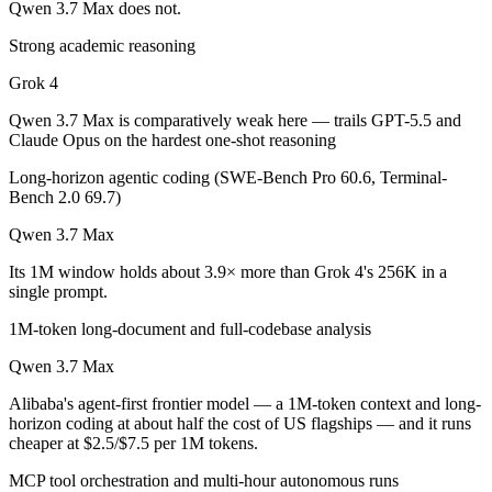
Qwen 3.7 Max does not.
Which is cheaper, Grok 4 or Qwen 3.7 Max?
Strong academic reasoning
Qwen 3.7 Max is cheaper — $3/$15 per 1M tokens vs $2.5/$7.5 per 1M
Grok 4
Which has the bigger context window?
Qwen 3.7 Max is comparatively weak here — trails GPT-5.5 and
Claude Opus on the hardest one-shot reasoning
Qwen 3.7 Max — 1M vs 256K, about 3.9× larger. Useful only if the mo
Long-horizon agentic coding (SWE-Bench Pro 60.6, Terminal-
Bench 2.0 69.7)
Can I use both Grok 4 and Qwen 3.7 Max together?
Qwen 3.7 Max
Yes — a multi-model platform like LumiChats gives you Grok 4, Qwen 
Its 1M window holds about 3.9× more than Grok 4's 256K in a
single prompt.
Which is newer, Grok 4 or Qwen 3.7 Max?
1M-token long-document and full-codebase analysis
Qwen 3.7 Max — released May 20, 2026, about 11 months after Grok
Qwen 3.7 Max
Alibaba's agent-first frontier model — a 1M-token context and long-
horizon coding at about half the cost of US flagships — and it runs
cheaper at $2.5/$7.5 per 1M tokens.
MCP tool orchestration and multi-hour autonomous runs