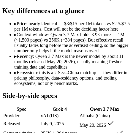
Open weight?
No — API only
No — API only
Modalities
text, image, code
text, code
Key differences at a glance
SWE-Bench Verified
Not published
Not published
MRCR v2 @ 1M
Not published
Not published
▸
Price: nearly identical — $3/$15 per 1M tokens vs $2.5/$7.5
per 1M tokens. Cost will not be the deciding factor here.
Who wins what
▸
Context window: Qwen 3.7 Max holds 3.9× more — 1M
(~1,500 pages) vs 256K (~384 pages). But effective recall
usually fades long before the advertised ceiling, so the bigger
256K context with native tool use:
Grok 4 — Grok 4 lists 256K
number only helps if the model reasons over it.
Real-time data via X integration:
Grok 4 — Grok 4 lists real-
▸
Recency: Qwen 3.7 Max is the newer model by about 11
Strong academic reasoning:
Grok 4 — Qwen 3.7 Max is compar
months (released May 20, 2026), usually meaning fresher
Long-horizon agentic coding (SWE-Bench Pro 60.6, Termin
training data and capabilities.
1M-token long-document and full-codebase analysis:
Qwen 3.
▸
Ecosystem: this is a US-vs-China matchup — they differ in
MCP tool orchestration and multi-hour autonomous runs:
Q
pricing philosophy, data-residency options, and tooling
Lowest cost at scale:
Qwen 3.7 Max — At $2.5/$7.5 per 1M toke
ecosystems, not only benchmarks.
Largest single-prompt input:
Qwen 3.7 Max — Its 1M window i
Side-by-side specs
Which should you pick?
Spec
Grok 4
Qwen 3.7 Max
A cost-sensitive startup shipping high volume:
Qwen 3.7 Max —
Someone analysing very long documents or codebases:
Qwen
Provider
xAI (US)
Alibaba (China)
Anyone whose priority is 256k context with native tool use:
Released
July 9, 2025
May 20, 2026
Anyone whose priority is long-horizon agentic coding (swe-
An enterprise with regional data-residency rules:
Grok 4 or 