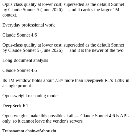
Public SWE-Bench figures are not available for DeepSeek R1, so the h
Opus-class quality at lower cost; superseded as the default Sonnet
by Claude Sonnet 5 (June 2026) — and it carries the larger 1M
Which is cheaper, Claude Sonnet 4.6 or DeepSeek R1
context.
Everyday professional work
DeepSeek R1 is open-weight, so self-hosting means no per-token fee (
Claude Sonnet 4.6
Which has the bigger context window?
Opus-class quality at lower cost; superseded as the default Sonnet
Claude Sonnet 4.6 — 1M vs 128K, about 7.8× larger. Useful only if th
by Claude Sonnet 5 (June 2026) — and it is the newer of the two.
Can I use both Claude Sonnet 4.6 and DeepSeek R1 t
Long-document analysis
Claude Sonnet 4.6
Yes — a multi-model platform like LumiChats gives you Claude Sonnet
Its 1M window holds about 7.8× more than DeepSeek R1's 128K in
Which is newer, Claude Sonnet 4.6 or DeepSeek R1?
a single prompt.
Open-weight reasoning model
Claude Sonnet 4.6 — released February 17, 2026, about 13 months a
DeepSeek R1
Open weights make this possible at all — Claude Sonnet 4.6 is API-
only, so it cannot leave the vendor's servers.
Transparent chain-of-thought