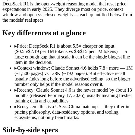
Open weight?
No — API only
Yes — self-hostable
DeepSeek R1 is the open-weight reasoning model that reset price
Modalities
text, image, code
text, code
expectations in early 2025. They diverge most on price, context
window and open vs. closed weights — each quantified below from
SWE-Bench Verified
79.6%
Not published
the models' real specs.
MRCR v2 @ 1M
Not published
Not published
Key differences at a glance
Who wins what
▸
Price: DeepSeek R1 is about 5.5× cheaper on input
Best value in the Claude family:
Claude Sonnet 4.6 — Opus-cla
($0.55/$2.19 per 1M tokens vs $3/$15 per 1M tokens) — a
Everyday professional work:
Claude Sonnet 4.6 — Opus-class 
large enough gap that at scale it can be the single biggest line
Long-document analysis:
Claude Sonnet 4.6 — Its 1M window
item in the decision.
Open-weight reasoning model:
DeepSeek R1 — Open weights ma
▸
Context window: Claude Sonnet 4.6 holds 7.8× more — 1M
Transparent chain-of-thought:
DeepSeek R1 — The open-weight
(~1,500 pages) vs 128K (~192 pages). But effective recall
Low cost:
DeepSeek R1 — At $0.55/$2.19 per 1M tokens it und
usually fades long before the advertised ceiling, so the bigger
Lowest cost at scale:
DeepSeek R1 — At $0.55/$2.19 per 1M tok
number only helps if the model reasons over it.
Largest single-prompt input:
Claude Sonnet 4.6 — Its 1M win
▸
Recency: Claude Sonnet 4.6 is the newer model by about 13
months (released February 17, 2026), usually meaning fresher
Which should you pick?
training data and capabilities.
▸
Ecosystem: this is a US-vs-China matchup — they differ in
A cost-sensitive startup shipping high volume:
DeepSeek R1 — 
pricing philosophy, data-residency options, and tooling
Someone analysing very long documents or codebases:
Clau
ecosystems, not only benchmarks.
A team with data-privacy or self-hosting needs:
DeepSeek R1 
Anyone whose priority is best value in the claude family:
Cla
Side-by-side specs
Anyone whose priority is open-weight reasoning model:
Dee