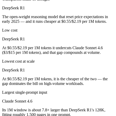
DeepSeek R1
The open-weight reasoning model that reset price expectations in
early 2025 — and it runs cheaper at $0.55/$2.19 per 1M tokens.
Low cost
DeepSeek R1
At $0.55/$2.19 per 1M tokens it undercuts Claude Sonnet 4.6
($3/$15 per 1M tokens), and that gap compounds at volume.
Lowest cost at scale
DeepSeek R1
At $0.55/$2.19 per 1M tokens, it is the cheaper of the two — the
gap dominates the bill on high-volume workloads.
Largest single-prompt input
Claude Sonnet 4.6
Its 1M window is about 7.8× larger than DeepSeek R1's 128K,
fitting roughly 1,500 pages in one prompt.