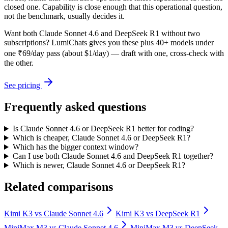
closed one. Capability is close enough that this operational question,
not the benchmark, usually decides it.
Want both
Claude Sonnet 4.6
and
DeepSeek R1
without two
subscriptions? LumiChats gives you these plus 40+ models under
one ₹69/day pass (about $1/day) — draft with one, cross-check with
the other.
See pricing
Frequently asked questions
Is Claude Sonnet 4.6 or DeepSeek R1 better for coding?
Which is cheaper, Claude Sonnet 4.6 or DeepSeek R1?
Which has the bigger context window?
Can I use both Claude Sonnet 4.6 and DeepSeek R1 together?
Which is newer, Claude Sonnet 4.6 or DeepSeek R1?
Related comparisons
Kimi K3
vs
Claude Sonnet 4.6
Kimi K3
vs
DeepSeek R1
MiniMax M3
vs
Claude Sonnet 4.6
MiniMax M3
vs
DeepSeek