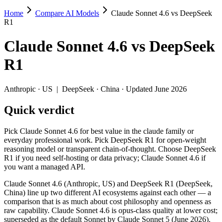
Home
Compare AI Models
Claude Sonnet 4.6 vs DeepSeek
Claude Sonnet 4.6 vs DeepSeek R1
R1
Pick Claude Sonnet 4.6 for best value in the claude family or every
Claude Sonnet 4.6
vs
DeepSeek
Claude Sonnet 4.6 (Anthropic, US) and DeepSeek R1 (DeepSeek, China) 
R1
Key differences
Anthropic
·
US
|
DeepSeek
·
China
· Updated June 2026
Price: DeepSeek R1 is about 5.5× cheaper on input ($0.55/$2.19 
Quick verdict
Context window: Claude Sonnet 4.6 holds 7.8× more — 1M (~1,500
Recency: Claude Sonnet 4.6 is the newer model by about 13 mont
Ecosystem: this is a US-vs-China matchup — they differ in pric
Pick Claude Sonnet 4.6 for best value in the claude family or
everyday professional work. Pick DeepSeek R1 for open-weight
Specifications
reasoning model or transparent chain-of-thought. Choose DeepSeek
R1 if you need self-hosting or data privacy; Claude Sonnet 4.6 if
you want a managed API.
Spec
Claude Sonnet 4.6
DeepSeek R1
Provider
Anthropic (US)
DeepSeek (China)
Claude Sonnet 4.6 (Anthropic, US) and DeepSeek R1 (DeepSeek,
Released
February 17, 2026
January 2025
China) line up two different AI ecosystems against each other — a
comparison that is as much about cost philosophy and openness as
Context window
1M (~1,500 pages)
128K (~192 pages)
raw capability. Claude Sonnet 4.6 is opus-class quality at lower cost;
Price (in/out)
$3/$15 per 1M tokens
$0.55/$2.19 per 1M tok
superseded as the default Sonnet by Claude Sonnet 5 (June 2026).