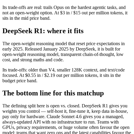
Its trade-offs are real: trails Opus on the hardest agentic tasks, and
not an open-weight option. At $3 in / $15 out per million tokens, it
sits in the mid price band.
DeepSeek R1: where it fits
The open-weight reasoning model that reset price expectations in
early 2025. Released January 2025 by DeepSeek, it is built for
open-weight reasoning model, transparent chain-of-thought, low
cost, and strong maths and code.
Its trade-offs: older than V4, smaller 128K context, and text/code
focused. At $0.55 in / $2.19 out per million tokens, it sits in the
budget price band.
The bottom line for this matchup
The defining split here is open vs. closed. DeepSeek R1 gives you
weights you control — self-host it, fine-tune it, keep data in-house,
pay only for hardware. Claude Sonnet 4.6 gives you a managed,
always-updated API with no infrastructure to run. Teams with
GPUs, privacy requirements, or huge volume often favour the open
model; teams that want zero ops and the latest capabilities favour the