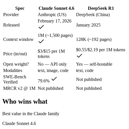
An enterprise with regional data-residency rules:
Claude Son
Spec
Claude Sonnet 4.6
DeepSeek R1
Claude Sonnet 4.6: where it fits
Provider
Anthropic (US)
DeepSeek (China)
February 17, 2026
Released
January 2025
Opus-class quality at lower cost; superseded as the default Sonnet by
1M (~1,500 pages)
Its trade-offs are real: trails Opus on the hardest agentic tasks, and no
Context window
128K (~192 pages)
DeepSeek R1: where it fits
$0.55/$2.19 per 1M tokens
$3/$15 per 1M
Price (in/out)
tokens
The open-weight reasoning model that reset price expectations in earl
Open weight?
No — API only
Yes — self-hostable
Modalities
text, image, code
text, code
Its trade-offs: older than V4, smaller 128K context, and text/code focus
SWE-Bench
Not published
79.6%
Verified
The bottom line for this matchup
MRCR v2 @ 1M
Not published
Not published
The defining split here is open vs. closed. DeepSeek R1 gives you wei
Who wins what
Frequently asked questions
Best value in the Claude family
Is Claude Sonnet 4.6 or DeepSeek R1 better for codin
Claude Sonnet 4.6