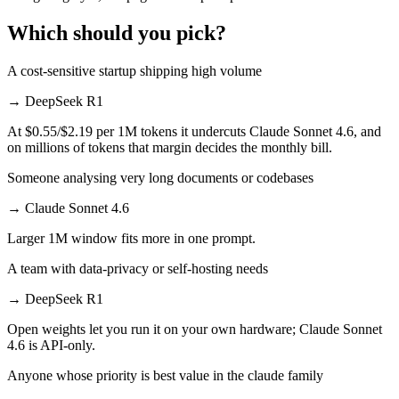
Which should you pick?
A cost-sensitive startup shipping high volume
→
DeepSeek R1
At $0.55/$2.19 per 1M tokens it undercuts Claude Sonnet 4.6, and
on millions of tokens that margin decides the monthly bill.
Someone analysing very long documents or codebases
→
Claude Sonnet 4.6
Larger 1M window fits more in one prompt.
A team with data-privacy or self-hosting needs
→
DeepSeek R1
Open weights let you run it on your own hardware; Claude Sonnet
4.6 is API-only.
Anyone whose priority is best value in the claude family