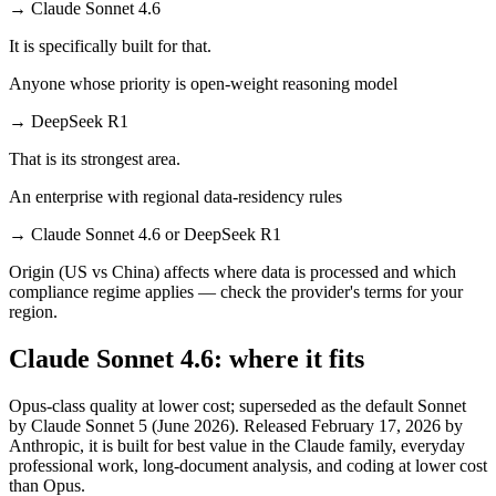
→
Claude Sonnet 4.6
It is specifically built for that.
Anyone whose priority is open-weight reasoning model
→
DeepSeek R1
That is its strongest area.
An enterprise with regional data-residency rules
→
Claude Sonnet 4.6 or DeepSeek R1
Origin (US vs China) affects where data is processed and which
compliance regime applies — check the provider's terms for your
region.
Claude Sonnet 4.6: where it fits
Opus-class quality at lower cost; superseded as the default Sonnet
by Claude Sonnet 5 (June 2026). Released February 17, 2026 by
Anthropic, it is built for best value in the Claude family, everyday
professional work, long-document analysis, and coding at lower cost
than Opus.