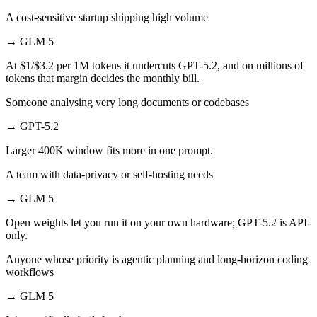
A cost-sensitive startup shipping high volume
→
GLM 5
At $1/$3.2 per 1M tokens it undercuts GPT-5.2, and on millions of
tokens that margin decides the monthly bill.
Someone analysing very long documents or codebases
→
GPT-5.2
Larger 400K window fits more in one prompt.
A team with data-privacy or self-hosting needs
→
GLM 5
Open weights let you run it on your own hardware; GPT-5.2 is API-
only.
Anyone whose priority is agentic planning and long-horizon coding
workflows
→
GLM 5