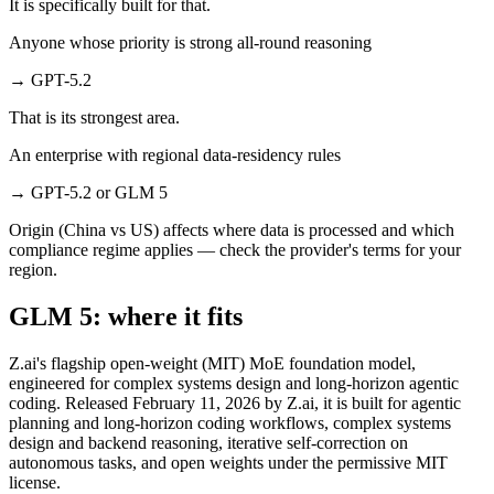
It is specifically built for that.
Anyone whose priority is strong all-round reasoning
→
GPT-5.2
That is its strongest area.
An enterprise with regional data-residency rules
→
GPT-5.2 or GLM 5
Origin (China vs US) affects where data is processed and which
compliance regime applies — check the provider's terms for your
region.
GLM 5: where it fits
Z.ai's flagship open-weight (MIT) MoE foundation model,
engineered for complex systems design and long-horizon agentic
coding. Released February 11, 2026 by Z.ai, it is built for agentic
planning and long-horizon coding workflows, complex systems
design and backend reasoning, iterative self-correction on
autonomous tasks, and open weights under the permissive MIT
license.