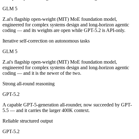
Public SWE-Bench figures are not available for GPT-5.2, so the hones
GLM 5
Which is cheaper, GLM 5 or GPT-5.2?
Z.ai's flagship open-weight (MIT) MoE foundation model,
engineered for complex systems design and long-horizon agentic
GLM 5 is open-weight, so self-hosting means no per-token fee (you pa
coding — and its weights are open while GPT-5.2 is API-only.
Which has the bigger context window?
Iterative self-correction on autonomous tasks
GLM 5
GPT-5.2 — 400K vs 200K, about 2× larger. Useful only if the model ac
Z.ai's flagship open-weight (MIT) MoE foundation model,
Can I use both GLM 5 and GPT-5.2 together?
engineered for complex systems design and long-horizon agentic
coding — and it is the newer of the two.
Yes — a multi-model platform like LumiChats gives you GLM 5, GPT-5.
Strong all-round reasoning
Which is newer, GLM 5 or GPT-5.2?
GPT-5.2
GLM 5 — released February 11, 2026, about 2 months after GPT-5.2
A capable GPT-5-generation all-rounder, now succeeded by GPT-
5.5 — and it carries the larger 400K context.
Reliable structured output
GPT-5.2