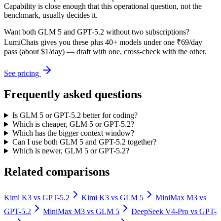
Capability is close enough that this operational question, not the
benchmark, usually decides it.
Want both
GLM 5
and
GPT-5.2
without two subscriptions?
LumiChats gives you these plus 40+ models under one ₹69/day
pass (about $1/day) — draft with one, cross-check with the other.
See pricing
Frequently asked questions
Is GLM 5 or GPT-5.2 better for coding?
Which is cheaper, GLM 5 or GPT-5.2?
Which has the bigger context window?
Can I use both GLM 5 and GPT-5.2 together?
Which is newer, GLM 5 or GPT-5.2?
Related comparisons
Kimi K3
vs
GPT-5.2
Kimi K3
vs
GLM 5
MiniMax M3
vs
GPT-5.2
MiniMax M3
vs
GLM 5
DeepSeek V4-Pro
vs
GPT-