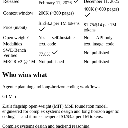
Released
December 11, 2025
February 11, 2026
An enterprise with regional data-residency rules:
GPT-5.2 or
400K (~600 pages)
Context window
200K (~300 pages)
GLM 5: where it fits
$1/$3.2 per 1M tokens
$1.75/$14 per 1M
Price (in/out)
Z.ai's flagship open-weight (MIT) MoE foundation model, engineered f
tokens
Its trade-offs are real: 200K context trails 1M-context rivals, and qu
Open weight?
Yes — self-hostable
No — API only
Modalities
text, code
text, image, code
GPT-5.2: where it fits
SWE-Bench
Not published
77.8%
Verified
A capable GPT-5-generation all-rounder, now succeeded by GPT-5.5. Re
MRCR v2 @ 1M
Not published
Not published
Its trade-offs: superseded by GPT-5.5, and smaller context than flagship
Who wins what
The bottom line for this matchup
Agentic planning and long-horizon coding workflows
The defining split here is open vs. closed. GLM 5 gives you weights y
GLM 5
Z.ai's flagship open-weight (MIT) MoE foundation model,
Frequently asked questions
engineered for complex systems design and long-horizon agentic
coding — and it runs cheaper at $1/$3.2 per 1M tokens.
Is GLM 5 or GPT-5.2 better for coding?
Complex systems design and backend reasoning