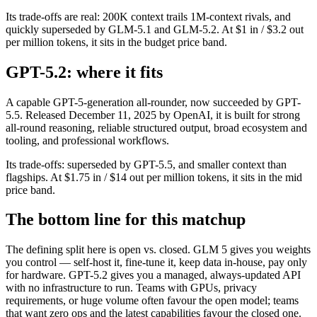
Its trade-offs are real: 200K context trails 1M-context rivals, and
quickly superseded by GLM-5.1 and GLM-5.2. At $1 in / $3.2 out
per million tokens, it sits in the budget price band.
GPT-5.2: where it fits
A capable GPT-5-generation all-rounder, now succeeded by GPT-
5.5. Released December 11, 2025 by OpenAI, it is built for strong
all-round reasoning, reliable structured output, broad ecosystem and
tooling, and professional workflows.
Its trade-offs: superseded by GPT-5.5, and smaller context than
flagships. At $1.75 in / $14 out per million tokens, it sits in the mid
price band.
The bottom line for this matchup
The defining split here is open vs. closed. GLM 5 gives you weights
you control — self-host it, fine-tune it, keep data in-house, pay only
for hardware. GPT-5.2 gives you a managed, always-updated API
with no infrastructure to run. Teams with GPUs, privacy
requirements, or huge volume often favour the open model; teams
that want zero ops and the latest capabilities favour the closed one.