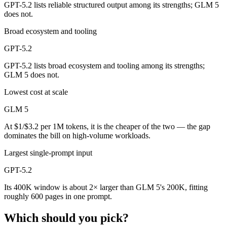
GPT-5.2 lists reliable structured output among its strengths; GLM 5
does not.
Broad ecosystem and tooling
GPT-5.2
GPT-5.2 lists broad ecosystem and tooling among its strengths;
GLM 5 does not.
Lowest cost at scale
GLM 5
At $1/$3.2 per 1M tokens, it is the cheaper of the two — the gap
dominates the bill on high-volume workloads.
Largest single-prompt input
GPT-5.2
Its 400K window is about 2× larger than GLM 5's 200K, fitting
roughly 600 pages in one prompt.
Which should you pick?