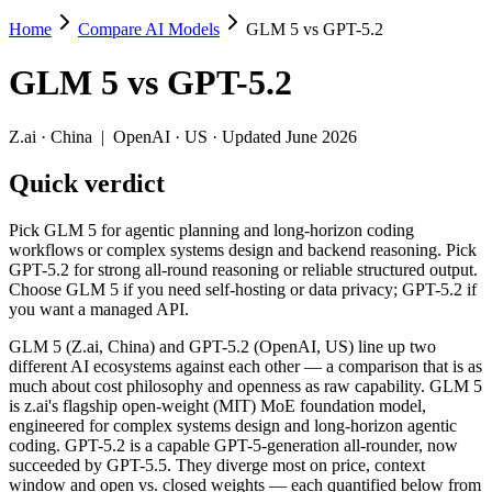
Home
Compare AI Models
GLM 5 vs GPT-5.2
GLM 5 vs GPT-5.2
GLM 5
vs
GPT-5.2
Pick GLM 5 for agentic planning and long-horizon coding workflows o
GLM 5 (Z.ai, China) and GPT-5.2 (OpenAI, US) line up two different 
Z.ai
·
China
|
OpenAI
·
US
· Updated June 2026
Key differences
Quick verdict
Price: GLM 5 is about 1.8× cheaper on input ($1/$3.2 per 1M t
Pick GLM 5 for agentic planning and long-horizon coding
Context window: GPT-5.2 holds 2× more — 400K (~600 pages) vs 2
workflows or complex systems design and backend reasoning. Pick
Recency: GLM 5 is the newer model by about 2 months (released 
GPT-5.2 for strong all-round reasoning or reliable structured output.
Ecosystem: this is a China-vs-US matchup — they differ in pric
Choose GLM 5 if you need self-hosting or data privacy; GPT-5.2 if
you want a managed API.
Specifications
GLM 5 (Z.ai, China) and GPT-5.2 (OpenAI, US) line up two
different AI ecosystems against each other — a comparison that is as
Spec
GLM 5
GPT-5.2
much about cost philosophy and openness as raw capability. GLM 5
Provider
Z.ai (China)
OpenAI (US)
is z.ai's flagship open-weight (MIT) MoE foundation model,
Released
February 11, 2026
December 11, 2025
engineered for complex systems design and long-horizon agentic
coding. GPT-5.2 is a capable GPT-5-generation all-rounder, now
Context window
200K (~300 pages)
400K (~600 pages)
succeeded by GPT-5.5. They diverge most on price, context
Price (in/out)
$1/$3.2 per 1M tokens
$1.75/$14 per 1M token
window and open vs. closed weights — each quantified below from