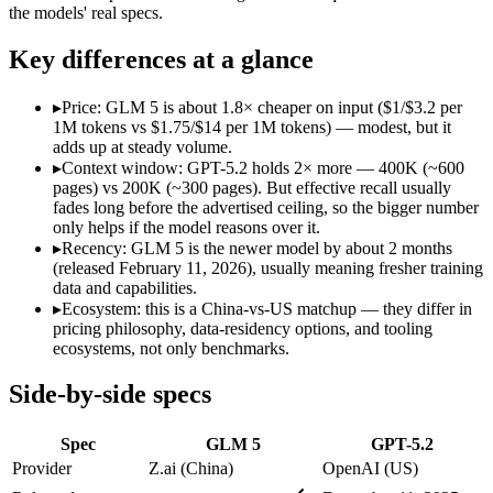
Open weight?
Yes — self-hostable
No — API only
the models' real specs.
Modalities
text, code
text, image, code
SWE-Bench Verified
77.8%
Not published
Key differences at a glance
MRCR v2 @ 1M
Not published
Not published
▸
Price: GLM 5 is about 1.8× cheaper on input ($1/$3.2 per
Who wins what
1M tokens vs $1.75/$14 per 1M tokens) — modest, but it
adds up at steady volume.
▸
Context window: GPT-5.2 holds 2× more — 400K (~600
Agentic planning and long-horizon coding workflows:
GLM 5
pages) vs 200K (~300 pages). But effective recall usually
Complex systems design and backend reasoning:
GLM 5 — Z.
fades long before the advertised ceiling, so the bigger number
Iterative self-correction on autonomous tasks:
GLM 5 — Z.ai'
only helps if the model reasons over it.
Strong all-round reasoning:
GPT-5.2 — A capable GPT-5-gener
▸
Recency: GLM 5 is the newer model by about 2 months
Reliable structured output:
GPT-5.2 — GPT-5.2 lists reliable 
(released February 11, 2026), usually meaning fresher training
Broad ecosystem and tooling:
GPT-5.2 — GPT-5.2 lists broad 
data and capabilities.
Lowest cost at scale:
GLM 5 — At $1/$3.2 per 1M tokens, it is
▸
Ecosystem: this is a China-vs-US matchup — they differ in
Largest single-prompt input:
GPT-5.2 — Its 400K window is a
pricing philosophy, data-residency options, and tooling
ecosystems, not only benchmarks.
Which should you pick?
Side-by-side specs
A cost-sensitive startup shipping high volume:
GLM 5 — At $1/
Someone analysing very long documents or codebases:
GPT-
Spec
GLM 5
GPT-5.2
A team with data-privacy or self-hosting needs:
GLM 5 — Open
Anyone whose priority is agentic planning and long-horizo
Provider
Z.ai (China)
OpenAI (US)
Anyone whose priority is strong all-round reasoning:
GPT-5.