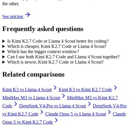
the other.
See pricing
Frequently asked questions
Is Kimi K2.7 Code or Llama 4 Scout better for coding?
Which is cheaper, Kimi K2.7 Code or Llama 4 Scout?
Which has the bigger context window?
Can I use both Kimi K2.7 Code and Llama 4 Scout together?
Which is newer, Kimi K2.7 Code or Llama 4 Scout?
Related comparisons
Kimi K3
vs
Llama 4 Scout
Kimi K3
vs
Kimi K2.7 Code
MiniMax M3
vs
Llama 4 Scout
MiniMax M3
vs
Kimi K2.7
Code
DeepSeek V4-Pro
vs
Llama 4 Scout
DeepSeek V4-Pro
vs
Kimi K2.7 Code
Claude Opus 5
vs
Llama 4 Scout
Claude
Opus 5
vs
Kimi K2.7 Code