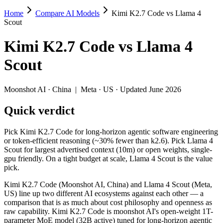
Home
Compare AI Models
Kimi K2.7 Code vs Llama 4
Kimi K2.7 Code vs Llama 4 Scout
Scout
Pick Kimi K2.7 Code for long-horizon agentic software engineering or 
Kimi K2.7 Code
vs
Llama 4
Kimi K2.7 Code (Moonshot AI, China) and Llama 4 Scout (Meta, US) li
Scout
Key differences
Moonshot AI
·
China
|
Meta
·
US
· Updated June 2026
Context window: Llama 4 Scout holds 38× more — 10M (~15,000 pa
Quick verdict
Recency: Kimi K2.7 Code is the newer model by about 14 months 
Ecosystem: this is a China-vs-US matchup — they differ in pric
Pick Kimi K2.7 Code for long-horizon agentic software engineering
Specifications
or token-efficient reasoning (~30% fewer than k2.6). Pick Llama 4
Scout for largest advertised context (10m) or open weights, single-
gpu friendly. On a tight budget at scale, Llama 4 Scout is the value
Spec
Kimi K2.7 Code
Llama 4 Scout
pick.
Provider
Moonshot AI (China)
Meta (US)
Released
June 12, 2026
April 2025
Kimi K2.7 Code (Moonshot AI, China) and Llama 4 Scout (Meta,
US) line up two different AI ecosystems against each other — a
Context window
256K (~393 pages)
10M (~15,000 pages)
comparison that is as much about cost philosophy and openness as
Price (in/out)
$0.95/$4 per 1M tokens
Open weight (self-host 
raw capability. Kimi K2.7 Code is moonshot AI's open-weight 1T-
Open weight?
Yes — self-hostable
Yes — self-hostable
parameter MoE model (32B active) tuned for long-horizon agentic