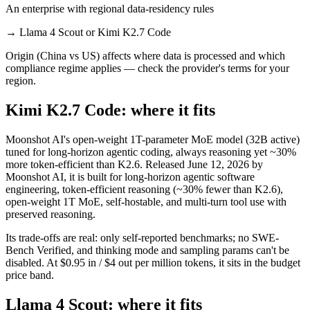
An enterprise with regional data-residency rules
→
Llama 4 Scout or Kimi K2.7 Code
Origin (China vs US) affects where data is processed and which
compliance regime applies — check the provider's terms for your
region.
Kimi K2.7 Code: where it fits
Moonshot AI's open-weight 1T-parameter MoE model (32B active)
tuned for long-horizon agentic coding, always reasoning yet ~30%
more token-efficient than K2.6. Released June 12, 2026 by
Moonshot AI, it is built for long-horizon agentic software
engineering, token-efficient reasoning (~30% fewer than K2.6),
open-weight 1T MoE, self-hostable, and multi-turn tool use with
preserved reasoning.
Its trade-offs are real: only self-reported benchmarks; no SWE-
Bench Verified, and thinking mode and sampling params can't be
disabled. At $0.95 in / $4 out per million tokens, it sits in the budget
price band.
Llama 4 Scout: where it fits