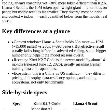
Modalities
text, image, video, code
text, image, code
coding, always reasoning yet ~30% more token-efficient than K2.6.
Llama 4 Scout is the 10M-token open-weight giant — enormous on
SWE-Bench Verified
Not published
Not published
paper, but usable recall is far smaller. They diverge most on price
MRCR v2 @ 1M
Not published
15%
and context window — each quantified below from the models' real
specs.
Who wins what
Key differences at a glance
Long-horizon agentic software engineering:
Kimi K2.7 Code 
Token-efficient reasoning (~30% fewer than K2.6):
Kimi K2.
▸
Context window: Llama 4 Scout holds 38× more — 10M
Open-weight 1T MoE, self-hostable:
Kimi K2.7 Code — Kimi K
(~15,000 pages) vs 256K (~393 pages). But effective recall
Largest advertised context (10M):
Llama 4 Scout — Its 10M 
usually fades long before the advertised ceiling, so the bigger
Open weights, single-GPU friendly:
Llama 4 Scout — The 10M-
number only helps if the model reasons over it.
Self-hosted, data-private deployment:
Llama 4 Scout — Llama 
▸
Recency: Kimi K2.7 Code is the newer model by about 14
Lowest cost at scale:
Llama 4 Scout — Its weights are open, s
months (released June 12, 2026), usually meaning fresher
Largest single-prompt input:
Llama 4 Scout — Its 10M window
training data and capabilities.
▸
Ecosystem: this is a China-vs-US matchup — they differ in
Which should you pick?
pricing philosophy, data-residency options, and tooling
ecosystems, not only benchmarks.
A cost-sensitive startup shipping high volume:
Llama 4 Scout 
Someone analysing very long documents or codebases:
Llam
Side-by-side specs
Anyone whose priority is long-horizon agentic software eng
Anyone whose priority is largest advertised context (10m):
L
Spec
Kimi K2.7 Code
Llama 4 Scout
An enterprise with regional data-residency rules:
Llama 4 Sc
Moonshot AI