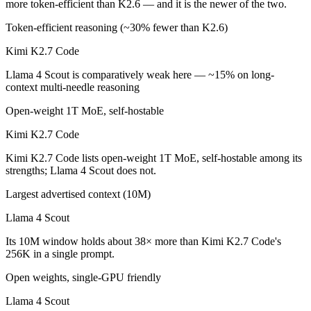
more token-efficient than K2.6 — and it is the newer of the two.
Which is cheaper, Kimi K2.7 Code or Llama 4 Scout?
Token-efficient reasoning (~30% fewer than K2.6)
Llama 4 Scout is cheaper — $0.95/$4 per 1M tokens vs Open weight (s
Kimi K2.7 Code
Which has the bigger context window?
Llama 4 Scout is comparatively weak here — ~15% on long-
context multi-needle reasoning
Llama 4 Scout — 10M vs 256K, about 38× larger. Useful only if the mo
Open-weight 1T MoE, self-hostable
Can I use both Kimi K2.7 Code and Llama 4 Scout t
Kimi K2.7 Code
Yes — a multi-model platform like LumiChats gives you Kimi K2.7 Cod
Kimi K2.7 Code lists open-weight 1T MoE, self-hostable among its
strengths; Llama 4 Scout does not.
Which is newer, Kimi K2.7 Code or Llama 4 Scout?
Largest advertised context (10M)
Kimi K2.7 Code — released June 12, 2026, about 14 months after Ll
Llama 4 Scout
Its 10M window holds about 38× more than Kimi K2.7 Code's
256K in a single prompt.
Open weights, single-GPU friendly
Llama 4 Scout