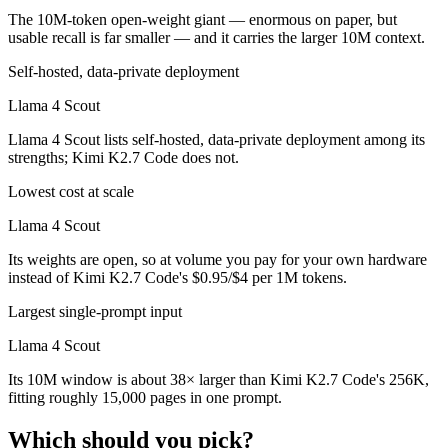
The 10M-token open-weight giant — enormous on paper, but
usable recall is far smaller — and it carries the larger 10M context.
Self-hosted, data-private deployment
Llama 4 Scout
Llama 4 Scout lists self-hosted, data-private deployment among its
strengths; Kimi K2.7 Code does not.
Lowest cost at scale
Llama 4 Scout
Its weights are open, so at volume you pay for your own hardware
instead of Kimi K2.7 Code's $0.95/$4 per 1M tokens.
Largest single-prompt input
Llama 4 Scout
Its 10M window is about 38× larger than Kimi K2.7 Code's 256K,
fitting roughly 15,000 pages in one prompt.
Which should you pick?