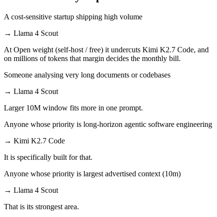
A cost-sensitive startup shipping high volume
→
Llama 4 Scout
At Open weight (self-host / free) it undercuts Kimi K2.7 Code, and
on millions of tokens that margin decides the monthly bill.
Someone analysing very long documents or codebases
→
Llama 4 Scout
Larger 10M window fits more in one prompt.
Anyone whose priority is long-horizon agentic software engineering
→
Kimi K2.7 Code
It is specifically built for that.
Anyone whose priority is largest advertised context (10m)
→
Llama 4 Scout
That is its strongest area.