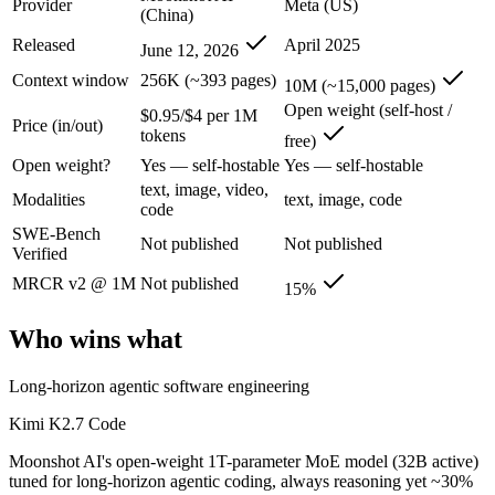
Provider
Meta (US)
Kimi K2.7 Code: where it fits
(China)
Released
April 2025
June 12, 2026
Moonshot AI's open-weight 1T-parameter MoE model (32B active) tuned
Context window
256K (~393 pages)
10M (~15,000 pages)
Its trade-offs are real: only self-reported benchmarks; no SWE-Bench V
Open weight (self-host /
$0.95/$4 per 1M
Price (in/out)
tokens
free)
Llama 4 Scout: where it fits
Open weight?
Yes — self-hostable
Yes — self-hostable
text, image, video,
The 10M-token open-weight giant — enormous on paper, but usable recall
Modalities
text, image, code
code
SWE-Bench
Its trade-offs: effective recall degrades far below 10M, and ~15% on 
Not published
Not published
Verified
The bottom line for this matchup
MRCR v2 @ 1M
Not published
15%
This is less "which is smarter" and more "which ecosystem fits." Kim
Who wins what
Frequently asked questions
Long-horizon agentic software engineering
Is Kimi K2.7 Code or Llama 4 Scout better for codin
Kimi K2.7 Code
Moonshot AI's open-weight 1T-parameter MoE model (32B active)
Public SWE-Bench figures are not available for either model, so the h
tuned for long-horizon agentic coding, always reasoning yet ~30%