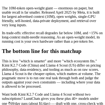
The 10M-token open-weight giant — enormous on paper, but
usable recall is far smaller. Released April 2025 by Meta, it is built
for largest advertised context (10M), open weights, single-GPU
friendly, self-hosted, data-private deployment, and retrieval over
very long inputs.
Its trade-offs: effective recall degrades far below 10M, and ~15% on
long-context multi-needle reasoning. As an open-weight model, its
running cost is your own hardware rather than a per-token fee.
The bottom line for this matchup
This is less "which is smarter" and more "which ecosystem fits."
Kimi K2.7 Code (China) and Llama 4 Scout (US) differ on pricing
philosophy, data-residency, and tooling as much as on raw scores.
Llama 4 Scout is the cheaper option, which matters at volume. The
pragmatic move is to run one real task through both and judge the
outputs against your own constraints — including where your data
is allowed to be processed.
Want both
Kimi K2.7 Code
and
Llama 4 Scout
without two
subscriptions? LumiChats gives you these plus 40+ models under
one ₹69/day pass (about $1/day) — draft with one, cross-check with