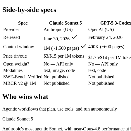
Modalities
text, image, code
text, code
Side-by-side specs
SWE-Bench Verified
Not published
Not published
MRCR v2 @ 1M
Not published
Not published
Spec
Claude Sonnet 5
GPT-5.3-Code
Who wins what
Provider
Anthropic (US)
OpenAI (US)
Released
February 24, 2026
June 30, 2026
Agentic workflows that plan, use tools, and run autonomou
Multi-step coding, debugging, and tool use:
Claude Sonnet 5 
Context window
400K (~600 pages)
1M (~1,500 pages)
Everyday professional and knowledge work:
Claude Sonnet 5
Price (in/out)
$3/$15 per 1M tokens
Dedicated coding agent:
GPT-5.3-Codex — OpenAI's coding-spe
$1.75/$14 per 1M toke
CLI and IDE integration:
GPT-5.3-Codex — GPT-5.3-Codex lis
Open weight?
No — API only
No — API only
Autonomous software tasks:
GPT-5.3-Codex — Claude Sonnet 
Modalities
text, image, code
text, code
Lowest cost at scale:
GPT-5.3-Codex — At $1.75/$14 per 1M tok
SWE-Bench Verified
Not published
Not published
Largest single-prompt input:
Claude Sonnet 5 — Its 1M windo
MRCR v2 @ 1M
Not published
Not published
Which should you pick?
Who wins what
A cost-sensitive startup shipping high volume:
GPT-5.3-Codex
Someone analysing very long documents or codebases:
Clau
Agentic workflows that plan, use tools, and run autonomously
Anyone whose priority is agentic workflows that plan, use 
Anyone whose priority is dedicated coding agent:
GPT-5.3-Co
Claude Sonnet 5
Anthropic's most agentic Sonnet, with near-Opus-4.8 performance at S
Claude Sonnet 5: where it fits