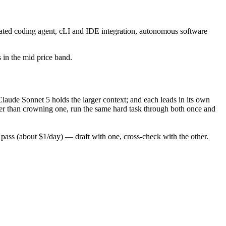
ated coding agent, cLI and IDE integration, autonomous software
s in the mid price band.
aude Sonnet 5 holds the larger context; and each leads in its own
er than crowning one, run the same hard task through both once and
ass (about $1/day) — draft with one, cross-check with the other.