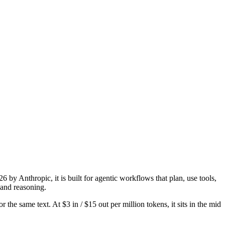
by Anthropic, it is built for agentic workflows that plan, use tools,
and reasoning.
the same text. At $3 in / $15 out per million tokens, it sits in the mid