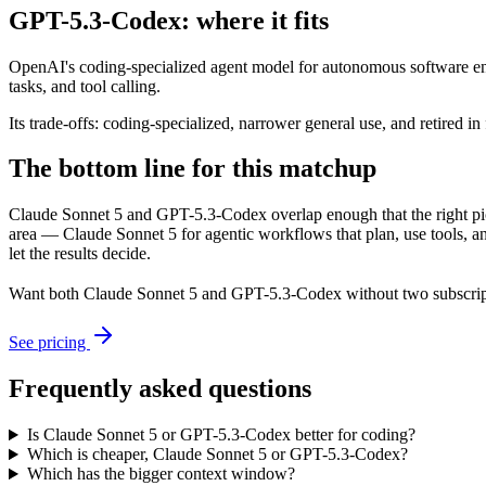
GPT-5.3-Codex: where it fits
OpenAI's coding-specialized agent model for autonomous software eng
tasks, and tool calling.
Its trade-offs: coding-specialized, narrower general use, and retired in
The bottom line for this matchup
Claude Sonnet 5 and GPT-5.3-Codex overlap enough that the right pick
area — Claude Sonnet 5 for agentic workflows that plan, use tools, 
let the results decide.
Want both
Claude Sonnet 5
and
GPT-5.3-Codex
without two subscrip
See pricing
Frequently asked questions
Is Claude Sonnet 5 or GPT-5.3-Codex better for coding?
Which is cheaper, Claude Sonnet 5 or GPT-5.3-Codex?
Which has the bigger context window?