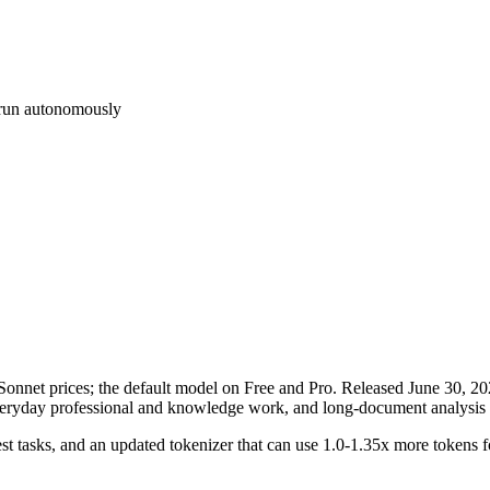
d run autonomously
nnet prices; the default model on Free and Pro. Released June 30, 2026 
everyday professional and knowledge work, and long-document analysis 
st tasks, and an updated tokenizer that can use 1.0-1.35x more tokens for 