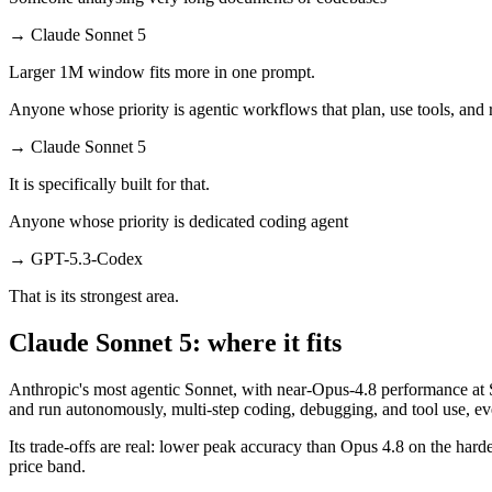
→
Claude Sonnet 5
Larger 1M window fits more in one prompt.
Anyone whose priority is agentic workflows that plan, use tools, an
→
Claude Sonnet 5
It is specifically built for that.
Anyone whose priority is dedicated coding agent
→
GPT-5.3-Codex
That is its strongest area.
Claude Sonnet 5: where it fits
Anthropic's most agentic Sonnet, with near-Opus-4.8 performance at So
and run autonomously, multi-step coding, debugging, and tool use, 
Its trade-offs are real: lower peak accuracy than Opus 4.8 on the harde
price band.