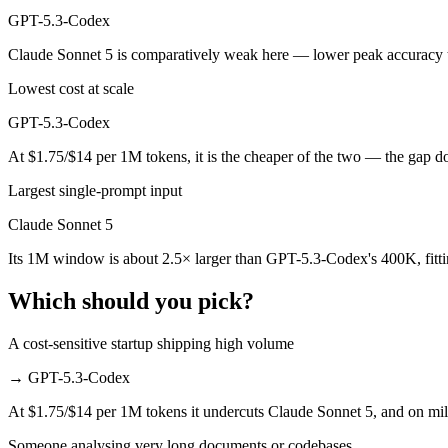
GPT-5.3-Codex
GPT-5.3-Codex is cheaper — $3/$15 per 1M tokens vs $1.75/$14 per 
Claude Sonnet 5 is comparatively weak here — lower peak accuracy t
Which has the bigger context window?
Lowest cost at scale
Claude Sonnet 5 — 1M vs 400K, about 2.5× larger. Useful only if the 
GPT-5.3-Codex
Can I use both Claude Sonnet 5 and GPT-5.3-Codex 
At $1.75/$14 per 1M tokens, it is the cheaper of the two — the gap d
Largest single-prompt input
Yes — a multi-model platform like LumiChats gives you Claude Sonnet
Claude Sonnet 5
Which is newer, Claude Sonnet 5 or GPT-5.3-Codex?
Its 1M window is about 2.5× larger than GPT-5.3-Codex's 400K, fitt
Claude Sonnet 5 — released June 30, 2026, about 4 months after GP
Which should you pick?
A cost-sensitive startup shipping high volume
→
GPT-5.3-Codex
At $1.75/$14 per 1M tokens it undercuts Claude Sonnet 5, and on milli
Someone analysing very long documents or codebases