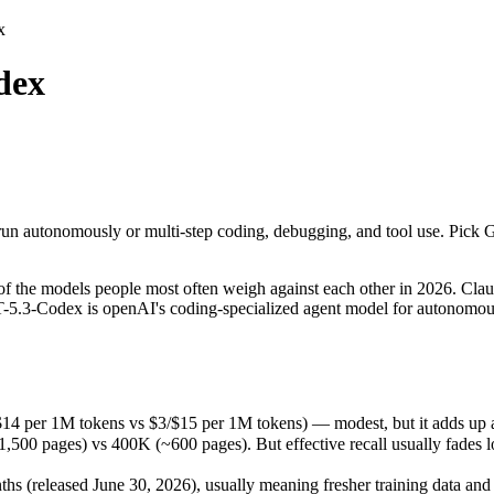
x
dex
run autonomously or multi-step coding, debugging, and tool use. Pick G
he models people most often weigh against each other in 2026. Claude
14 per 1M tokens vs $3/$15 per 1M tokens) — modest, but it adds up at
run autonomously or multi-step coding, debugging, and tool use. Pick G
ages) vs 400K (~600 pages). But effective recall usually fades long b
(released June 30, 2026), usually meaning fresher training data and ca
the models people most often weigh against each other in 2026. Claud
T-5.3-Codex is openAI's coding-specialized agent model for autonomou
$14 per 1M tokens vs $3/$15 per 1M tokens) — modest, but it adds up 
 pages) vs 400K (~600 pages). But effective recall usually fades long
s
 (released June 30, 2026), usually meaning fresher training data and c