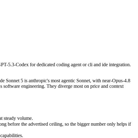
PT-5.3-Codex for dedicated coding agent or cli and ide integration. On 
 Sonnet 5 is anthropic's most agentic Sonnet, with near-Opus-4.8 per
 steady volume.
PT-5.3-Codex for dedicated coding agent or cli and ide integration.
efore the advertised ceiling, so the bigger number only helps if the m
pabilities.
e Sonnet 5 is anthropic's most agentic Sonnet, with near-Opus-4.8
s software engineering. They diverge most on price and context
at steady volume.
 before the advertised ceiling, so the bigger number only helps if
apabilities.