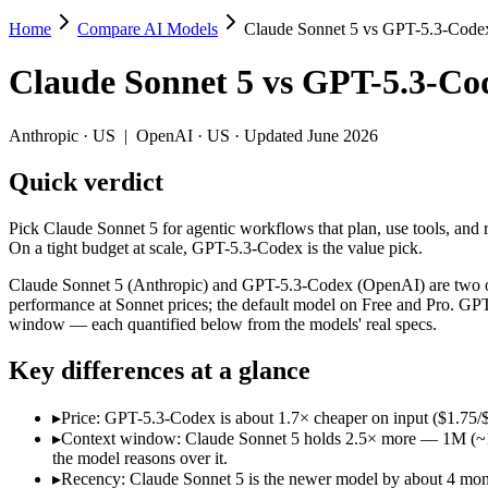
Home
Compare AI Models
Claude Sonnet 5 vs GPT-5.3-Code
Claude Sonnet 5 vs GPT-5.3-Codex
Claude Sonnet 5
vs
GPT-5.3-Co
Pick Claude Sonnet 5 for agentic workflows that plan, use tools, and 
Claude Sonnet 5 (Anthropic) and GPT-5.3-Codex (OpenAI) are two of t
Anthropic
·
US
|
OpenAI
·
US
· Updated June 2026
Key differences
Quick verdict
Price: GPT-5.3-Codex is about 1.7× cheaper on input ($1.75/$
Pick Claude Sonnet 5 for agentic workflows that plan, use tools, and 
Context window: Claude Sonnet 5 holds 2.5× more — 1M (~1,500 p
On a tight budget at scale, GPT-5.3-Codex is the value pick.
Recency: Claude Sonnet 5 is the newer model by about 4 months 
Claude Sonnet 5 (Anthropic) and GPT-5.3-Codex (OpenAI) are two of 
Specifications
performance at Sonnet prices; the default model on Free and Pro. GP
window — each quantified below from the models' real specs.
Spec
Claude Sonnet 5
GPT-5.3-Codex
Key differences at a glance
Provider
Anthropic (US)
OpenAI (US)
Released
June 30, 2026
February 24, 2026
▸
Price: GPT-5.3-Codex is about 1.7× cheaper on input ($1.75/
Context window
1M (~1,500 pages)
400K (~600 pages)
▸
Context window: Claude Sonnet 5 holds 2.5× more — 1M (~1,500
Price (in/out)
$3/$15 per 1M tokens
$1.75/$14 per 1M token
the model reasons over it.
Open weight?
No — API only
No — API only
▸
Recency: Claude Sonnet 5 is the newer model by about 4 months