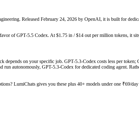
ineering. Released February 24, 2026 by OpenAI, it is built for dedic
 favor of GPT-5.5 Codex. At $1.75 in / $14 out per million tokens, it sit
 depends on your specific job. GPT-5.3-Codex costs less per token; Cl
and run autonomously, GPT-5.3-Codex for dedicated coding agent. Rath
tions? LumiChats gives you these plus 40+ models under one ₹69/day p