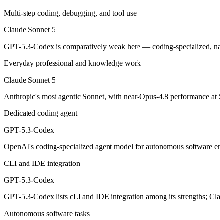
Multi-step coding, debugging, and tool use
Anthropic's most agentic Sonnet, with near-Opus-4.8 performance at S
Claude Sonnet 5
Its trade-offs are real: lower peak accuracy than Opus 4.8 on the hardes
GPT-5.3-Codex is comparatively weak here — coding-specialized, na
GPT-5.3-Codex: where it fits
Everyday professional and knowledge work
OpenAI's coding-specialized agent model for autonomous software engi
Claude Sonnet 5
Its trade-offs: coding-specialized, narrower general use, and retired in
Anthropic's most agentic Sonnet, with near-Opus-4.8 performance at S
Dedicated coding agent
The bottom line for this matchup
GPT-5.3-Codex
Claude Sonnet 5 and GPT-5.3-Codex overlap enough that the right pick
OpenAI's coding-specialized agent model for autonomous software en
Frequently asked questions
CLI and IDE integration
Is Claude Sonnet 5 or GPT-5.3-Codex better for codi
GPT-5.3-Codex
GPT-5.3-Codex lists cLI and IDE integration among its strengths; Cl
Public SWE-Bench figures are not available for either model, so the 
Autonomous software tasks
Which is cheaper, Claude Sonnet 5 or GPT-5.3-Code