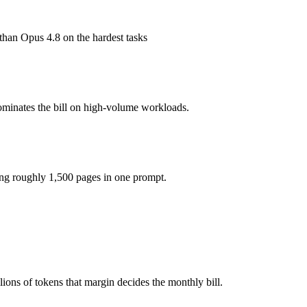
1M tokens, roughly 1.7× apart on input.
han Opus 4.8 on the hardest tasks
model actually reasons over the full window, which not all do.
together?
ominates the bill on high-volume workloads.
 5, GPT-5.3-Codex and 40+ others under one ₹69/day pass (about $1/da
ing roughly 1,500 pages in one prompt.
T-5.3-Codex.
ons of tokens that margin decides the monthly bill.