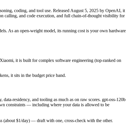
ning, coding, and tool use. Released August 5, 2025 by OpenAI, it
calling, and code execution, and full chain-of-thought visibility for
 models. As an open-weight model, its running cost is your own hardware
Xiaomi, it is built for complex software engineering (top-ranked on
ens, it sits in the budget price band.
, data-residency, and tooling as much as on raw scores. gpt-oss-120b
own constraints — including where your data is allowed to be
(about $1/day) — draft with one, cross-check with the other.