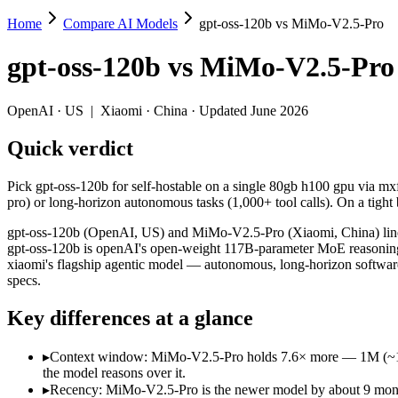
Home
Compare AI Models
gpt-oss-120b vs MiMo-V2.5-Pro
gpt-oss-120b vs MiMo-V2.5-Pro
gpt-oss-120b
vs
MiMo-V2.5-Pro
Pick gpt-oss-120b for self-hostable on a single 80gb h100 gpu via mx
gpt-oss-120b (OpenAI, US) and MiMo-V2.5-Pro (Xiaomi, China) line up
OpenAI
·
US
|
Xiaomi
·
China
· Updated June 2026
Key differences
Quick verdict
Context window: MiMo-V2.5-Pro holds 7.6× more — 1M (~1,500 pa
Pick gpt-oss-120b for self-hostable on a single 80gb h100 gpu via 
Recency: MiMo-V2.5-Pro is the newer model by about 9 months (r
pro) or long-horizon autonomous tasks (1,000+ tool calls). On a tight b
Ecosystem: this is a US-vs-China matchup — they differ in pric
gpt-oss-120b (OpenAI, US) and MiMo-V2.5-Pro (Xiaomi, China) line u
Specifications
gpt-oss-120b is openAI's open-weight 117B-parameter MoE reasoning
xiaomi's flagship agentic model — autonomous, long-horizon software 
specs.
Spec
gpt-oss-120b
MiMo-V2.5
Provider
OpenAI (US)
Xiaomi (China)
Key differences at a glance
Released
August 5, 2025
April 22, 2026
Context window
131K (~197 pages)
1M (~1,500 page
▸
Context window: MiMo-V2.5-Pro holds 7.6× more — 1M (~1,500 
Price (in/out)
Open weight (self-host / free)
$0.435/$0.87 per
the model reasons over it.
Open weight?
Yes — self-hostable
Yes — self-hosta
▸
Recency: MiMo-V2.5-Pro is the newer model by about 9 months 