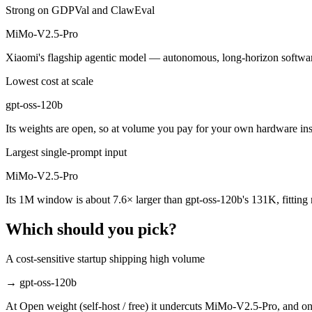
Which is cheaper, gpt-oss-120b or MiMo-V2.5-Pro?
Strong on GDPVal and ClawEval
MiMo-V2.5-Pro
gpt-oss-120b is cheaper — Open weight (self-host / free) vs $0.435/$
Xiaomi's flagship agentic model — autonomous, long-horizon software e
Which has the bigger context window?
Lowest cost at scale
MiMo-V2.5-Pro — 1M vs 131K, about 7.6× larger. Useful only if the m
gpt-oss-120b
Can I use both gpt-oss-120b and MiMo-V2.5-Pro tog
Its weights are open, so at volume you pay for your own hardware i
Yes — a multi-model platform like LumiChats gives you gpt-oss-120b,
Largest single-prompt input
Which is newer, gpt-oss-120b or MiMo-V2.5-Pro?
MiMo-V2.5-Pro
Its 1M window is about 7.6× larger than gpt-oss-120b's 131K, fitting
MiMo-V2.5-Pro — released April 22, 2026, about 9 months after gpt
Which should you pick?
A cost-sensitive startup shipping high volume
→
gpt-oss-120b
At Open weight (self-host / free) it undercuts MiMo-V2.5-Pro, and on 