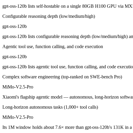
gpt-oss-120b: where it fits
gpt-oss-120b lists self-hostable on a single 80GB H100 GPU via MX
Configurable reasoning depth (low/medium/high)
OpenAI's open-weight 117B-parameter MoE reasoning model (5.1B activ
gpt-oss-120b
Its trade-offs are real: text-only, no image, audio, or video input, an
gpt-oss-120b lists configurable reasoning depth (low/medium/high) a
MiMo-V2.5-Pro: where it fits
Agentic tool use, function calling, and code execution
Xiaomi's flagship agentic model — autonomous, long-horizon software 
gpt-oss-120b
Its trade-offs: benchmark rankings are largely vendor-stated, and limit
gpt-oss-120b lists agentic tool use, function calling, and code execu
The bottom line for this matchup
Complex software engineering (top-ranked on SWE-bench Pro)
MiMo-V2.5-Pro
This is less "which is smarter" and more "which ecosystem fits." gpt
Xiaomi's flagship agentic model — autonomous, long-horizon software e
Frequently asked questions
Long-horizon autonomous tasks (1,000+ tool calls)
Is gpt-oss-120b or MiMo-V2.5-Pro better for coding?
MiMo-V2.5-Pro
Public SWE-Bench figures are not available for MiMo-V2.5-Pro, so the
Its 1M window holds about 7.6× more than gpt-oss-120b's 131K in a 