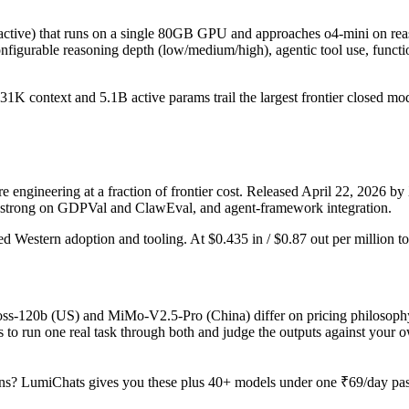
ive) that runs on a single 80GB GPU and approaches o4-mini on reaso
gurable reasoning depth (low/medium/high), agentic tool use, function 
nd 131K context and 5.1B active params trail the largest frontier closed
ngineering at a fraction of frontier cost. Released April 22, 2026 by 
, strong on GDPVal and ClawEval, and agent-framework integration.
ed Western adoption and tooling. At $0.435 in / $0.87 out per million tok
-oss-120b (US) and MiMo-V2.5-Pro (China) differ on pricing philosophy
 to run one real task through both and judge the outputs against your 
ns? LumiChats gives you these plus 40+ models under one ₹69/day pass 