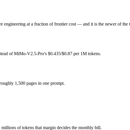
0.87 per 1M tokens.
ngineering at a fraction of frontier cost — and it is the newer of the 
odel actually reasons over the full window, which not all do.
ether?
nstead of MiMo-V2.5-Pro's $0.435/$0.87 per 1M tokens.
 MiMo-V2.5-Pro and 40+ others under one ₹69/day pass (about $1/day),
 roughly 1,500 pages in one prompt.
-oss-120b.
millions of tokens that margin decides the monthly bill.