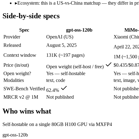
Modalities
text, code
text, image, vide
▸
Ecosystem: this is a US-vs-China matchup — they differ in pr
SWE-Bench Verified
62.4%
Not published
Side-by-side specs
MRCR v2 @ 1M
Not published
Not published
Who wins what
Spec
gpt-oss-120b
MiMo-
Provider
OpenAI (US)
Xiaomi (Chi
Self-hostable on a single 80GB H100 GPU via MXFP4:
gpt-
Released
August 5, 2025
April 22, 20
Configurable reasoning depth (low/medium/high):
gpt-oss-1
Agentic tool use, function calling, and code execution:
gpt-os
Context window
131K (~197 pages)
1M (~1,500 
Complex software engineering (top-ranked on SWE-bench 
Price (in/out)
$0.435/$0.8
Long-horizon autonomous tasks (1,000+ tool calls):
MiMo-V2.
Open weight (self-host / free)
Strong on GDPVal and ClawEval:
MiMo-V2.5-Pro — Xiaomi's 
Open weight?
Yes — self-hostable
Yes — self-h
Lowest cost at scale:
gpt-oss-120b — Its weights are open, so
Modalities
text, code
text, image, 
Largest single-prompt input:
MiMo-V2.5-Pro — Its 1M window 
SWE-Bench Verified
Not publish
62.4%
Which should you pick?
MRCR v2 @ 1M
Not published
Not publish
A cost-sensitive startup shipping high volume:
gpt-oss-120b —
Who wins what
Someone analysing very long documents or codebases:
MiMo
Anyone whose priority is self-hostable on a single 80gb h1
Self-hostable on a single 80GB H100 GPU via MXFP4
Anyone whose priority is complex software engineering (t
An enterprise with regional data-residency rules:
gpt-oss-12
gpt-oss-120b