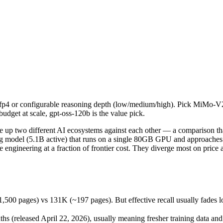
fp4 or configurable reasoning depth (low/medium/high). Pick MiMo-V2.5
 two different AI ecosystems against each other — a comparison that 
ges) vs 131K (~197 pages). But effective recall usually fades long be
mxfp4 or configurable reasoning depth (low/medium/high). Pick MiMo-V
eleased April 22, 2026), usually meaning fresher training data and ca
udget at scale, gpt-oss-120b is the value pick.
ing philosophy, data-residency options, and tooling ecosystems, not o
p two different AI ecosystems against each other — a comparison that
 model (5.1B active) that runs on a single 80GB GPU and approaches 
engineering at a fraction of frontier cost. They diverge most on pric
-Pro
s)
pages) vs 131K (~197 pages). But effective recall usually fades long 
 1M tokens
ble
(released April 22, 2026), usually meaning fresher training data and c