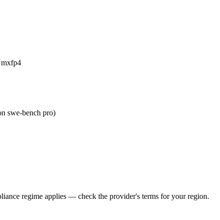
a mxfp4
on swe-bench pro)
iance regime applies — check the provider's terms for your region.