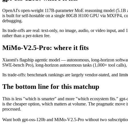
OpenAI's open-weight 117B-parameter MoE reasoning model (5.1B act
is built for self-hostable on a single 80GB H100 GPU via MXFP4, confi
debugging.
Its trade-offs are real: text-only, no image, audio, or video input, a
rather than a per-token fee.
MiMo-V2.5-Pro: where it fits
Xiaomi's flagship agentic model — autonomous, long-horizon software e
SWE-bench Pro), long-horizon autonomous tasks (1,000+ tool calls)
Its trade-offs: benchmark rankings are largely vendor-stated, and limit
The bottom line for this matchup
This is less "which is smarter" and more "which ecosystem fits." gpt
is the cheaper option, which matters at volume. The pragmatic move is
processed.
Want both
gpt-oss-120b
and
MiMo-V2.5-Pro
without two subscriptio