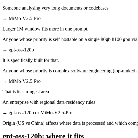
Someone analysing very long documents or codebases
→
MiMo-V2.5-Pro
Larger 1M window fits more in one prompt.
Anyone whose priority is self-hostable on a single 80gb h100 gpu vi
→
gpt-oss-120b
It is specifically built for that.
Anyone whose priority is complex software engineering (top-ranked 
→
MiMo-V2.5-Pro
That is its strongest area.
An enterprise with regional data-residency rules
→
gpt-oss-120b or MiMo-V2.5-Pro
Origin (US vs China) affects where data is processed and which compl
gpt-oss-120b: where it fits