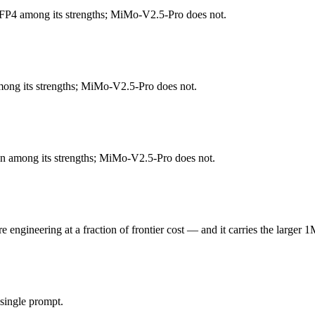
FP4 among its strengths; MiMo-V2.5-Pro does not.
e) that runs on a single 80GB GPU and approaches o4-mini on reasoning
d 131K context and 5.1B active params trail the largest frontier closed 
mong its strengths; MiMo-V2.5-Pro does not.
engineering at a fraction of frontier cost. Released April 22, 2026 b
ed Western adoption and tooling. At $0.435 in / $0.87 out per million tok
tion among its strengths; MiMo-V2.5-Pro does not.
-oss-120b (US) and MiMo-V2.5-Pro (China) differ on pricing philosophy,
ngineering at a fraction of frontier cost — and it carries the larger 1
 honest test is your own repository — run an identical real bug throu
single prompt.