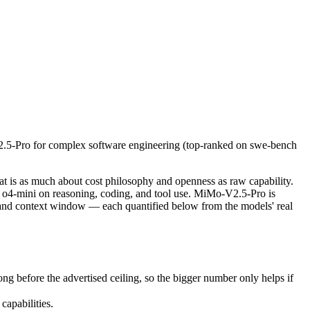
-Pro for complex software engineering (top-ranked on swe-bench pro) or
is as much about cost philosophy and openness as raw capability. gpt
fore the advertised ceiling, so the bigger number only helps if the m
2.5-Pro for complex software engineering (top-ranked on swe-bench
pabilities.
nly benchmarks.
 is as much about cost philosophy and openness as raw capability.
o4-mini on reasoning, coding, and tool use. MiMo-V2.5-Pro is
e and context window — each quantified below from the models' real
before the advertised ceiling, so the bigger number only helps if
apabilities.