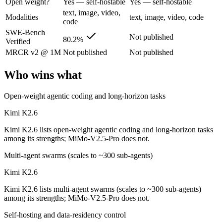
Open weight?
Yes — self-hostable
Yes — self-hostable
Moonshot's open-weight 1T-parameter (32B active) MoE model — frontie
text, image, video,
Modalities
text, image, video, code
code
Its trade-offs are real: 256K context trails the 1M Claude and Gemini f
SWE-Bench
Not published
80.2%
Verified
MiMo-V2.5-Pro: where it fits
MRCR v2 @ 1M
Not published
Not published
Xiaomi's flagship agentic model — autonomous, long-horizon software 
Who wins what
Its trade-offs: benchmark rankings are largely vendor-stated, and limit
Open-weight agentic coding and long-horizon tasks
The bottom line for this matchup
Kimi K2.6
Kimi K2.6 lists open-weight agentic coding and long-horizon tasks
Kimi K2.6 and MiMo-V2.5-Pro overlap enough that the right pick depe
among its strengths; MiMo-V2.5-Pro does not.
Frequently asked questions
Multi-agent swarms (scales to ~300 sub-agents)
Is Kimi K2.6 or MiMo-V2.5-Pro better for coding?
Kimi K2.6
Kimi K2.6 lists multi-agent swarms (scales to ~300 sub-agents)
Public SWE-Bench figures are not available for MiMo-V2.5-Pro, so th
among its strengths; MiMo-V2.5-Pro does not.
Which is cheaper, Kimi K2.6 or MiMo-V2.5-Pro?
Self-hosting and data-residency control