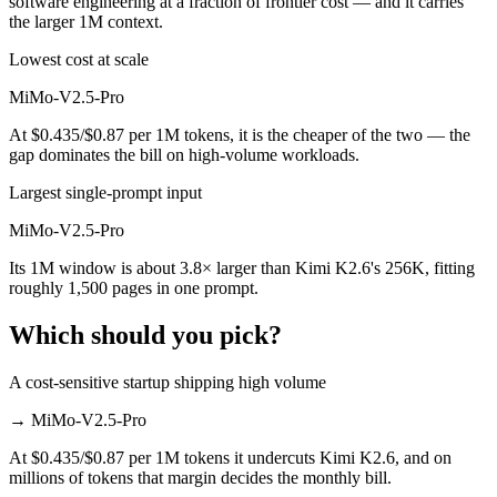
software engineering at a fraction of frontier cost — and it carries
the larger 1M context.
Lowest cost at scale
MiMo-V2.5-Pro
At $0.435/$0.87 per 1M tokens, it is the cheaper of the two — the
gap dominates the bill on high-volume workloads.
Largest single-prompt input
MiMo-V2.5-Pro
Its 1M window is about 3.8× larger than Kimi K2.6's 256K, fitting
roughly 1,500 pages in one prompt.
Which should you pick?
A cost-sensitive startup shipping high volume
→
MiMo-V2.5-Pro
At $0.435/$0.87 per 1M tokens it undercuts Kimi K2.6, and on
millions of tokens that margin decides the monthly bill.