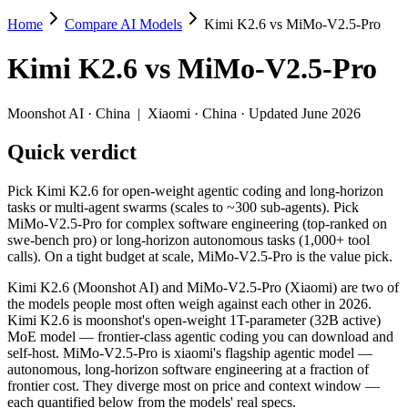
Home
Compare AI Models
Kimi K2.6 vs MiMo-V2.5-Pro
Kimi K2.6 vs MiMo-V2.5-Pro
Kimi K2.6
vs
MiMo-V2.5-Pro
Pick Kimi K2.6 for open-weight agentic coding and long-horizon task
Kimi K2.6 (Moonshot AI) and MiMo-V2.5-Pro (Xiaomi) are two of the 
Moonshot AI
·
China
|
Xiaomi
·
China
· Updated June 2026
Key differences
Quick verdict
Price: MiMo-V2.5-Pro is about 1.4× cheaper on input ($0.435/$
Pick Kimi K2.6 for open-weight agentic coding and long-horizon
Context window: MiMo-V2.5-Pro holds 3.8× more — 1M (~1,500 pa
tasks or multi-agent swarms (scales to ~300 sub-agents). Pick
MiMo-V2.5-Pro for complex software engineering (top-ranked on
Specifications
swe-bench pro) or long-horizon autonomous tasks (1,000+ tool
calls). On a tight budget at scale, MiMo-V2.5-Pro is the value pick.
Spec
Kimi K2.6
MiMo-V2.5-Pr
Kimi K2.6 (Moonshot AI) and MiMo-V2.5-Pro (Xiaomi) are two of
Provider
Moonshot AI (China)
Xiaomi (China)
the models people most often weigh against each other in 2026.
Released
April 20, 2026
April 22, 2026
Kimi K2.6 is moonshot's open-weight 1T-parameter (32B active)
MoE model — frontier-class agentic coding you can download and
Context window
256K (~393 pages)
1M (~1,500 pages)
self-host. MiMo-V2.5-Pro is xiaomi's flagship agentic model —
Price (in/out)
$0.6/$2.5 per 1M tokens
$0.435/$0.87 per 1M 
autonomous, long-horizon software engineering at a fraction of
Open weight?
Yes — self-hostable
Yes — self-hostable
frontier cost. They diverge most on price and context window —
Modalities
text, image, video, code
text, image, video, co
each quantified below from the models' real specs.