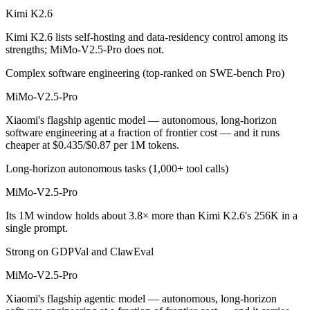
MiMo-V2.5-Pro is cheaper — $0.6/$2.5 per 1M tokens vs $0.435/$0.8
Kimi K2.6
Kimi K2.6 lists self-hosting and data-residency control among its
Which has the bigger context window?
strengths; MiMo-V2.5-Pro does not.
MiMo-V2.5-Pro — 1M vs 256K, about 3.8× larger. Useful only if the m
Complex software engineering (top-ranked on SWE-bench Pro)
Can I use both Kimi K2.6 and MiMo-V2.5-Pro togeth
MiMo-V2.5-Pro
Xiaomi's flagship agentic model — autonomous, long-horizon
Yes — a multi-model platform like LumiChats gives you Kimi K2.6, Mi
software engineering at a fraction of frontier cost — and it runs
cheaper at $0.435/$0.87 per 1M tokens.
Which is newer, Kimi K2.6 or MiMo-V2.5-Pro?
Long-horizon autonomous tasks (1,000+ tool calls)
MiMo-V2.5-Pro — released April 22, 2026, about 2 days after Kimi 
MiMo-V2.5-Pro
Its 1M window holds about 3.8× more than Kimi K2.6's 256K in a
single prompt.
Strong on GDPVal and ClawEval
MiMo-V2.5-Pro
Xiaomi's flagship agentic model — autonomous, long-horizon