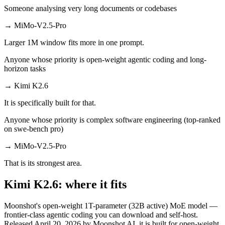
Someone analysing very long documents or codebases
→
MiMo-V2.5-Pro
Larger 1M window fits more in one prompt.
Anyone whose priority is open-weight agentic coding and long-
horizon tasks
→
Kimi K2.6
It is specifically built for that.
Anyone whose priority is complex software engineering (top-ranked
on swe-bench pro)
→
MiMo-V2.5-Pro
That is its strongest area.
Kimi K2.6: where it fits
Moonshot's open-weight 1T-parameter (32B active) MoE model —
frontier-class agentic coding you can download and self-host.
Released April 20, 2026 by Moonshot AI, it is built for open-weight