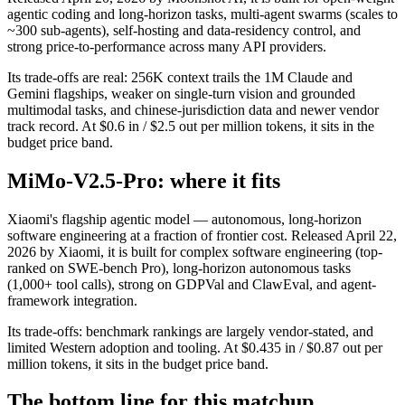
agentic coding and long-horizon tasks, multi-agent swarms (scales to
~300 sub-agents), self-hosting and data-residency control, and
strong price-to-performance across many API providers.
Its trade-offs are real: 256K context trails the 1M Claude and
Gemini flagships, weaker on single-turn vision and grounded
multimodal tasks, and chinese-jurisdiction data and newer vendor
track record. At $0.6 in / $2.5 out per million tokens, it sits in the
budget price band.
MiMo-V2.5-Pro: where it fits
Xiaomi's flagship agentic model — autonomous, long-horizon
software engineering at a fraction of frontier cost. Released April 22,
2026 by Xiaomi, it is built for complex software engineering (top-
ranked on SWE-bench Pro), long-horizon autonomous tasks
(1,000+ tool calls), strong on GDPVal and ClawEval, and agent-
framework integration.
Its trade-offs: benchmark rankings are largely vendor-stated, and
limited Western adoption and tooling. At $0.435 in / $0.87 out per
million tokens, it sits in the budget price band.
The bottom line for this matchup