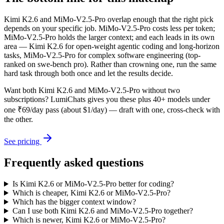
Kimi K2.6 and MiMo-V2.5-Pro overlap enough that the right pick
depends on your specific job. MiMo-V2.5-Pro costs less per token;
MiMo-V2.5-Pro holds the larger context; and each leads in its own
area — Kimi K2.6 for open-weight agentic coding and long-horizon
tasks, MiMo-V2.5-Pro for complex software engineering (top-
ranked on swe-bench pro). Rather than crowning one, run the same
hard task through both once and let the results decide.
Want both
Kimi K2.6
and
MiMo-V2.5-Pro
without two
subscriptions? LumiChats gives you these plus 40+ models under
one ₹69/day pass (about $1/day) — draft with one, cross-check with
the other.
See pricing
Frequently asked questions
Is Kimi K2.6 or MiMo-V2.5-Pro better for coding?
Which is cheaper, Kimi K2.6 or MiMo-V2.5-Pro?
Which has the bigger context window?
Can I use both Kimi K2.6 and MiMo-V2.5-Pro together?
Which is newer, Kimi K2.6 or MiMo-V2.5-Pro?