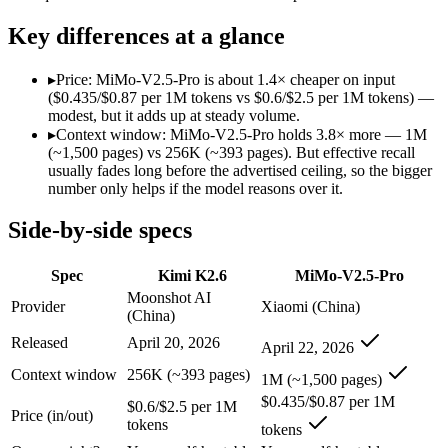
SWE-Bench Verified
80.2%
Not published
Key differences at a glance
MRCR v2 @ 1M
Not published
Not published
Who wins what
▸
Price: MiMo-V2.5-Pro is about 1.4× cheaper on input
($0.435/$0.87 per 1M tokens vs $0.6/$2.5 per 1M tokens) —
modest, but it adds up at steady volume.
Open-weight agentic coding and long-horizon tasks:
Kimi K2
▸
Context window: MiMo-V2.5-Pro holds 3.8× more — 1M
Multi-agent swarms (scales to ~300 sub-agents):
Kimi K2.6 — 
(~1,500 pages) vs 256K (~393 pages). But effective recall
Self-hosting and data-residency control:
Kimi K2.6 — Kimi K2.
usually fades long before the advertised ceiling, so the bigger
Complex software engineering (top-ranked on SWE-bench 
number only helps if the model reasons over it.
Long-horizon autonomous tasks (1,000+ tool calls):
MiMo-V2.
Strong on GDPVal and ClawEval:
MiMo-V2.5-Pro — Xiaomi's 
Side-by-side specs
Lowest cost at scale:
MiMo-V2.5-Pro — At $0.435/$0.87 per 1M 
Largest single-prompt input:
MiMo-V2.5-Pro — Its 1M window 
Spec
Kimi K2.6
MiMo-V2.5-Pro
Which should you pick?
Moonshot AI
Provider
Xiaomi (China)
(China)
A cost-sensitive startup shipping high volume:
MiMo-V2.5-Pro
Released
April 20, 2026
April 22, 2026
Someone analysing very long documents or codebases:
MiMo
Anyone whose priority is open-weight agentic coding and l
Context window
256K (~393 pages)
1M (~1,500 pages)
Anyone whose priority is complex software engineering (t
$0.435/$0.87 per 1M
$0.6/$2.5 per 1M
Price (in/out)
tokens
Kimi K2.6: where it fits
tokens