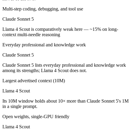
Which is cheaper, Claude Sonnet 5 or Llama 4 Scout
Multi-step coding, debugging, and tool use
Llama 4 Scout is open-weight, so self-hosting means no per-token fee
Claude Sonnet 5
Which has the bigger context window?
Llama 4 Scout is comparatively weak here — ~15% on long-
context multi-needle reasoning
Llama 4 Scout — 10M vs 1M, about 10× larger. Useful only if the mode
Everyday professional and knowledge work
Can I use both Claude Sonnet 5 and Llama 4 Scout t
Claude Sonnet 5
Yes — a multi-model platform like LumiChats gives you Claude Sonnet
Claude Sonnet 5 lists everyday professional and knowledge work
among its strengths; Llama 4 Scout does not.
Which is newer, Claude Sonnet 5 or Llama 4 Scout?
Largest advertised context (10M)
Claude Sonnet 5 — released June 30, 2026, about 15 months after Ll
Llama 4 Scout
Its 10M window holds about 10× more than Claude Sonnet 5's 1M
in a single prompt.
Open weights, single-GPU friendly
Llama 4 Scout