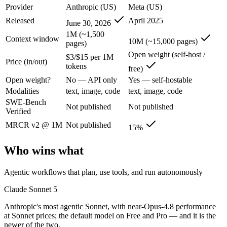
Claude Sonnet 5: where it fits
Provider
Anthropic (US)
Meta (US)
Released
April 2025
June 30, 2026
Anthropic's most agentic Sonnet, with near-Opus-4.8 performance at S
1M (~1,500
Context window
10M (~15,000 pages)
pages)
Its trade-offs are real: lower peak accuracy than Opus 4.8 on the hardes
Open weight (self-host /
$3/$15 per 1M
Price (in/out)
tokens
Llama 4 Scout: where it fits
free)
Open weight?
No — API only
Yes — self-hostable
The 10M-token open-weight giant — enormous on paper, but usable recall
Modalities
text, image, code
text, image, code
SWE-Bench
Not published
Not published
Its trade-offs: effective recall degrades far below 10M, and ~15% on 
Verified
MRCR v2 @ 1M
Not published
The bottom line for this matchup
15%
Who wins what
The defining split here is open vs. closed. Llama 4 Scout gives you we
Frequently asked questions
Agentic workflows that plan, use tools, and run autonomously
Claude Sonnet 5
Is Claude Sonnet 5 or Llama 4 Scout better for codin
Anthropic's most agentic Sonnet, with near-Opus-4.8 performance
Public SWE-Bench figures are not available for either model, so the h
at Sonnet prices; the default model on Free and Pro — and it is the
newer of the two.