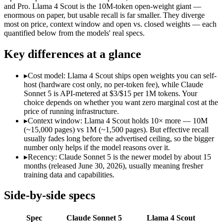
Modalities
text, image, code
text, image, code
and Pro. Llama 4 Scout is the 10M-token open-weight giant —
enormous on paper, but usable recall is far smaller. They diverge
SWE-Bench Verified
Not published
Not published
most on price, context window and open vs. closed weights — each
MRCR v2 @ 1M
Not published
15%
quantified below from the models' real specs.
Who wins what
Key differences at a glance
Agentic workflows that plan, use tools, and run autonomou
▸
Cost model: Llama 4 Scout ships open weights you can self-
Multi-step coding, debugging, and tool use:
Claude Sonnet 5 
host (hardware cost only, no per-token fee), while Claude
Everyday professional and knowledge work:
Claude Sonnet 
Sonnet 5 is API-metered at $3/$15 per 1M tokens. Your
Largest advertised context (10M):
Llama 4 Scout — Its 10M w
choice depends on whether you want zero marginal cost at the
Open weights, single-GPU friendly:
Llama 4 Scout — Open weig
price of running infrastructure.
Self-hosted, data-private deployment:
Llama 4 Scout — The 10
▸
Context window: Llama 4 Scout holds 10× more — 10M
Lowest cost at scale:
Llama 4 Scout — Its weights are open, s
(~15,000 pages) vs 1M (~1,500 pages). But effective recall
Largest single-prompt input:
Llama 4 Scout — Its 10M window 
usually fades long before the advertised ceiling, so the bigger
number only helps if the model reasons over it.
Which should you pick?
▸
Recency: Claude Sonnet 5 is the newer model by about 15
months (released June 30, 2026), usually meaning fresher
A cost-sensitive startup shipping high volume:
Llama 4 Scout 
training data and capabilities.
Someone analysing very long documents or codebases:
Llam
A team with data-privacy or self-hosting needs:
Llama 4 Scou
Side-by-side specs
Anyone whose priority is agentic workflows that plan, use 
Anyone whose priority is largest advertised context (10m):
L
Spec
Claude Sonnet 5
Llama 4 Scout