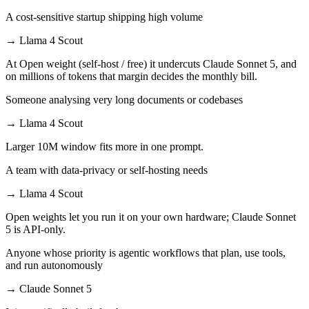
A cost-sensitive startup shipping high volume
→
Llama 4 Scout
At Open weight (self-host / free) it undercuts Claude Sonnet 5, and
on millions of tokens that margin decides the monthly bill.
Someone analysing very long documents or codebases
→
Llama 4 Scout
Larger 10M window fits more in one prompt.
A team with data-privacy or self-hosting needs
→
Llama 4 Scout
Open weights let you run it on your own hardware; Claude Sonnet
5 is API-only.
Anyone whose priority is agentic workflows that plan, use tools,
and run autonomously
→
Claude Sonnet 5