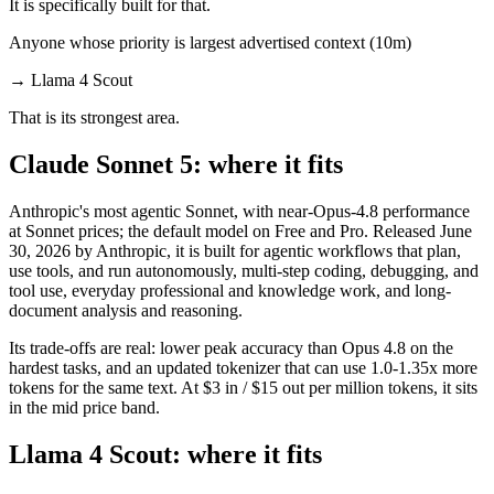
It is specifically built for that.
Anyone whose priority is largest advertised context (10m)
→
Llama 4 Scout
That is its strongest area.
Claude Sonnet 5: where it fits
Anthropic's most agentic Sonnet, with near-Opus-4.8 performance
at Sonnet prices; the default model on Free and Pro. Released June
30, 2026 by Anthropic, it is built for agentic workflows that plan,
use tools, and run autonomously, multi-step coding, debugging, and
tool use, everyday professional and knowledge work, and long-
document analysis and reasoning.
Its trade-offs are real: lower peak accuracy than Opus 4.8 on the
hardest tasks, and an updated tokenizer that can use 1.0-1.35x more
tokens for the same text. At $3 in / $15 out per million tokens, it sits
in the mid price band.
Llama 4 Scout: where it fits