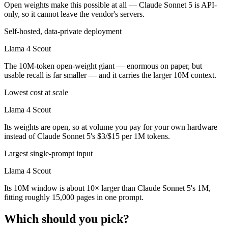
Open weights make this possible at all — Claude Sonnet 5 is API-
only, so it cannot leave the vendor's servers.
Self-hosted, data-private deployment
Llama 4 Scout
The 10M-token open-weight giant — enormous on paper, but
usable recall is far smaller — and it carries the larger 10M context.
Lowest cost at scale
Llama 4 Scout
Its weights are open, so at volume you pay for your own hardware
instead of Claude Sonnet 5's $3/$15 per 1M tokens.
Largest single-prompt input
Llama 4 Scout
Its 10M window is about 10× larger than Claude Sonnet 5's 1M,
fitting roughly 15,000 pages in one prompt.
Which should you pick?