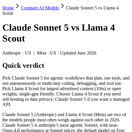
Home
Compare AI Models
Claude Sonnet 5 vs Llama 4
Claude Sonnet 5 vs Llama 4 Scout
Scout
Pick Claude Sonnet 5 for agentic workflows that plan, use tools, and
Claude Sonnet 5
vs
Llama 4
Claude Sonnet 5 (Anthropic) and Llama 4 Scout (Meta) are two of the 
Scout
Key differences
Anthropic
·
US
|
Meta
·
US
· Updated June 2026
Cost model: Llama 4 Scout ships open weights you can self-host
Quick verdict
Context window: Llama 4 Scout holds 10× more — 10M (~15,000 pa
Recency: Claude Sonnet 5 is the newer model by about 15 months
Pick Claude Sonnet 5 for agentic workflows that plan, use tools, and
Specifications
run autonomously or multi-step coding, debugging, and tool use.
Pick Llama 4 Scout for largest advertised context (10m) or open
weights, single-gpu friendly. Choose Llama 4 Scout if you need
Spec
Claude Sonnet 5
Llama 4 Scout
self-hosting or data privacy; Claude Sonnet 5 if you want a managed
Provider
Anthropic (US)
Meta (US)
API.
Released
June 30, 2026
April 2025
Claude Sonnet 5 (Anthropic) and Llama 4 Scout (Meta) are two of
Context window
1M (~1,500 pages)
10M (~15,000 pages)
the models people most often weigh against each other in 2026.
Price (in/out)
$3/$15 per 1M tokens
Open weight (self-host / 
Claude Sonnet 5 is anthropic's most agentic Sonnet, with near-
Open weight?
No — API only
Yes — self-hostable
Opus-4.8 performance at Sonnet prices; the default model on Free