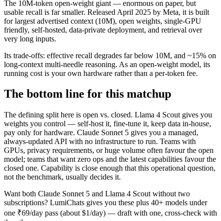
The 10M-token open-weight giant — enormous on paper, but
usable recall is far smaller. Released April 2025 by Meta, it is built
for largest advertised context (10M), open weights, single-GPU
friendly, self-hosted, data-private deployment, and retrieval over
very long inputs.
Its trade-offs: effective recall degrades far below 10M, and ~15% on
long-context multi-needle reasoning. As an open-weight model, its
running cost is your own hardware rather than a per-token fee.
The bottom line for this matchup
The defining split here is open vs. closed. Llama 4 Scout gives you
weights you control — self-host it, fine-tune it, keep data in-house,
pay only for hardware. Claude Sonnet 5 gives you a managed,
always-updated API with no infrastructure to run. Teams with
GPUs, privacy requirements, or huge volume often favour the open
model; teams that want zero ops and the latest capabilities favour the
closed one. Capability is close enough that this operational question,
not the benchmark, usually decides it.
Want both
Claude Sonnet 5
and
Llama 4 Scout
without two
subscriptions? LumiChats gives you these plus 40+ models under
one ₹69/day pass (about $1/day) — draft with one, cross-check with