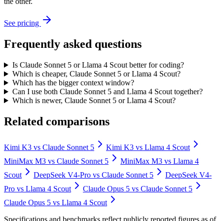
the other.
See pricing
Frequently asked questions
Is Claude Sonnet 5 or Llama 4 Scout better for coding?
Which is cheaper, Claude Sonnet 5 or Llama 4 Scout?
Which has the bigger context window?
Can I use both Claude Sonnet 5 and Llama 4 Scout together?
Which is newer, Claude Sonnet 5 or Llama 4 Scout?
Related comparisons
Kimi K3
vs
Claude Sonnet 5
Kimi K3
vs
Llama 4 Scout
MiniMax M3
vs
Claude Sonnet 5
MiniMax M3
vs
Llama 4
Scout
DeepSeek V4-Pro
vs
Claude Sonnet 5
DeepSeek V4-
Pro
vs
Llama 4 Scout
Claude Opus 5
vs
Claude Sonnet 5
Claude Opus 5
vs
Llama 4 Scout
Specifications and benchmarks reflect publicly reported figures as of