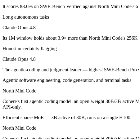
Claude Opus 4.8: where it fits
It scores 88.6% on SWE-Bench Verified against North Mini Code's 6
Long autonomous tasks
The agentic-coding and judgment leader — highest SWE-Bench Pro score
Claude Opus 4.8
Its trade-offs are real: highest per-token price of the frontier tier, an
Its 1M window holds about 3.9× more than North Mini Code's 256K i
North Mini Code: where it fits
Honest uncertainty flagging
Cohere's first agentic coding model: an open-weight 30B/3B-active MoE
Claude Opus 4.8
Its trade-offs: text-only and coding-specialized — not multimodal or 
The agentic-coding and judgment leader — highest SWE-Bench Pro s
The bottom line for this matchup
Agentic software engineering, code generation, and terminal tasks
North Mini Code
The defining split here is open vs. closed. North Mini Code gives you
Cohere's first agentic coding model: an open-weight 30B/3B-active Mo
Frequently asked questions
API-only.
Efficient sparse MoE — 3B active of 30B, runs on a single H100
Is Claude Opus 4.8 or North Mini Code better for co
North Mini Code
On SWE-Bench Verified, Claude Opus 4.8 scores 88.6% and North M
Cohere's first agentic coding model: an open-weight 30B/3B-active MoE