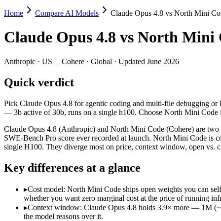
Home
Compare AI Models
Claude Opus 4.8 vs North Mini Co
Claude Opus 4.8 vs North Mini Code
Claude Opus 4.8
vs
North Mini
Pick Claude Opus 4.8 for agentic coding and multi-file debugging or 
Claude Opus 4.8 (Anthropic) and North Mini Code (Cohere) are two of
Anthropic
·
US
|
Cohere
·
Global
· Updated June 2026
Key differences
Quick verdict
Cost model: North Mini Code ships open weights you can self-ho
Pick Claude Opus 4.8 for agentic coding and multi-file debugging or 
Context window: Claude Opus 4.8 holds 3.9× more — 1M (~1,500 p
— 3b active of 30b, runs on a single h100. Choose North Mini Code i
Coding: Claude Opus 4.8 leads SWE-Bench Verified by 21.0 poi
Claude Opus 4.8 (Anthropic) and North Mini Code (Cohere) are two o
Specifications
SWE-Bench Pro score ever recorded at launch. North Mini Code is cohe
single H100. They diverge most on price, context window, open vs. 
Spec
Claude Opus 4.8
North Mini Code
Key differences at a glance
Provider
Anthropic (US)
Cohere (Global)
Released
May 28, 2026
June 9, 2026
▸
Cost model: North Mini Code ships open weights you can self
Context window
1M (~1,500 pages)
256K (~384 pages)
whether you want zero marginal cost at the price of running infr
Price (in/out)
$5/$25 per 1M tokens
Open weight (self-host / 
▸
Context window: Claude Opus 4.8 holds 3.9× more — 1M (~1,500
Open weight?
No — API only
Yes — self-hostable
the model reasons over it.