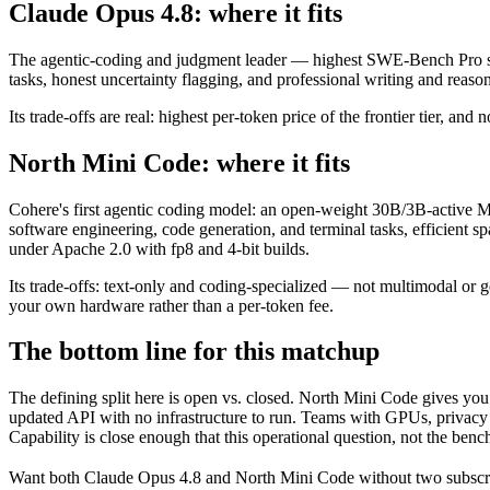
Claude Opus 4.8: where it fits
The agentic-coding and judgment leader — highest SWE-Bench Pro scor
tasks, honest uncertainty flagging, and professional writing and reaso
Its trade-offs are real: highest per-token price of the frontier tier, an
North Mini Code: where it fits
Cohere's first agentic coding model: an open-weight 30B/3B-active MoE
software engineering, code generation, and terminal tasks, efficient 
under Apache 2.0 with fp8 and 4-bit builds.
Its trade-offs: text-only and coding-specialized — not multimodal or 
your own hardware rather than a per-token fee.
The bottom line for this matchup
The defining split here is open vs. closed. North Mini Code gives you
updated API with no infrastructure to run. Teams with GPUs, privacy r
Capability is close enough that this operational question, not the benc
Want both
Claude Opus 4.8
and
North Mini Code
without two subscr