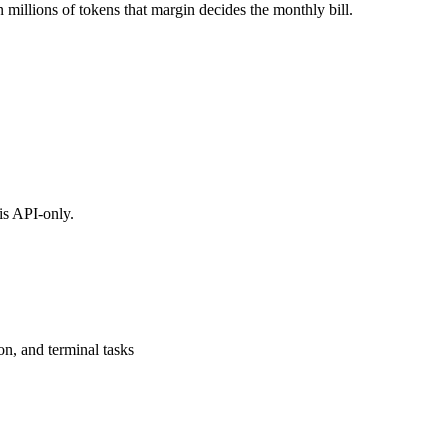
 millions of tokens that margin decides the monthly bill.
is API-only.
on, and terminal tasks