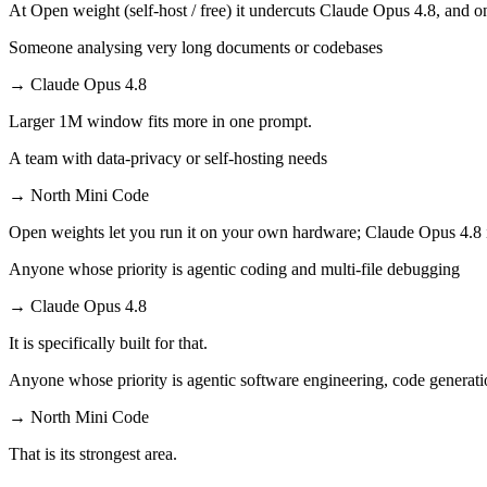
At Open weight (self-host / free) it undercuts Claude Opus 4.8, and on
Someone analysing very long documents or codebases
→
Claude Opus 4.8
Larger 1M window fits more in one prompt.
A team with data-privacy or self-hosting needs
→
North Mini Code
Open weights let you run it on your own hardware; Claude Opus 4.8 
Anyone whose priority is agentic coding and multi-file debugging
→
Claude Opus 4.8
It is specifically built for that.
Anyone whose priority is agentic software engineering, code generati
→
North Mini Code
That is its strongest area.