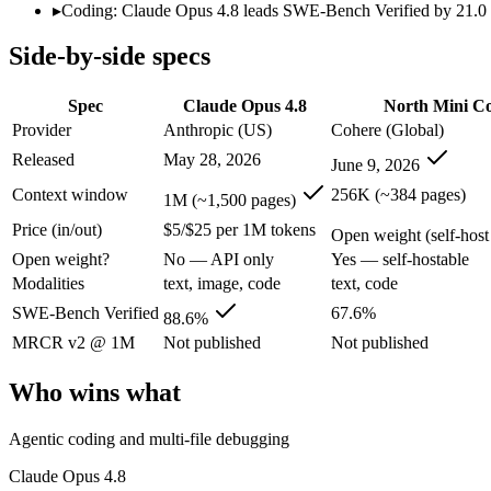
Modalities
text, image, code
text, code
▸
Coding: Claude Opus 4.8 leads SWE-Bench Verified by 21.0 po
SWE-Bench Verified
88.6%
67.6%
Side-by-side specs
MRCR v2 @ 1M
Not published
Not published
Who wins what
Spec
Claude Opus 4.8
North Mini C
Provider
Anthropic (US)
Cohere (Global)
Agentic coding and multi-file debugging:
Claude Opus 4.8 — 
Released
May 28, 2026
June 9, 2026
Long autonomous tasks:
Claude Opus 4.8 — Its 1M window ho
Honest uncertainty flagging:
Claude Opus 4.8 — The agentic-
Context window
256K (~384 pages)
1M (~1,500 pages)
Agentic software engineering, code generation, and termina
Price (in/out)
$5/$25 per 1M tokens
Efficient sparse MoE — 3B active of 30B, runs on a single 
Open weight (self-host 
High throughput (up to 2.8x Devstral Small 2) at low latenc
Open weight?
No — API only
Yes — self-hostable
Lowest cost at scale:
North Mini Code — Its weights are open,
Modalities
text, image, code
text, code
Largest single-prompt input:
Claude Opus 4.8 — Its 1M windo
SWE-Bench Verified
67.6%
88.6%
Which should you pick?
MRCR v2 @ 1M
Not published
Not published
A cost-sensitive startup shipping high volume:
North Mini Cod
Who wins what
Someone analysing very long documents or codebases:
Clau
A team with data-privacy or self-hosting needs:
North Mini C
Agentic coding and multi-file debugging
Anyone whose priority is agentic coding and multi-file deb
Anyone whose priority is agentic software engineering, cod
Claude Opus 4.8