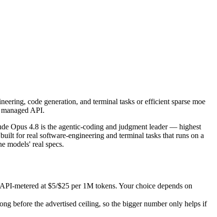
neering, code generation, and terminal tasks or efficient sparse moe —
e Opus 4.8 is the agentic-coding and judgment leader — highest SWE-B
PI-metered at $5/$25 per 1M tokens. Your choice depends on whether you
eering, code generation, and terminal tasks or efficient sparse moe
efore the advertised ceiling, so the bigger number only helps if the m
 a managed API.
s.
ude Opus 4.8 is the agentic-coding and judgment leader — highest
lt for real software-engineering and terminal tasks that runs on a
e models' real specs.
s API-metered at $5/$25 per 1M tokens. Your choice depends on
 before the advertised ceiling, so the bigger number only helps if