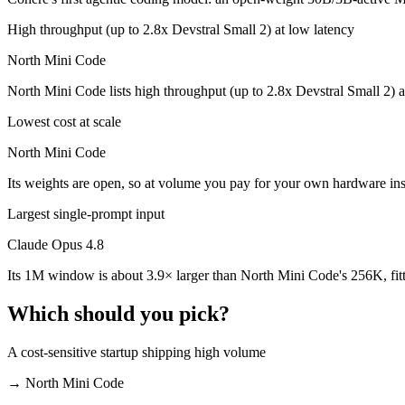
Which is cheaper, Claude Opus 4.8 or North Mini Co
High throughput (up to 2.8x Devstral Small 2) at low latency
North Mini Code is open-weight, so self-hosting means no per-token f
North Mini Code
Which has the bigger context window?
North Mini Code lists high throughput (up to 2.8x Devstral Small 2) a
Claude Opus 4.8 — 1M vs 256K, about 3.9× larger. Useful only if the 
Lowest cost at scale
Can I use both Claude Opus 4.8 and North Mini Code
North Mini Code
Its weights are open, so at volume you pay for your own hardware in
Yes — a multi-model platform like LumiChats gives you Claude Opus 4
Largest single-prompt input
Which is newer, Claude Opus 4.8 or North Mini Cod
Claude Opus 4.8
North Mini Code — released June 9, 2026, about 12 days after Claud
Its 1M window is about 3.9× larger than North Mini Code's 256K, fit
Which should you pick?
A cost-sensitive startup shipping high volume
→
North Mini Code