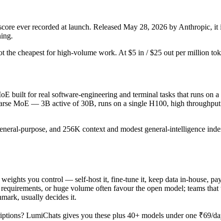
e ever recorded at launch. Released May 28, 2026 by Anthropic, it is
ning.
d not the cheapest for high-volume work. At $5 in / $25 out per million tok
 built for real software-engineering and terminal tasks that runs on a 
sparse MoE — 3B active of 30B, runs on a single H100, high throughput 
general-purpose, and 256K context and modest general-intelligence index
 weights you control — self-host it, fine-tune it, keep data in-house,
equirements, or huge volume often favour the open model; teams that wa
hmark, usually decides it.
iptions? LumiChats gives you these plus 40+ models under one ₹69/day 