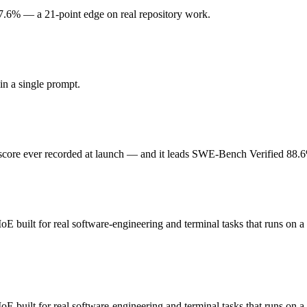
7.6% — a 21-point edge on real repository work.
 ever recorded at launch. Released May 28, 2026 by Anthropic, it is b
d not the cheapest for high-volume work. At $5 in / $25 out per million tok
n a single prompt.
 built for real software-engineering and terminal tasks that runs on a 
general-purpose, and 256K context and modest general-intelligence index
core ever recorded at launch — and it leads SWE-Bench Verified 88.
 weights you control — self-host it, fine-tune it, keep data in-house, 
E built for real software-engineering and terminal tasks that runs on 
ding?
ini Code scores 67.6% — Claude Opus 4.8 has the measurable edge.
 built for real software-engineering and terminal tasks that runs on a