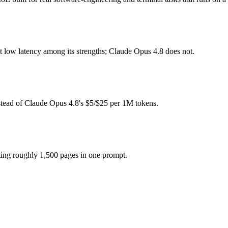
de?
ee (you pay for hardware instead), while Claude Opus 4.8 is API-meter
t low latency among its strengths; Claude Opus 4.8 does not.
model actually reasons over the full window, which not all do.
 together?
stead of Claude Opus 4.8's $5/$25 per 1M tokens.
.8, North Mini Code and 40+ others under one ₹69/day pass (about $1/d
e?
e Opus 4.8.
ting roughly 1,500 pages in one prompt.