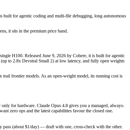
 built for agentic coding and multi-file debugging, long autonomous
ens, it sits in the premium price band.
single H100. Released June 9, 2026 by Cohere, it is built for agentic
(up to 2.8x Devstral Small 2) at low latency, and fully open weights
 trail frontier models. As an open-weight model, its running cost is
 pay only for hardware. Claude Opus 4.8 gives you a managed, always-
nt zero ops and the latest capabilities favour the closed one.
pass (about $1/day) — draft with one, cross-check with the other.