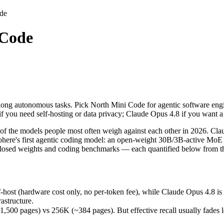
de
 Code
long autonomous tasks. Pick North Mini Code for agentic software engi
 the models people most often weigh against each other in 2026. Claud
st (hardware cost only, no per-token fee), while Claude Opus 4.8 is A
long autonomous tasks. Pick North Mini Code for agentic software engin
ages) vs 256K (~384 pages). But effective recall usually fades long b
f you need self-hosting or data privacy; Claude Opus 4.8 if you want
nts (88.6% vs 67.6%) — a real edge on hard, real-world software task
f the models people most often weigh against each other in 2026. Cla
re's first agentic coding model: an open-weight 30B/3B-active MoE bui
closed weights and coding benchmarks — each quantified below from th
-host (hardware cost only, no per-token fee), while Claude Opus 4.8 i
astructure.
free)
 pages) vs 256K (~384 pages). But effective recall usually fades long