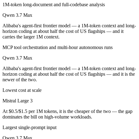
1M-token long-document and full-codebase analysis
Qwen 3.7 Max
Alibaba's agent-first frontier model — a 1M-token context and long-
horizon coding at about half the cost of US flagships — and it
carries the larger 1M context.
MCP tool orchestration and multi-hour autonomous runs
Qwen 3.7 Max
Alibaba's agent-first frontier model — a 1M-token context and long-
horizon coding at about half the cost of US flagships — and it is the
newer of the two.
Lowest cost at scale
Mistral Large 3
At $0.5/$1.5 per 1M tokens, it is the cheaper of the two — the gap
dominates the bill on high-volume workloads.
Largest single-prompt input
Qwen 3.7 Max