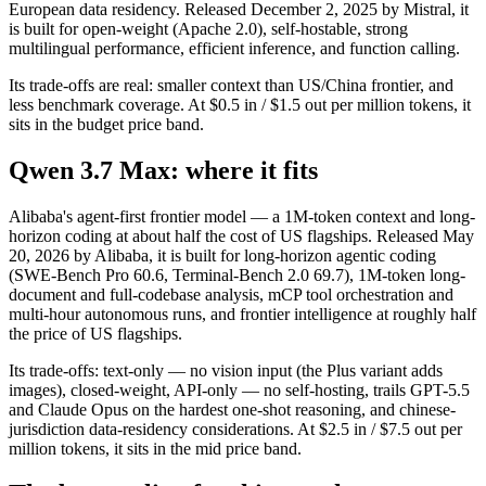
European data residency. Released December 2, 2025 by Mistral, it
is built for open-weight (Apache 2.0), self-hostable, strong
multilingual performance, efficient inference, and function calling.
Its trade-offs are real: smaller context than US/China frontier, and
less benchmark coverage. At $0.5 in / $1.5 out per million tokens, it
sits in the budget price band.
Qwen 3.7 Max: where it fits
Alibaba's agent-first frontier model — a 1M-token context and long-
horizon coding at about half the cost of US flagships. Released May
20, 2026 by Alibaba, it is built for long-horizon agentic coding
(SWE-Bench Pro 60.6, Terminal-Bench 2.0 69.7), 1M-token long-
document and full-codebase analysis, mCP tool orchestration and
multi-hour autonomous runs, and frontier intelligence at roughly half
the price of US flagships.
Its trade-offs: text-only — no vision input (the Plus variant adds
images), closed-weight, API-only — no self-hosting, trails GPT-5.5
and Claude Opus on the hardest one-shot reasoning, and chinese-
jurisdiction data-residency considerations. At $2.5 in / $7.5 out per
million tokens, it sits in the mid price band.