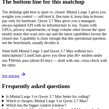
The bottom line for this matchup
The defining split here is open vs. closed. Mistral Large 3 gives you
weights you control — self-host it, fine-tune it, keep data in-house,
pay only for hardware. Qwen 3.7 Max gives you a managed,
always-updated API with no infrastructure to run. Teams with
GPUs, privacy requirements, or huge volume often favour the open
model; teams that want zero ops and the latest capabilities favour the
closed one. Capability is close enough that this operational question,
not the benchmark, usually decides it.
Want both
Mistral Large 3
and
Qwen 3.7 Max
without two
subscriptions? LumiChats gives you these plus 40+ models under
one ₹69/day pass (about $1/day) — draft with one, cross-check with
the other.
See pricing
Frequently asked questions
Is Mistral Large 3 or Qwen 3.7 Max better for coding?
Which is cheaper, Mistral Large 3 or Qwen 3.7 Max?
Which has the bigger context window?