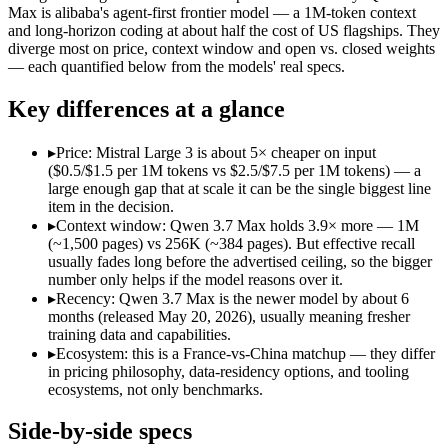
Open weight?
Yes — self-hostable
No — API only
Max is alibaba's agent-first frontier model — a 1M-token context
Modalities
text, image, code
text, code
and long-horizon coding at about half the cost of US flagships. They
diverge most on price, context window and open vs. closed weights
SWE-Bench Verified
Not published
Not published
— each quantified below from the models' real specs.
MRCR v2 @ 1M
Not published
Not published
Key differences at a glance
Who wins what
▸
Price: Mistral Large 3 is about 5× cheaper on input
Open-weight (Apache 2.0), self-hostable:
Mistral Large 3 — O
($0.5/$1.5 per 1M tokens vs $2.5/$7.5 per 1M tokens) — a
Strong multilingual performance:
Mistral Large 3 — France's
large enough gap that at scale it can be the single biggest line
Efficient inference:
Mistral Large 3 — France's frontier conte
item in the decision.
Long-horizon agentic coding (SWE-Bench Pro 60.6, Termin
▸
Context window: Qwen 3.7 Max holds 3.9× more — 1M
1M-token long-document and full-codebase analysis:
Qwen 3.
(~1,500 pages) vs 256K (~384 pages). But effective recall
MCP tool orchestration and multi-hour autonomous runs:
Q
usually fades long before the advertised ceiling, so the bigger
Lowest cost at scale:
Mistral Large 3 — At $0.5/$1.5 per 1M to
number only helps if the model reasons over it.
Largest single-prompt input:
Qwen 3.7 Max — Its 1M window is
▸
Recency: Qwen 3.7 Max is the newer model by about 6
months (released May 20, 2026), usually meaning fresher
Which should you pick?
training data and capabilities.
▸
Ecosystem: this is a France-vs-China matchup — they differ
A cost-sensitive startup shipping high volume:
Mistral Large 
in pricing philosophy, data-residency options, and tooling
Someone analysing very long documents or codebases:
Qwen
ecosystems, not only benchmarks.
A team with data-privacy or self-hosting needs:
Mistral Larg
Anyone whose priority is open-weight (apache 2.0), self-hos
Side-by-side specs
Anyone whose priority is long-horizon agentic coding (swe-