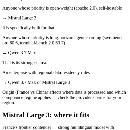
Anyone whose priority is open-weight (apache 2.0), self-hostable
→
Mistral Large 3
It is specifically built for that.
Anyone whose priority is long-horizon agentic coding (swe-bench
pro 60.6, terminal-bench 2.0 69.7)
→
Qwen 3.7 Max
That is its strongest area.
An enterprise with regional data-residency rules
→
Qwen 3.7 Max or Mistral Large 3
Origin (France vs China) affects where data is processed and which
compliance regime applies — check the provider's terms for your
region.
Mistral Large 3: where it fits
France's frontier contender — strong multilingual model with