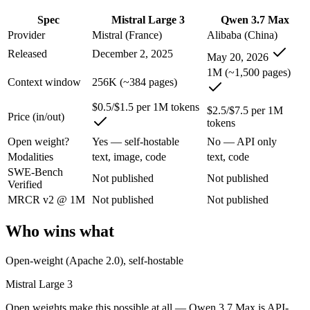
An enterprise with regional data-residency rules:
Qwen 3.7 M
Spec
Mistral Large 3
Qwen 3.7 Max
Mistral Large 3: where it fits
Provider
Mistral (France)
Alibaba (China)
Released
December 2, 2025
May 20, 2026
France's frontier contender — strong multilingual model with European 
1M (~1,500 pages)
Context window
256K (~384 pages)
Its trade-offs are real: smaller context than US/China frontier, and les
$0.5/$1.5 per 1M tokens
$2.5/$7.5 per 1M
Qwen 3.7 Max: where it fits
Price (in/out)
tokens
Open weight?
Yes — self-hostable
No — API only
Alibaba's agent-first frontier model — a 1M-token context and long-h
Modalities
text, image, code
text, code
SWE-Bench
Its trade-offs: text-only — no vision input (the Plus variant adds imag
Not published
Not published
Verified
The bottom line for this matchup
MRCR v2 @ 1M
Not published
Not published
Who wins what
The defining split here is open vs. closed. Mistral Large 3 gives you
Frequently asked questions
Open-weight (Apache 2.0), self-hostable
Mistral Large 3
Is Mistral Large 3 or Qwen 3.7 Max better for coding
Open weights make this possible at all — Qwen 3.7 Max is API-