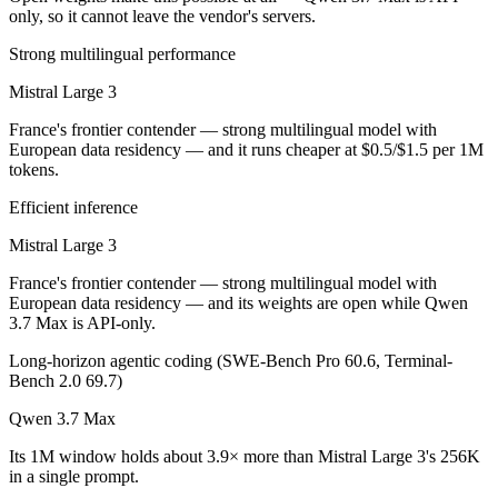
Public SWE-Bench figures are not available for either model, so the h
only, so it cannot leave the vendor's servers.
Which is cheaper, Mistral Large 3 or Qwen 3.7 Max?
Strong multilingual performance
Mistral Large 3
Mistral Large 3 is open-weight, so self-hosting means no per-token f
France's frontier contender — strong multilingual model with
Which has the bigger context window?
European data residency — and it runs cheaper at $0.5/$1.5 per 1M
tokens.
Qwen 3.7 Max — 1M vs 256K, about 3.9× larger. Useful only if the mo
Efficient inference
Can I use both Mistral Large 3 and Qwen 3.7 Max to
Mistral Large 3
Yes — a multi-model platform like LumiChats gives you Mistral Large
France's frontier contender — strong multilingual model with
European data residency — and its weights are open while Qwen
Which is newer, Mistral Large 3 or Qwen 3.7 Max?
3.7 Max is API-only.
Long-horizon agentic coding (SWE-Bench Pro 60.6, Terminal-
Qwen 3.7 Max — released May 20, 2026, about 6 months after Mistra
Bench 2.0 69.7)
Qwen 3.7 Max
Its 1M window holds about 3.9× more than Mistral Large 3's 256K
in a single prompt.