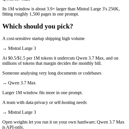
Its 1M window is about 3.9× larger than Mistral Large 3's 256K,
fitting roughly 1,500 pages in one prompt.
Which should you pick?
A cost-sensitive startup shipping high volume
→
Mistral Large 3
At $0.5/$1.5 per 1M tokens it undercuts Qwen 3.7 Max, and on
millions of tokens that margin decides the monthly bill.
Someone analysing very long documents or codebases
→
Qwen 3.7 Max
Larger 1M window fits more in one prompt.
A team with data-privacy or self-hosting needs
→
Mistral Large 3
Open weights let you run it on your own hardware; Qwen 3.7 Max
is API-only.