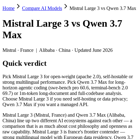
Home
Compare AI Models
Mistral Large 3 vs Qwen 3.7 Max
Mistral Large 3 vs Qwen 3.7 Max
Mistral Large 3
vs
Qwen 3.7
Pick Mistral Large 3 for open-weight (apache 2.0), self-hostable or 
Max
Mistral Large 3 (Mistral, France) and Qwen 3.7 Max (Alibaba, China) 
Key differences
Mistral
·
France
|
Alibaba
·
China
· Updated June 2026
Quick verdict
Price: Mistral Large 3 is about 5× cheaper on input ($0.5/$1.5 p
Context window: Qwen 3.7 Max holds 3.9× more — 1M (~1,500 pag
Recency: Qwen 3.7 Max is the newer model by about 6 months (r
Pick Mistral Large 3 for open-weight (apache 2.0), self-hostable or
Ecosystem: this is a France-vs-China matchup — they differ in 
strong multilingual performance. Pick Qwen 3.7 Max for long-
horizon agentic coding (swe-bench pro 60.6, terminal-bench 2.0
Specifications
69.7) or 1m-token long-document and full-codebase analysis.
Choose Mistral Large 3 if you need self-hosting or data privacy;
Qwen 3.7 Max if you want a managed API.
Spec
Mistral Large 3
Qwen 3.7 Max
Provider
Mistral (France)
Alibaba (China)
Mistral Large 3 (Mistral, France) and Qwen 3.7 Max (Alibaba,
Released
December 2, 2025
May 20, 2026
China) line up two different AI ecosystems against each other — a
comparison that is as much about cost philosophy and openness as
Context window
256K (~384 pages)
1M (~1,500 pages)
raw capability. Mistral Large 3 is france's frontier contender —
Price (in/out)
$0.5/$1.5 per 1M tokens
$2.5/$7.5 per 1M tok
strong multilingual model with European data residency. Qwen 3.7