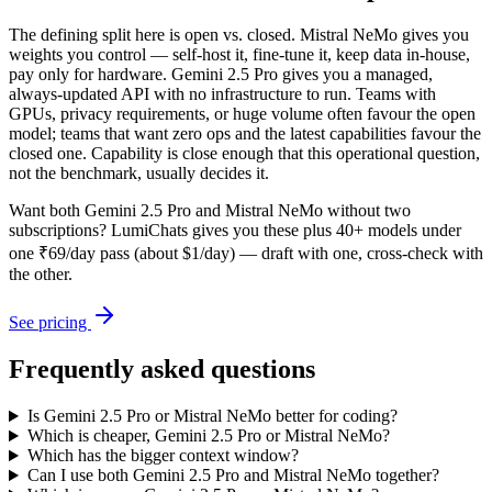
The defining split here is open vs. closed. Mistral NeMo gives you
weights you control — self-host it, fine-tune it, keep data in-house,
pay only for hardware. Gemini 2.5 Pro gives you a managed,
always-updated API with no infrastructure to run. Teams with
GPUs, privacy requirements, or huge volume often favour the open
model; teams that want zero ops and the latest capabilities favour the
closed one. Capability is close enough that this operational question,
not the benchmark, usually decides it.
Want both
Gemini 2.5 Pro
and
Mistral NeMo
without two
subscriptions? LumiChats gives you these plus 40+ models under
one ₹69/day pass (about $1/day) — draft with one, cross-check with
the other.
See pricing
Frequently asked questions
Is Gemini 2.5 Pro or Mistral NeMo better for coding?
Which is cheaper, Gemini 2.5 Pro or Mistral NeMo?
Which has the bigger context window?
Can I use both Gemini 2.5 Pro and Mistral NeMo together?