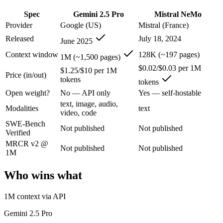
An enterprise with regional data-residency rules:
Gemini 2.5
Spec
Gemini 2.5 Pro
Mistral NeMo
Gemini 2.5 Pro: where it fits
Provider
Google (US)
Mistral (France)
Released
July 18, 2024
June 2025
Google's previous-gen 2M flagship — still a strong long-context mult
Context window
128K (~197 pages)
1M (~1,500 pages)
Its trade-offs are real: superseded by 3.x for newest features, and recal
$0.02/$0.03 per 1M
$1.25/$10 per 1M
Price (in/out)
tokens
tokens
Mistral NeMo: where it fits
Open weight?
No — API only
Yes — self-hostable
text, image, audio,
A 12B Apache-2.0 open-weight model co-developed by Mistral and NVIDI
Modalities
text
video, code
SWE-Bench
Its trade-offs: 12B scale trails larger frontier models on complex reaso
Not published
Not published
Verified
The bottom line for this matchup
MRCR v2 @
Not published
Not published
1M
The defining split here is open vs. closed. Mistral NeMo gives you we
Who wins what
Frequently asked questions
1M context via API
Is Gemini 2.5 Pro or Mistral NeMo better for coding?
Gemini 2.5 Pro