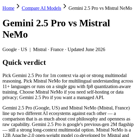
Home
Compare AI Models
Gemini 2.5 Pro vs Mistral NeMo
Gemini 2.5 Pro vs Mistral NeMo
Gemini 2.5 Pro
vs
Mistral
Pick Gemini 2.5 Pro for 1m context via api or strong multimodal reas
NeMo
Gemini 2.5 Pro (Google, US) and Mistral NeMo (Mistral, France) line
Key differences
Google
·
US
|
Mistral
·
France
· Updated June 2026
Quick verdict
Price: Mistral NeMo is about 63× cheaper on input ($0.02/$0.03 
Context window: Gemini 2.5 Pro holds 7.6× more — 1M (~1,500 pa
Recency: Gemini 2.5 Pro is the newer model by about 11 months 
Pick Gemini 2.5 Pro for 1m context via api or strong multimodal
Ecosystem: this is a US-vs-France matchup — they differ in pri
reasoning. Pick Mistral NeMo for multilingual understanding across
11+ languages or runs on a single gpu with fp8 quantization-aware
Specifications
training. Choose Mistral NeMo if you need self-hosting or data
privacy; Gemini 2.5 Pro if you want a managed API.
Spec
Gemini 2.5 Pro
Mistral 
Gemini 2.5 Pro (Google, US) and Mistral NeMo (Mistral, France)
Provider
Google (US)
Mistral (France)
line up two different AI ecosystems against each other — a
Released
June 2025
July 18, 2024
comparison that is as much about cost philosophy and openness as
raw capability. Gemini 2.5 Pro is google's previous-gen 2M flagship
Context window
1M (~1,500 pages)
128K (~197 pag
— still a strong long-context multimodal option. Mistral NeMo is a
Price (in/out)
$1.25/$10 per 1M tokens
$0.02/$0.03 per
12B Apache-2.0 open-weight model co-developed by Mistral and