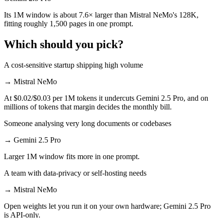
Its 1M window is about 7.6× larger than Mistral NeMo's 128K,
fitting roughly 1,500 pages in one prompt.
Which should you pick?
A cost-sensitive startup shipping high volume
→
Mistral NeMo
At $0.02/$0.03 per 1M tokens it undercuts Gemini 2.5 Pro, and on
millions of tokens that margin decides the monthly bill.
Someone analysing very long documents or codebases
→
Gemini 2.5 Pro
Larger 1M window fits more in one prompt.
A team with data-privacy or self-hosting needs
→
Mistral NeMo
Open weights let you run it on your own hardware; Gemini 2.5 Pro
is API-only.