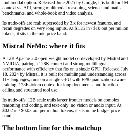
multimodal option. Released June 2025 by Google, it is built for 1M
context via API, strong multimodal reasoning, science and maths
benchmarks, and whole-book and video analysis.
Its trade-offs are real: superseded by 3.x for newest features, and
recall degrades on very long inputs. At $1.25 in / $10 out per million
tokens, it sits in the mid price band.
Mistral NeMo: where it fits
A 12B Apache-2.0 open-weight model co-developed by Mistral and
NVIDIA, pairing a 128K context and strong multilingual
performance with efficiency that fits on a single GPU. Released July
18, 2024 by Mistral, it is built for multilingual understanding across
11+ languages, runs on a single GPU with FP8 quantization-aware
training, 128K-token context for long documents, and function
calling and structured tool use.
Its trade-offs: 12B scale trails larger frontier models on complex
reasoning and coding, and text-only; no vision or audio input. At
$0.02 in / $0.03 out per million tokens, it sits in the budget price
band.
The bottom line for this matchup