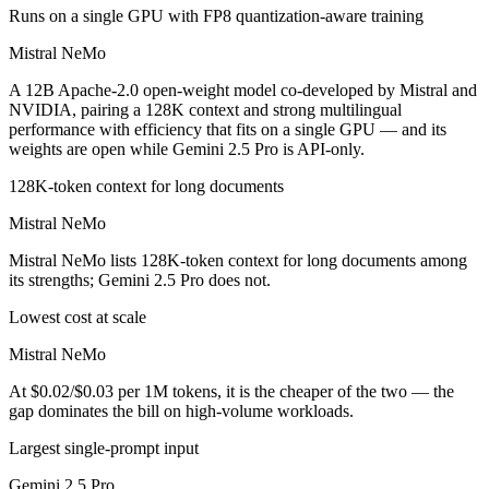
Runs on a single GPU with FP8 quantization-aware training
Mistral NeMo
A 12B Apache-2.0 open-weight model co-developed by Mistral and
NVIDIA, pairing a 128K context and strong multilingual
performance with efficiency that fits on a single GPU — and its
weights are open while Gemini 2.5 Pro is API-only.
128K-token context for long documents
Mistral NeMo
Mistral NeMo lists 128K-token context for long documents among
its strengths; Gemini 2.5 Pro does not.
Lowest cost at scale
Mistral NeMo
At $0.02/$0.03 per 1M tokens, it is the cheaper of the two — the
gap dominates the bill on high-volume workloads.
Largest single-prompt input
Gemini 2.5 Pro