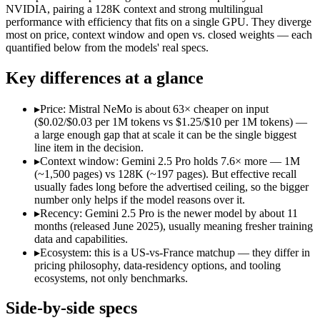
Open weight?
No — API only
Yes — self-host
NVIDIA, pairing a 128K context and strong multilingual
Modalities
text, image, audio, video, code
text
performance with efficiency that fits on a single GPU. They diverge
most on price, context window and open vs. closed weights — each
SWE-Bench Verified
Not published
Not published
quantified below from the models' real specs.
MRCR v2 @ 1M
Not published
Not published
Key differences at a glance
Who wins what
▸
Price: Mistral NeMo is about 63× cheaper on input
1M context via API:
Gemini 2.5 Pro — Its 1M window holds a
($0.02/$0.03 per 1M tokens vs $1.25/$10 per 1M tokens) —
Strong multimodal reasoning:
Gemini 2.5 Pro — Mistral NeMo
a large enough gap that at scale it can be the single biggest
Science and maths benchmarks:
Gemini 2.5 Pro — Google's pr
line item in the decision.
Multilingual understanding across 11+ languages:
Mistral N
▸
Context window: Gemini 2.5 Pro holds 7.6× more — 1M
Runs on a single GPU with FP8 quantization-aware trainin
(~1,500 pages) vs 128K (~197 pages). But effective recall
128K-token context for long documents:
Mistral NeMo — Mist
usually fades long before the advertised ceiling, so the bigger
Lowest cost at scale:
Mistral NeMo — At $0.02/$0.03 per 1M tok
number only helps if the model reasons over it.
Largest single-prompt input:
Gemini 2.5 Pro — Its 1M window 
▸
Recency: Gemini 2.5 Pro is the newer model by about 11
months (released June 2025), usually meaning fresher training
Which should you pick?
data and capabilities.
▸
Ecosystem: this is a US-vs-France matchup — they differ in
A cost-sensitive startup shipping high volume:
Mistral NeMo —
pricing philosophy, data-residency options, and tooling
Someone analysing very long documents or codebases:
Gemi
ecosystems, not only benchmarks.
A team with data-privacy or self-hosting needs:
Mistral NeMo
Anyone whose priority is 1m context via api:
Gemini 2.5 Pro —
Side-by-side specs
Anyone whose priority is multilingual understanding acros