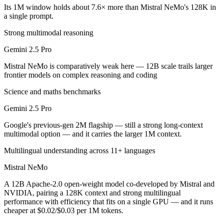
Public SWE-Bench figures are not available for either model, so the h
Its 1M window holds about 7.6× more than Mistral NeMo's 128K in
a single prompt.
Which is cheaper, Gemini 2.5 Pro or Mistral NeMo?
Strong multimodal reasoning
Mistral NeMo is open-weight, so self-hosting means no per-token fee 
Gemini 2.5 Pro
Which has the bigger context window?
Mistral NeMo is comparatively weak here — 12B scale trails larger
frontier models on complex reasoning and coding
Gemini 2.5 Pro — 1M vs 128K, about 7.6× larger. Useful only if the m
Science and maths benchmarks
Can I use both Gemini 2.5 Pro and Mistral NeMo tog
Gemini 2.5 Pro
Yes — a multi-model platform like LumiChats gives you Gemini 2.5 Pr
Google's previous-gen 2M flagship — still a strong long-context
multimodal option — and it carries the larger 1M context.
Which is newer, Gemini 2.5 Pro or Mistral NeMo?
Multilingual understanding across 11+ languages
Gemini 2.5 Pro — released June 2025, about 11 months after Mistra
Mistral NeMo
A 12B Apache-2.0 open-weight model co-developed by Mistral and
NVIDIA, pairing a 128K context and strong multilingual
performance with efficiency that fits on a single GPU — and it runs
cheaper at $0.02/$0.03 per 1M tokens.