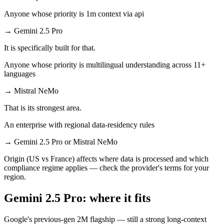
Anyone whose priority is 1m context via api
→
Gemini 2.5 Pro
It is specifically built for that.
Anyone whose priority is multilingual understanding across 11+
languages
→
Mistral NeMo
That is its strongest area.
An enterprise with regional data-residency rules
→
Gemini 2.5 Pro or Mistral NeMo
Origin (US vs France) affects where data is processed and which
compliance regime applies — check the provider's terms for your
region.
Gemini 2.5 Pro: where it fits
Google's previous-gen 2M flagship — still a strong long-context