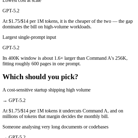
Lowest cost at scale
GPT-5.2
At $1.75/$14 per 1M tokens, it is the cheaper of the two — the gap
dominates the bill on high-volume workloads.
Largest single-prompt input
GPT-5.2
Its 400K window is about 1.6× larger than Command A's 256K,
fitting roughly 600 pages in one prompt.
Which should you pick?
A cost-sensitive startup shipping high volume
→
GPT-5.2
At $1.75/$14 per 1M tokens it undercuts Command A, and on
millions of tokens that margin decides the monthly bill.
Someone analysing very long documents or codebases
→
GPT-5.2