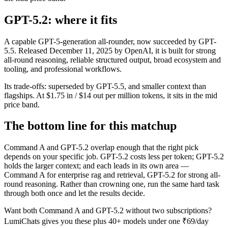
GPT-5.2: where it fits
A capable GPT-5-generation all-rounder, now succeeded by GPT-
5.5. Released December 11, 2025 by OpenAI, it is built for strong
all-round reasoning, reliable structured output, broad ecosystem and
tooling, and professional workflows.
Its trade-offs: superseded by GPT-5.5, and smaller context than
flagships. At $1.75 in / $14 out per million tokens, it sits in the mid
price band.
The bottom line for this matchup
Command A and GPT-5.2 overlap enough that the right pick
depends on your specific job. GPT-5.2 costs less per token; GPT-5.2
holds the larger context; and each leads in its own area —
Command A for enterprise rag and retrieval, GPT-5.2 for strong all-
round reasoning. Rather than crowning one, run the same hard task
through both once and let the results decide.
Want both
Command A
and
GPT-5.2
without two subscriptions?
LumiChats gives you these plus 40+ models under one ₹69/day