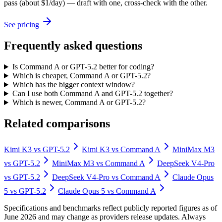
pass (about $1/day) — draft with one, cross-check with the other.
See pricing
Frequently asked questions
Is Command A or GPT-5.2 better for coding?
Which is cheaper, Command A or GPT-5.2?
Which has the bigger context window?
Can I use both Command A and GPT-5.2 together?
Which is newer, Command A or GPT-5.2?
Related comparisons
Kimi K3
vs
GPT-5.2
Kimi K3
vs
Command A
MiniMax M3
vs
GPT-5.2
MiniMax M3
vs
Command A
DeepSeek V4-Pro
vs
GPT-5.2
DeepSeek V4-Pro
vs
Command A
Claude Opus
5
vs
GPT-5.2
Claude Opus 5
vs
Command A
Specifications and benchmarks reflect publicly reported figures as of
June 2026 and may change as providers release updates. Always