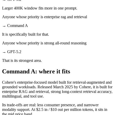
Larger 400K window fits more in one prompt.
Anyone whose priority is enterprise rag and retrieval
→
Command A
It is specifically built for that.
Anyone whose priority is strong all-round reasoning
→
GPT-5.2
That is its strongest area.
Command A: where it fits
Cohere's enterprise-focused model built for retrieval-augmented and
grounded workloads. Released March 2025 by Cohere, it is built for
enterprise RAG and retrieval, strong long-context retrieval accuracy,
multilingual, and tool use.
Its trade-offs are real: less consumer presence, and narrower
modality support. At $2.5 in / $10 out per million tokens, it sits in
the mid price band.