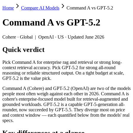
Home
Compare AI Models
Command A vs GPT-5.2
Command A vs GPT-5.2
Command A
vs
GPT-5.2
Pick Command A for enterprise rag and retrieval or strong long-context 
Command A (Cohere) and GPT-5.2 (OpenAI) are two of the models peop
Cohere
·
Global
|
OpenAI
·
US
· Updated June 2026
Key differences
Quick verdict
Price: GPT-5.2 is about 1.4× cheaper on input ($1.75/$14 per 
Pick Command A for enterprise rag and retrieval or strong long-
Context window: GPT-5.2 holds 1.6× more — 400K (~600 pages) vs
context retrieval accuracy. Pick GPT-5.2 for strong all-round
Recency: GPT-5.2 is the newer model by about 10 months (relea
reasoning or reliable structured output. On a tight budget at scale,
GPT-5.2 is the value pick.
Specifications
Command A (Cohere) and GPT-5.2 (OpenAI) are two of the models
people most often weigh against each other in 2026. Command A is
Spec
Command A
GPT-5.2
cohere's enterprise-focused model built for retrieval-augmented and
Provider
Cohere (Global)
OpenAI (US)
grounded workloads. GPT-5.2 is a capable GPT-5-generation all-
Released
March 2025
December 11, 2025
rounder, now succeeded by GPT-5.5. They diverge most on price
and context window — each quantified below from the models' real
Context window
256K (~384 pages)
400K (~600 pages)
specs.
Price (in/out)
$2.5/$10 per 1M tokens
$1.75/$14 per 1M tok
Open weight?
No — API only
No — API only
Key differences at a glance