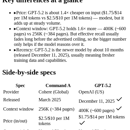
Modalities
text, code
text, image, code
SWE-Bench Verified
Not published
Not published
▸
Price: GPT-5.2 is about 1.4× cheaper on input ($1.75/$14
MRCR v2 @ 1M
Not published
Not published
per 1M tokens vs $2.5/$10 per 1M tokens) — modest, but it
adds up at steady volume.
Who wins what
▸
Context window: GPT-5.2 holds 1.6× more — 400K (~600
pages) vs 256K (~384 pages). But effective recall usually
fades long before the advertised ceiling, so the bigger number
Enterprise RAG and retrieval:
Command A — Command A lists 
only helps if the model reasons over it.
Strong long-context retrieval accuracy:
Command A — GPT-5.2
▸
Recency: GPT-5.2 is the newer model by about 10 months
Multilingual:
Command A — Command A lists multilingual amon
(released December 11, 2025), usually meaning fresher
Strong all-round reasoning:
GPT-5.2 — A capable GPT-5-gener
training data and capabilities.
Reliable structured output:
GPT-5.2 — A capable GPT-5-genera
Broad ecosystem and tooling:
GPT-5.2 — A capable GPT-5-gen
Side-by-side specs
Lowest cost at scale:
GPT-5.2 — At $1.75/$14 per 1M tokens, it
Largest single-prompt input:
GPT-5.2 — Its 400K window is a
Spec
Command A
GPT-5.2
Which should you pick?
Provider
Cohere (Global)
OpenAI (US)
Released
March 2025
December 11, 2025
A cost-sensitive startup shipping high volume:
GPT-5.2 — At 
Someone analysing very long documents or codebases:
GPT-
Context window
256K (~384 pages)
400K (~600 pages)
Anyone whose priority is enterprise rag and retrieval:
Comma
$1.75/$14 per 1M tokens
Anyone whose priority is strong all-round reasoning:
GPT-5.
$2.5/$10 per 1M
Price (in/out)
tokens
Command A: where it fits