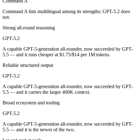
Command A
GPT-5.2 is cheaper — $2.5/$10 per 1M tokens vs $1.75/$14 per 1M to
Command A lists multilingual among its strengths; GPT-5.2 does
not.
Which has the bigger context window?
Strong all-round reasoning
GPT-5.2 — 400K vs 256K, about 1.6× larger. Useful only if the model 
GPT-5.2
Can I use both Command A and GPT-5.2 together?
A capable GPT-5-generation all-rounder, now succeeded by GPT-
5.5 — and it runs cheaper at $1.75/$14 per 1M tokens.
Yes — a multi-model platform like LumiChats gives you Command A, GP
Reliable structured output
Which is newer, Command A or GPT-5.2?
GPT-5.2
GPT-5.2 — released December 11, 2025, about 10 months after Co
A capable GPT-5-generation all-rounder, now succeeded by GPT-
5.5 — and it carries the larger 400K context.
Broad ecosystem and tooling
GPT-5.2
A capable GPT-5-generation all-rounder, now succeeded by GPT-
5.5 — and it is the newer of the two.