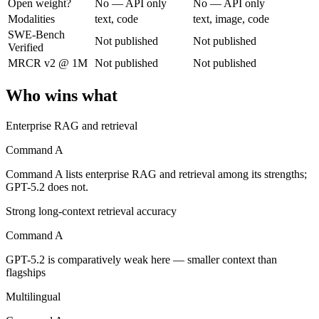
Open weight?
No — API only
No — API only
Modalities
text, code
text, image, code
Cohere's enterprise-focused model built for retrieval-augmented and g
SWE-Bench
Not published
Not published
Verified
Its trade-offs are real: less consumer presence, and narrower modality s
MRCR v2 @ 1M
Not published
Not published
GPT-5.2: where it fits
Who wins what
A capable GPT-5-generation all-rounder, now succeeded by GPT-5.5. Re
Enterprise RAG and retrieval
Its trade-offs: superseded by GPT-5.5, and smaller context than flagship
Command A
The bottom line for this matchup
Command A lists enterprise RAG and retrieval among its strengths;
GPT-5.2 does not.
Command A and GPT-5.2 overlap enough that the right pick depends on 
Strong long-context retrieval accuracy
Frequently asked questions
Command A
GPT-5.2 is comparatively weak here — smaller context than
Is Command A or GPT-5.2 better for coding?
flagships
Public SWE-Bench figures are not available for either model, so the h
Multilingual
Which is cheaper, Command A or GPT-5.2?