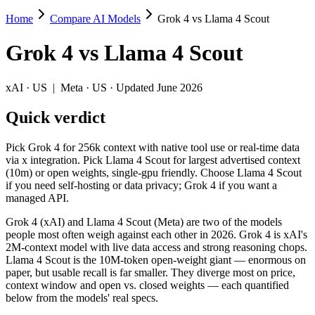
Home
Compare AI Models
Grok 4 vs Llama 4 Scout
Grok 4 vs Llama 4 Scout
Grok 4
vs
Llama 4 Scout
Pick Grok 4 for 256k context with native tool use or real-time data v
Grok 4 (xAI) and Llama 4 Scout (Meta) are two of the models people m
xAI
·
US
|
Meta
·
US
· Updated June 2026
Key differences
Quick verdict
Cost model: Llama 4 Scout ships open weights you can self-host
Pick Grok 4 for 256k context with native tool use or real-time data
Context window: Llama 4 Scout holds 39× more — 10M (~15,000 pa
via x integration. Pick Llama 4 Scout for largest advertised context
Recency: Grok 4 is the newer model by about 3 months (released 
(10m) or open weights, single-gpu friendly. Choose Llama 4 Scout
if you need self-hosting or data privacy; Grok 4 if you want a
Specifications
managed API.
Grok 4 (xAI) and Llama 4 Scout (Meta) are two of the models
Spec
Grok 4
Llama 4 Scout
people most often weigh against each other in 2026. Grok 4 is xAI's
Provider
xAI (US)
Meta (US)
2M-context model with live data access and strong reasoning chops.
Released
July 9, 2025
April 2025
Llama 4 Scout is the 10M-token open-weight giant — enormous on
paper, but usable recall is far smaller. They diverge most on price,
Context window
256K (~384 pages)
10M (~15,000 pages)
context window and open vs. closed weights — each quantified
Price (in/out)
$3/$15 per 1M tokens
Open weight (self-host / 
below from the models' real specs.
Open weight?
No — API only
Yes — self-hostable