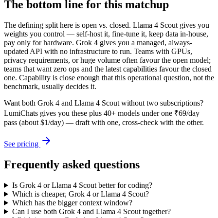
The bottom line for this matchup
The defining split here is open vs. closed. Llama 4 Scout gives you
weights you control — self-host it, fine-tune it, keep data in-house,
pay only for hardware. Grok 4 gives you a managed, always-
updated API with no infrastructure to run. Teams with GPUs,
privacy requirements, or huge volume often favour the open model;
teams that want zero ops and the latest capabilities favour the closed
one. Capability is close enough that this operational question, not the
benchmark, usually decides it.
Want both
Grok 4
and
Llama 4 Scout
without two subscriptions?
LumiChats gives you these plus 40+ models under one ₹69/day
pass (about $1/day) — draft with one, cross-check with the other.
See pricing
Frequently asked questions
Is Grok 4 or Llama 4 Scout better for coding?
Which is cheaper, Grok 4 or Llama 4 Scout?
Which has the bigger context window?
Can I use both Grok 4 and Llama 4 Scout together?