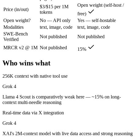
Grok 4: where it fits
Open weight (self-host /
$3/$15 per 1M
Price (in/out)
tokens
free)
XAI's 2M-context model with live data access and strong reasoning cho
Open weight?
No — API only
Yes — self-hostable
Modalities
text, image, code
text, image, code
Its trade-offs are real: smaller ecosystem than OpenAI/Google, and les
SWE-Bench
Not published
Not published
Verified
Llama 4 Scout: where it fits
MRCR v2 @ 1M
Not published
15%
The 10M-token open-weight giant — enormous on paper, but usable recall
Who wins what
Its trade-offs: effective recall degrades far below 10M, and ~15% on 
256K context with native tool use
The bottom line for this matchup
Grok 4
The defining split here is open vs. closed. Llama 4 Scout gives you we
Llama 4 Scout is comparatively weak here — ~15% on long-
context multi-needle reasoning
Frequently asked questions
Real-time data via X integration
Is Grok 4 or Llama 4 Scout better for coding?
Grok 4
Public SWE-Bench figures are not available for either model, so the h
XAI's 2M-context model with live data access and strong reasoning