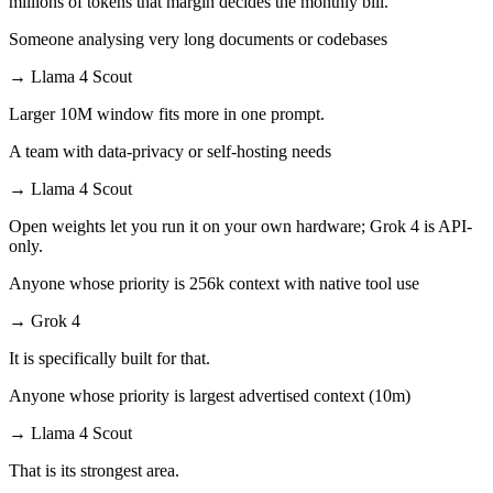
millions of tokens that margin decides the monthly bill.
Someone analysing very long documents or codebases
→
Llama 4 Scout
Larger 10M window fits more in one prompt.
A team with data-privacy or self-hosting needs
→
Llama 4 Scout
Open weights let you run it on your own hardware; Grok 4 is API-
only.
Anyone whose priority is 256k context with native tool use
→
Grok 4
It is specifically built for that.
Anyone whose priority is largest advertised context (10m)
→
Llama 4 Scout
That is its strongest area.