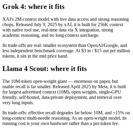
Grok 4: where it fits
XAI's 2M-context model with live data access and strong reasoning
chops. Released July 9, 2025 by xAI, it is built for 256K context
with native tool use, real-time data via X integration, strong
academic reasoning, and no long-context surcharge.
Its trade-offs are real: smaller ecosystem than OpenAI/Google, and
less independent benchmark coverage. At $3 in / $15 out per million
tokens, it sits in the mid price band.
Llama 4 Scout: where it fits
The 10M-token open-weight giant — enormous on paper, but
usable recall is far smaller. Released April 2025 by Meta, it is built
for largest advertised context (10M), open weights, single-GPU
friendly, self-hosted, data-private deployment, and retrieval over
very long inputs.
Its trade-offs: effective recall degrades far below 10M, and ~15% on
long-context multi-needle reasoning. As an open-weight model, its
running cost is your own hardware rather than a per-token fee.