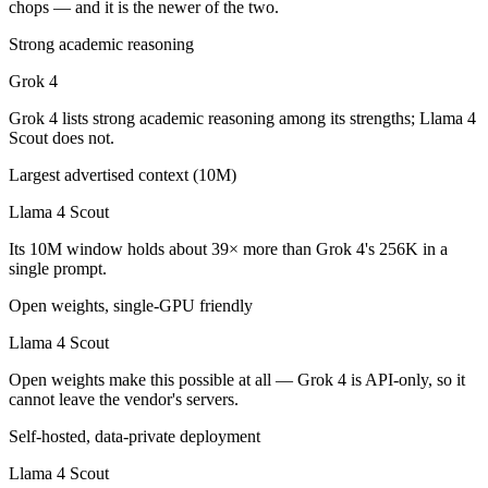
chops — and it is the newer of the two.
Which is cheaper, Grok 4 or Llama 4 Scout?
Strong academic reasoning
Llama 4 Scout is open-weight, so self-hosting means no per-token fee
Grok 4
Which has the bigger context window?
Grok 4 lists strong academic reasoning among its strengths; Llama 4
Scout does not.
Llama 4 Scout — 10M vs 256K, about 39× larger. Useful only if the mo
Largest advertised context (10M)
Can I use both Grok 4 and Llama 4 Scout together?
Llama 4 Scout
Yes — a multi-model platform like LumiChats gives you Grok 4, Llama
Its 10M window holds about 39× more than Grok 4's 256K in a
single prompt.
Which is newer, Grok 4 or Llama 4 Scout?
Open weights, single-GPU friendly
Grok 4 — released July 9, 2025, about 3 months after Llama 4 Scout.
Llama 4 Scout
Open weights make this possible at all — Grok 4 is API-only, so it
cannot leave the vendor's servers.
Self-hosted, data-private deployment
Llama 4 Scout