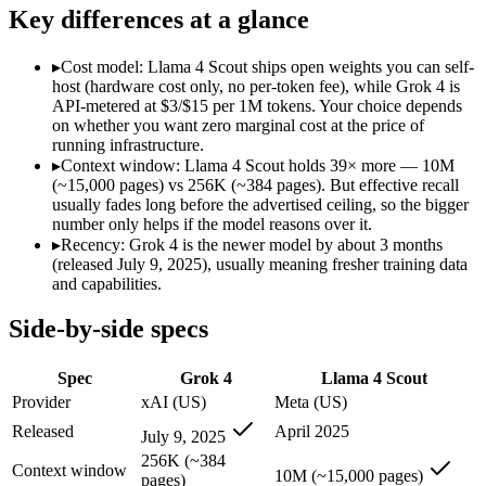
Modalities
text, image, code
text, image, code
Key differences at a glance
SWE-Bench Verified
Not published
Not published
MRCR v2 @ 1M
Not published
15%
▸
Cost model: Llama 4 Scout ships open weights you can self-
host (hardware cost only, no per-token fee), while Grok 4 is
Who wins what
API-metered at $3/$15 per 1M tokens. Your choice depends
on whether you want zero marginal cost at the price of
running infrastructure.
256K context with native tool use:
Grok 4 — Llama 4 Scout is
▸
Context window: Llama 4 Scout holds 39× more — 10M
Real-time data via X integration:
Grok 4 — XAI's 2M-context m
(~15,000 pages) vs 256K (~384 pages). But effective recall
Strong academic reasoning:
Grok 4 — Grok 4 lists strong aca
usually fades long before the advertised ceiling, so the bigger
Largest advertised context (10M):
Llama 4 Scout — Its 10M w
number only helps if the model reasons over it.
Open weights, single-GPU friendly:
Llama 4 Scout — Open weig
▸
Recency: Grok 4 is the newer model by about 3 months
Self-hosted, data-private deployment:
Llama 4 Scout — The 10
(released July 9, 2025), usually meaning fresher training data
Lowest cost at scale:
Llama 4 Scout — Its weights are open, s
and capabilities.
Largest single-prompt input:
Llama 4 Scout — Its 10M window
Side-by-side specs
Which should you pick?
Spec
Grok 4
Llama 4 Scout
A cost-sensitive startup shipping high volume:
Llama 4 Scout 
Someone analysing very long documents or codebases:
Llam
Provider
xAI (US)
Meta (US)
A team with data-privacy or self-hosting needs:
Llama 4 Scou
Released
April 2025
July 9, 2025
Anyone whose priority is 256k context with native tool use:
Anyone whose priority is largest advertised context (10m):
L
256K (~384
Context window
10M (~15,000 pages)
pages)