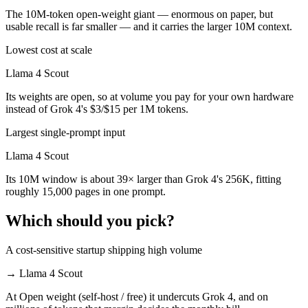
The 10M-token open-weight giant — enormous on paper, but
usable recall is far smaller — and it carries the larger 10M context.
Lowest cost at scale
Llama 4 Scout
Its weights are open, so at volume you pay for your own hardware
instead of Grok 4's $3/$15 per 1M tokens.
Largest single-prompt input
Llama 4 Scout
Its 10M window is about 39× larger than Grok 4's 256K, fitting
roughly 15,000 pages in one prompt.
Which should you pick?
A cost-sensitive startup shipping high volume
→
Llama 4 Scout
At Open weight (self-host / free) it undercuts Grok 4, and on