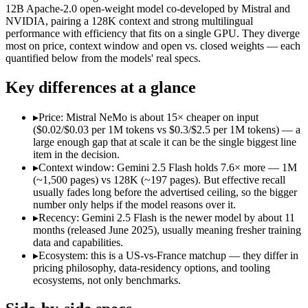
Open weight?
No — API only
Yes — self-host
12B Apache-2.0 open-weight model co-developed by Mistral and
Modalities
text, image, audio, video, code
text
NVIDIA, pairing a 128K context and strong multilingual
performance with efficiency that fits on a single GPU. They diverge
SWE-Bench Verified
Not published
Not published
most on price, context window and open vs. closed weights — each
MRCR v2 @ 1M
Not published
Not published
quantified below from the models' real specs.
Who wins what
Key differences at a glance
Cheapest 1M-context option:
Gemini 2.5 Flash — Its 1M wind
▸
Price: Mistral NeMo is about 15× cheaper on input
Very fast:
Gemini 2.5 Flash — Google's ultra-cheap, fast 1M-c
($0.02/$0.03 per 1M tokens vs $0.3/$2.5 per 1M tokens) — a
High-volume multimodal:
Gemini 2.5 Flash — Google's ultra-
large enough gap that at scale it can be the single biggest line
Multilingual understanding across 11+ languages:
Mistral N
item in the decision.
Runs on a single GPU with FP8 quantization-aware trainin
▸
Context window: Gemini 2.5 Flash holds 7.6× more — 1M
128K-token context for long documents:
Mistral NeMo — Mist
(~1,500 pages) vs 128K (~197 pages). But effective recall
Lowest cost at scale:
Mistral NeMo — At $0.02/$0.03 per 1M tok
usually fades long before the advertised ceiling, so the bigger
Largest single-prompt input:
Gemini 2.5 Flash — Its 1M windo
number only helps if the model reasons over it.
▸
Recency: Gemini 2.5 Flash is the newer model by about 11
Which should you pick?
months (released June 2025), usually meaning fresher training
data and capabilities.
A cost-sensitive startup shipping high volume:
Mistral NeMo —
▸
Ecosystem: this is a US-vs-France matchup — they differ in
Someone analysing very long documents or codebases:
Gemi
pricing philosophy, data-residency options, and tooling
A team with data-privacy or self-hosting needs:
Mistral NeMo
ecosystems, not only benchmarks.
Anyone whose priority is cheapest 1m-context option:
Gemini
Anyone whose priority is multilingual understanding acros