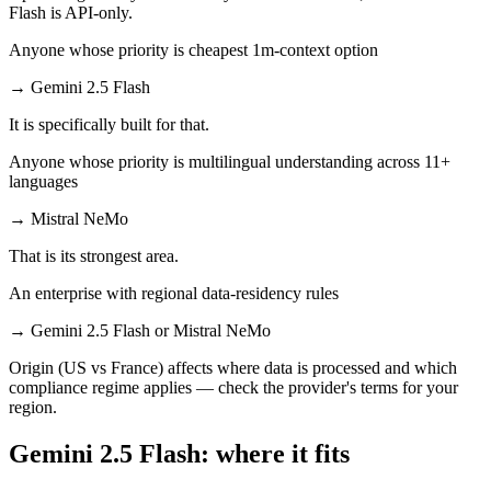
Flash is API-only.
Anyone whose priority is cheapest 1m-context option
→
Gemini 2.5 Flash
It is specifically built for that.
Anyone whose priority is multilingual understanding across 11+
languages
→
Mistral NeMo
That is its strongest area.
An enterprise with regional data-residency rules
→
Gemini 2.5 Flash or Mistral NeMo
Origin (US vs France) affects where data is processed and which
compliance regime applies — check the provider's terms for your
region.
Gemini 2.5 Flash: where it fits