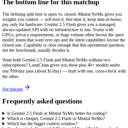
The bottom line for this matchup
The defining split here is open vs. closed. Mistral NeMo gives you
weights you control — self-host it, fine-tune it, keep data in-house,
pay only for hardware. Gemini 2.5 Flash gives you a managed,
always-updated API with no infrastructure to run. Teams with
GPUs, privacy requirements, or huge volume often favour the open
model; teams that want zero ops and the latest capabilities favour the
closed one. Capability is close enough that this operational question,
not the benchmark, usually decides it.
Want both
Gemini 2.5 Flash
and
Mistral NeMo
without two
subscriptions? LumiChats gives you these plus 40+ models under
one ₹69/day pass (about $1/day) — draft with one, cross-check with
the other.
See pricing
Frequently asked questions
Is Gemini 2.5 Flash or Mistral NeMo better for coding?
Which is cheaper, Gemini 2.5 Flash or Mistral NeMo?
Which has the bigger context window?