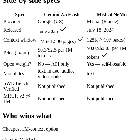
Side-by-side specs
An enterprise with regional data-residency rules:
Gemini 2.5
Spec
Gemini 2.5 Flash
Mistral NeMo
Gemini 2.5 Flash: where it fits
Provider
Google (US)
Mistral (France)
Released
July 18, 2024
Google's ultra-cheap, fast 1M-context model for high-volume multimod
June 2025
Context window
128K (~197 pages)
Its trade-offs are real: lighter reasoning than Pro tiers, and superseded 
1M (~1,500 pages)
$0.02/$0.03 per 1M
$0.3/$2.5 per 1M
Mistral NeMo: where it fits
Price (in/out)
tokens
tokens
Open weight?
No — API only
Yes — self-hostable
A 12B Apache-2.0 open-weight model co-developed by Mistral and NVIDI
text, image, audio,
Modalities
text
video, code
Its trade-offs: 12B scale trails larger frontier models on complex reaso
SWE-Bench
Not published
Not published
Verified
The bottom line for this matchup
MRCR v2 @
Not published
Not published
1M
The defining split here is open vs. closed. Mistral NeMo gives you wei
Who wins what
Frequently asked questions
Cheapest 1M-context option
Is Gemini 2.5 Flash or Mistral NeMo better for codin
Gemini 2.5 Flash