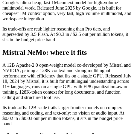
Google's ultra-cheap, fast 1M-context model for high-volume
multimodal work. Released June 2025 by Google, it is built for
cheapest 1M-context option, very fast, high-volume multimodal, and
workspace integration.
Its trade-offs are real: lighter reasoning than Pro tiers, and
superseded by 3.5 Flash. At $0.3 in / $2.5 out per million tokens, it
sits in the budget price band.
Mistral NeMo: where it fits
A 12B Apache-2.0 open-weight model co-developed by Mistral and
NVIDIA, pairing a 128K context and strong multilingual
performance with efficiency that fits on a single GPU. Released July
18, 2024 by Mistral, it is built for multilingual understanding across
11+ languages, runs on a single GPU with FP8 quantization-aware
training, 128K-token context for long documents, and function
calling and structured tool use.
Its trade-offs: 12B scale trails larger frontier models on complex
reasoning and coding, and text-only; no vision or audio input. At
$0.02 in / $0.03 out per million tokens, it sits in the budget price
band.