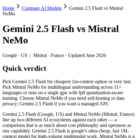
Home
Compare AI Models
Gemini 2.5 Flash vs Mistral
Gemini 2.5 Flash vs Mistral NeMo
NeMo
Pick Gemini 2.5 Flash for cheapest 1m-context option or very fast. P
Gemini 2.5 Flash
vs
Mistral
Gemini 2.5 Flash (Google, US) and Mistral NeMo (Mistral, France) li
NeMo
Key differences
Google
·
US
|
Mistral
·
France
· Updated June 2026
Price: Mistral NeMo is about 15× cheaper on input ($0.02/$0.03 
Quick verdict
Context window: Gemini 2.5 Flash holds 7.6× more — 1M (~1,500 
Recency: Gemini 2.5 Flash is the newer model by about 11 month
Ecosystem: this is a US-vs-France matchup — they differ in pri
Pick Gemini 2.5 Flash for cheapest 1m-context option or very fast.
Pick Mistral NeMo for multilingual understanding across 11+
Specifications
languages or runs on a single gpu with fp8 quantization-aware
training. Choose Mistral NeMo if you need self-hosting or data
privacy; Gemini 2.5 Flash if you want a managed API.
Spec
Gemini 2.5 Flash
Mistral 
Provider
Google (US)
Mistral (France)
Gemini 2.5 Flash (Google, US) and Mistral NeMo (Mistral, France)
Released
June 2025
July 18, 2024
line up two different AI ecosystems against each other — a
comparison that is as much about cost philosophy and openness as
Context window
1M (~1,500 pages)
128K (~197 pag
raw capability. Gemini 2.5 Flash is google's ultra-cheap, fast 1M-
Price (in/out)
$0.3/$2.5 per 1M tokens
$0.02/$0.03 per
context model for high-volume multimodal work. Mistral NeMo is a