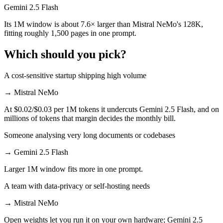
Gemini 2.5 Flash
Its 1M window is about 7.6× larger than Mistral NeMo's 128K,
fitting roughly 1,500 pages in one prompt.
Which should you pick?
A cost-sensitive startup shipping high volume
→
Mistral NeMo
At $0.02/$0.03 per 1M tokens it undercuts Gemini 2.5 Flash, and on
millions of tokens that margin decides the monthly bill.
Someone analysing very long documents or codebases
→
Gemini 2.5 Flash
Larger 1M window fits more in one prompt.
A team with data-privacy or self-hosting needs
→
Mistral NeMo
Open weights let you run it on your own hardware; Gemini 2.5