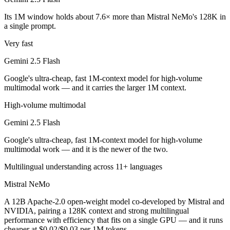
Public SWE-Bench figures are not available for either model, so the h
Its 1M window holds about 7.6× more than Mistral NeMo's 128K in
Which is cheaper, Gemini 2.5 Flash or Mistral NeMo?
a single prompt.
Very fast
Mistral NeMo is open-weight, so self-hosting means no per-token fee 
Gemini 2.5 Flash
Which has the bigger context window?
Google's ultra-cheap, fast 1M-context model for high-volume
Gemini 2.5 Flash — 1M vs 128K, about 7.6× larger. Useful only if the
multimodal work — and it carries the larger 1M context.
Can I use both Gemini 2.5 Flash and Mistral NeMo t
High-volume multimodal
Gemini 2.5 Flash
Yes — a multi-model platform like LumiChats gives you Gemini 2.5 Fl
Google's ultra-cheap, fast 1M-context model for high-volume
Which is newer, Gemini 2.5 Flash or Mistral NeMo?
multimodal work — and it is the newer of the two.
Multilingual understanding across 11+ languages
Gemini 2.5 Flash — released June 2025, about 11 months after Mistr
Mistral NeMo
A 12B Apache-2.0 open-weight model co-developed by Mistral and
NVIDIA, pairing a 128K context and strong multilingual
performance with efficiency that fits on a single GPU — and it runs
cheaper at $0.02/$0.03 per 1M tokens.