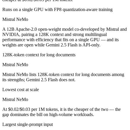
Runs on a single GPU with FP8 quantization-aware training
Mistral NeMo
A 12B Apache-2.0 open-weight model co-developed by Mistral and
NVIDIA, pairing a 128K context and strong multilingual
performance with efficiency that fits on a single GPU — and its
weights are open while Gemini 2.5 Flash is API-only.
128K-token context for long documents
Mistral NeMo
Mistral NeMo lists 128K-token context for long documents among
its strengths; Gemini 2.5 Flash does not.
Lowest cost at scale
Mistral NeMo
At $0.02/$0.03 per 1M tokens, it is the cheaper of the two — the
gap dominates the bill on high-volume workloads.
Largest single-prompt input